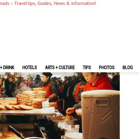
Seoul — 5 Best Restaurant & 
mads – Travel tips, Guides, News & Information!
st-Visit
+ DRINK
HOTELS
ARTS + CULTURE
TIPS
PHOTOS
BLOG