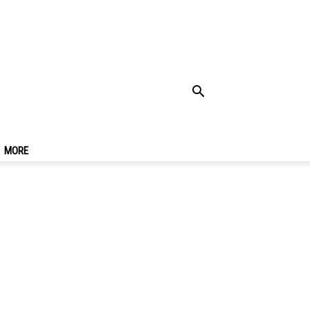
Best Street Food
MORE