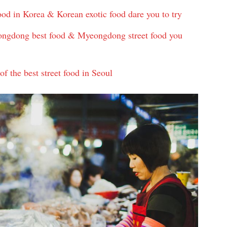
od in Korea & Korean exotic food dare you to try
gdong best food & Myeongdong street food you
the best street food in Seoul