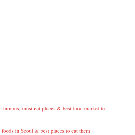
+ famous, must eat places & best food market in
 foods in Seoul & best places to eat them