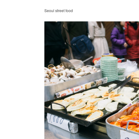
Seoul street food