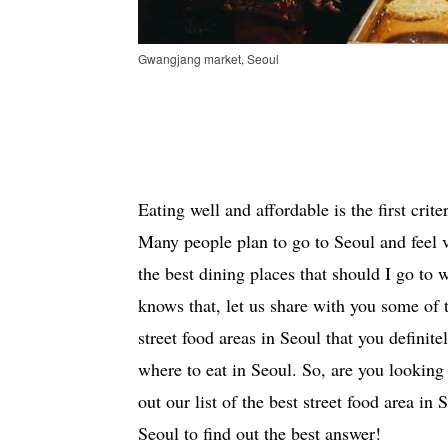
Gwangjang market, Seoul
Eating well and affordable is the first crit
Many people plan to go to Seoul and feel 
the best dining places that should I go to
knows that, let us share with you some of 
street food areas in Seoul that you definit
where to eat in Seoul. So, are you looking 
out our list of the best street food area in
Seoul to find out the best answer!