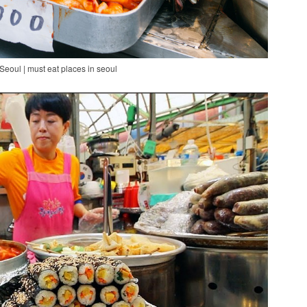
Seoul | must eat places in seoul