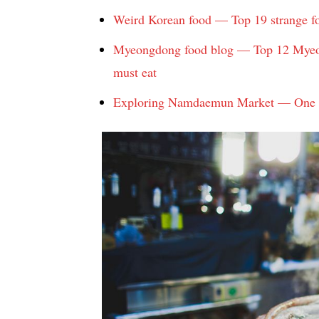
Weird Korean food — Top 19 strange fo
Myeongdong food blog — Top 12 Myeon
must eat
Exploring Namdaemun Market — One of 