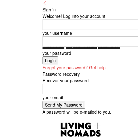
Sign in
Welcome! Log into your account
your username
Food + Drink
Inspiration + Guide
South Korea
your password
Forgot your password? Get help
Password recovery
Recover your password
your email
A password will be e-mailed to you.