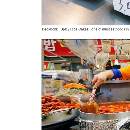
Tteokbokki (Spicy Rice Cakes), one of must eat foods in 