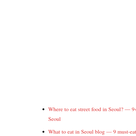
Where to eat street food in Seoul? — 9
Seoul
What to eat in Seoul blog — 9 must-eat