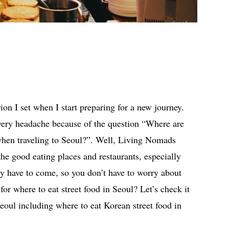
erion I set when I start preparing for a new journey.
very headache because of the question “Where are
 when traveling to Seoul?”. Well, Living Nomads
the good eating places and restaurants, especially
ely have to come, so you don’t have to worry about
for where to eat street food in Seoul? Let’s check it
 Seoul including where to eat Korean street food in