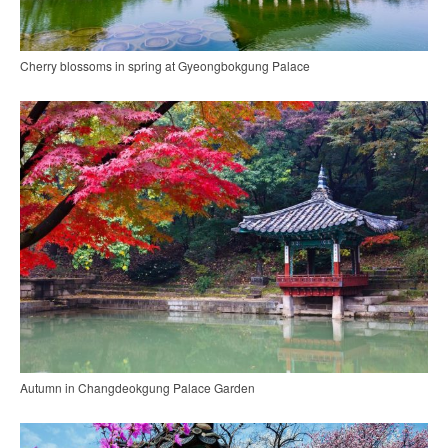
Cherry blossoms in spring at Gyeongbokgung Palace
Autumn in Changdeokgung Palace Garden