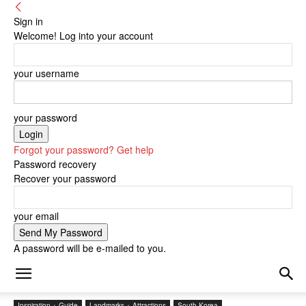
Sign in
Welcome! Log into your account
your username
your password
Forgot your password? Get help
Password recovery
Recover your password
your email
A password will be e-mailed to you.
Inspiration + Guide
Landmarks + Attractions
South Korea