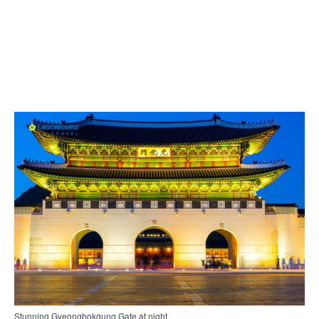
Stunning Gyeongbokgung Gate at night