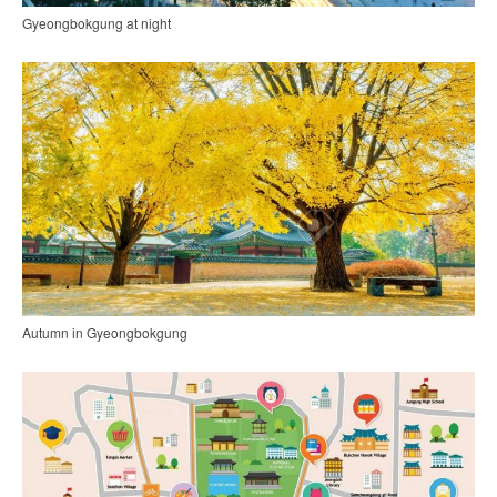
Gyeongbokgung at night
Autumn in Gyeongbokgung