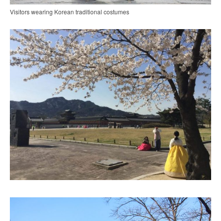
Visitors wearing Korean traditional costumes