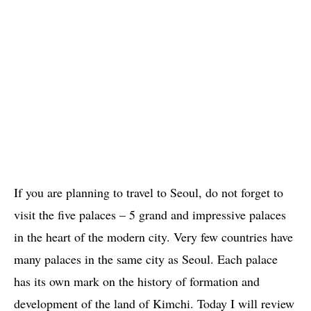
If you are planning to travel to Seoul, do not forget to
visit the five palaces – 5 grand and impressive palaces
in the heart of the modern city. Very few countries have
many palaces in the same city as Seoul. Each palace
has its own mark on the history of formation and
development of the land of Kimchi. Today I will review