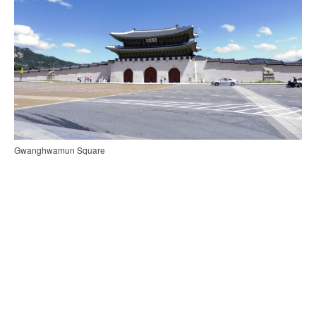
Gwanghwamun Square