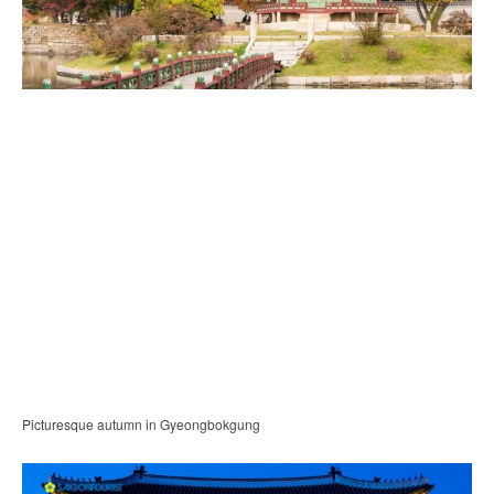
Picturesque autumn in Gyeongbokgung