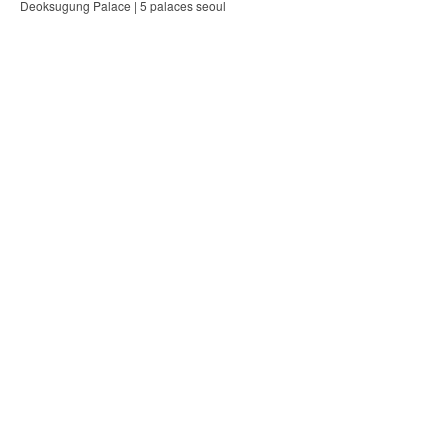
Deoksugung Palace | 5 palaces seoul