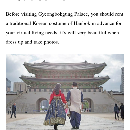
Before visiting Gyeongbokgung Palace, you should rent
a traditional Korean costume of Hanbok in advance for
your virtual living needs, it’s will very beautiful when
dress up and take photos.