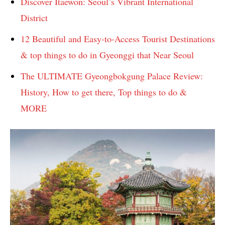
Discover Itaewon: Seoul’s Vibrant International
District
12 Beautiful and Easy-to-Access Tourist Destinations
& top things to do in Gyeonggi that Near Seoul
The ULTIMATE Gyeongbokgung Palace Review:
History, How to get there, Top things to do &
MORE