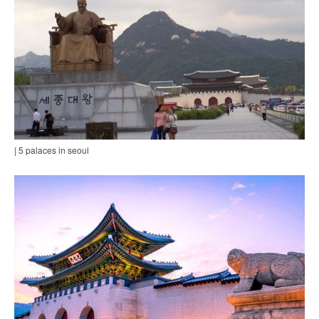
| 5 palaces in seoul