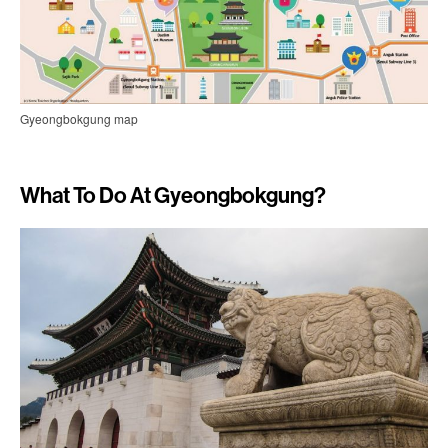
Gyeongbokgung map
What To Do At Gyeongbokgung?