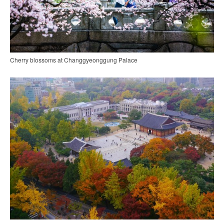
Cherry blossoms at Changgyeonggung Palace