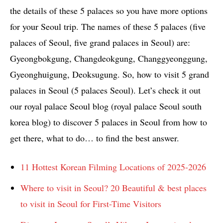
the details of these 5 palaces so you have more options
for your Seoul trip. The names of these 5 palaces (five
palaces of Seoul, five grand palaces in Seoul) are:
Gyeongbokgung, Changdeokgung, Changgyeonggung,
Gyeonghuigung, Deoksugung. So, how to visit 5 grand
palaces in Seoul (5 palaces Seoul). Let’s check it out
our royal palace Seoul blog (royal palace Seoul south
korea blog) to discover 5 palaces in Seoul from how to
get there, what to do… to find the best answer.
11 Hottest Korean Filming Locations of 2025-2026
Where to visit in Seoul? 20 Beautiful & best places
to visit in Seoul for First-Time Visitors