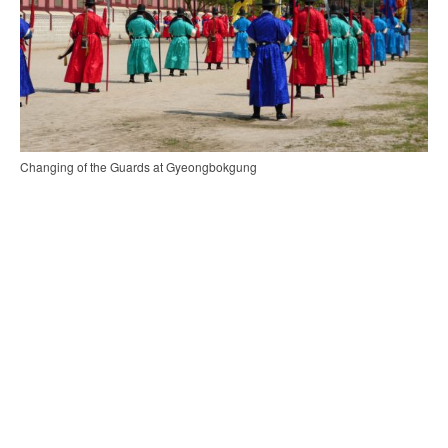
Changing of the Guards at Gyeongbokgung