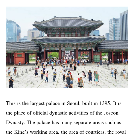
This is the largest palace in Seoul, built in 1395. It is
the place of official dynastic activities of the Joseon
Dynasty. The palace has many separate areas such as
the King’s working area, the area of courtiers, the royal