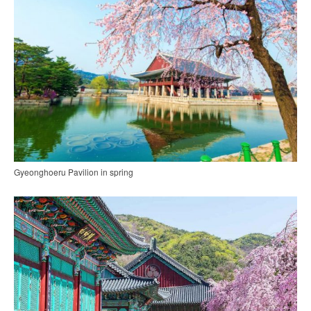
Gyeonghoeru Pavilion in spring