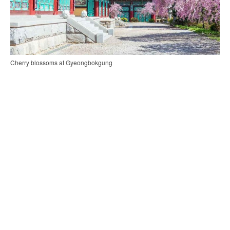
Cherry blossoms at Gyeongbokgung