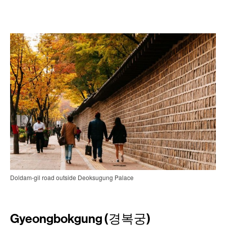
Doldam-gil road outside Deoksugung Palace
Gyeongbokgung (경복궁)