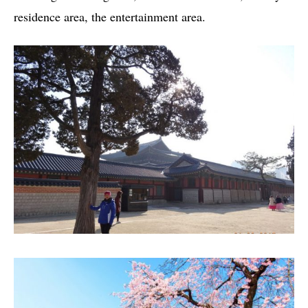
residence area, the entertainment area.