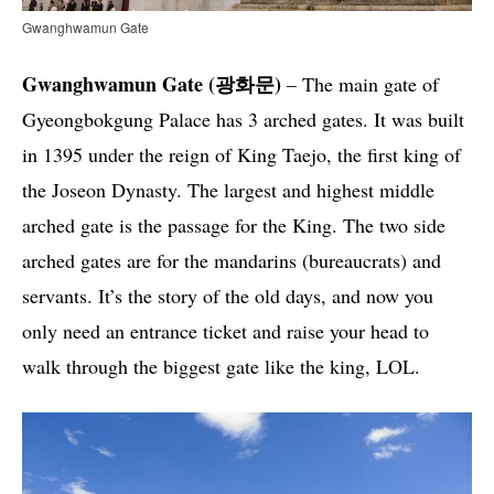
Gwanghwamun Gate
Gwanghwamun Gate (광화문)
– The main gate of
Gyeongbokgung Palace has 3 arched gates. It was built
in 1395 under the reign of King Taejo, the first king of
the Joseon Dynasty. The largest and highest middle
arched gate is the passage for the King. The two side
arched gates are for the mandarins (bureaucrats) and
servants. It’s the story of the old days, and now you
only need an entrance ticket and raise your head to
walk through the biggest gate like the king, LOL.