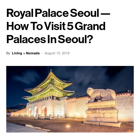
Royal Palace Seoul —
How To Visit 5 Grand
Palaces In Seoul?
By
-
August 10, 2019
Living + Nomads