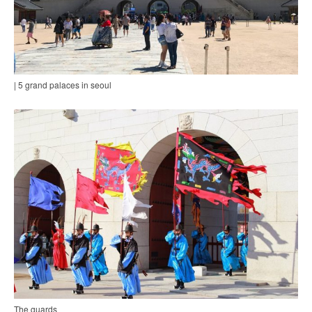
| 5 grand palaces in seoul
The guards