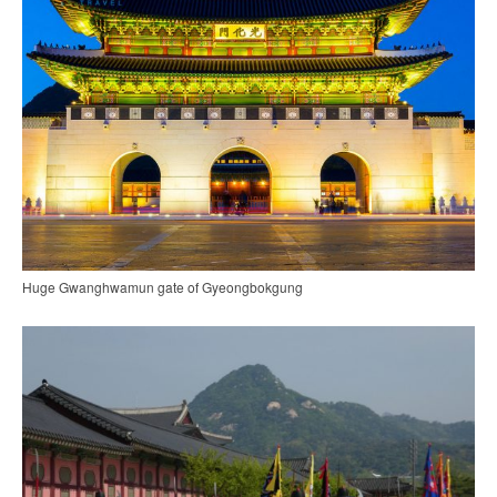
Huge Gwanghwamun gate of Gyeongbokgung