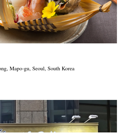
ong, Mapo-gu, Seoul, South Korea