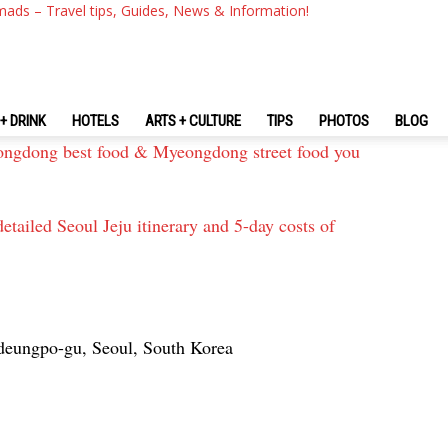
mads – Travel tips, Guides, News & Information!
urant & best street food area in Seoul you must-visit
od in Korea & Korean exotic food dare you to try
+ DRINK
HOTELS
ARTS + CULTURE
TIPS
PHOTOS
BLOG
gdong best food & Myeongdong street food you
etailed Seoul Jeju itinerary and 5-day costs of
deungpo-gu, Seoul, South Korea