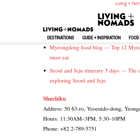
Living + No
Seoul
Must eat places in Seoul — 5 best resta
Weird Korean food — Top 19 strange fo
DESTINATIONS
GUIDE + INSPIRATION
FOOD 
Myeongdong food blog — Top 12 Myeon
must eat
Seoul and Jeju itinerary 5 days — The d
exploring Seoul and Jeju
Shuchiku
Address: 50 63-ro, Yeoeuido-dong, Yeong
Hours: 11:30AM–3PM, 5:30–10PM
Phone: +82 2-789-5751