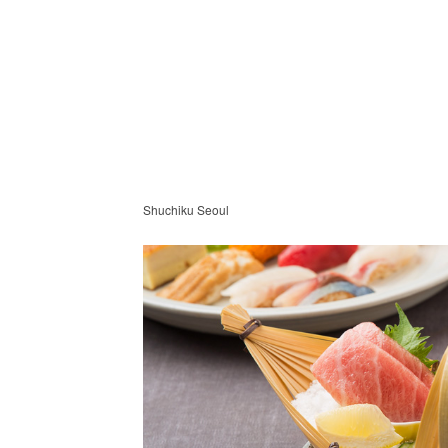
Shuchiku Seoul