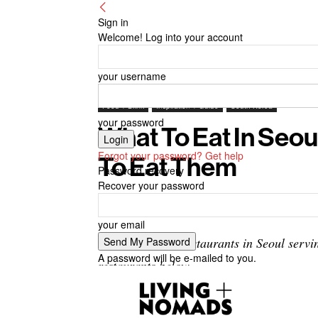
Sign in
Welcome! Log into your account
your username
Food + Drink
Inspiration + Guide
South Korea
your password
What To Eat In Seou
Forgot your password? Get help
To Eat Them
Password recovery
Recover your password
By
-
November 1, 2024
Living + Nomads
your email
There are many restaurants in Seoul servin
A password will be e-mailed to you.
restaurants below.
Where to eat street food in Seoul? — 9