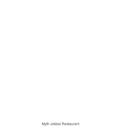
Myth Jokbal Restaurant