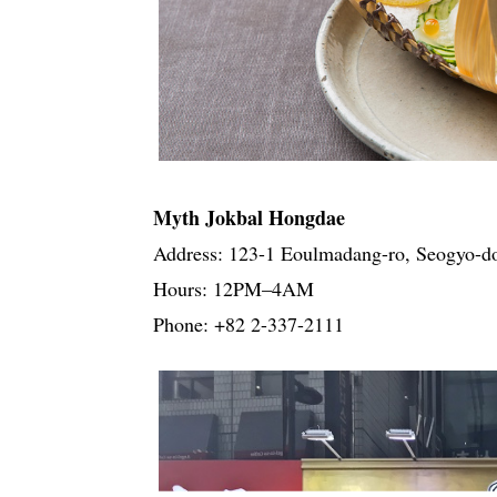
Myth Jokbal Hongdae
Address: 123-1 Eoulmadang-ro, Seogyo-d
Hours: 12PM–4AM
Phone: +82 2-337-2111