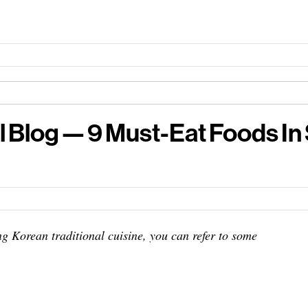
l Blog — 9 Must-Eat Foods In
g Korean traditional cuisine, you can refer to some
+ famous, must eat places & best food market in