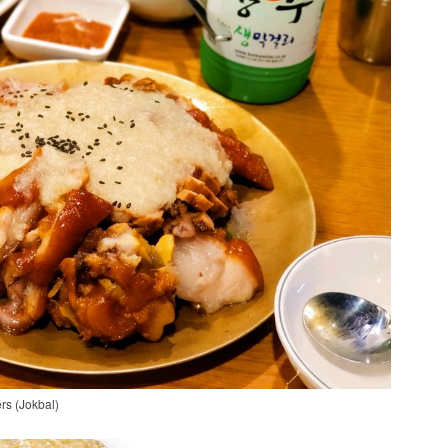
ers (Jokbal)