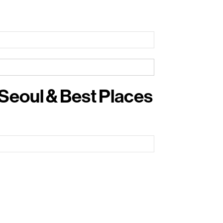
 Seoul & Best Places