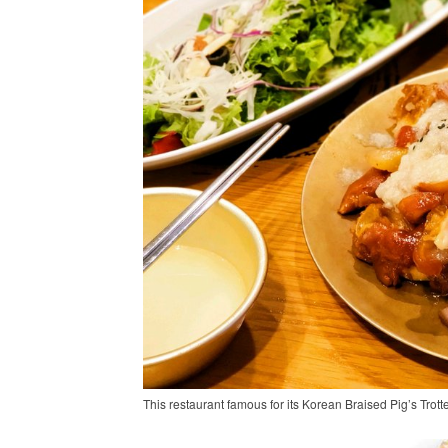
This restaurant famous for its Korean Braised Pig’s Trott