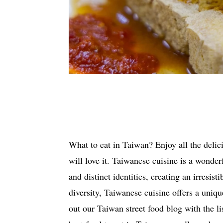
What to eat in Taiwan? Enjoy all the delici
will love it. Taiwanese cuisine is a wond
and distinct identities, creating an irresist
diversity, Taiwanese cuisine offers a uniq
out our Taiwan street food blog with the li