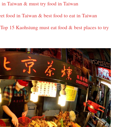
d in Taiwan & must try food in Taiwan
eet food in Taiwan & best food to eat in Taiwan
op 15 Kaohsiung must eat food & best places to try