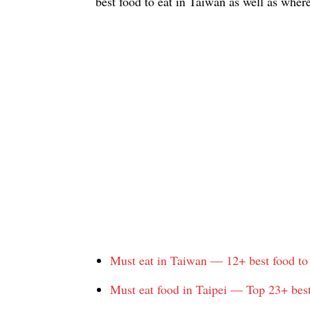
best food to eat in Taiwan as well as wher
Must eat in Taiwan — 12+ best food to
Must eat food in Taipei — Top 23+ best 