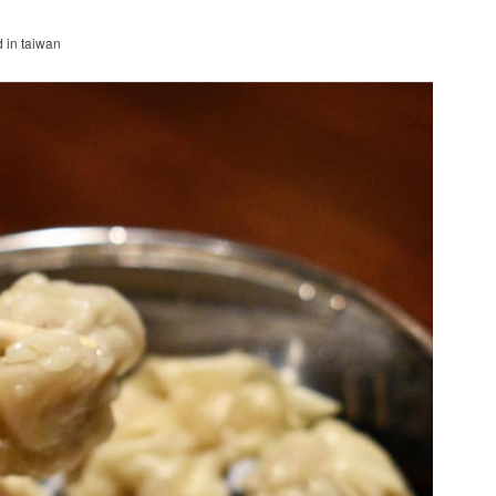
d in taiwan