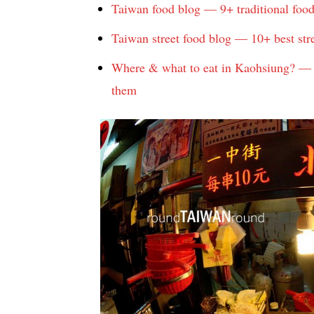
Taiwan food blog — 9+ traditional foo
Taiwan street food blog — 10+ best str
Where & what to eat in Kaohsiung? — T
them