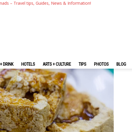
an? — 24+ Most Popular Food 
mads – Travel tips, Guides, News & Information!
+ DRINK
HOTELS
ARTS + CULTURE
TIPS
PHOTOS
BLOG