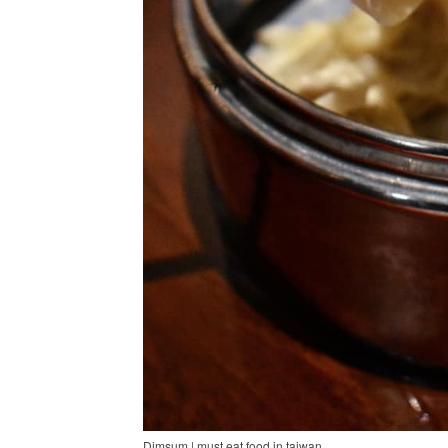
Dimsum | must eat food in taiwan