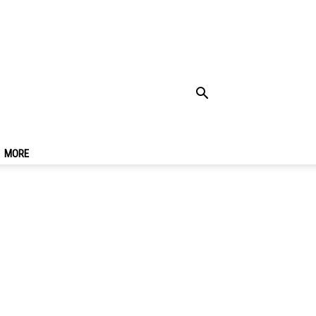
To Try & Must Eat
MORE