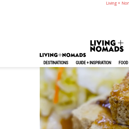
What To Eat In Taiw
Living + No
Food In Taiwan
By
-
May 13, 2024
Living + Nomads
DESTINATIONS
GUIDE + INSPIRATION
FOOD 