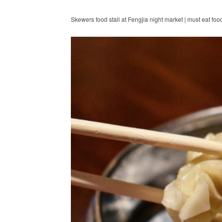
Skewers food stall at Fengjia night market | must eat foo