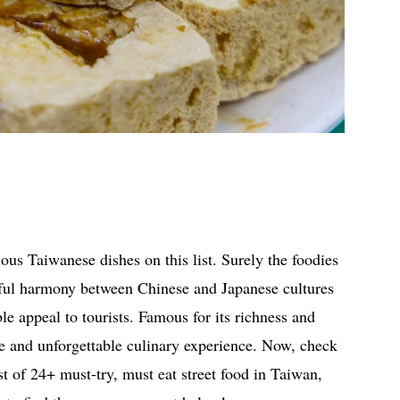
ous Taiwanese dishes on this list. Surely the foodies
erful harmony between Chinese and Japanese cultures
ible appeal to tourists. Famous for its richness and
ue and unforgettable culinary experience. Now, check
st of 24+ must-try, must eat street food in Taiwan,