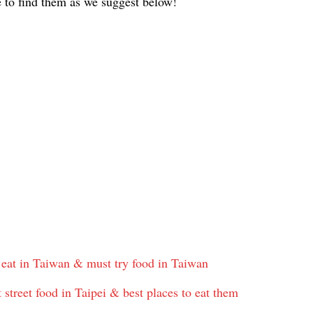
e to find them as we suggest below!
 eat in Taiwan & must try food in Taiwan
street food in Taipei & best places to eat them