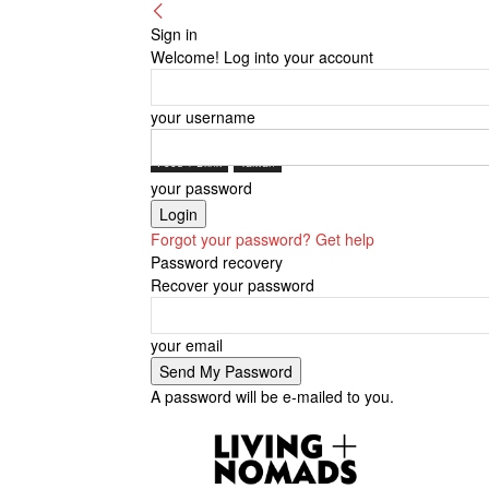
Sign in
Welcome! Log into your account
your username
Food + Drink
Taiwan
your password
Forgot your password? Get help
Password recovery
Recover your password
your email
A password will be e-mailed to you.