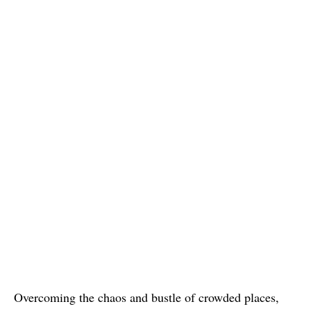
Overcoming the chaos and bustle of crowded places,