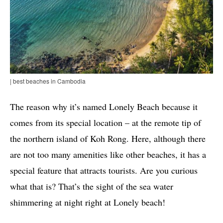
| best beaches in Cambodia
The reason why it’s named Lonely Beach because it
comes from its special location – at the remote tip of
the northern island of Koh Rong. Here, although there
are not too many amenities like other beaches, it has a
special feature that attracts tourists. Are you curious
what that is? That’s the sight of the sea water
shimmering at night right at Lonely beach!