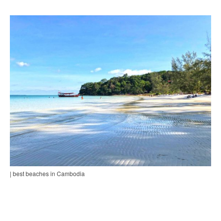
| best beaches in Cambodia