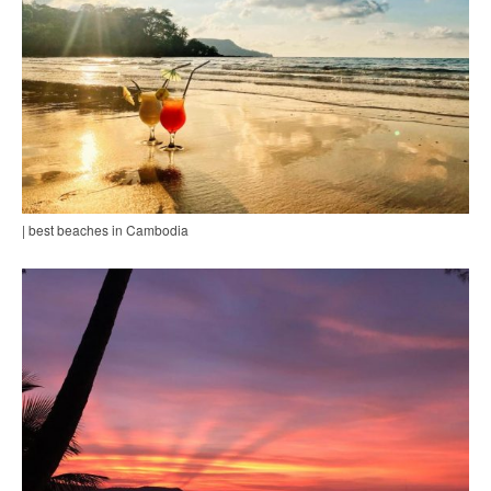
| best beaches in Cambodia