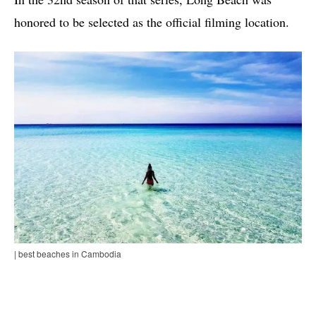
honored to be selected as the official filming location.
| best beaches in Cambodia