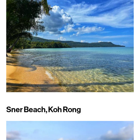
Sner Beach, Koh Rong