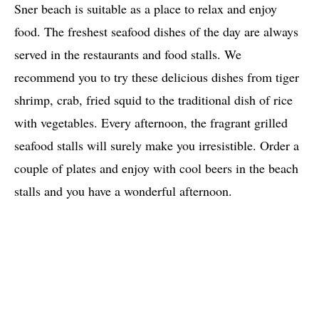
Sner beach is suitable as a place to relax and enjoy
food. The freshest seafood dishes of the day are always
served in the restaurants and food stalls. We
recommend you to try these delicious dishes from tiger
shrimp, crab, fried squid to the traditional dish of rice
with vegetables. Every afternoon, the fragrant grilled
seafood stalls will surely make you irresistible. Order a
couple of plates and enjoy with cool beers in the beach
stalls and you have a wonderful afternoon.