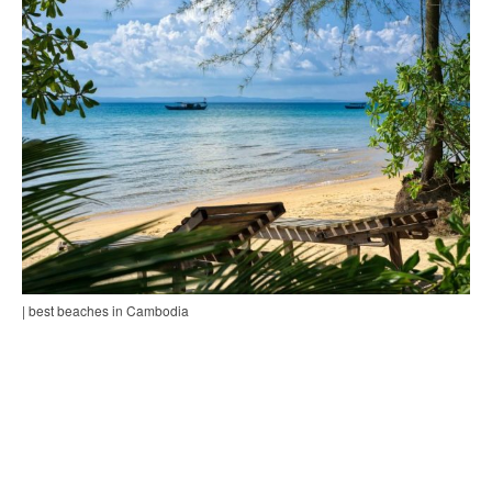
| best beaches in Cambodia