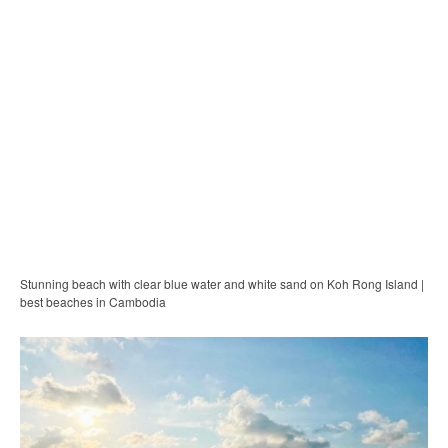
Stunning beach with clear blue water and white sand on Koh Rong Island |
best beaches in Cambodia