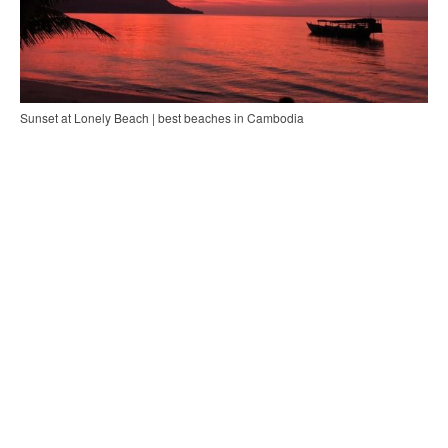
Sunset at Lonely Beach | best beaches in Cambodia