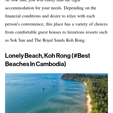
accommodation for your needs. Depending on the
financial conditions and desire to relax with each
person’s convenience, this place has a variety of choices
from comfortable guest houses to luxurious resorts such
as Sok San and The Royal Sands Koh Rong.
Lonely Beach, Koh Rong (#best
Beaches In Cambodia)