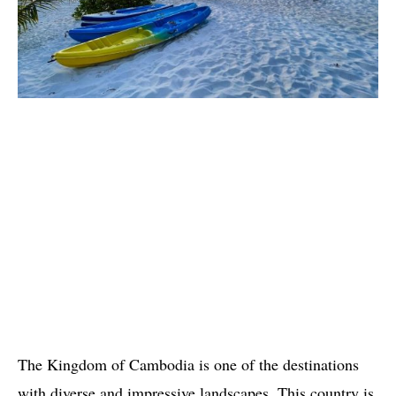
The Kingdom of Cambodia is one of the destinations
with diverse and impressive landscapes. This country is