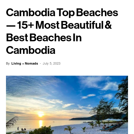
Cambodia Top Beaches
— 15+ Most Beautiful &
Best Beaches In
Cambodia
By
-
July 5, 2023
Living + Nomads