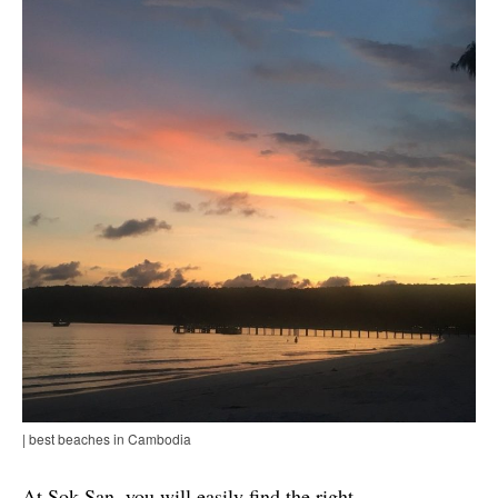
| best beaches in Cambodia
At Sok San, you will easily find the right