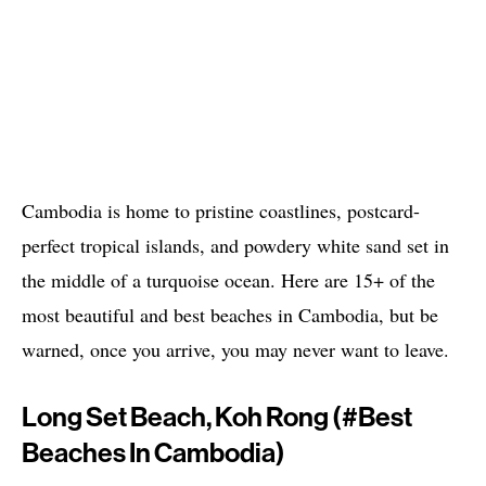
Cambodia is home to pristine coastlines, postcard-
perfect tropical islands, and powdery white sand set in
the middle of a turquoise ocean. Here are 15+ of the
most beautiful and best beaches in Cambodia, but be
warned, once you arrive, you may never want to leave.
Long Set Beach, Koh Rong (#best
Beaches In Cambodia)