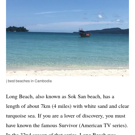
| best beaches in Cambodia
Long Beach, also known as Sok San beach, has a
length of about 7km (4 miles) with white sand and clear
turquoise sea. If you are a lover of discovery, you must
have known the famous Survivor (American TV series).
In the 32nd season of that series, Long Beach was