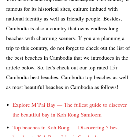
famous for its historical sites, culture imbued with
national identity as well as friendly people. Besides,
Cambodia is also a country that owns endless long
beaches with charming scenery. If you are planning a
trip to this country, do not forget to check out the list of
the best beaches in Cambodia that we introduces in the
article below. So, let’s check out our top rated 15+
Cambodia best beaches, Cambodia top beaches as well
as most beautiful beaches in Cambodia as follows!
Explore M’Pai Bay — The fullest guide to discover
the beautiful bay in Koh Rong Samloem
Top beaches in Koh Rong — Discovering 5 best