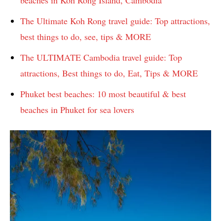
beaches in Koh Rong Island, Cambodia
The Ultimate Koh Rong travel guide: Top attractions,
best things to do, see, tips & MORE
The ULTIMATE Cambodia travel guide: Top
attractions, Best things to do, Eat, Tips & MORE
Phuket best beaches: 10 most beautiful & best
beaches in Phuket for sea lovers