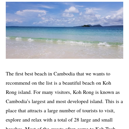
The first best beach in Cambodia that we wants to
recommend on the list is a beautiful beach on Koh
Rong island. For many visitors, Koh Rong is known as
Cambodia’s largest and most developed island. This is a
place that attracts a large number of tourists to visit,
explore and relax with a total of 28 large and small
beaches. Most of the guests often come to Koh Tuch