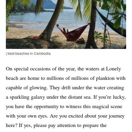
| best beaches in Cambodia
On special occasions of the year, the waters at Lonely
beach are home to millions of millions of plankton with
capable of glowing. They drift under the water creating
a sparkling galaxy under the distant sea. If you’re lucky,
you have the opportunity to witness this magical scene
with your own eyes. Are you excited about your journey
here? If yes, please pay attention to prepare the