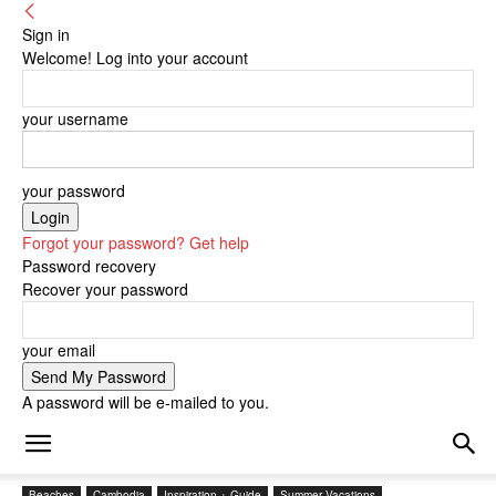
Sign in
Welcome! Log into your account
your username
your password
Forgot your password? Get help
Password recovery
Recover your password
your email
A password will be e-mailed to you.
Beaches
Cambodia
Inspiration + Guide
Summer Vacations