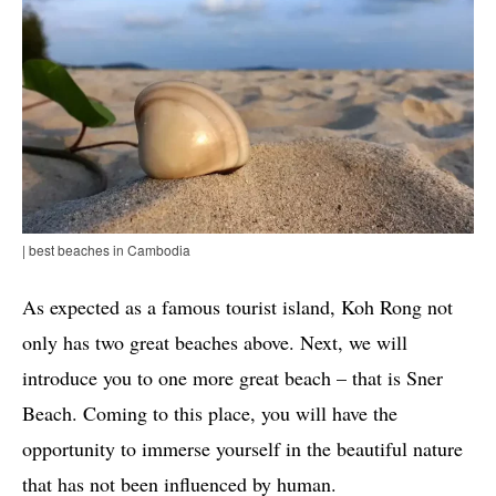
| best beaches in Cambodia
As expected as a famous tourist island, Koh Rong not
only has two great beaches above. Next, we will
introduce you to one more great beach – that is Sner
Beach. Coming to this place, you will have the
opportunity to immerse yourself in the beautiful nature
that has not been influenced by human.