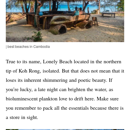
| best beaches in Cambodia
True to its name, Lonely Beach located in the northern
tip of Koh Rong, isolated. But that does not mean that it
loses its inherent shimmering and poetic beauty. If
you’re lucky, a late night can brighten the water, as
bioluminescent plankton love to drift here. Make sure
you remember to pack all the essentials because there is
a store in sight.