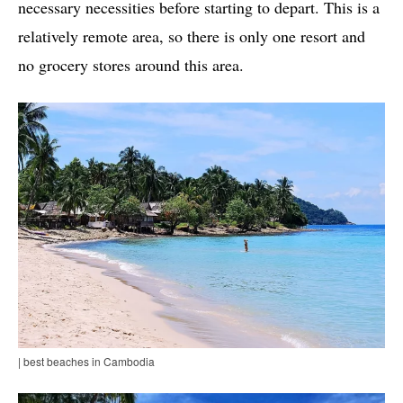
necessary necessities before starting to depart. This is a
relatively remote area, so there is only one resort and
no grocery stores around this area.
| best beaches in Cambodia