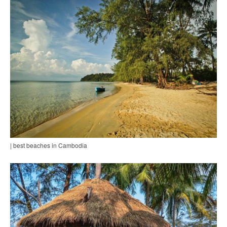
| best beaches in Cambodia