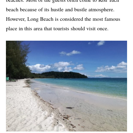
beach because of its hustle and bustle atmosphere.
However, Long Beach is considered the most famous
place in this area that tourists should visit once.