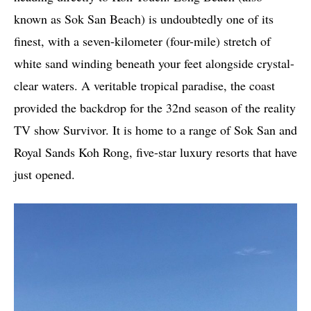
known as Sok San Beach) is undoubtedly one of its
finest, with a seven-kilometer (four-mile) stretch of
white sand winding beneath your feet alongside crystal-
clear waters. A veritable tropical paradise, the coast
provided the backdrop for the 32nd season of the reality
TV show Survivor. It is home to a range of Sok San and
Royal Sands Koh Rong, five-star luxury resorts that have
just opened.