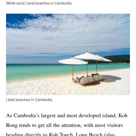
White sand | best beaches in Cambodia
| best beaches in Cambodia
As Cambodia’s largest and most developed island, Koh
Rong tends to get all the attention, with most visitors
heading directly to Koh Touch. Long Beach (also