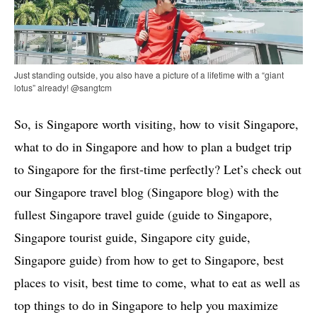
Just standing outside, you also have a picture of a lifetime with a “giant
lotus” already! @sangtcm
So, is Singapore worth visiting, how to visit Singapore,
what to do in Singapore and how to plan a budget trip
to Singapore for the first-time perfectly? Let’s check out
our Singapore travel blog (Singapore blog) with the
fullest Singapore travel guide (guide to Singapore,
Singapore tourist guide, Singapore city guide,
Singapore guide) from how to get to Singapore, best
places to visit, best time to come, what to eat as well as
top things to do in Singapore to help you maximize