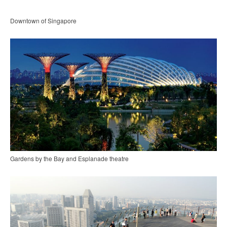
Downtown of Singapore
Gardens by the Bay and Esplanade theatre