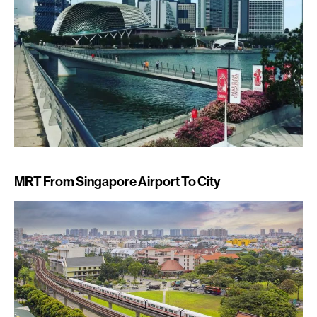
MRT From Singapore Airport To City