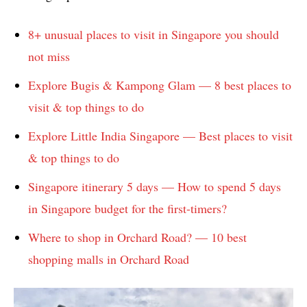
8+ unusual places to visit in Singapore you should
not miss
Explore Bugis & Kampong Glam — 8 best places to
visit & top things to do
Explore Little India Singapore — Best places to visit
& top things to do
Singapore itinerary 5 days — How to spend 5 days
in Singapore budget for the first-timers?
Where to shop in Orchard Road? — 10 best
shopping malls in Orchard Road