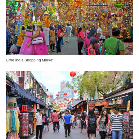
Little India Shopping Market