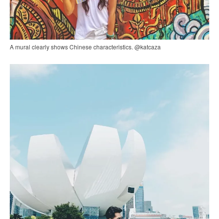
A mural clearly shows Chinese characteristics. @katcaza