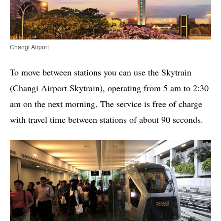
Changi Airport
To move between stations you can use the Skytrain
(Changi Airport Skytrain), operating from 5 am to 2:30
am on the next morning. The service is free of charge
with travel time between stations of about 90 seconds.