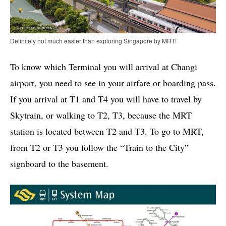
Definitely not much easier than exploring Singapore by MRT!
To know which Terminal you will arrival at Changi
airport, you need to see in your airfare or boarding pass.
If you arrival at T1 and T4 you will have to travel by
Skytrain, or walking to T2, T3, because the MRT
station is located between T2 and T3. To go to MRT,
from T2 or T3 you follow the “Train to the City”
signboard to the basement.