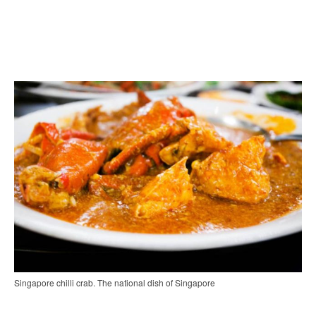
Singapore chilli crab. The national dish of Singapore