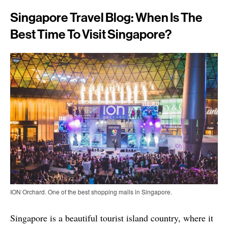
Singapore Travel Blog: When Is The
Best Time To Visit Singapore?
ION Orchard. One of the best shopping malls in Singapore.
Singapore is a beautiful tourist island country, where it