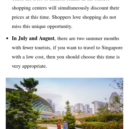
shopping centers will simultaneously discount their
prices at this time. Shoppers love shopping do not
miss this unique opportunity.
In July and August
, there are two summer months
with fewer tourists, if you want to travel to Singapore
with a low cost, then you should choose this time is
very appropriate.