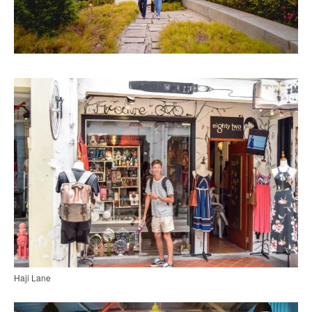
Haji Lane