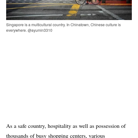
Singapore is a multicultural country. In Chinatown, Chinese culture is
everywhere. @ayumin3310
As a safe country, hospitality as well as possession of
thousands of busy shopping centers, various