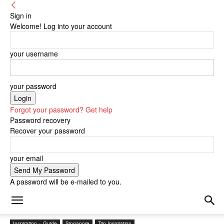
Sign in
Welcome! Log into your account
your username
your password
Forgot your password? Get help
Password recovery
Recover your password
your email
A password will be e-mailed to you.
Inspiration + Guide
Singapore
Trip Inspiration