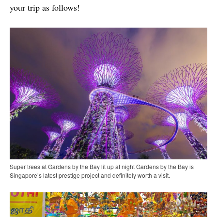
your trip as follows!
Super trees at Gardens by the Bay lit up at night Gardens by the Bay is
Singapore’s latest prestige project and definitely worth a visit.