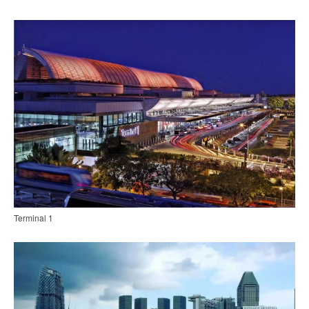
Terminal 1