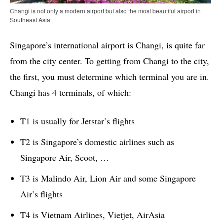
Changi is not only a modern airport but also the most beautiful airport in
Southeast Asia
Singapore’s international airport is Changi, is quite far
from the city center. To getting from Changi to the city,
the first, you must determine which terminal you are in.
Changi has 4 terminals, of which:
T1 is usually for Jetstar’s flights
T2 is Singapore’s domestic airlines such as
Singapore Air, Scoot, …
T3 is Malindo Air, Lion Air and some Singapore
Air’s flights
T4 is Vietnam Airlines, Vietjet, AirAsia