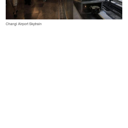
Changi Airport Skytrain