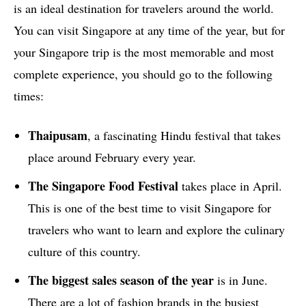
is an ideal destination for travelers around the world.
You can visit Singapore at any time of the year, but for
your Singapore trip is the most memorable and most
complete experience, you should go to the following
times:
Thaipusam
, a fascinating Hindu festival that takes
place around February every year.
The Singapore Food Festival
takes place in April.
This is one of the best time to visit Singapore for
travelers who want to learn and explore the culinary
culture of this country.
The biggest sales season of the year
is in June.
There are a lot of fashion brands in the busiest