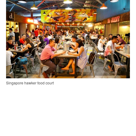
Singapore hawker food court