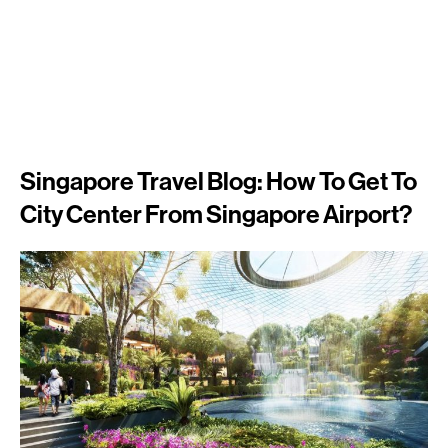
Singapore Travel Blog: How To Get To
City Center From Singapore Airport?