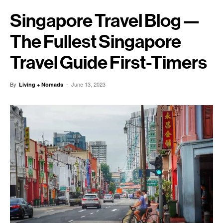
Singapore Travel Blog —
The Fullest Singapore
Travel Guide First-Timers
By
-
June 13, 2023
Living + Nomads