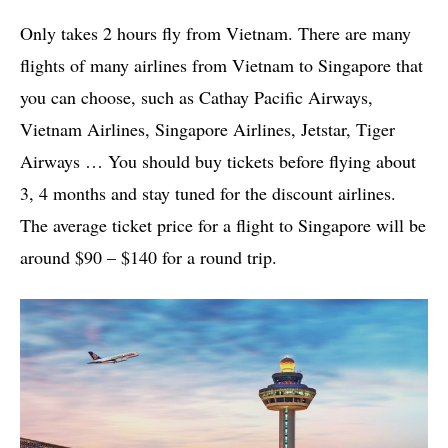
Only takes 2 hours fly from Vietnam. There are many
flights of many airlines from Vietnam to Singapore that
you can choose, such as Cathay Pacific Airways,
Vietnam Airlines, Singapore Airlines, Jetstar, Tiger
Airways … You should buy tickets before flying about
3, 4 months and stay tuned for the discount airlines.
The average ticket price for a flight to Singapore will be
around $90 – $140 for a round trip.