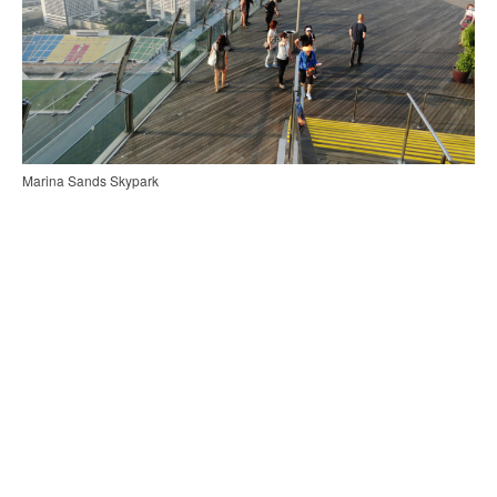
Marina Sands Skypark