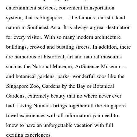
entertainment services, convenient transportation
system, that is Singapore — the famous tourist island
nation in Southeast Asia. It is always a great destination
for every visitor. With so many modern architecture
buildings, crowed and bustling streets. In addition, there
are numerous of historical, art and natural museums
such as the National Museum, ArtScience Museum…
and botanical gardens, parks, wonderful zoos like the
Singapore Zoo, Gardens by the Bay or Botanical
Gardens, extremely beauty that no where never ever
had. Living Nomads brings together all the Singapore
travel experiences with all information you need to
know to have an unforgettable vacation with full
exciting experiences.