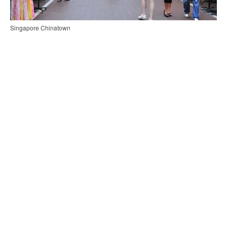
Singapore Chinatown