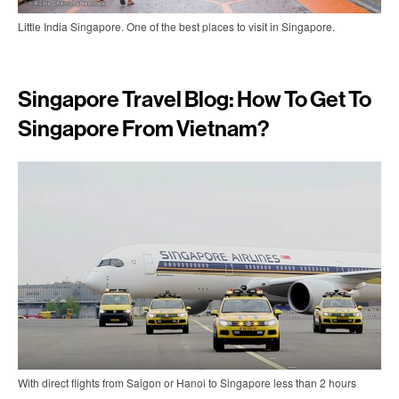
Little India Singapore. One of the best places to visit in Singapore.
Singapore Travel Blog: How To Get To
Singapore From Vietnam?
With direct flights from Saigon or Hanoi to Singapore less than 2 hours