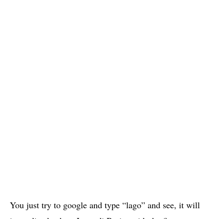
You just try to google and type “lago” and see, it will