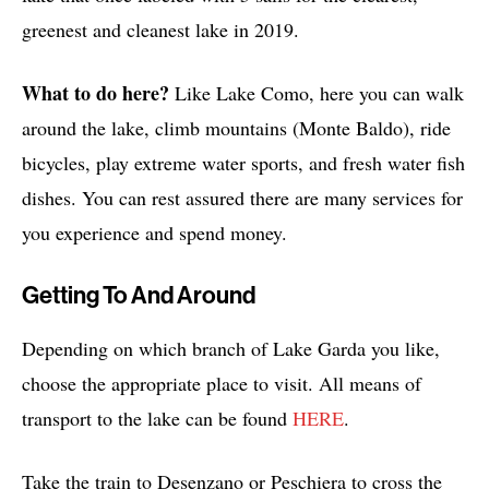
greenest and cleanest lake in 2019.
What to do here?
Like Lake Como, here you can walk
around the lake, climb mountains (Monte Baldo), ride
bicycles, play extreme water sports, and fresh water fish
dishes. You can rest assured there are many services for
you experience and spend money.
Getting To And Around
Depending on which branch of Lake Garda you like,
choose the appropriate place to visit. All means of
transport to the lake can be found
HERE
.
Take the train to Desenzano or Peschiera to cross the