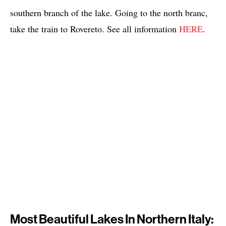
southern branch of the lake. Going to the north branc,
take the train to Rovereto. See all information
HERE
.
Most Beautiful Lakes In Northern Italy: