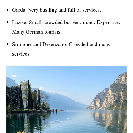
Garda: Very bustling and full of services.
Lazise: Small, crowded but very quiet. Expensive.
Many German tourists.
Sirmione and Desenzano: Crowded and many
services.