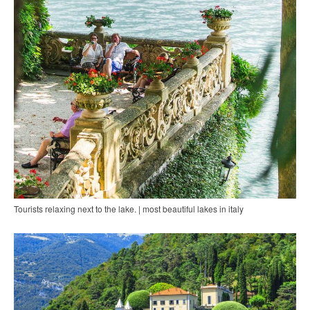
Tourists relaxing next to the lake. | most beautiful lakes in italy