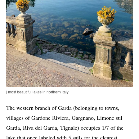
| most beautiful lakes in northern italy
The western branch of Garda (belonging to towns,
villages of Gardone Riviera, Gargnano, Limone sul
Garda, Riva del Garda, Tignale) occupies 1/7 of the
lake that once labeled with 5 sails for the clearest,