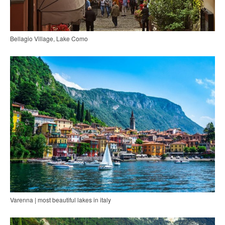
Bellagio Village, Lake Como
Varenna | most beautiful lakes in italy