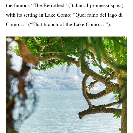
the famous “The Betrothed” (Italian: I promessi sposi)
with its setting in Lake Como: “Quel ramo del lago di
Como…” (“That branch of the Lake Como… ”).