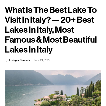
What Is The Best Lake To
Visit In Italy? — 20+ Best
Lakes In Italy, Most
Famous & Most Beautiful
Lakes In Italy
By
-
June 24, 2022
Living + Nomads