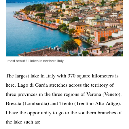
| most beautiful lakes in northern italy
The largest lake in Italy with 370 square kilometers is
here. Lago di Garda stretches across the territory of
three provinces in the three regions of Verona (Veneto),
Brescia (Lombardia) and Trento (Trentino Alto Adige).
I have the opportunity to go to the southern branches of
the lake such as: