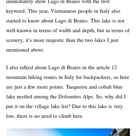
immediately show Lago di Braies with the first
keyword. This year, Vietnamese people in Italy also
started to know about Lago di Braies. This lake is not
well-known in terms of width and depth, but in terms of
scenery, it’s more majestic than the two lakes I just
mentioned above.
I also talked about Lago di Braies in the article 12
mountain hiking routes in Italy for backpackers, so here
are just a few more points. Turquoise and cobalt blue
lake nestled among the Dolomites Alps. So, why did I
put it on the village lake list? Due to this lake is very
low, there is no need to climb here.