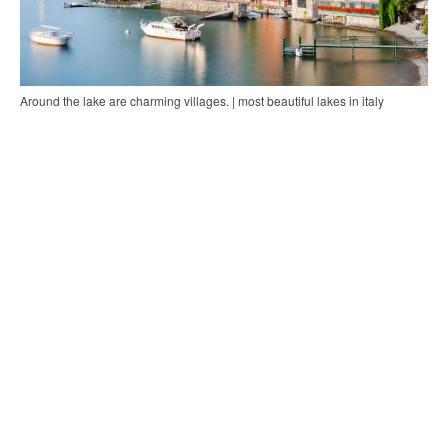
Around the lake are charming villages. | most beautiful lakes in italy