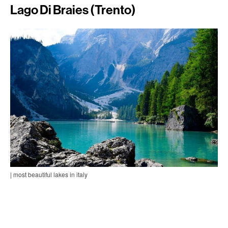
Lago Di Braies (Trento)
| most beautiful lakes in italy