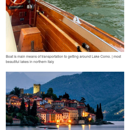
Boat is main means of transportation to getting around Lake Como. | most
beautiful lakes in northern italy