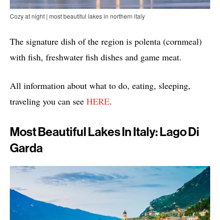
Cozy at night | most beautiful lakes in northern italy
The signature dish of the region is polenta (cornmeal)
with fish, freshwater fish dishes and game meat.
All information about what to do, eating, sleeping,
traveling you can see
HERE
.
Most Beautiful Lakes In Italy: Lago Di
Garda