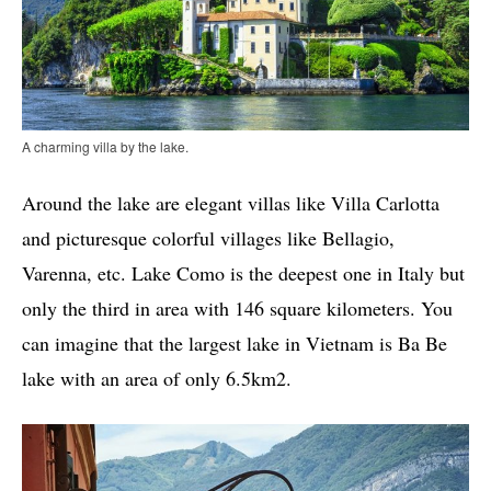
A charming villa by the lake.
Around the lake are elegant villas like Villa Carlotta
and picturesque colorful villages like Bellagio,
Varenna, etc. Lake Como is the deepest one in Italy but
only the third in area with 146 square kilometers. You
can imagine that the largest lake in Vietnam is Ba Be
lake with an area of ​​only 6.5km2.