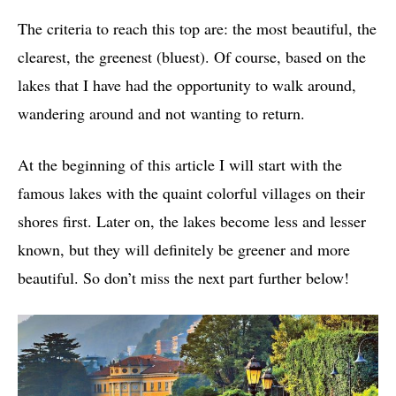
The criteria to reach this top are: the most beautiful, the
clearest, the greenest (bluest). Of course, based on the
lakes that I have had the opportunity to walk around,
wandering around and not wanting to return.
At the beginning of this article I will start with the
famous lakes with the quaint colorful villages on their
shores first. Later on, the lakes become less and lesser
known, but they will definitely be greener and more
beautiful. So don’t miss the next part further below!