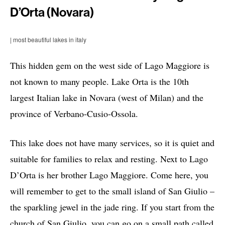
D’Orta (Novara)
| most beautiful lakes in italy
This hidden gem on the west side of Lago Maggiore is
not known to many people. Lake Orta is the 10th
largest Italian lake in Novara (west of Milan) and the
province of Verbano-Cusio-Ossola.
This lake does not have many services, so it is quiet and
suitable for families to relax and resting. Next to Lago
D’Orta is her brother Lago Maggiore. Come here, you
will remember to get to the small island of San Giulio –
the sparkling jewel in the jade ring. If you start from the
church of San Giulio, you can go on a small path called