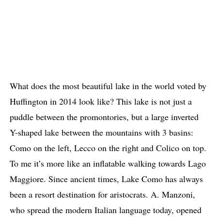
What does the most beautiful lake in the world voted by
Huffington in 2014 look like? This lake is not just a
puddle between the promontories, but a large inverted
Y-shaped lake between the mountains with 3 basins:
Como on the left, Lecco on the right and Colico on top.
To me it’s more like an inflatable walking towards Lago
Maggiore. Since ancient times, Lake Como has always
been a resort destination for aristocrats. A. Manzoni,
who spread the modern Italian language today, opened