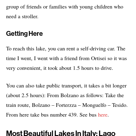
group of friends or families with young children who
need a stroller.
Getting Here
To reach this lake, you can rent a self-driving car. The
time I went, I went with a friend from Ortisei so it was
very convenient, it took about 1.5 hours to drive.
You can also take public transport, it takes a bit longer
(about 2.5 hours): From Bolzano as follows: Take the
train route, Bolzano – Forterzza – Monguelfo – Tesido.
From here take bus number 439. See bus
here
.
Most Beautiful Lakes In Italy: Lago