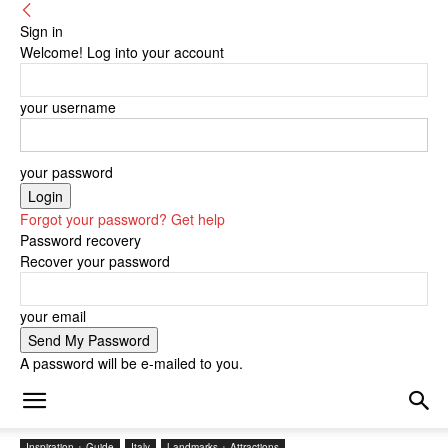
Sign in
Welcome! Log into your account
your username
your password
Forgot your password? Get help
Password recovery
Recover your password
your email
A password will be e-mailed to you.
Inspiration + Guide
Italy
Landmarks + Attractions