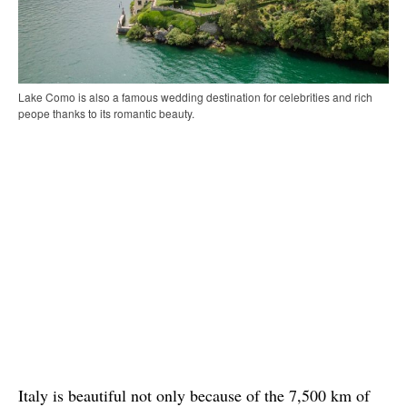
Lake Como is also a famous wedding destination for celebrities and rich
peope thanks to its romantic beauty.
Italy is beautiful not only because of the 7,500 km of