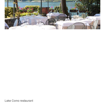
Lake Como restaurant