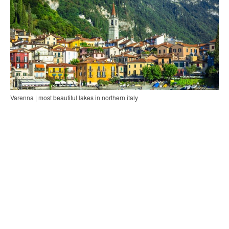
Varenna | most beautiful lakes in northern italy