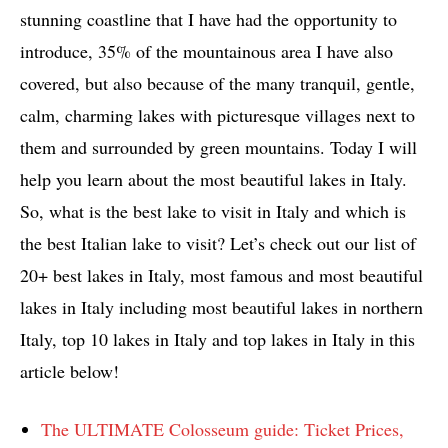
stunning coastline that I have had the opportunity to
introduce, 35% of the mountainous area I have also
covered, but also because of the many tranquil, gentle,
calm, charming lakes with picturesque villages next to
them and surrounded by green mountains. Today I will
help you learn about the most beautiful lakes in Italy.
So, what is the best lake to visit in Italy and which is
the best Italian lake to visit? Let’s check out our list of
20+ best lakes in Italy, most famous and most beautiful
lakes in Italy including most beautiful lakes in northern
Italy, top 10 lakes in Italy and top lakes in Italy in this
article below!
The ULTIMATE Colosseum guide: Ticket Prices,