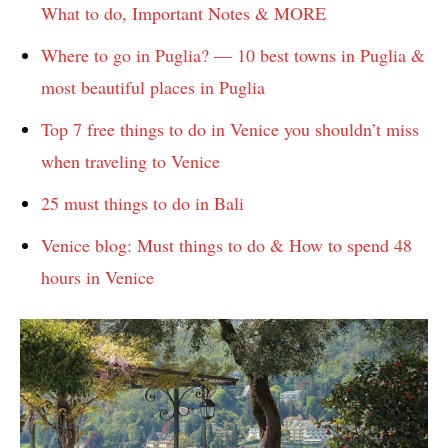
What to do, Important Notes & MORE
Where to go in Puglia? — 10 best towns in Puglia &
most beautiful places in Puglia
Top 7 free things to do in Venice you shouldn’t miss
when traveling to Venice
25 must things to do in Bali
Venice blog: Must things to do & How to spend 48
hours in Venice