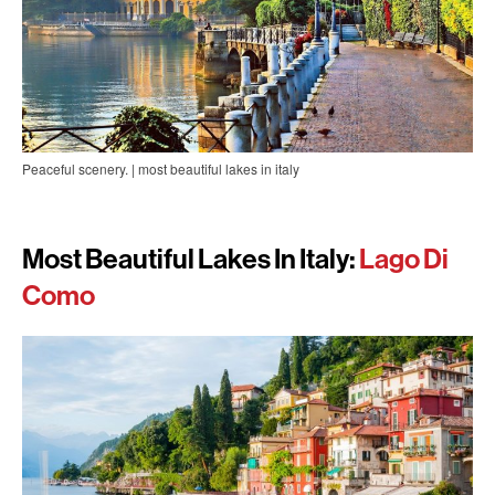
Peaceful scenery. | most beautiful lakes in italy
Most Beautiful Lakes In Italy:
Lago Di
Como