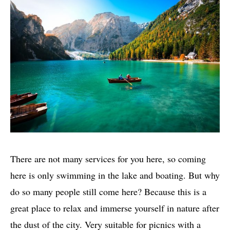
There are not many services for you here, so coming
here is only swimming in the lake and boating. But why
do so many people still come here? Because this is a
great place to relax and immerse yourself in nature after
the dust of the city. Very suitable for picnics with a