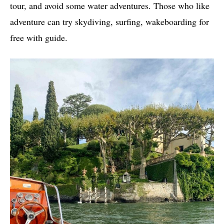
tour, and avoid some water adventures. Those who like
adventure can try skydiving, surfing, wakeboarding for
free with guide.