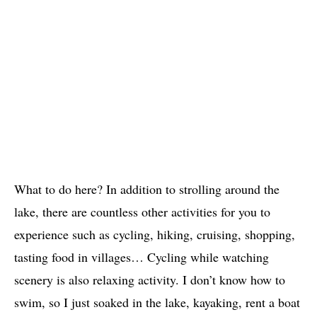
What to do here? In addition to strolling around the
lake, there are countless other activities for you to
experience such as cycling, hiking, cruising, shopping,
tasting food in villages… Cycling while watching
scenery is also relaxing activity. I don’t know how to
swim, so I just soaked in the lake, kayaking, rent a boat