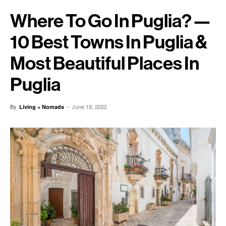
Where To Go In Puglia? —
10 Best Towns In Puglia &
Most Beautiful Places In
Puglia
By
-
June 19, 2022
Living + Nomads