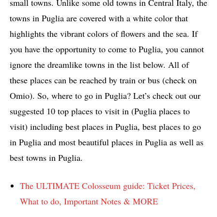
small towns. Unlike some old towns in Central Italy, the
towns in Puglia are covered with a white color that
highlights the vibrant colors of flowers and the sea. If
you have the opportunity to come to Puglia, you cannot
ignore the dreamlike towns in the list below. All of
these places can be reached by train or bus (check on
Omio). So, where to go in Puglia? Let’s check out our
suggested 10 top places to visit in (Puglia places to
visit) including best places in Puglia, best places to go
in Puglia and most beautiful places in Puglia as well as
best towns in Puglia.
The ULTIMATE Colosseum guide: Ticket Prices,
What to do, Important Notes & MORE