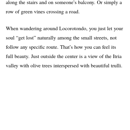
along the stairs and on someone’s balcony. Or simply a
row of green vines crossing a road.
When wandering around Locorotondo, you just let your
soul “get lost” naturally among the small streets, not
follow any specific route. That’s how you can feel its
full beauty. Just outside the center is a view of the Itria
valley with olive trees interspersed with beautiful trulli.