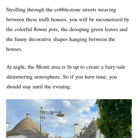
Strolling through the cobblestone streets weaving
between these trulli houses, you will be mesmerized by
the colorful flower pots, the drooping green leaves and
the funny decorative shapes hanging between the
houses.
At night, the Monti area is lit up to create a fairy-tale
shimmering atmosphere. So if you have time, you
should stay until the evening.