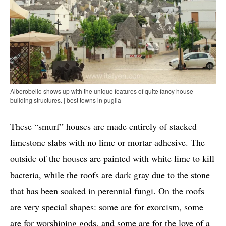
Alberobello shows up with the unique features of quite fancy house-
building structures. | best towns in puglia
These “smurf” houses are made entirely of stacked
limestone slabs with no lime or mortar adhesive. The
outside of the houses are painted with white lime to kill
bacteria, while the roofs are dark gray due to the stone
that has been soaked in perennial fungi. On the roofs
are very special shapes: some are for exorcism, some
are for worshiping gods, and some are for the love of a