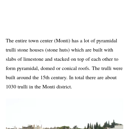
The entire town center (Monti) has a lot of pyramidal
trulli stone houses (stone huts) which are built with
slabs of limestone and stacked on top of each other to
form pyramidal, domed or conical roofs. The trulli were
built around the 15th century. In total there are about
1030 trulli in the Monti district.