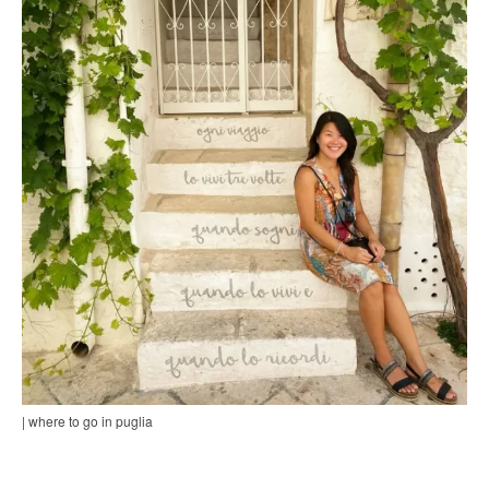
| where to go in puglia