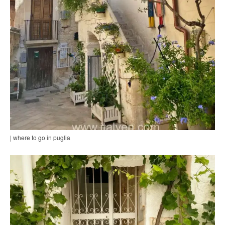
| where to go in puglia