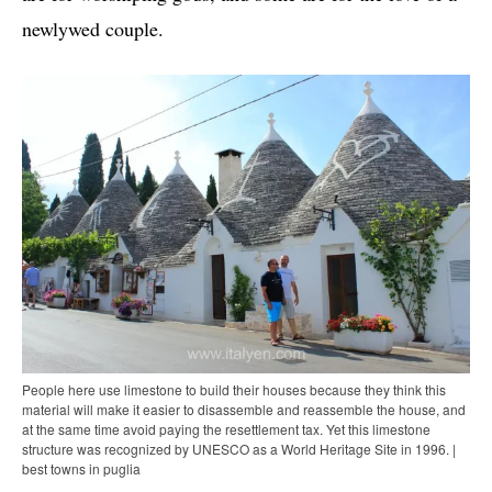
newlywed couple.
People here use limestone to build their houses because they think this
material will make it easier to disassemble and reassemble the house, and
at the same time avoid paying the resettlement tax. Yet this limestone
structure was recognized by UNESCO as a World Heritage Site in 1996. |
best towns in puglia