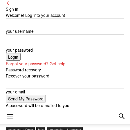
Sign in
Welcome! Log into your account
your username
your password
Forgot your password? Get help
Password recovery
Recover your password
your email
A password will be e-mailed to you.
Inspiration + Guide
Italy
Landmarks + Attractions