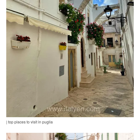
| top places to visit in puglia