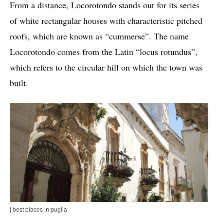
From a distance, Locorotondo stands out for its series
of white rectangular houses with characteristic pitched
roofs, which are known as “cummerse”. The name
Locorotondo comes from the Latin “locus rotundus”,
which refers to the circular hill on which the town was
built.
| best places in puglia