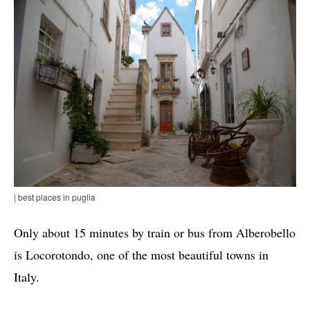
| best places in puglia
Only about 15 minutes by train or bus from Alberobello
is Locorotondo, one of the most beautiful towns in
Italy.