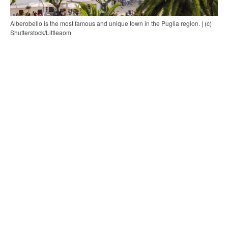
Alberobello is the most famous and unique town in the Puglia region. | (c)
Shutterstock/Littleaom