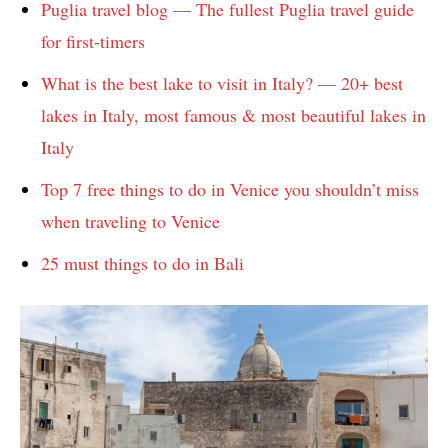
Puglia travel blog — The fullest Puglia travel guide
for first-timers
What is the best lake to visit in Italy? — 20+ best
lakes in Italy, most famous & most beautiful lakes in
Italy
Top 7 free things to do in Venice you shouldn’t miss
when traveling to Venice
25 must things to do in Bali