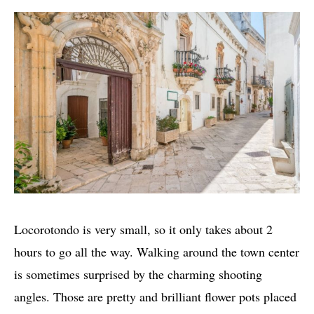
Locorotondo is very small, so it only takes about 2
hours to go all the way. Walking around the town center
is sometimes surprised by the charming shooting
angles. Those are pretty and brilliant flower pots placed