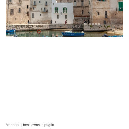
Monopoli | best towns in puglia