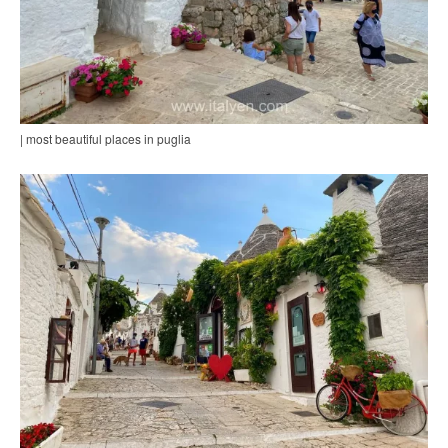
| most beautiful places in puglia