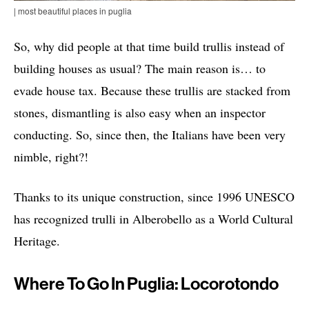
| most beautiful places in puglia
So, why did people at that time build trullis instead of
building houses as usual? The main reason is… to
evade house tax. Because these trullis are stacked from
stones, dismantling is also easy when an inspector
conducting. So, since then, the Italians have been very
nimble, right?!
Thanks to its unique construction, since 1996 UNESCO
has recognized trulli in Alberobello as a World Cultural
Heritage.
Where To Go In Puglia: Locorotondo