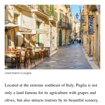
| best towns in puglia
Located at the extreme southeast of Italy, Puglia is not
only a land famous for its agriculture with grapes and
olives, but also attracts tourists by its beautiful scenery,