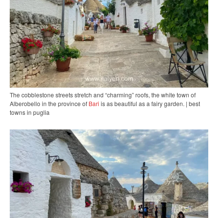
The cobblestone streets stretch and “charming” roofs, the white town of
Alberobello in the province of
Bari
is as beautiful as a fairy garden. | best
towns in puglia