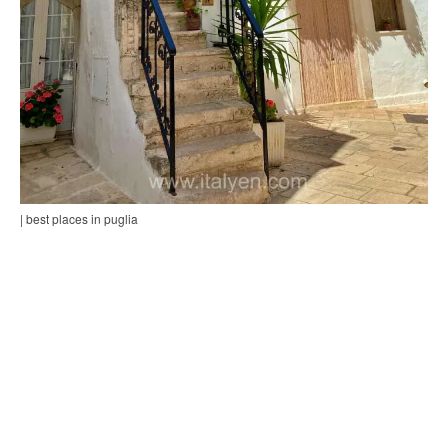
| best places in puglia