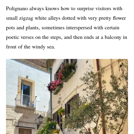
Polignano always knows how to surprise visitors with
small zigzag white alleys dotted with very pretty flower
pots and plants, sometimes interspersed with certain
poetic verses on the steps, and then ends at a balcony in
front of the windy sea.