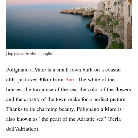
| top places to visit in puglia
Polignano a Mare is a small town built on a coastal
cliff, just over 30km from
Bari
. The white of the
houses, the turquoise of the sea, the color of the flowers
and the artistry of the town make for a perfect picture.
Thanks to its charming beauty, Polignano a Mare is
also known as “the pearl of the Adriatic sea” (Perla
dell’Adriatico).