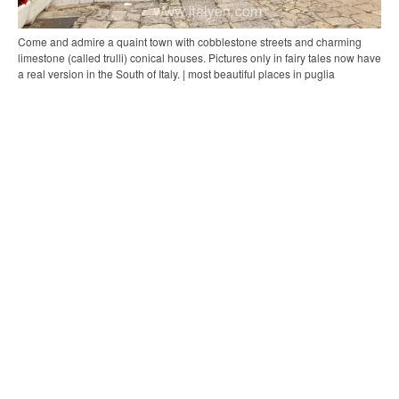
Come and admire a quaint town with cobblestone streets and charming
limestone (called trulli) conical houses. Pictures only in fairy tales now have
a real version in the South of Italy. | most beautiful places in puglia