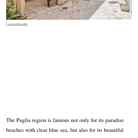
Locorotondo
The Puglia region is famous not only for its paradise
beaches with clear blue sea, but also for its beautiful