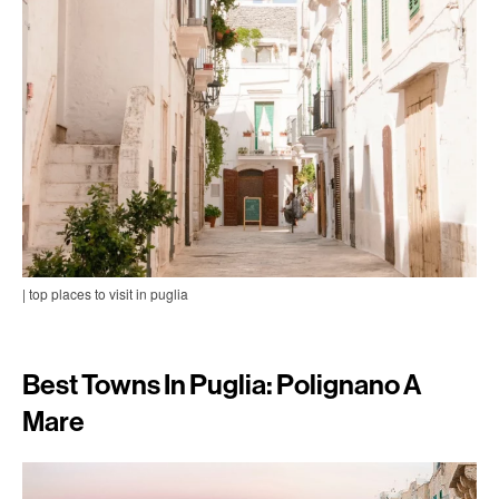
| top places to visit in puglia
Best Towns In Puglia: Polignano A
Mare