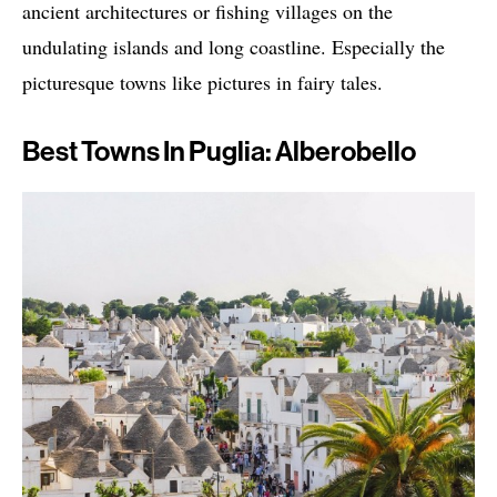
ancient architectures or fishing villages on the
undulating islands and long coastline. Especially the
picturesque towns like pictures in fairy tales.
Best Towns In Puglia: Alberobello