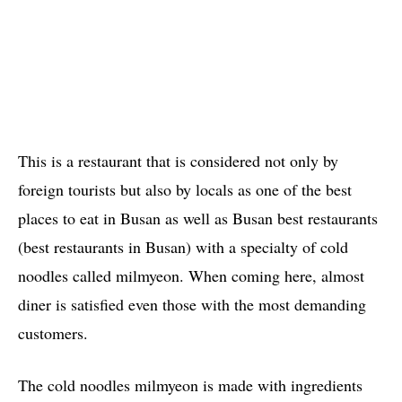
This is a restaurant that is considered not only by
foreign tourists but also by locals as one of the best
places to eat in Busan as well as Busan best restaurants
(best restaurants in Busan) with a specialty of cold
noodles called milmyeon. When coming here, almost
diner is satisfied even those with the most demanding
customers.
The cold noodles milmyeon is made with ingredients