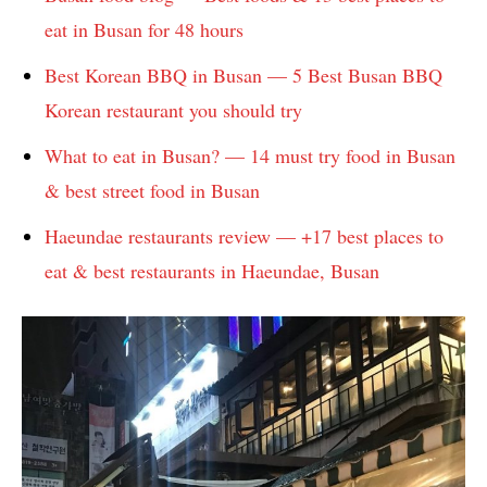
eat in Busan for 48 hours
Best Korean BBQ in Busan — 5 Best Busan BBQ
Korean restaurant you should try
What to eat in Busan? — 14 must try food in Busan
& best street food in Busan
Haeundae restaurants review — +17 best places to
eat & best restaurants in Haeundae, Busan