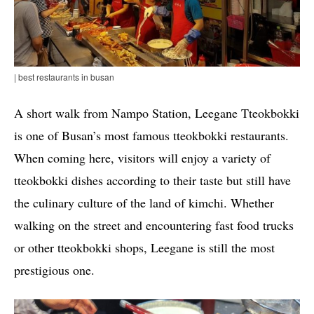
| best restaurants in busan
A short walk from Nampo Station, Leegane Tteokbokki
is one of Busan’s most famous tteokbokki restaurants.
When coming here, visitors will enjoy a variety of
tteokbokki dishes according to their taste but still have
the culinary culture of the land of kimchi. Whether
walking on the street and encountering fast food trucks
or other tteokbokki shops, Leegane is still the most
prestigious one.