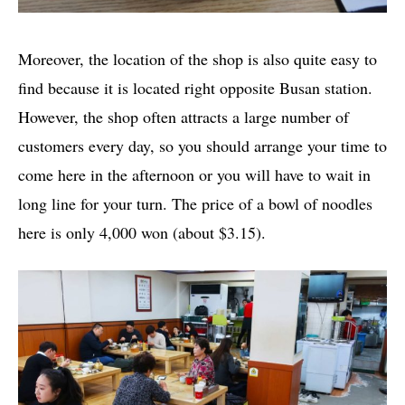
Moreover, the location of the shop is also quite easy to
find because it is located right opposite Busan station.
However, the shop often attracts a large number of
customers every day, so you should arrange your time to
come here in the afternoon or you will have to wait in
long line for your turn. The price of a bowl of noodles
here is only 4,000 won (about $3.15).