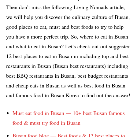
Then don’t miss the following Living Nomads article,
we will help you discover the culinary culture of Busan,
good places to eat, must and best foods to try to help
you have a more perfect trip. So, where to eat in Busan
and what to eat in Busan? Let’s check out out suggested
12 best places to eat in Busan in including top and best
restaurants in Busan (Busan best restaurants) including
best BBQ restaurants in Busan, best budget restaurants
and cheap eats in Busan as well as best food in Busan
and famous food in Busan Korea to find out the answer!
Must eat food in Busan — 10+ best Busan famous
food & must try food in Busan
Busan food blog — Best foods & 13 best places to