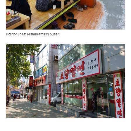
Interior | best restaurants in busan