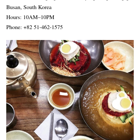
Busan, South Korea
Hours: 10AM–10PM
Phone: +82 51-462-1575