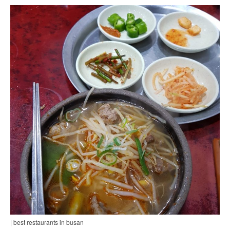
| best restaurants in busan