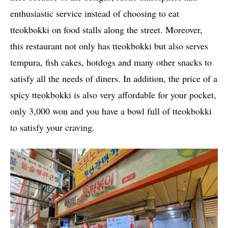
enthusiastic service instead of choosing to eat
tteokbokki on food stalls along the street. Moreover,
this restaurant not only has tteokbokki but also serves
tempura, fish cakes, hotdogs and many other snacks to
satisfy all the needs of diners. In addition, the price of a
spicy tteokbokki is also very affordable for your pocket,
only 3,000 won and you have a bowl full of tteokbokki
to satisfy your craving.