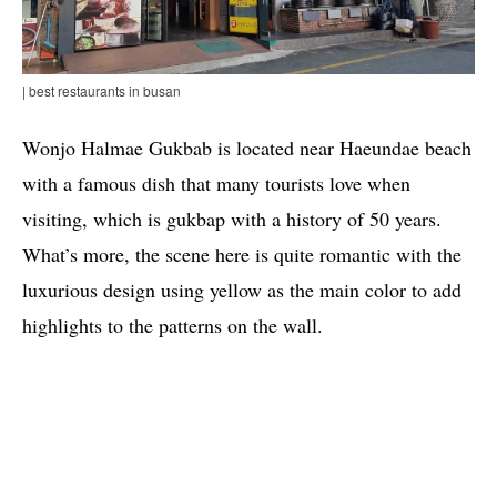
| best restaurants in busan
Wonjo Halmae Gukbab is located near Haeundae beach
with a famous dish that many tourists love when
visiting, which is gukbap with a history of 50 years.
What’s more, the scene here is quite romantic with the
luxurious design using yellow as the main color to add
highlights to the patterns on the wall.