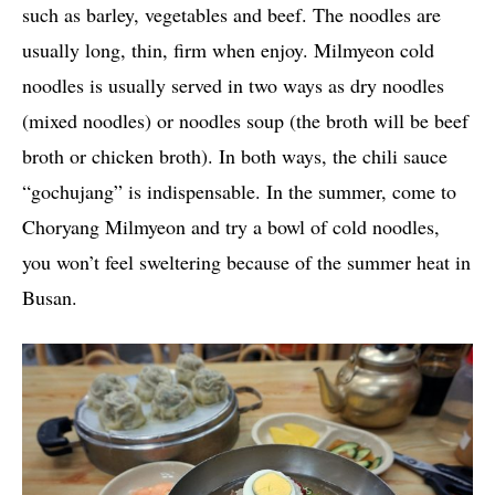
such as barley, vegetables and beef. The noodles are
usually long, thin, firm when enjoy. Milmyeon cold
noodles is usually served in two ways as dry noodles
(mixed noodles) or noodles soup (the broth will be beef
broth or chicken broth). In both ways, the chili sauce
“gochujang” is indispensable. In the summer, come to
Choryang Milmyeon and try a bowl of cold noodles,
you won’t feel sweltering because of the summer heat in
Busan.