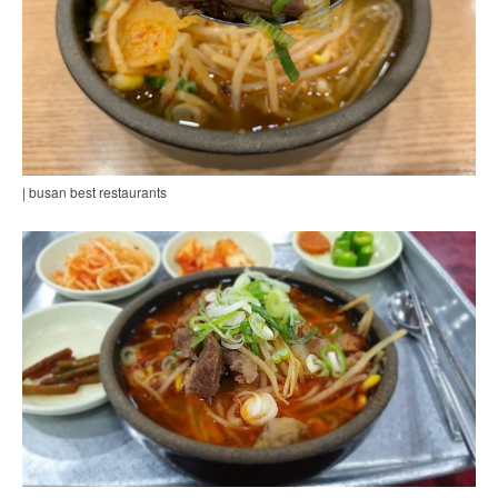
| busan best restaurants