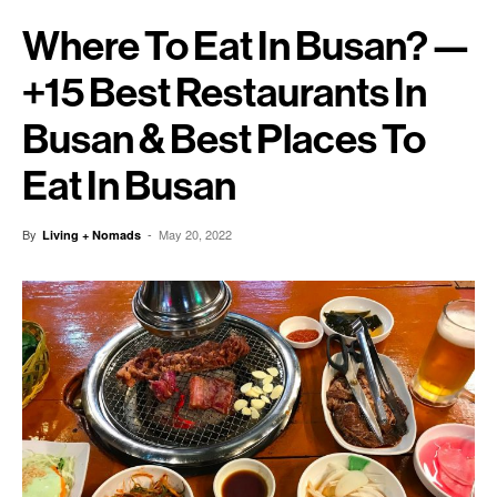
Where To Eat In Busan? —
+15 Best Restaurants In
Busan & Best Places To
Eat In Busan
By
-
May 20, 2022
Living + Nomads