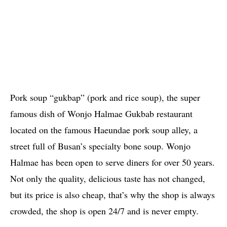
Pork soup “gukbap” (pork and rice soup), the super
famous dish of Wonjo Halmae Gukbab restaurant
located on the famous Haeundae pork soup alley, a
street full of Busan’s specialty bone soup. Wonjo
Halmae has been open to serve diners for over 50 years.
Not only the quality, delicious taste has not changed,
but its price is also cheap, that’s why the shop is always
crowded, the shop is open 24/7 and is never empty.