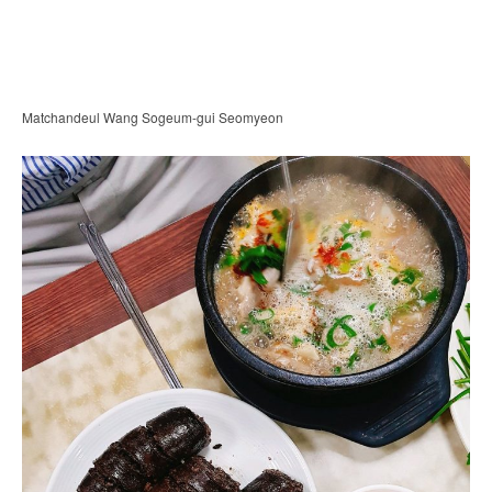
Matchandeul Wang Sogeum-gui Seomyeon