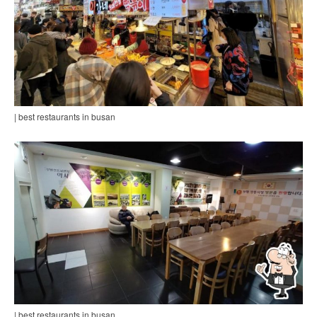
| best restaurants in busan
| best restaurants in busan