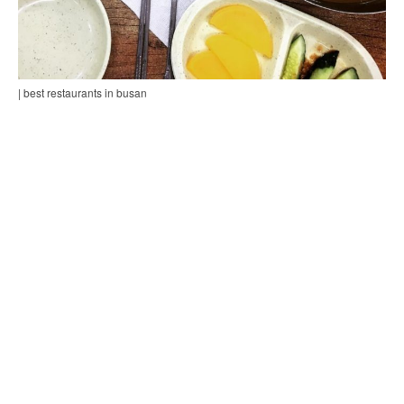
| best restaurants in busan