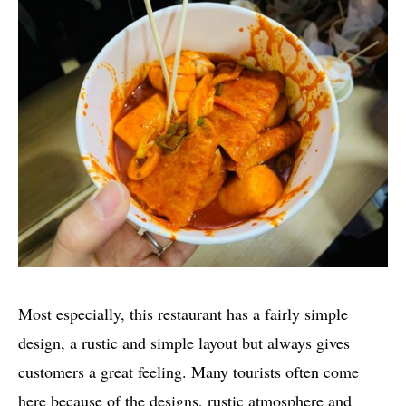
Most especially, this restaurant has a fairly simple
design, a rustic and simple layout but always gives
customers a great feeling. Many tourists often come
here because of the designs, rustic atmosphere and