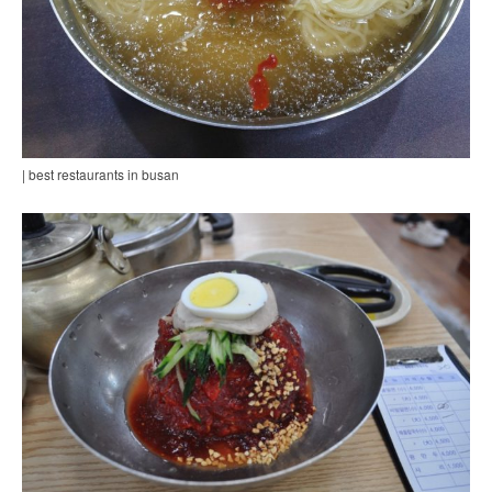
| best restaurants in busan