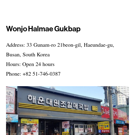
Wonjo Halmae Gukbap
Address: 33 Gunam-ro 21beon-gil, Haeundae-gu,
Busan, South Korea
Hours: Open 24 hours
Phone: +82 51-746-0387