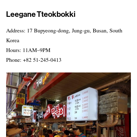
Leegane Tteokbokki
Address: 17 Bupyeong-dong, Jung-gu, Busan, South
Korea
Hours: 11AM–9PM
Phone: +82 51-245-0413