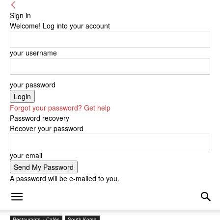
Sign in
Welcome! Log into your account
your username
your password
Forgot your password? Get help
Password recovery
Recover your password
your email
A password will be e-mailed to you.
Restaurants + Cafés
South Korea