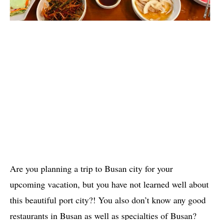
Are you planning a trip to Busan city for your
upcoming vacation, but you have not learned well about
this beautiful port city?! You also don’t know any good
restaurants in Busan as well as specialties of Busan?