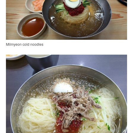
Milmyeon cold noodles