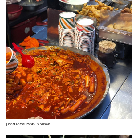
| best restaurants in busan