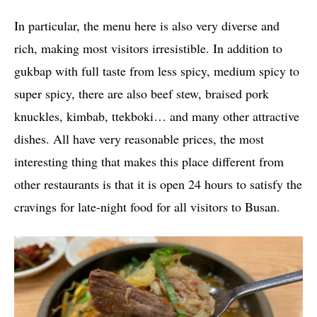
In particular, the menu here is also very diverse and
rich, making most visitors irresistible. In addition to
gukbap with full taste from less spicy, medium spicy to
super spicy, there are also beef stew, braised pork
knuckles, kimbab, ttekboki… and many other attractive
dishes. All have very reasonable prices, the most
interesting thing that makes this place different from
other restaurants is that it is open 24 hours to satisfy the
cravings for late-night food for all visitors to Busan.