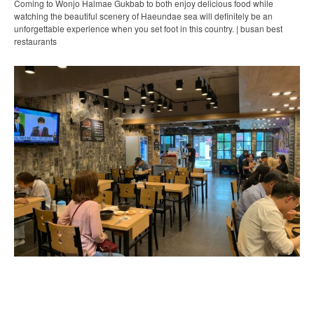
Coming to Wonjo Halmae Gukbab to both enjoy delicious food while
watching the beautiful scenery of Haeundae sea will definitely be an
unforgettable experience when you set foot in this country. | busan best
restaurants