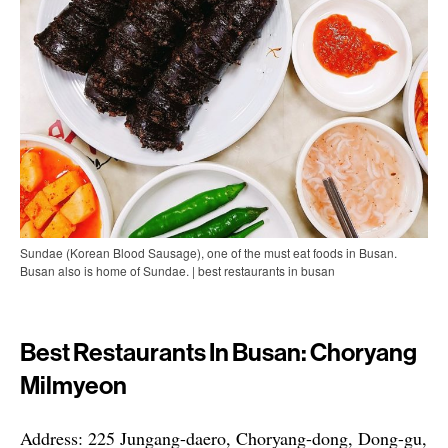
Sundae (Korean Blood Sausage), one of the must eat foods in Busan.
Busan also is home of Sundae. | best restaurants in busan
Best Restaurants In Busan: Choryang
Milmyeon
Address: 225 Jungang-daero, Choryang-dong, Dong-gu,