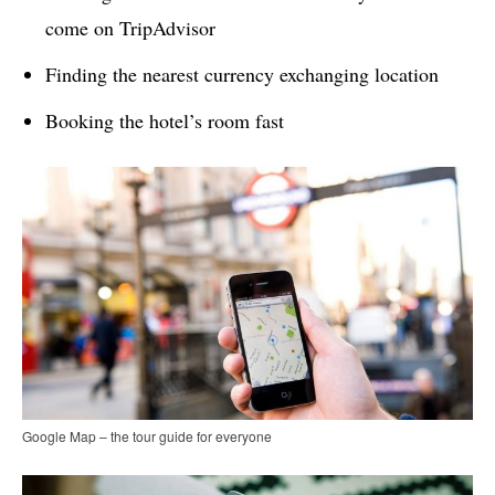
come on TripAdvisor
Finding the nearest currency exchanging location
Booking the hotel’s room fast
Google Map – the tour guide for everyone