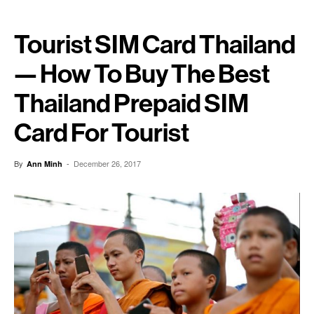
Tourist SIM Card Thailand
— How To Buy The Best
Thailand Prepaid SIM
Card For Tourist
By
-
December 26, 2017
Ann Minh