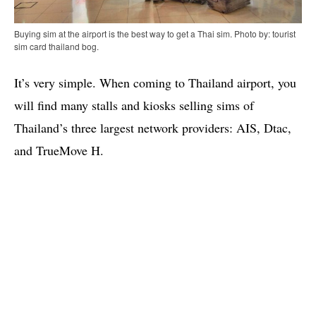
Buying sim at the airport is the best way to get a Thai sim. Photo by: tourist
sim card thailand bog.
It’s very simple. When coming to Thailand airport, you
will find many stalls and kiosks selling sims of
Thailand’s three largest network providers: AIS, Dtac,
and TrueMove H.