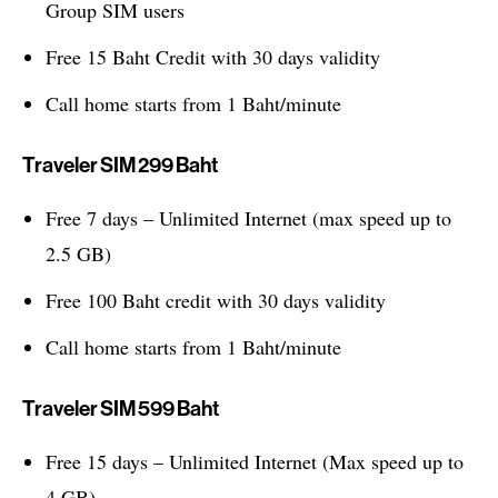
Group SIM users
Free 15 Baht Credit with 30 days validity
Call home starts from 1 Baht/minute
Traveler SIM 299 Baht
Free 7 days – Unlimited Internet (max speed up to
2.5 GB)
Free 100 Baht credit with 30 days validity
Call home starts from 1 Baht/minute
Traveler SIM 599 Baht
Free 15 days – Unlimited Internet (Max speed up to
4 GB)