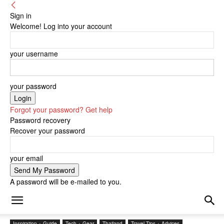
Sign in
Welcome! Log into your account
your username
your password
Forgot your password? Get help
Password recovery
Recover your password
your email
A password will be e-mailed to you.
Inspiration + Guide
Tech + Gear
Thailand
Travel Tips + Advices