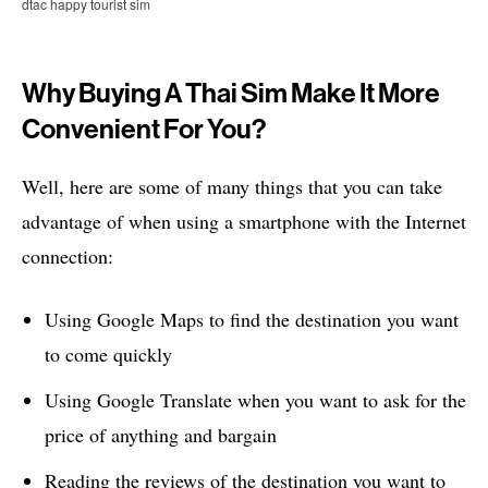
dtac happy tourist sim
Why Buying A Thai Sim Make It More
Convenient For You?
Well, here are some of many things that you can take
advantage of when using a smartphone with the Internet
connection:
Using Google Maps to find the destination you want
to come quickly
Using Google Translate when you want to ask for the
price of anything and bargain
Reading the reviews of the destination you want to