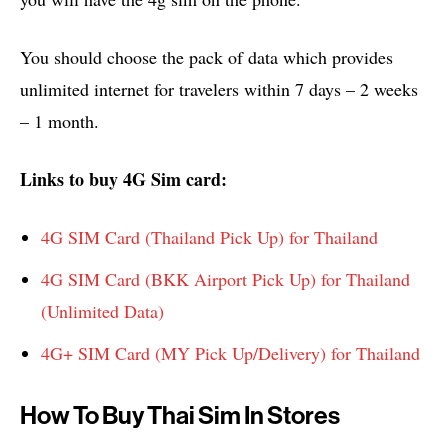
You should choose the pack of data which provides
unlimited internet for travelers within 7 days – 2 weeks
– 1 month.
Links to buy 4G Sim card:
4G SIM Card (Thailand Pick Up) for Thailand
4G SIM Card (BKK Airport Pick Up) for Thailand
(Unlimited Data)
4G+ SIM Card (MY Pick Up/Delivery) for Thailand
How To Buy Thai Sim In Stores