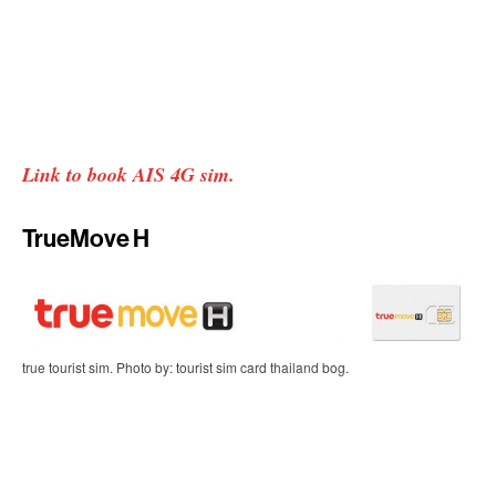
Link to book AIS 4G sim.
TrueMove H
true tourist sim. Photo by: tourist sim card thailand bog.