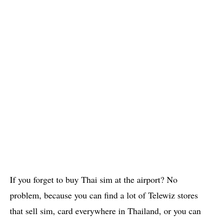
If you forget to buy Thai sim at the airport? No
problem, because you can find a lot of Telewiz stores
that sell sim, card everywhere in Thailand, or you can