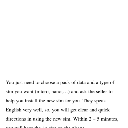
You just need to choose a pack of data and a type of
sim you want (micro, nano,…) and ask the seller to
help you install the new sim for you. They speak
English very well, so, you will get clear and quick
directions in using the new sim. Within 2 – 5 minutes,
you will have the 4g sim on the phone.