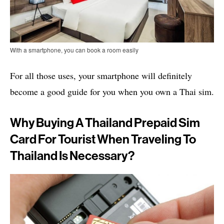
With a smartphone, you can book a room easily
For all those uses, your smartphone will definitely
become a good guide for you when you own a Thai sim.
Why Buying A Thailand Prepaid Sim
Card For Tourist When Traveling To
Thailand Is Necessary?