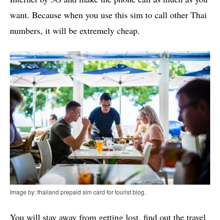
want. Because when you use this sim to call other Thai
numbers, it will be extremely cheap.
Image by: thailand prepaid sim card for tourist blog.
You will stay away from getting lost, find out the travel