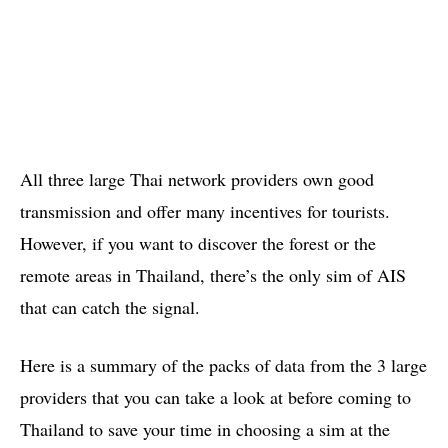
All three large Thai network providers own good
transmission and offer many incentives for tourists.
However, if you want to discover the forest or the
remote areas in Thailand, there’s the only sim of AIS
that can catch the signal.
Here is a summary of the packs of data from the 3 large
providers that you can take a look at before coming to
Thailand to save your time in choosing a sim at the