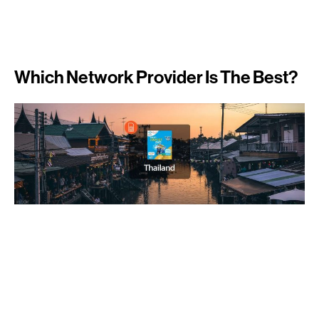
Which Network Provider Is The Best?