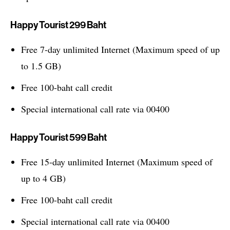
Happy Tourist 299 Baht
Free 7-day unlimited Internet (Maximum speed of up
to 1.5 GB)
Free 100-baht call credit
Special international call rate via 00400
Happy Tourist 599 Baht
Free 15-day unlimited Internet (Maximum speed of
up to 4 GB)
Free 100-baht call credit
Special international call rate via 00400