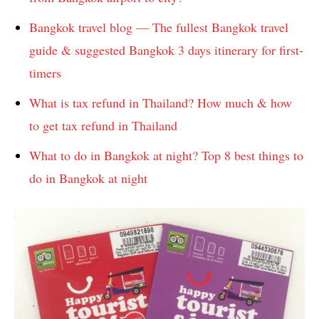
Bangkok travel blog — The fullest Bangkok travel
guide & suggested Bangkok 3 days itinerary for first-
timers
What is tax refund in Thailand? How much & how
to get tax refund in Thailand
What to do in Bangkok at night? Top 8 best things to
do in Bangkok at night