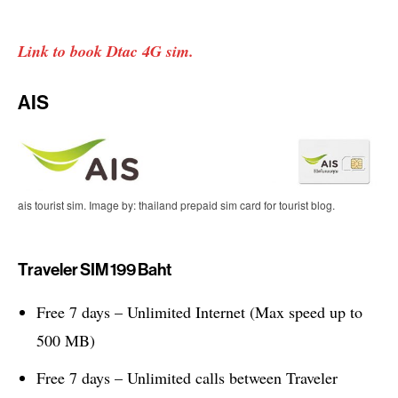
Link to book Dtac 4G sim.
AIS
ais tourist sim. Image by: thailand prepaid sim card for tourist blog.
Traveler SIM 199 Baht
Free 7 days – Unlimited Internet (Max speed up to
500 MB)
Free 7 days – Unlimited calls between Traveler