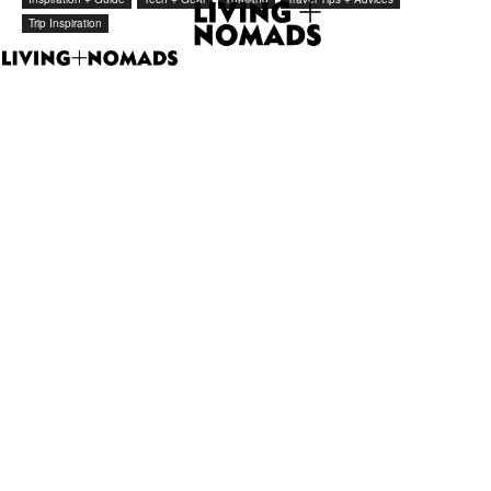
Trip Inspiration