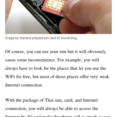
Image by: thailand prepaid sim card for tourist blog.
Of course, you can use your sim but it will obviously
cause some inconvenience. For example, you will
always have to look for the places that let you use the
WiFi for free, but most of those places offer very weak
Internet connection.
With the package of Thai sim, card, and Internet
connection, you will always be able to access the
Internet by 3G and make the phone call as much as you