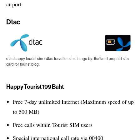
airport:
Dtac
dtac happy tourist sim / dtac traveller sim. Image by: thailand prepaid sim
card for tourist blog.
Happy Tourist 199 Baht
Free 7-day unlimited Internet (Maximum speed of up
to 500 MB)
Free calls within Tourist SIM users
Special international call rate via 00400