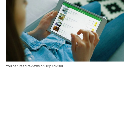
You can read reviews on TripAdvisor