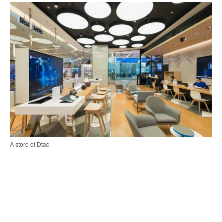
A store of Dtac