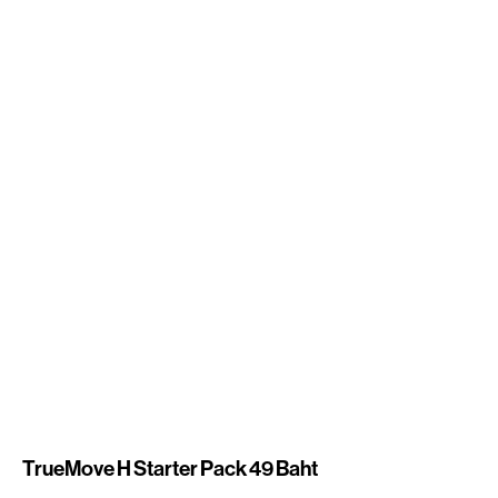
TrueMove H Starter Pack 49 Baht