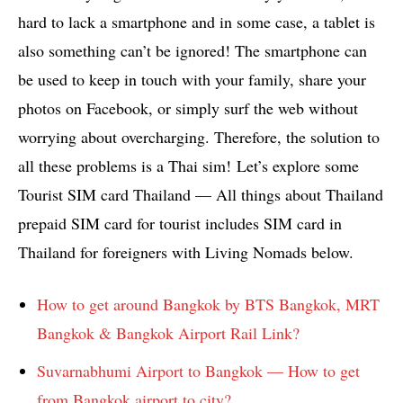
hard to lack a smartphone and in some case, a tablet is
also something can’t be ignored! The smartphone can
be used to keep in touch with your family, share your
photos on Facebook, or simply surf the web without
worrying about overcharging. Therefore, the solution to
all these problems is a Thai sim! Let’s explore some
Tourist SIM card Thailand — All things about Thailand
prepaid SIM card for tourist includes SIM card in
Thailand for foreigners with Living Nomads below.
How to get around Bangkok by BTS Bangkok, MRT
Bangkok & Bangkok Airport Rail Link?
Suvarnabhumi Airport to Bangkok — How to get
from Bangkok airport to city?