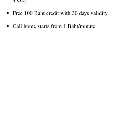
Free 100 Baht credit with 30 days validity
Call home starts from 1 Baht/minute