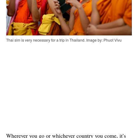
Thai sim is very necessary for a trip in Thailand. Image by: Phuot Vivu
Wherever you go or whichever country you come, it’s