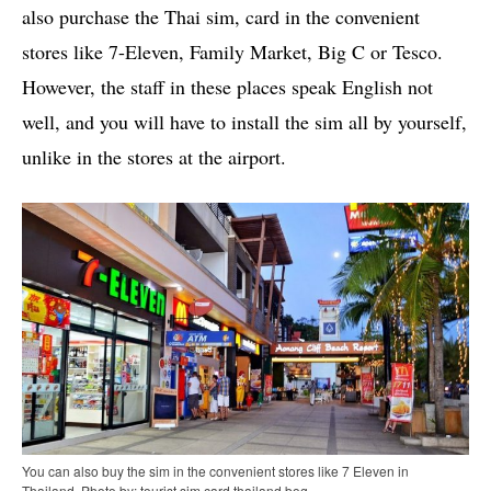
also purchase the Thai sim, card in the convenient
stores like 7-Eleven, Family Market, Big C or Tesco.
However, the staff in these places speak English not
well, and you will have to install the sim all by yourself,
unlike in the stores at the airport.
You can also buy the sim in the convenient stores like 7 Eleven in
Thailand. Photo by: tourist sim card thailand bog.