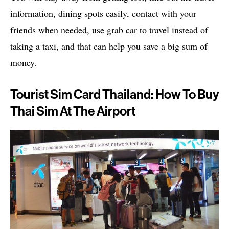
information, dining spots easily, contact with your
friends when needed, use grab car to travel instead of
taking a taxi, and that can help you save a big sum of
money.
Tourist Sim Card Thailand: How To Buy
Thai Sim At The Airport