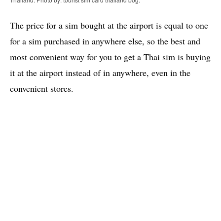
The price for a sim bought at the airport is equal to one
for a sim purchased in anywhere else, so the best and
most convenient way for you to get a Thai sim is buying
it at the airport instead of in anywhere, even in the
convenient stores.