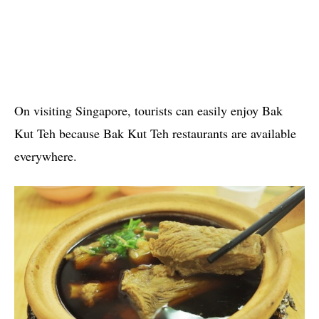
On visiting Singapore, tourists can easily enjoy Bak
Kut Teh because Bak Kut Teh restaurants are available
everywhere.