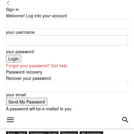
Sign in
Welcome! Log into your account
your username
your password
Forgot your password? Get help
Password recovery
Recover your password
your email
A password will be e-mailed to you.
Food + Drink
Inspiration + Guide
Singapore
Trip Inspiration