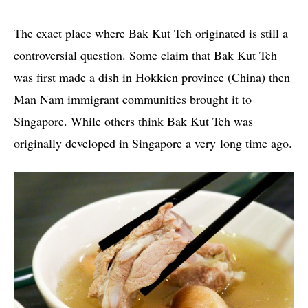
The exact place where Bak Kut Teh originated is still a
controversial question. Some claim that Bak Kut Teh
was first made a dish in Hokkien province (China) then
Man Nam immigrant communities brought it to
Singapore. While others think Bak Kut Teh was
originally developed in Singapore a very long time ago.