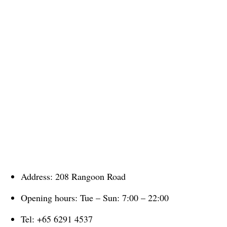
Address: 208 Rangoon Road
Opening hours: Tue – Sun: 7:00 – 22:00
Tel: +65 6291 4537