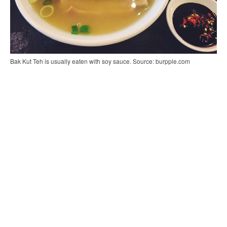
Bak Kut Teh is usually eaten with soy sauce. Source: burpple.com