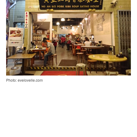
Photo: evelovelle.com