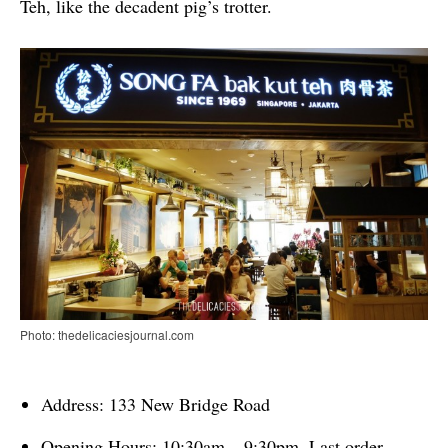
Teh, like the decadent pig’s trotter.
Photo: thedelicaciesjournal.com
Address: 133 New Bridge Road
Opening Hours: 10:30am – 9:30pm, Last order