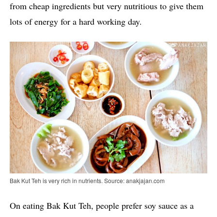
from cheap ingredients but very nutritious to give them
lots of energy for a hard working day.
Bak Kut Teh is very rich in nutrients. Source: anakjajan.com
On eating Bak Kut Teh, people prefer soy sauce as a