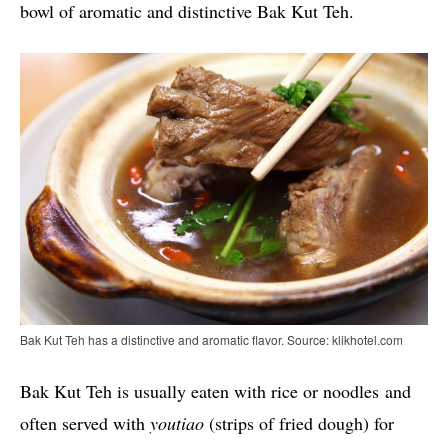
bowl of aromatic and distinctive Bak Kut Teh.
Bak Kut Teh has a distinctive and aromatic flavor. Source: klikhotel.com
Bak Kut Teh is usually eaten with rice or noodles and
often served with
youtiao
(strips of fried dough) for