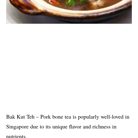
Bak Kut Teh – Pork bone tea is popularly well-loved in
Singapore due to its unique flavor and richness in
nutrients.