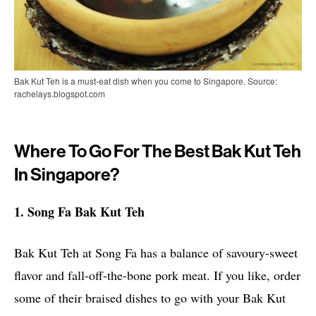
Bak Kut Teh is a must-eat dish when you come to Singapore. Source:
rachelays.blogspot.com
Where To Go For The Best Bak Kut Teh
In Singapore?
1. Song Fa Bak Kut Teh
Bak Kut Teh at Song Fa has a balance of savoury-sweet
flavor and fall-off-the-bone pork meat. If you like, order
some of their braised dishes to go with your Bak Kut