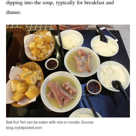
dipping into the soup, typically for breakfast and
dinner.
Bak Kut Teh can be eaten with rice or noodle. Source:
blog.myfatpocket.com