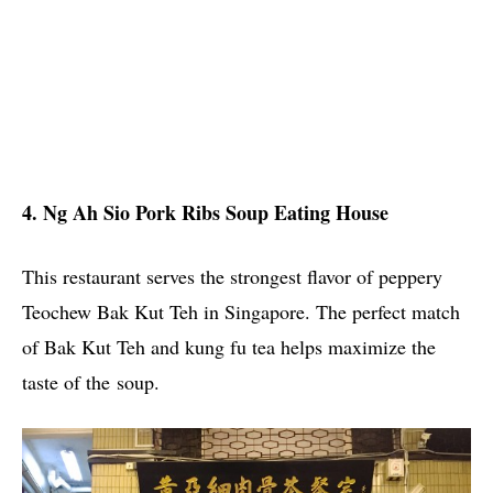
4. Ng Ah Sio Pork Ribs Soup Eating House
This restaurant serves the strongest flavor of peppery
Teochew Bak Kut Teh in Singapore. The perfect match
of Bak Kut Teh and kung fu tea helps maximize the
taste of the soup.