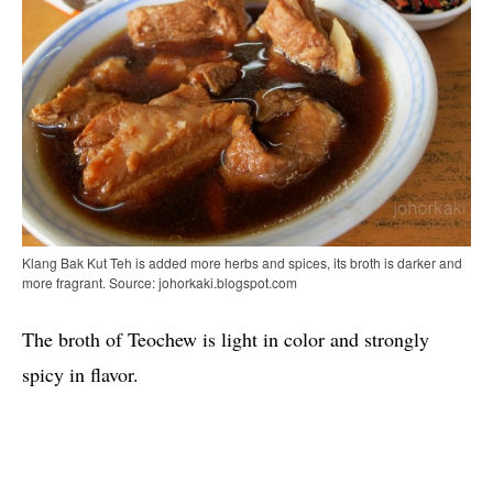
Klang Bak Kut Teh is added more herbs and spices, its broth is darker and
more fragrant. Source: johorkaki.blogspot.com
The broth of Teochew is light in color and strongly
spicy in flavor.