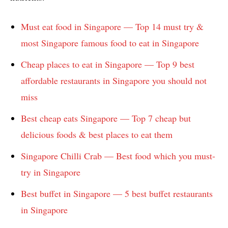
Must eat food in Singapore — Top 14 must try &
most Singapore famous food to eat in Singapore
Cheap places to eat in Singapore — Top 9 best
affordable restaurants in Singapore you should not
miss
Best cheap eats Singapore — Top 7 cheap but
delicious foods & best places to eat them
Singapore Chilli Crab — Best food which you must-
try in Singapore
Best buffet in Singapore — 5 best buffet restaurants
in Singapore