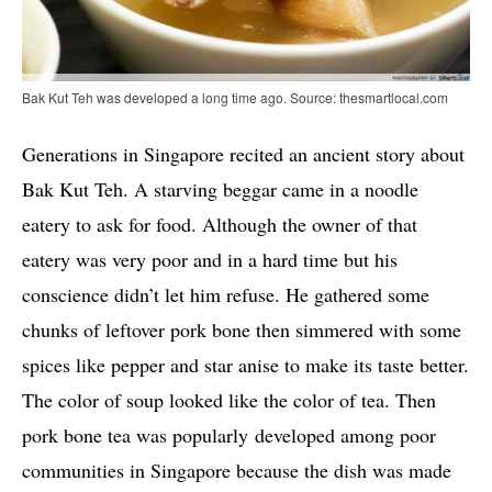
Bak Kut Teh was developed a long time ago. Source: thesmartlocal.com
Generations in Singapore recited an ancient story about
Bak Kut Teh. A starving beggar came in a noodle
eatery to ask for food. Although the owner of that
eatery was very poor and in a hard time but his
conscience didn’t let him refuse. He gathered some
chunks of leftover pork bone then simmered with some
spices like pepper and star anise to make its taste better.
The color of soup looked like the color of tea. Then
pork bone tea was popularly developed among poor
communities in Singapore because the dish was made