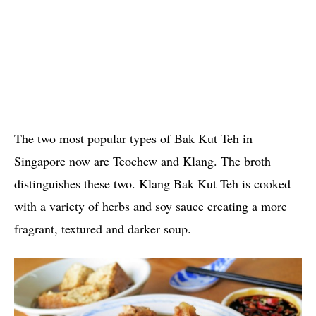
The two most popular types of Bak Kut Teh in
Singapore now are Teochew and Klang. The broth
distinguishes these two. Klang Bak Kut Teh is cooked
with a variety of herbs and soy sauce creating a more
fragrant, textured and darker soup.