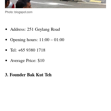
Photo: blogspot.com
Address: 251 Geylang Road
Opening hours: 11:00 – 01:00
Tel: +65 9380 1718
Average Price: $10
3. Founder Bak Kut Teh