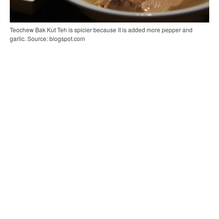
Teochew Bak Kut Teh is spicier because it is added more pepper and
garlic. Source: blogspot.com