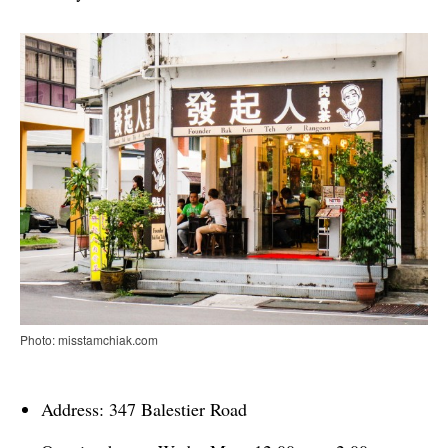
Photo: misstamchiak.com
Address: 347 Balestier Road