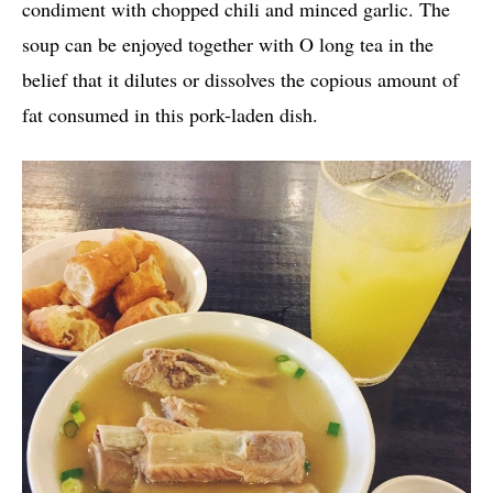
condiment with chopped chili and minced garlic. The
soup can be enjoyed together with O long tea in the
belief that it dilutes or dissolves the copious amount of
fat consumed in this pork-laden dish.