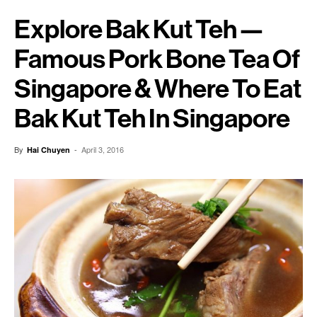
Explore Bak Kut Teh —
Famous Pork Bone Tea Of
Singapore & Where To Eat
Bak Kut Teh In Singapore
By
-
April 3, 2016
Hai Chuyen