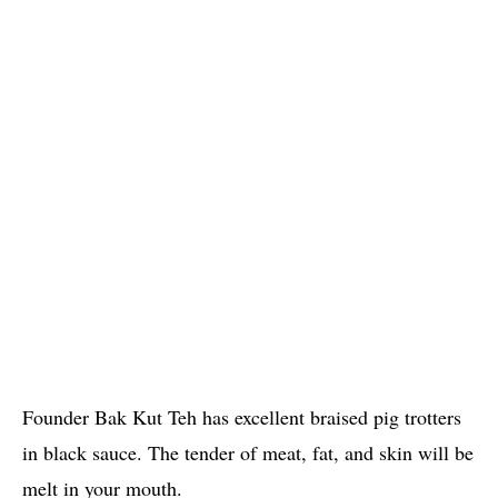
Founder Bak Kut Teh has excellent braised pig trotters
in black sauce. The tender of meat, fat, and skin will be
melt in your mouth.