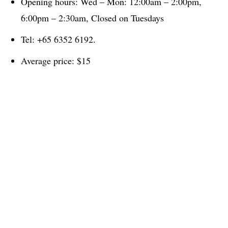
Opening hours: Wed – Mon: 12:00am – 2:00pm,
6:00pm – 2:30am, Closed on Tuesdays
Tel: +65 6352 6192.
Average price: $15