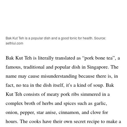
Bak Kut Teh is a popular dish and a good tonic for health. Source:
sethlui.com
Bak Kut Teh is literally translated as “pork bone tea”, a
famous, traditional and popular dish in Singapore. The
name may cause misunderstanding because there is, in
fact, no tea in the dish itself, it’s a kind of soup. Bak
Kut Teh consists of meaty pork ribs simmered in a
complex broth of herbs and spices such as garlic,
onion, pepper, star anise, cinnamon, and clove for
hours. The cooks have their own secret recipe to make a