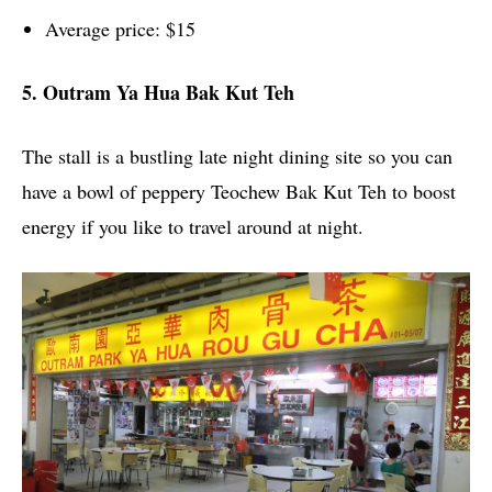
Average price: $15
5. Outram Ya Hua Bak Kut Teh
The stall is a bustling late night dining site so you can
have a bowl of peppery Teochew Bak Kut Teh to boost
energy if you like to travel around at night.