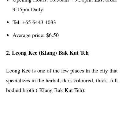
9:15pm Daily
Tel: +65 6443 1033
Average price: $6.50
2. Leong Kee (Klang) Bak Kut Teh
Leong Kee is one of the few places in the city that
specializes in the herbal, dark-coloured, thick, full-
bodied broth ( Klang Bak Kut Teh).