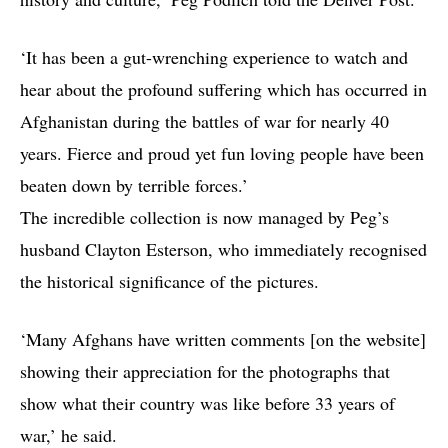
‘It has been a gut-wrenching experience to watch and
hear about the profound suffering which has occurred in
Afghanistan during the battles of war for nearly 40
years. Fierce and proud yet fun loving people have been
beaten down by terrible forces.’
The incredible collection is now managed by Peg’s
husband Clayton Esterson, who immediately recognised
the historical significance of the pictures.
‘Many Afghans have written comments [on the website]
showing their appreciation for the photographs that
show what their country was like before 33 years of
war,’ he said.