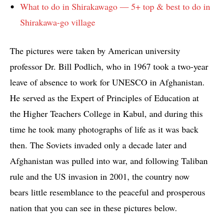
What to do in Shirakawago — 5+ top & best to do in
Shirakawa-go village
The pictures were taken by American university
professor Dr. Bill Podlich, who in 1967 took a two-year
leave of absence to work for UNESCO in Afghanistan.
He served as the Expert of Principles of Education at
the Higher Teachers College in Kabul, and during this
time he took many photographs of life as it was back
then. The Soviets invaded only a decade later and
Afghanistan was pulled into war, and following Taliban
rule and the US invasion in 2001, the country now
bears little resemblance to the peaceful and prosperous
nation that you can see in these pictures below.