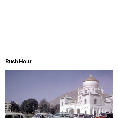
Rush Hour