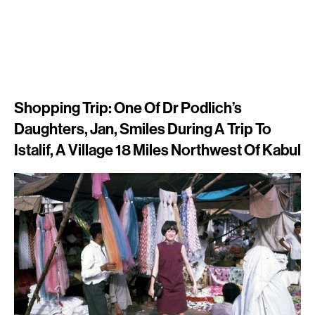
Shopping Trip: One Of Dr Podlich’s
Daughters, Jan, Smiles During A Trip To
Istalif, A Village 18 Miles Northwest Of Kabul