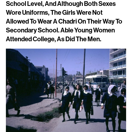
School Level, And Although Both Sexes
Wore Uniforms, The Girls Were Not
Allowed To Wear A Chadri On Their Way To
Secondary School. Able Young Women
Attended College, As Did The Men.