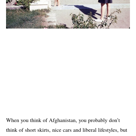
When you think of Afghanistan, you probably don’t
think of short skirts, nice cars and liberal lifestyles, but