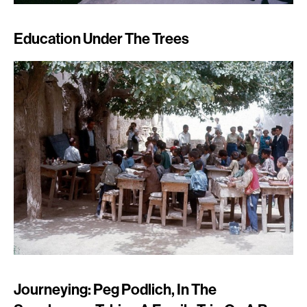
Education Under The Trees
Journeying: Peg Podlich, In The