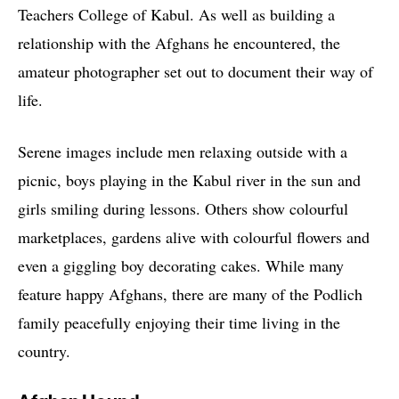
Teachers College of Kabul. As well as building a
relationship with the Afghans he encountered, the
amateur photographer set out to document their way of
life.
Serene images include men relaxing outside with a
picnic, boys playing in the Kabul river in the sun and
girls smiling during lessons. Others show colourful
marketplaces, gardens alive with colourful flowers and
even a giggling boy decorating cakes. While many
feature happy Afghans, there are many of the Podlich
family peacefully enjoying their time living in the
country.