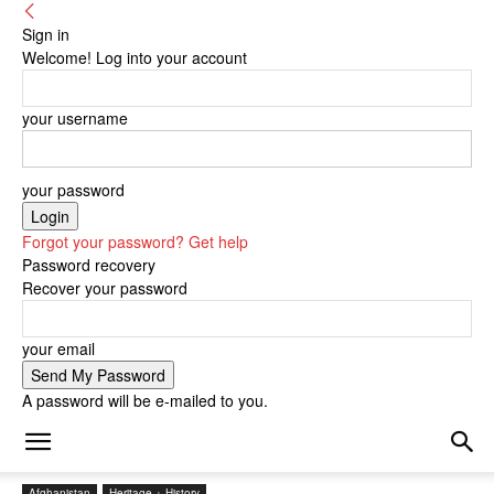
Sign in
Welcome! Log into your account
your username
your password
Forgot your password? Get help
Password recovery
Recover your password
your email
A password will be e-mailed to you.
Afghanistan
Heritage + History