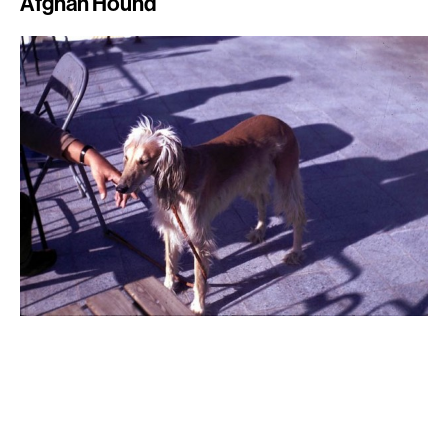
Afghan Hound