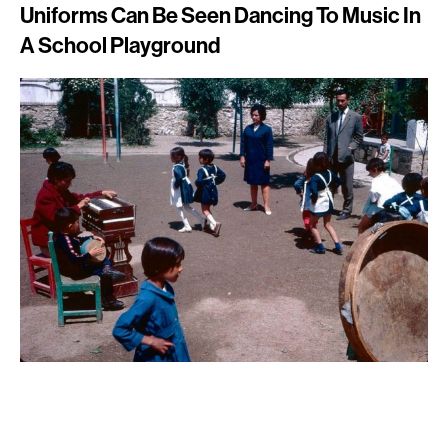
Uniforms Can Be Seen Dancing To Music In
A School Playground