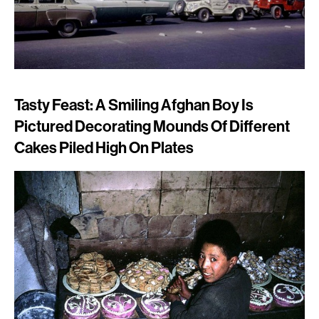
Tasty Feast: A Smiling Afghan Boy Is
Pictured Decorating Mounds Of Different
Cakes Piled High On Plates