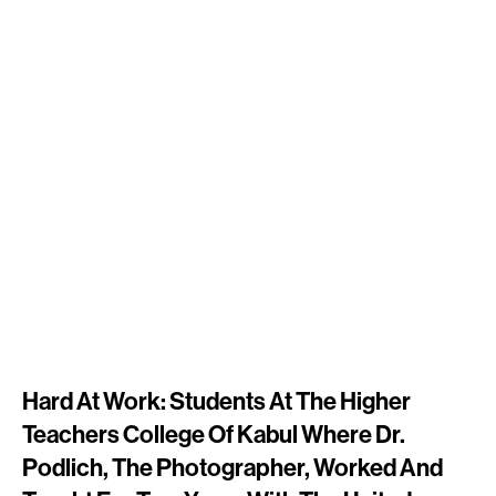
Hard At Work: Students At The Higher
Teachers College Of Kabul Where Dr.
Podlich, The Photographer, Worked And