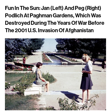
Fun In The Sun: Jan (left) And Peg (right)
Podlich At Paghman Gardens, Which Was
Destroyed During The Years Of War Before
The 2001 U.S. Invasion Of Afghanistan