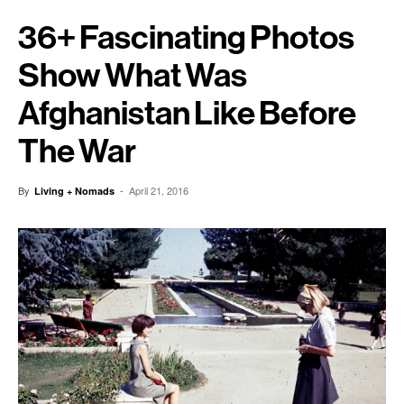
36+ Fascinating Photos
Show What Was
Afghanistan Like Before
The War
By
-
April 21, 2016
Living + Nomads