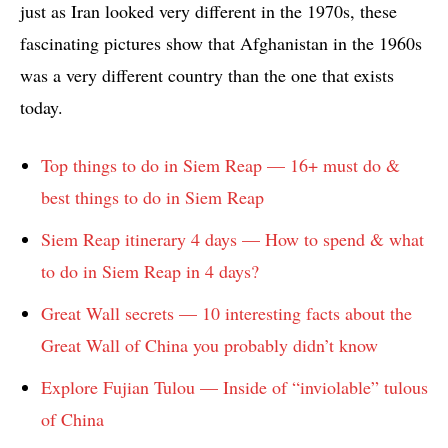
just as Iran looked very different in the 1970s, these
fascinating pictures show that Afghanistan in the 1960s
was a very different country than the one that exists
today.
Top things to do in Siem Reap — 16+ must do &
best things to do in Siem Reap
Siem Reap itinerary 4 days — How to spend & what
to do in Siem Reap in 4 days?
Great Wall secrets — 10 interesting facts about the
Great Wall of China you probably didn’t know
Explore Fujian Tulou — Inside of “inviolable” tulous
of China