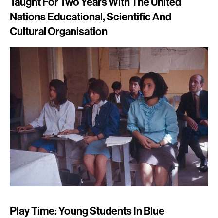
Taught For Two Years With The United
Nations Educational, Scientific And
Cultural Organisation
Play Time: Young Students In Blue