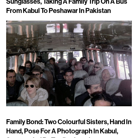
Sunglasses, Taking A Family Trip On A Bus
From Kabul To Peshawar In Pakistan
Family Bond: Two Colourful Sisters, Hand In
Hand, Pose For A Photograph In Kabul,