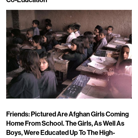
Friends: Pictured Are Afghan Girls Coming
Home From School. The Girls, As Well As
Boys, Were Educated Up To The High-