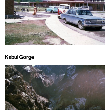
Kabul Gorge