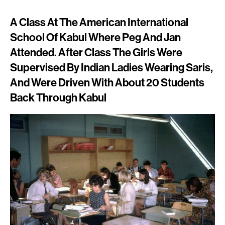
A Class At The American International
School Of Kabul Where Peg And Jan
Attended. After Class The Girls Were
Supervised By Indian Ladies Wearing Saris,
And Were Driven With About 20 Students
Back Through Kabul