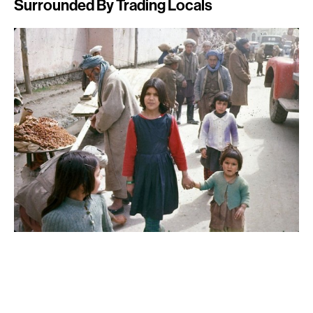
Surrounded By Trading Locals