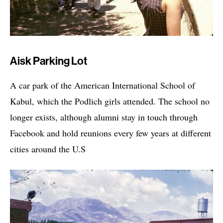
Aisk Parking Lot
A car park of the American International School of
Kabul, which the Podlich girls attended. The school no
longer exists, although alumni stay in touch through
Facebook and hold reunions every few years at different
cities around the U.S