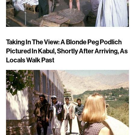
Taking In The View: A Blonde Peg Podlich
Pictured In Kabul, Shortly After Arriving, As
Locals Walk Past