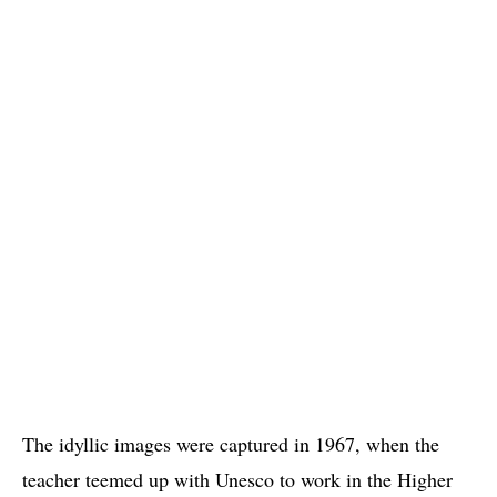
The idyllic images were captured in 1967, when the
teacher teemed up with Unesco to work in the Higher