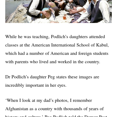
While he was teaching, Podlich’s daughters attended
classes at the American International School of Kabul,
which had a number of American and foreign students
with parents who lived and worked in the country.
Dr Podlich’s daughter Peg states these images are
incredibly important in her eyes.
‘When I look at my dad’s photos, I remember
Afghanistan as a country with thousands of years of
history and culture,’ Peg Podlich told the Denver Post.