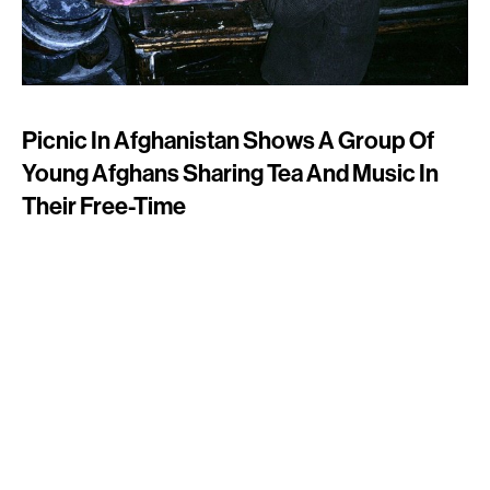
Picnic In Afghanistan Shows A Group Of
Young Afghans Sharing Tea And Music In
Their Free-Time