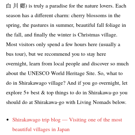
白 川 郷) is truly a paradise for the nature lovers. Each
season has a different charm: cherry blossoms in the
spring, the pastures in summer, beautiful fall foliage in
the fall, and finally the winter is Christmas village.
Most visitors only spend a few hours here (usually a
bus tour), but we recommend you to stay here
overnight, learn from local people and discover so much
about the UNESCO World Heritage Site. So, what to
do in Shirakawago village? And if you go overnight, let
explore 5+ best & top things to do in Shirakawa-go you
should do at Shirakawa-go with Living Nomads below.
Shirakawago trip blog — Visiting one of the most
beautiful villages in Japan