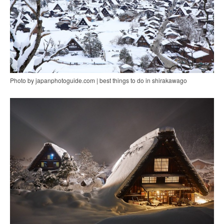
Photo by japanphotoguide.com | best things to do in shirakawago