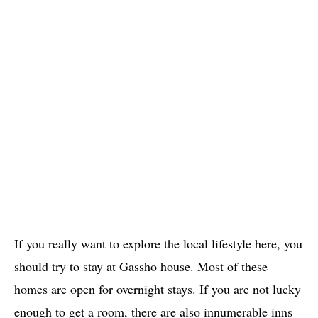
If you really want to explore the local lifestyle here, you
should try to stay at Gassho house. Most of these
homes are open for overnight stays. If you are not lucky
enough to get a room, there are also innumerable inns