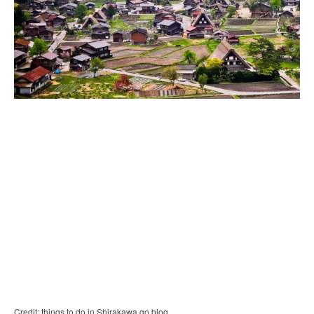
Credit: things to do in Shirakawa go blog.