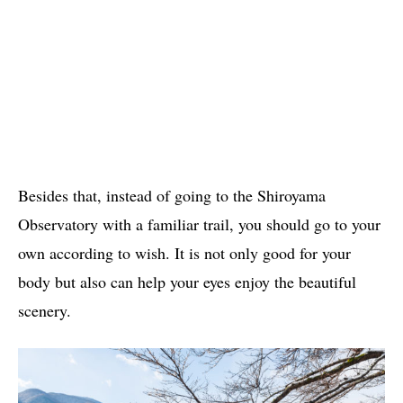
Besides that, instead of going to the Shiroyama
Observatory with a familiar trail, you should go to your
own according to wish. It is not only good for your
body but also can help your eyes enjoy the beautiful
scenery.