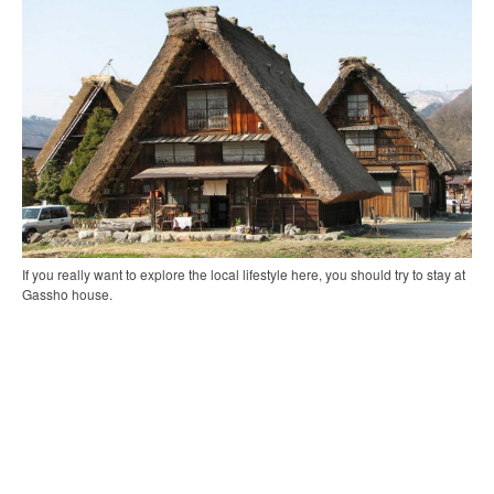
If you really want to explore the local lifestyle here, you should try to stay at
Gassho house.