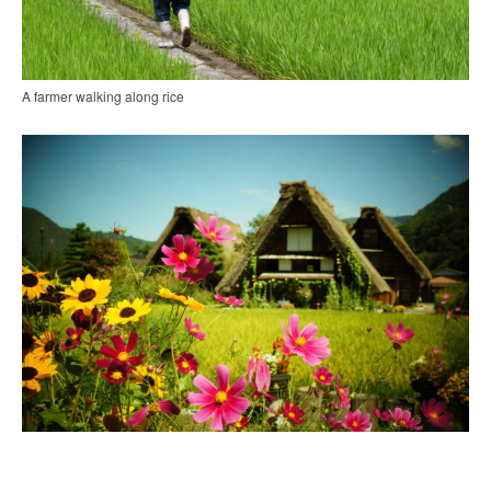
A farmer walking along rice