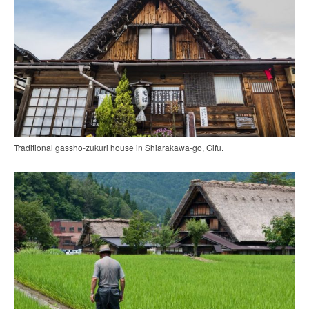
Traditional gassho-zukuri house in Shiarakawa-go, Gifu.