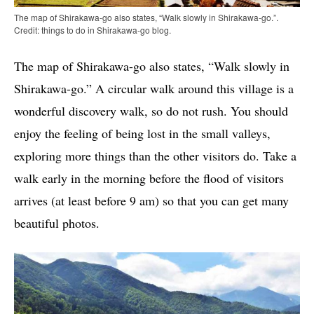
The map of Shirakawa-go also states, “Walk slowly in Shirakawa-go.”.
Credit: things to do in Shirakawa-go blog.
The map of Shirakawa-go also states, “Walk slowly in
Shirakawa-go.” A circular walk around this village is a
wonderful discovery walk, so do not rush. You should
enjoy the feeling of being lost in the small valleys,
exploring more things than the other visitors do. Take a
walk early in the morning before the flood of visitors
arrives (at least before 9 am) so that you can get many
beautiful photos.