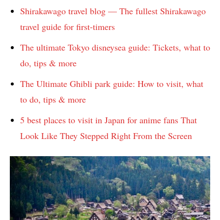
Shirakawago travel blog — The fullest Shirakawago
travel guide for first-timers
The ultimate Tokyo disneysea guide: Tickets, what to
do, tips & more
The Ultimate Ghibli park guide: How to visit, what
to do, tips & more
5 best places to visit in Japan for anime fans That
Look Like They Stepped Right From the Screen