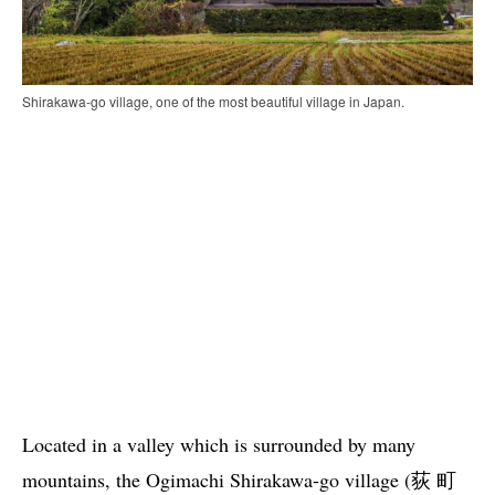
Shirakawa-go village, one of the most beautiful village in Japan.
Located in a valley which is surrounded by many
mountains, the Ogimachi Shirakawa-go village (荻 町