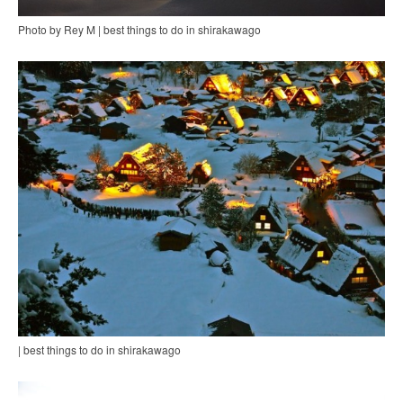
Photo by Rey M | best things to do in shirakawago
| best things to do in shirakawago