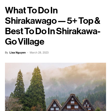
What To Do In
Shirakawago — 5+ Top &
Best To Do In Shirakawa-
Go Village
By
-
March 28, 2023
Lisa Nguyen