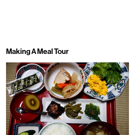
Making A Meal Tour