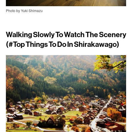
Photo by Yuki Shimazu
Walking Slowly To Watch The Scenery
(#top Things To Do In Shirakawago)