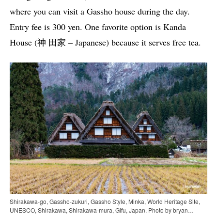
where you can visit a Gassho house during the day.
Entry fee is 300 yen. One favorite option is Kanda
House (神 田家 – Japanese) because it serves free tea.
Shirakawa-go, Gassho-zukuri, Gassho Style, Minka, World Heritage Site,
UNESCO, Shirakawa, Shirakawa-mura, Gifu, Japan. Photo by bryan…