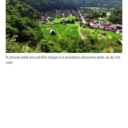
A circular walk around this village is a wonderful discovery walk, so do not
rush.