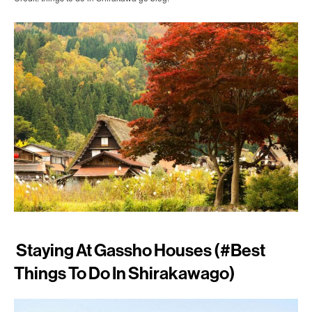
Staying At Gassho Houses (#best
Things To Do In Shirakawago)