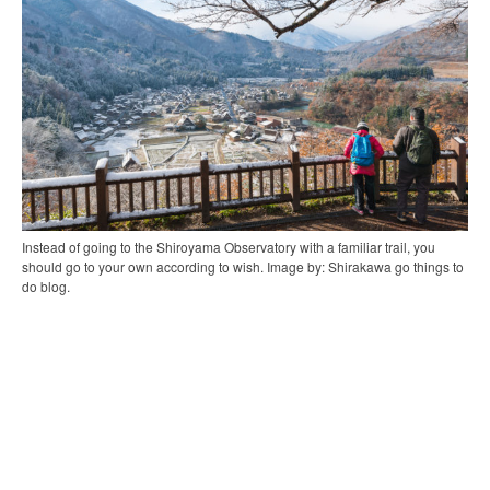
Instead of going to the Shiroyama Observatory with a familiar trail, you
should go to your own according to wish. Image by: Shirakawa go things to
do blog.