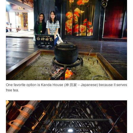
One favorite option is Kanda House (神 田家 – Japanese) because it serves
free tea.