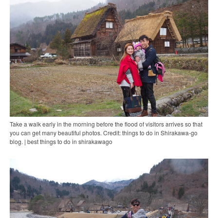
Take a walk early in the morning before the flood of visitors arrives so that
you can get many beautiful photos. Credit: things to do in Shirakawa-go
blog. | best things to do in shirakawago