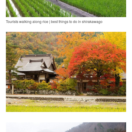
Tourists walking along rice | best things to do in shirakawago