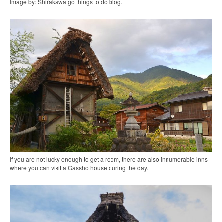
Image by: Shirakawa go things to do blog.
If you are not lucky enough to get a room, there are also innumerable inns
where you can visit a Gassho house during the day.