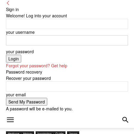
Sign in
Welcome! Log into your account
your username
your password
Forgot your password? Get help
Password recovery
Recover your password
your email
A password will be e-mailed to you.
Heritage + History
Inspiration + Guide
Japan