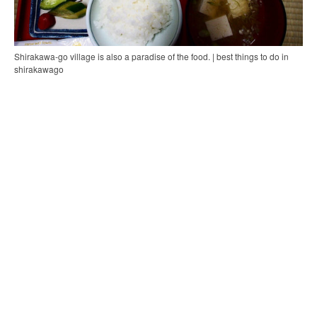
Shirakawa-go village is also a paradise of the food. | best things to do in
shirakawago