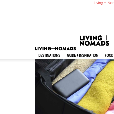
10 Packing Rules Ev
Living + No
By
-
March 23, 2016
Catherine Lynch
DESTINATIONS
GUIDE + INSPIRATION
FOOD 