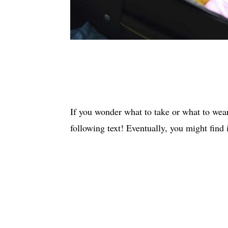
If you wonder what to take or what to wear
following text! Eventually, you might find i