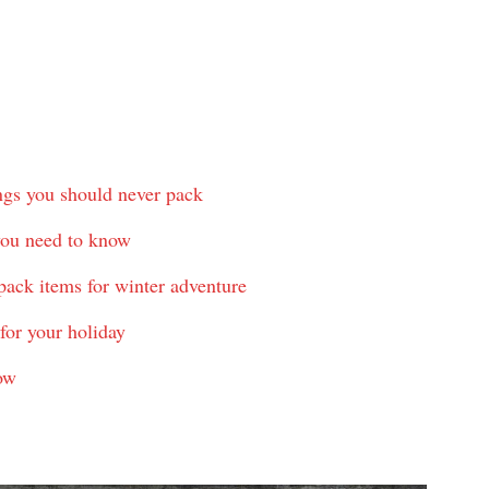
ings you should never pack
 you need to know
pack items for winter adventure
for your holiday
ow