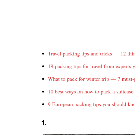
Travel packing tips and tricks — 12 th
19 packing tips for travel from experts
What to pack for winter trip — 7 must-
10 best ways on how to pack a suitcase 
9 European packing tips you should kn
1.