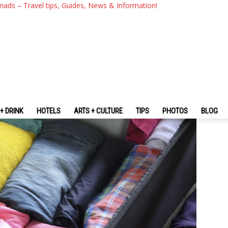
ery Traveller Need To Know
mads – Travel tips, Guides, News & Information!
+ DRINK
HOTELS
ARTS + CULTURE
TIPS
PHOTOS
BLOG