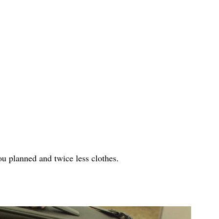
u planned and twice less clothes.