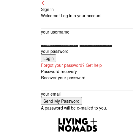
Sign in
Welcome! Log into your account
your username
Luggage + Packing Tips
Travel Tips + Advices
your password
Forgot your password? Get help
Password recovery
Recover your password
your email
A password will be e-mailed to you.