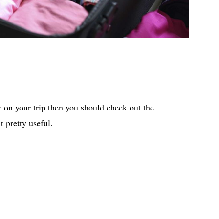
 on your trip then you should check out the
t pretty useful.