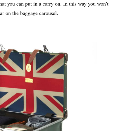
at you can put in a carry on. In this way you won’t
ear on the baggage carousel.