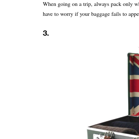
When going on a trip, always pack only wh
have to worry if your baggage fails to app
3.