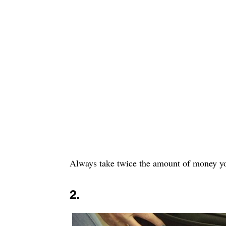
Always take twice the amount of money yo
2.