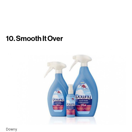
10. Smooth It Over
Downy