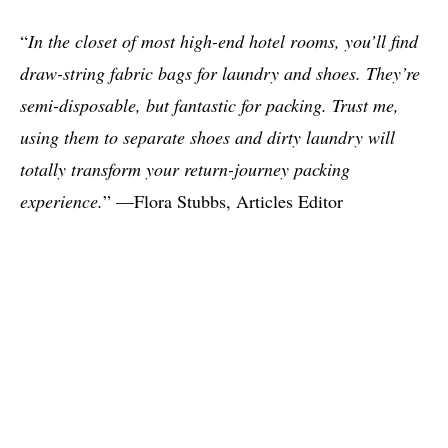
“
In the closet of most high-end hotel rooms, you’ll find
draw-string fabric bags for laundry and shoes. They’re
semi-disposable, but fantastic for packing. Trust me,
using them to separate shoes and dirty laundry will
totally transform your return-journey packing
experience.
” —Flora Stubbs, Articles Editor