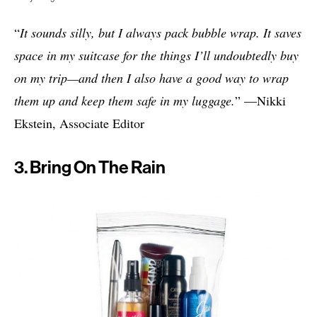
“
It sounds silly, but I always pack bubble wrap. It saves
space in my suitcase for the things I’ll undoubtedly buy
on my trip—and then I also have a good way to wrap
them up and keep them safe in my luggage.
” —Nikki
Ekstein, Associate Editor
3. Bring On The Rain