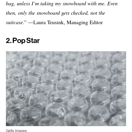
bag, unless I’m taking my snowboard with me. Even
then, only the snowboard gets checked, not the
suitcase
.” —Laura Teusink, Managing Editor
2. Pop Star
Getty Images