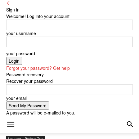
Sign in
Welcome! Log into your account
your username
your password
Forgot your password? Get help
Password recovery
Recover your password
your email
A password will be e-mailed to you.
Luggage + Packing Tips