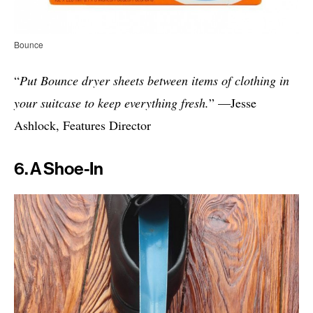
Bounce
“
Put Bounce dryer sheets between items of clothing in
your suitcase to keep everything fresh.
” —Jesse
Ashlock, Features Director
6. A Shoe-In