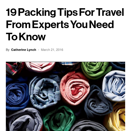
19 Packing Tips For Travel
From Experts You Need
To Know
By
-
March 21, 2016
Catherine Lynch