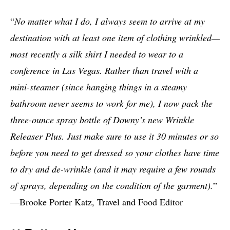
“
No matter what I do, I always seem to arrive at my
destination with at least one item of clothing wrinkled—
most recently a silk shirt I needed to wear to a
conference in Las Vegas. Rather than travel with a
mini-steamer (since hanging things in a steamy
bathroom never seems to work for me), I now pack the
three-ounce spray bottle of Downy’s new Wrinkle
Releaser Plus. Just make sure to use it 30 minutes or so
before you need to get dressed so your clothes have time
to dry and de-wrinkle (and it may require a few rounds
of sprays, depending on the condition of the garment).
”
—Brooke Porter Katz, Travel and Food Editor