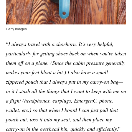
Getty Images
“
I always travel with a shoehorn. It’s very helpful,
particularly for getting shoes back on when you’ve taken
them off on a plane. (Since the cabin pressure generally
makes your feet bloat a bit.) I also have a small
zippered pouch that I always put in my carry-on bag—
in it I stash all the things that I want to keep with me on
a flight (headphones, earplugs, EmergenC, phone,
wallet, etc.) so that when I board I can just pull that
pouch out, toss it into my seat, and then place my
carry-on in the overhead bin, quickly and efficiently
.”