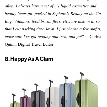
often, I always have a set of my liquid cosmetics and
beauty items pre-packed in Sephora’s Beauty on the Go
Bag. Vitamins, toothbrush, floss, etc., are also in it, so
that I cut packing time down. I just choose a few outfits,
make sure I’ve got reading and tech, and go!
” —Corina
Quinn, Digital Travel Editor
8. Happy As A Clam