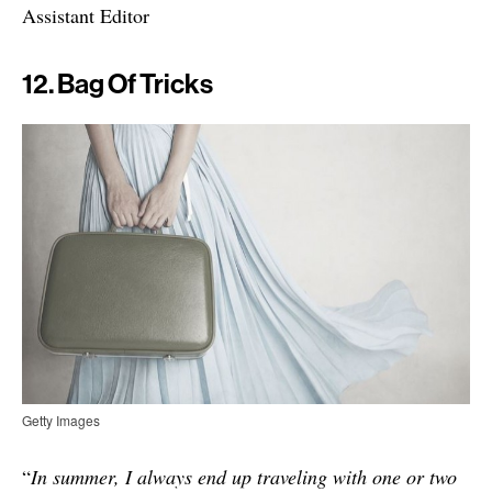
Assistant Editor
12. Bag Of Tricks
Getty Images
“
In summer, I always end up traveling with one or two