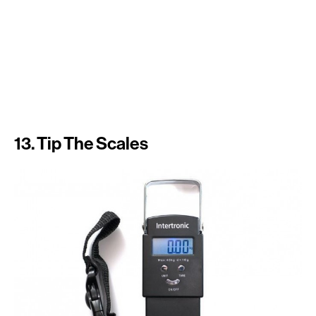
13. Tip The Scales