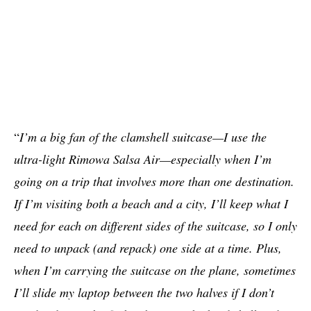
“
I’m a big fan of the clamshell suitcase—I use the
ultra-light Rimowa Salsa Air—especially when I’m
going on a trip that involves more than one destination.
If I’m visiting both a beach and a city, I’ll keep what I
need for each on different sides of the suitcase, so I only
need to unpack (and repack) one side at a time. Plus,
when I’m carrying the suitcase on the plane, sometimes
I’ll slide my laptop between the two halves if I don’t