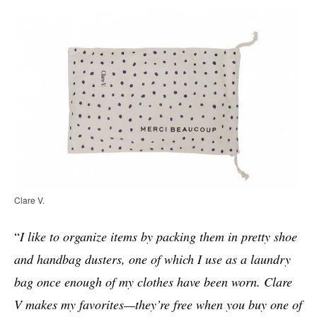
Clare V.
“
I like to organize items by packing them in pretty shoe
and handbag dusters, one of which I use as a laundry
bag once enough of my clothes have been worn. Clare
V makes my favorites—they’re free when you buy one of