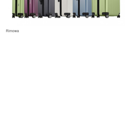
Rimowa