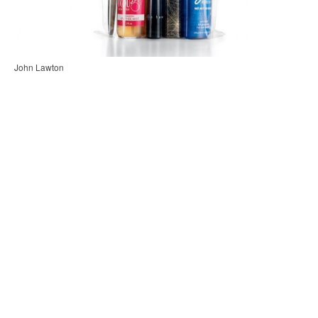
John Lawton