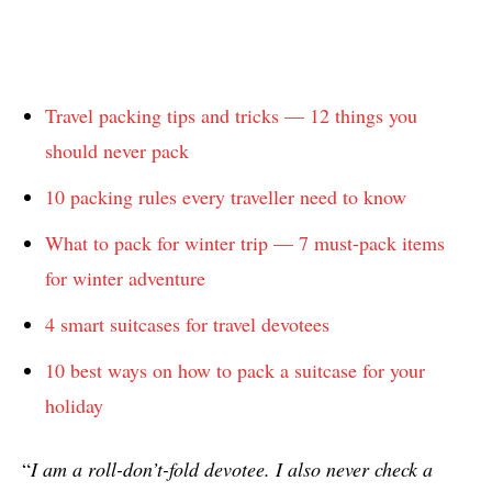
Travel packing tips and tricks — 12 things you
should never pack
10 packing rules every traveller need to know
What to pack for winter trip — 7 must-pack items
for winter adventure
4 smart suitcases for travel devotees
10 best ways on how to pack a suitcase for your
holiday
“
I am a roll-don’t-fold devotee. I also never check a