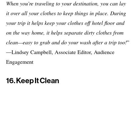
When you’re traveling to your destination, you can lay
it over all your clothes to keep things in place. During
your trip it helps keep your clothes off hotel floor and
on the way home, it helps separate dirty clothes from
clean—easy to grab and do your wash after a trip too!
”
—Lindsey Campbell, Associate Editor, Audience
Engagement
16. Keep It Clean