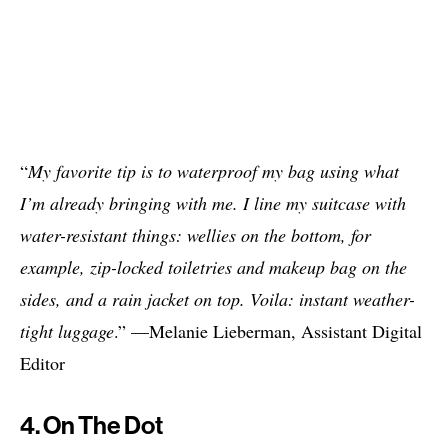
“
My favorite tip is to waterproof my bag using what
I’m already bringing with me. I line my suitcase with
water-resistant things: wellies on the bottom, for
example, zip-locked toiletries and makeup bag on the
sides, and a rain jacket on top. Voila: instant weather-
tight luggage
.” —Melanie Lieberman, Assistant Digital
Editor
4. On The Dot