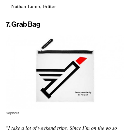
—Nathan Lump, Editor
7. Grab Bag
Sephora
“
I take a lot of weekend trips. Since I’m on the go so