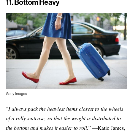
11. Bottom Heavy
Getty Images
“
I always pack the heaviest items closest to the wheels
of a rolly suitcase, so that the weight is distributed to
the bottom and makes it easier to roll.
” —Katie James,