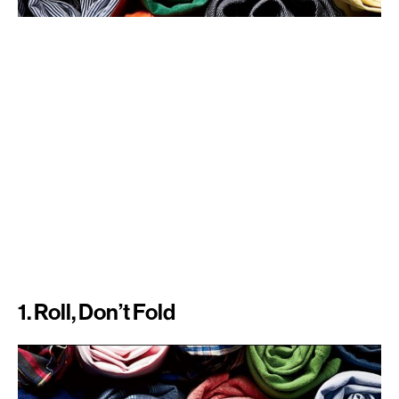
1. Roll, Don’t Fold