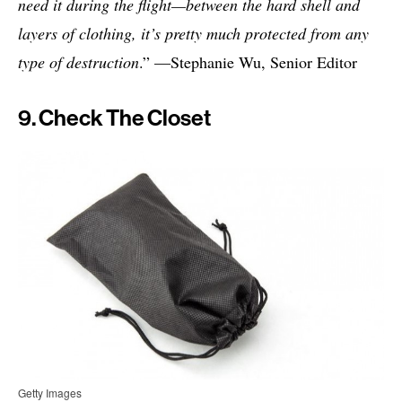
need it during the flight—between the hard shell and
layers of clothing, it’s pretty much protected from any
type of destruction
.” —Stephanie Wu, Senior Editor
9. Check The Closet
Getty Images