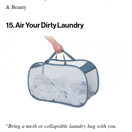
& Beauty
15. Air Your Dirty Laundry
“
Bring a mesh or collapsible laundry bag with you.