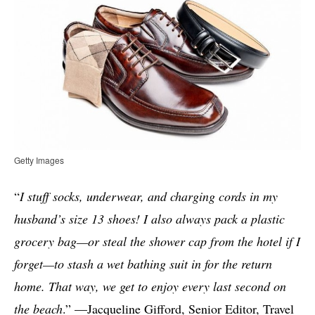
Getty Images
“
I stuff socks, underwear, and charging cords in my
husband’s size 13 shoes! I also always pack a plastic
grocery bag—or steal the shower cap from the hotel if I
forget—to stash a wet bathing suit in for the return
home. That way, we get to enjoy every last second on
the beach
.” —Jacqueline Gifford, Senior Editor, Travel