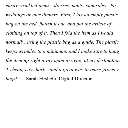
easily wrinkled items—dresses, pants, camisoles—for
weddings or nice dinners. First, I lay an empty plastic
bag on the bed, flatten it out, and put the article of
clothing on top of it. Then I fold the item as I would
normally, using the plastic bag as a guide. The plastic
keeps wrinkles to a minimum, and I make sure to hang
the item up right away upon arriving at my destination.
A cheap, easy hack—and a great way to reuse grocery
bags!
” —Sarah Firshein, Digital Director