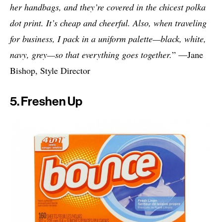
her handbags, and they’re covered in the chicest polka
dot print. It’s cheap and cheerful. Also, when traveling
for business, I pack in a uniform palette—black, white,
navy, grey—so that everything goes together.
” —Jane
Bishop, Style Director
5. Freshen Up