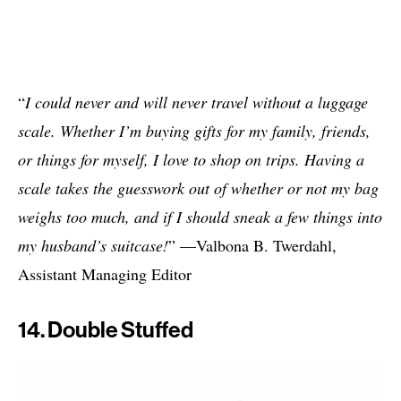
“
I could never and will never travel without a luggage
scale. Whether I’m buying gifts for my family, friends,
or things for myself, I love to shop on trips. Having a
scale takes the guesswork out of whether or not my bag
weighs too much, and if I should sneak a few things into
my husband’s suitcase!
” —Valbona B. Twerdahl,
Assistant Managing Editor
14. Double Stuffed