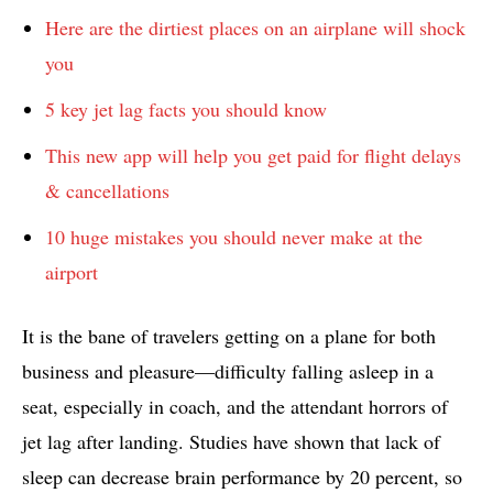
Here are the dirtiest places on an airplane will shock
you
5 key jet lag facts you should know
This new app will help you get paid for flight delays
& cancellations
10 huge mistakes you should never make at the
airport
It is the bane of travelers getting on a plane for both
business and pleasure—difficulty falling asleep in a
seat, especially in coach, and the attendant horrors of
jet lag after landing. Studies have shown that lack of
sleep can decrease brain performance by 20 percent, so