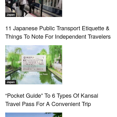
Japan
11 Japanese Public Transport Etiquette &
Things To Note For Independent Travelers
Japan
“Pocket Guide” To 6 Types Of Kansai
Travel Pass For A Convenient Trip