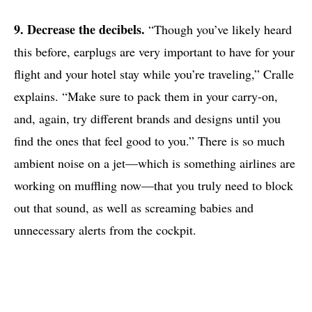
9. Decrease the decibels.
“Though you’ve likely heard
this before, earplugs are very important to have for your
flight and your hotel stay while you’re traveling,” Cralle
explains. “Make sure to pack them in your carry-on,
and, again, try different brands and designs until you
find the ones that feel good to you.” There is so much
ambient noise on a jet—which is something airlines are
working on muffling now—that you truly need to block
out that sound, as well as screaming babies and
unnecessary alerts from the cockpit.