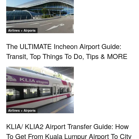
Airlines + Airports
The ULTIMATE Incheon Airport Guide:
Transit, Top Things To Do, Tips & MORE
Airlines + Airports
KLIA/ KLIA2 Airport Transfer Guide: How
To Get From Kuala Lumpur Airport To City