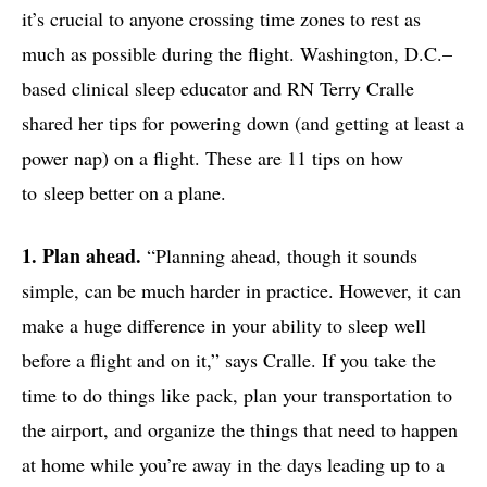
it’s crucial to anyone crossing time zones to rest as
much as possible during the flight. Washington, D.C.–
based clinical sleep educator and RN Terry Cralle
shared her tips for powering down (and getting at least a
power nap) on a flight. These are 11 tips on how
to sleep better on a plane.
1. Plan ahead.
“Planning ahead, though it sounds
simple, can be much harder in practice. However, it can
make a huge difference in your ability to sleep well
before a flight and on it,” says Cralle. If you take the
time to do things like pack, plan your transportation to
the airport, and organize the things that need to happen
at home while you’re away in the days leading up to a