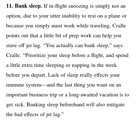
11. Bank sleep.
If in-flight snoozing is simply not an
option, due to your utter inability to rest on a plane or
because you simply must work while traveling, Cralle
points out that a little bit of prep work can help you
stave off jet lag. “You actually can bank sleep,” says
Cralle. “Prioritize your sleep before a flight, and spend
a little extra time sleeping or napping in the week
before you depart. Lack of sleep really effects your
immune system—and the last thing you want on an
important business trip or a long-awaited vacation is to
get sick. Banking sleep beforehand will also mitigate
the bad effects of jet lag.”