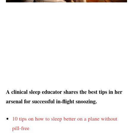
A clinical sleep educator shares the best tips in her
arsenal for successful in-flight snoozing.
10 tips on how to sleep better on a plane without
pill-free