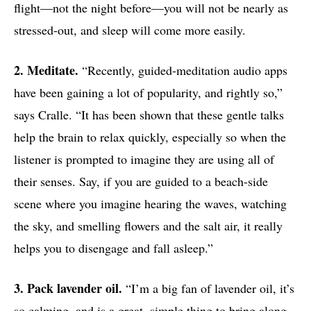
flight—not the night before—you will not be nearly as
stressed-out, and sleep will come more easily.
2. Meditate.
“Recently, guided-meditation audio apps
have been gaining a lot of popularity, and rightly so,”
says Cralle. “It has been shown that these gentle talks
help the brain to relax quickly, especially so when the
listener is prompted to imagine they are using all of
their senses. Say, if you are guided to a beach-side
scene where you imagine hearing the waves, watching
the sky, and smelling flowers and the salt air, it really
helps you to disengage and fall asleep.”
3. Pack lavender oil.
“I’m a big fan of lavender oil, it’s
so calming, and is a great, simple thing to bring along