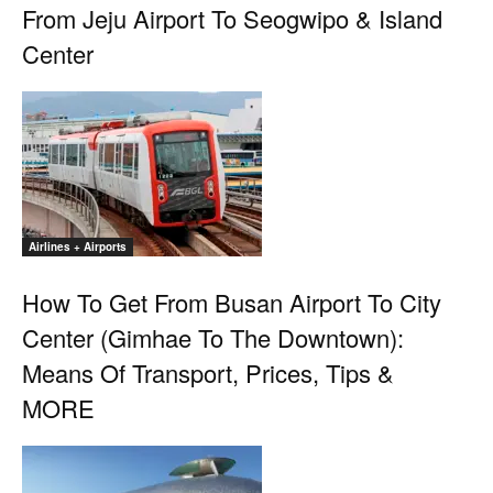
From Jeju Airport To Seogwipo & Island
Center
Airlines + Airports
How To Get From Busan Airport To City
Center (Gimhae To The Downtown):
Means Of Transport, Prices, Tips &
MORE