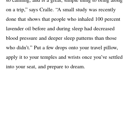
on a trip,” says Cralle. “A small study was recently
done that shows that people who inhaled 100 percent
lavender oil before and during sleep had decreased
blood pressure and deeper sleep patterns than those
who didn’t.” Put a few drops onto your travel pillow,
apply it to your temples and wrists once you’ve settled
into your seat, and prepare to dream.