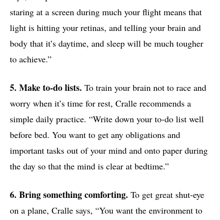
staring at a screen during much your flight means that
light is hitting your retinas, and telling your brain and
body that it’s daytime, and sleep will be much tougher
to achieve.”
5. Make to-do lists.
To train your brain not to race and
worry when it’s time for rest, Cralle recommends a
simple daily practice. “Write down your to-do list well
before bed. You want to get any obligations and
important tasks out of your mind and onto paper during
the day so that the mind is clear at bedtime.”
6. Bring something comforting.
To get great shut-eye
on a plane, Cralle says, “You want the environment to