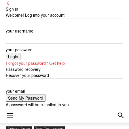
Sign in
Welcome! Log into your account
your username
your password
Forgot your password? Get help
Password recovery
Recover your password
your email
A password will be e-mailed to you.
Airlines + Airports
Travel Tips + Advices