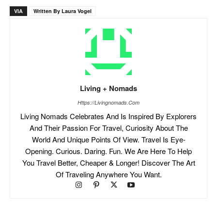
VIA
Written By Laura Vogel
Living + Nomads
Https://livingnomads.com
Living Nomads Celebrates And Is Inspired By Explorers
And Their Passion For Travel, Curiosity About The
World And Unique Points Of View. Travel Is Eye-
Opening. Curious. Daring. Fun. We Are Here To Help
You Travel Better, Cheaper & Longer! Discover The Art
Of Traveling Anywhere You Want.