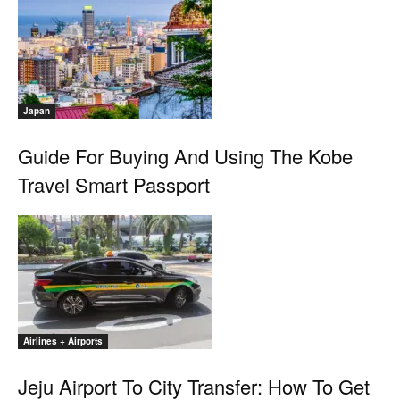
Japan
Guide For Buying And Using The Kobe
Travel Smart Passport
Airlines + Airports
Jeju Airport To City Transfer: How To Get