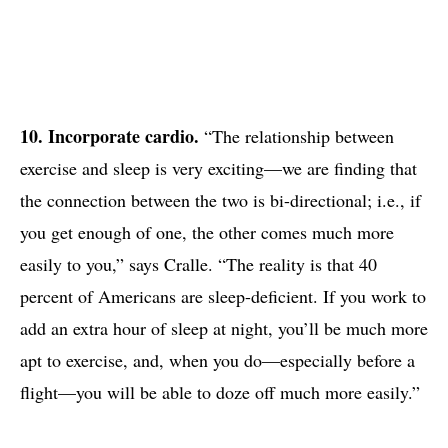
10. Incorporate cardio.
“The relationship between
exercise and sleep is very exciting—we are finding that
the connection between the two is bi-directional; i.e., if
you get enough of one, the other comes much more
easily to you,” says Cralle. “The reality is that 40
percent of Americans are sleep-deficient. If you work to
add an extra hour of sleep at night, you’ll be much more
apt to exercise, and, when you do—especially before a
flight—you will be able to doze off much more easily.”