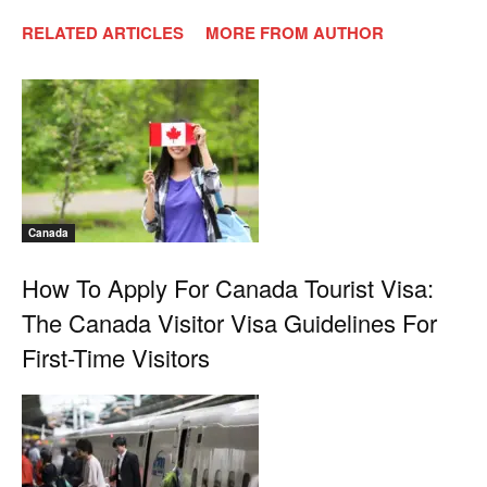
RELATED ARTICLES
MORE FROM AUTHOR
Canada
How To Apply For Canada Tourist Visa:
The Canada Visitor Visa Guidelines For
First-Time Visitors