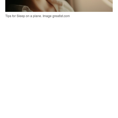
Tips for Sleep on a plane. Image greatist.com