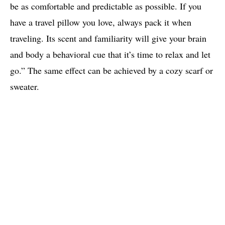
be as comfortable and predictable as possible. If you
have a travel pillow you love, always pack it when
traveling. Its scent and familiarity will give your brain
and body a behavioral cue that it’s time to relax and let
go.” The same effect can be achieved by a cozy scarf or
sweater.