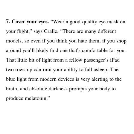
7. Cover your eyes.
“Wear a good-quality eye mask on
your flight,” says Cralle. “There are many different
models, so even if you think you hate them, if you shop
around you’ll likely find one that’s comfortable for you.
That little bit of light from a fellow passenger’s iPad
two rows up can ruin your ability to fall asleep. The
blue light from modern devices is very alerting to the
brain, and absolute darkness prompts your body to
produce melatonin.”