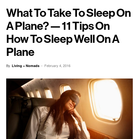
What To Take To Sleep On
A Plane? — 11 Tips On
How To Sleep Well On A
Plane
By
-
February 4, 2016
Living + Nomads