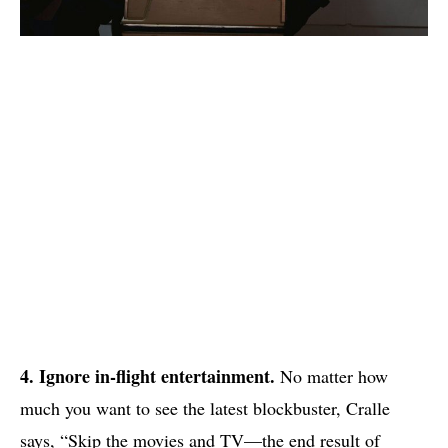
4. Ignore in-flight entertainment.
No matter how
much you want to see the latest blockbuster, Cralle
says, “Skip the movies and TV—the end result of