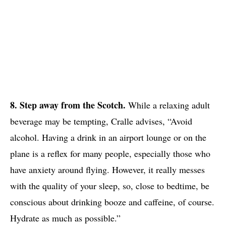
8. Step away from the Scotch.
While a relaxing adult
beverage may be tempting, Cralle advises, “Avoid
alcohol. Having a drink in an airport lounge or on the
plane is a reflex for many people, especially those who
have anxiety around flying. However, it really messes
with the quality of your sleep, so, close to bedtime, be
conscious about drinking booze and caffeine, of course.
Hydrate as much as possible.”