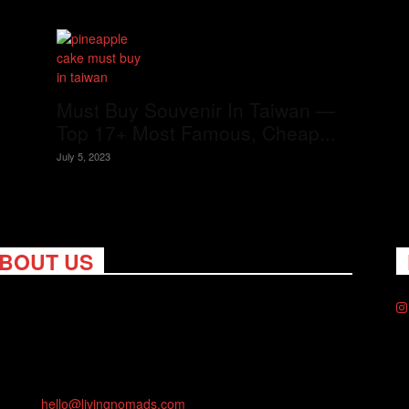
Must Buy Souvenir In Taiwan —
Top 17+ Most Famous, Cheap...
July 5, 2023
BOUT US
ng Nomads celebrates and is inspired by explorers and their
on for travel, curiosity about the world and unique points of
. Travel is eye-opening. Curious. Daring. Fun. We are here to
you travel better, cheaper & longer! Discover the art of
eling anywhere you want.
act us:
hello@livingnomads.com