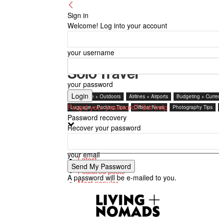
Sign in
Welcome! Log into your account
your username
Solo Travel
your password
Adventure + Outdoors
Airlines + Airports
Budgeting + Curre
Forgot your password? Get help
Luggage + Packing Tips
Offbeat News
Photography Tips
Password recovery
Recover your password
Featured posts
your email
Latest
Featured posts
A password will be e-mailed to you.
Most popular
7 days popular
By review score
Random