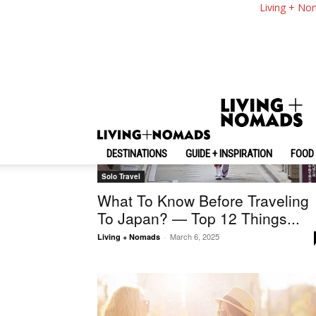
Living + No
DESTINATIONS
GUIDE + INSPIRATION
FOOD 
Solo Travel
What To Know Before Traveling
To Japan? — Top 12 Things...
March 6, 2025
Living + Nomads
-