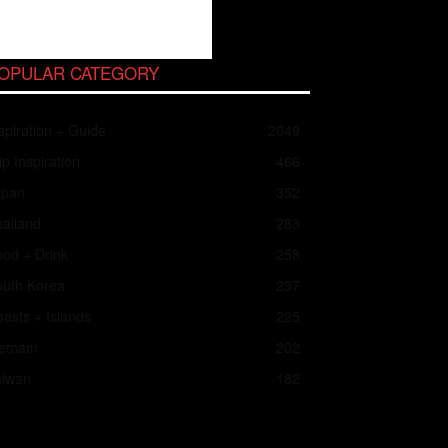
OPULAR CATEGORY
spiration + Guide
2049
ip Inspiration
466
apan
352
ailand
283
od + Drink
258
outh Korea
237
asts + Islands
225
ietnam
202
aiwan
182