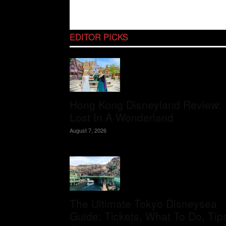
EDITOR PICKS
Hong Kong Disneyland Review:
Lost In A Wonderland
August 7, 2026
The Ultimate Tokyo Disneysea
Guide: Tickets, What To Do, Tip