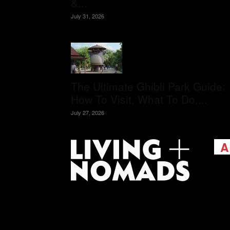
&...
July 31, 2026
The Ultimate Ghibli Park Guide:
How To Visit, What To Do,...
July 27, 2026
A
Livi
passi
view
help 
trav
Cont