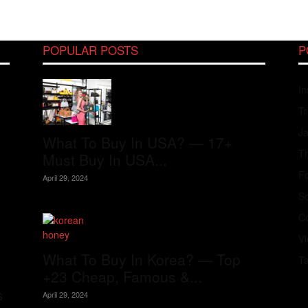
POPULAR POSTS
P
In
Tr
J
What To Buy In USA? — 17+
Th
Must Buy In USA...
Fo
April 29, 2024
S
Co
V
What To Buy In Korea? — Top
T
+23 Cheap, Famous &...
s
April 29, 2024