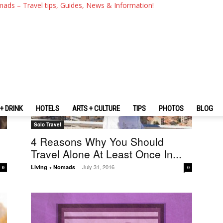
mads – Travel tips, Guides, News & Information!
+ DRINK
HOTELS
ARTS + CULTURE
TIPS
PHOTOS
BLOG
Solo Travel
4 Reasons Why You Should
Travel Alone At Least Once In...
July 31, 2016
Living + Nomads
-
0
0