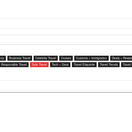
ncy
Business Travel
Celebrity Travel
Cruises
Customs + Immigration
Deals + Rewar
Responsible Travel
Solo Travel
Tech + Gear
Travel Etiquette
Travel Trends
Travel