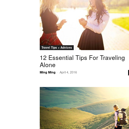
Travel Tips + Advices
12 Essential Tips For Traveling
Alone
April 4, 2016
Ming Ming
-