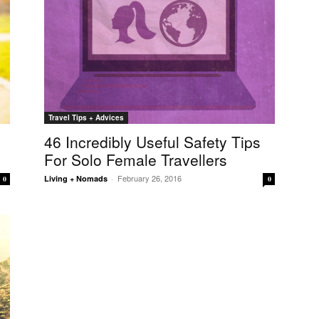
Travel Tips + Advices
46 Incredibly Useful Safety Tips
For Solo Female Travellers
February 26, 2016
Living + Nomads
-
0
0