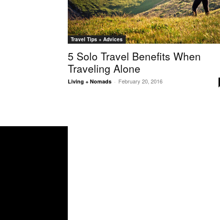
Travel Tips + Advices
5 Solo Travel Benefits When
Traveling Alone
February 20, 2016
Living + Nomads
-