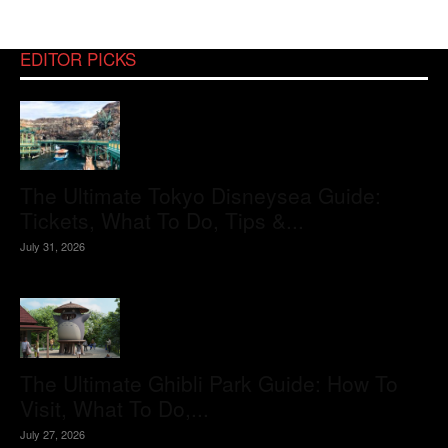
EDITOR PICKS
The Ultimate Tokyo Disneysea Guide:
Tickets, What To Do, Tips &...
July 31, 2026
The Ultimate Ghibli Park Guide: How To
Visit, What To Do,...
July 27, 2026