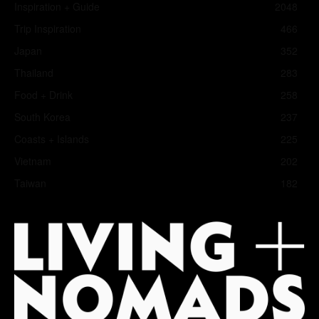
Inspiration + Guide
2048
Trip Inspiration
466
Japan
352
Thailand
283
Food + Drink
258
South Korea
237
Coasts + Islands
225
Vietnam
202
Taiwan
182