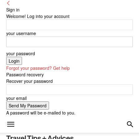
Sign in
Welcome! Log into your account
your username
your password
Forgot your password? Get help
Password recovery
Recover your password
your email
A password will be e-mailed to you.
Travel Tips + Advices