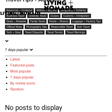
Adventure + Outdoors
Airlines + Airports
Budgeting + Currency
Business Travel
Celebrity Travel
Cruises
Customs + Immigration
Deals + Rewards
Family Travel
Hotels + Resorts
Luggage + Packing Tips
Offbeat News
Photography Tips
Responsible Travel
Solo Travel
Tech + Gear
Travel Etiquette
Travel Trends
Travel Warnings
7 days popular
Latest
Featured posts
Most popular
7 days popular
By review score
Random
No posts to display