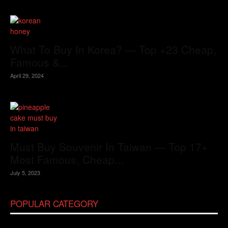
What To Buy In Korea? — Top +23 Cheap,
Famous &...
April 29, 2024
Must Buy Souvenir In Taiwan — Top 17+
Most Famous, Cheap...
July 5, 2023
POPULAR CATEGORY