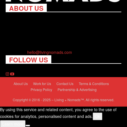
ABOUT US
Living Nomads celebrates and is inspired by explorers and their
passion for travel, curiosity about the world and unique points of
view. Travel is eye-opening. Curious. Daring. Fun. We are here
to help you travel better, cheaper & longer! Discover the art of
traveling anywhere you want.
Contact us:
hello@livingnomads.com
FOLLOW US
About Us
Work for Us
Contact Us
Terms & Conditions
Privacy Policy
Partnership & Advertising
Copyright © 2016 - 2025 – Living + Nomads™. All rights reserved.
By using this service and related content, you agree to the use of
cookies for analytics, personalised content and ads.
Ok
Learn more