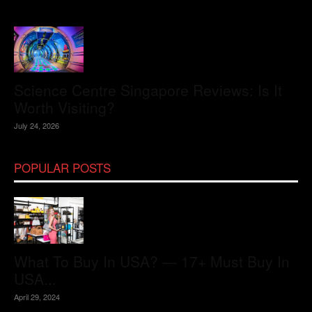
Science Centre Singapore Reviews: Is It
Worth Visiting?
July 24, 2026
POPULAR POSTS
What To Buy In USA? — 17+ Must Buy In
USA...
April 29, 2024