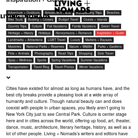
Adventure + Outdoors
Amusement Parks
Backpacking Trips
Beaches
Bike Tours
Boating + Cruises
Budget Travel
Coasts + Islands
Country Trips
Culture
Fall Vacations
Family Vacations
Green Travel
Heritage + History
Holidays
Honeymoons + Romance
Inspiration + Guide
Landmarks + Attractions
LGBT Travel
Luxury
Markets + Bazaars
Mysteries
National Parks + Reserves
Nature + Wildlife
Parks + Gardens
Pets + Animals
Photography
Road Trips
Shopping
Solo Travel
Spas + Wellness
Sports
Spring Vacations
Summer Vacations
Transportation
Travel Blog
Travel Photos
Winter Vacations
Cities have existed for almost as long as humans have, and the
best city breaks provide a pleasing look at a wide array of
humanity and culture. Though natural beauty can and does
coexist with people in urban spaces, you likely aren’t going to
New York City just to see Central Park. Culture is center stage
here and in cities across the world, offering up food, art, theater,
dance, music, architecture, literary heritage, history, as well as a
lot of other people. Living + Nomads’s writers and editors have