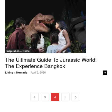
Inspiration + Guide
The Ultimate Guide To Jurassic World:
The Experience Bangkok
April 2, 2026
Living + Nomads
-
0
3
4
5