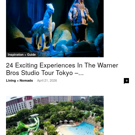
Inspiration + Guide
24 Exciting Experiences In The Warner
Bros Studio Tour Tokyo –...
April 21, 2026
Living + Nomads
-
0