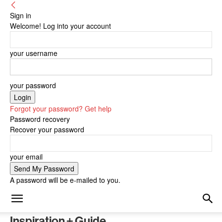
Sign in
Welcome! Log into your account
your username
your password
Forgot your password? Get help
Password recovery
Recover your password
your email
A password will be e-mailed to you.
Inspiration + Guide