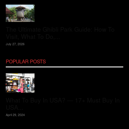
The Ultimate Ghibli Park Guide: How To
Visit, What To Do,...
July 27, 2026
POPULAR POSTS
What To Buy In USA? — 17+ Must Buy In
USA...
April 29, 2024