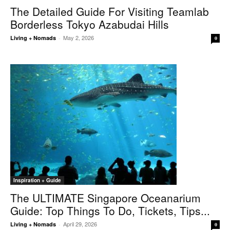
The Detailed Guide For Visiting Teamlab
Borderless Tokyo Azabudai Hills
May 2, 2026
Living + Nomads
-
0
Inspiration + Guide
The ULTIMATE Singapore Oceanarium
Guide: Top Things To Do, Tickets, Tips...
April 29, 2026
Living + Nomads
-
0