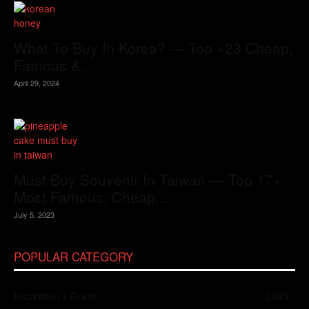
What To Buy In Korea? — Top +23 Cheap,
Famous &...
April 29, 2024
Must Buy Souvenir In Taiwan — Top 17+
Most Famous, Cheap...
July 5, 2023
POPULAR CATEGORY
Inspiration + Guide
2049