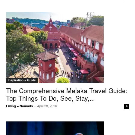
Inspiration + Guide
The Comprehensive Melaka Travel Guide:
Top Things To Do, See, Stay,...
April 28, 2026
Living + Nomads
-
0