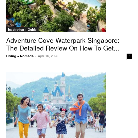
Inspiration + Guide
Adventure Cove Waterpark Singapore:
The Detailed Review On How To Get...
April 16, 2026
Living + Nomads
-
0