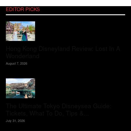
EDITOR PICKS
Hong Kong Disneyland Review: Lost In A
Wonderland
August 7, 2026
The Ultimate Tokyo Disneysea Guide:
Tickets, What To Do, Tips &...
July 31, 2026