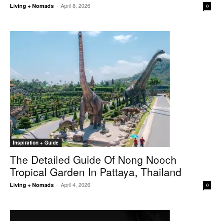
April 8, 2026
Living + Nomads
-
0
Inspiration + Guide
The Detailed Guide Of Nong Nooch
Tropical Garden In Pattaya, Thailand
April 4, 2026
Living + Nomads
-
0