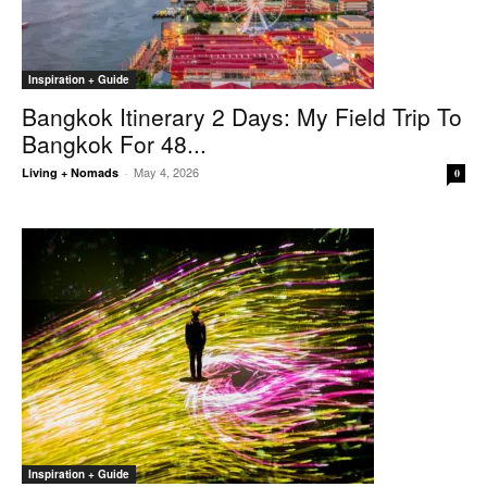
Inspiration + Guide
Bangkok Itinerary 2 Days: My Field Trip To
Bangkok For 48...
May 4, 2026
Living + Nomads
-
0
Inspiration + Guide