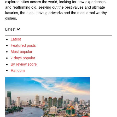
explored cities across the world, looking for new experiences
and reaffirming old, seeking out the best values and ultimate
luxuries, the most moving artworks and the most drool worthy
dishes.
Latest
Latest
Featured posts
Most popular
7 days popular
By review score
Random