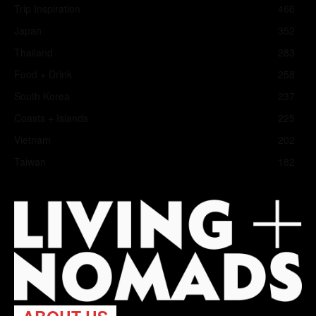
Trip Inspiration
466
Japan
352
Thailand
283
Food + Drink
258
South Korea
237
Coasts + Islands
225
Vietnam
202
Taiwan
182