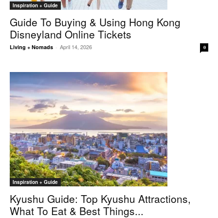
Inspiration + Guide
Guide To Buying & Using Hong Kong
Disneyland Online Tickets
April 14, 2026
Living + Nomads
-
0
Inspiration + Guide
Kyushu Guide: Top Kyushu Attractions,
What To Eat & Best Things...