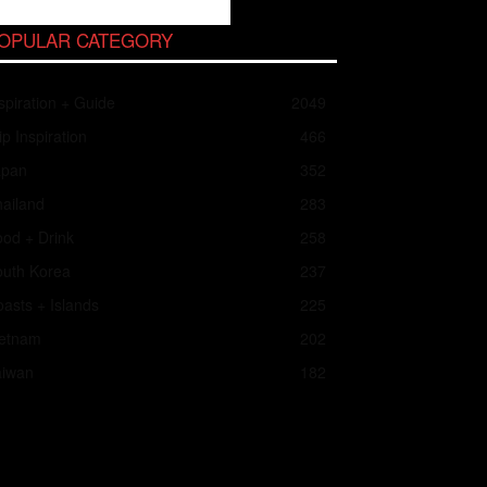
OPULAR CATEGORY
spiration + Guide
2049
ip Inspiration
466
apan
352
ailand
283
od + Drink
258
outh Korea
237
asts + Islands
225
ietnam
202
aiwan
182