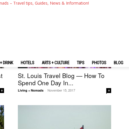
mads – Travel tips, Guides, News & Information!
+ DRINK
HOTELS
ARTS + CULTURE
TIPS
PHOTOS
BLOG
U.S.
t
St. Louis Travel Blog — How To
Spend One Day In...
November 15, 2017
Living + Nomads
-
0
0