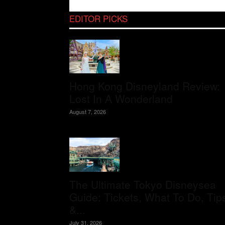
EDITOR PICKS
Hong Kong Disneyland Review:
Lost In A Wonderland
August 7, 2026
The Ultimate Tokyo Disneysea
Guide: Tickets, What To Do, Tip
&...
July 31, 2026