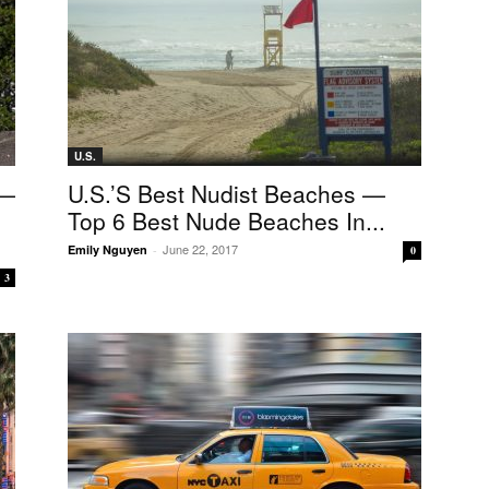
U.S.
 —
U.S.’s Best Nudist Beaches —
Top 6 Best Nude Beaches In...
June 22, 2017
Emily Nguyen
-
0
3