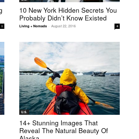
g
10 New York Hidden Secrets You
Probably Didn’t Know Existed
August 22, 2016
Living + Nomads
-
1
0
U.S.
14+ Stunning Images That
Reveal The Natural Beauty Of
Alaska