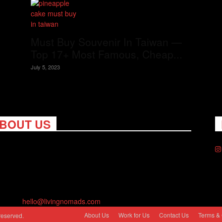
Must Buy Souvenir In Taiwan —
Top 17+ Most Famous, Cheap...
July 5, 2023
BOUT US
ng Nomads celebrates and is inspired by explorers and their
on for travel, curiosity about the world and unique points of
. Travel is eye-opening. Curious. Daring. Fun. We are here to
you travel better, cheaper & longer! Discover the art of
eling anywhere you want.
act us:
hello@livingnomads.com
About Us
Work for Us
Contact Us
Terms & 
reserved.