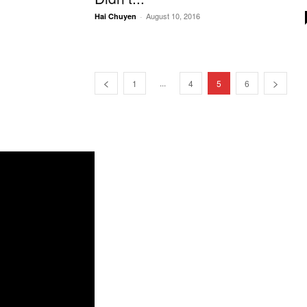
August 10, 2016
Hai Chuyen
-
...
1
4
5
6