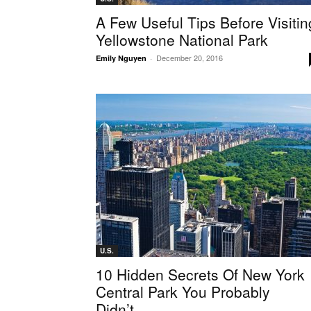
A Few Useful Tips Before Visitin
Yellowstone National Park
December 20, 2016
Emily Nguyen
-
U.S.
10 Hidden Secrets Of New York
Central Park You Probably
Didn’t...