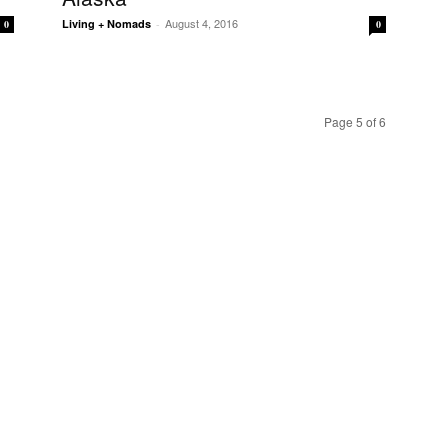
August 4, 2016
Living + Nomads
-
0
0
Page 5 of 6