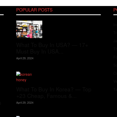
POPULAR POSTS
P
In
Tr
J
What To Buy In USA? — 17+
Th
Must Buy In USA...
Fo
April 29, 2024
S
Co
V
What To Buy In Korea? — Top
T
+23 Cheap, Famous &...
s
April 29, 2024