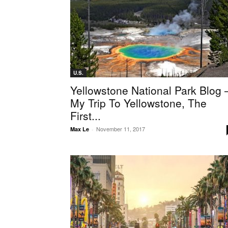
U.S.
Yellowstone National Park Blog
My Trip To Yellowstone, The
First...
November 11, 2017
Max Le
-