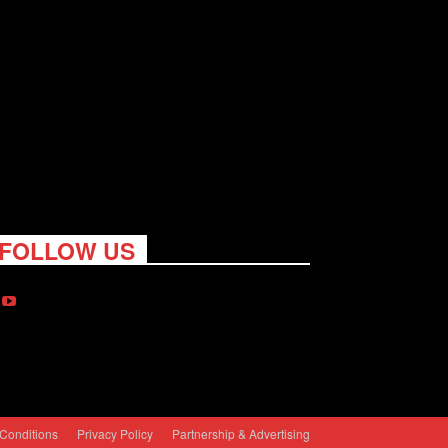
FOLLOW US
Conditions
Privacy Policy
Partnership & Advertising