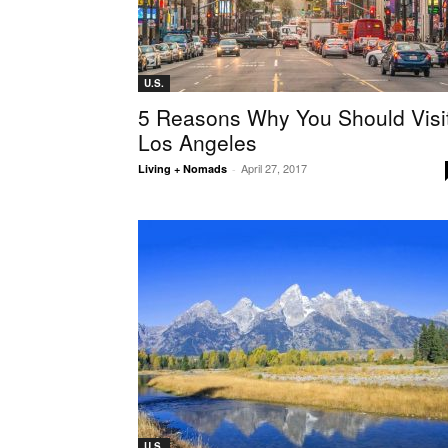
U.S.
5 Reasons Why You Should Visi
Los Angeles
April 27, 2017
Living + Nomads
-
U.S.