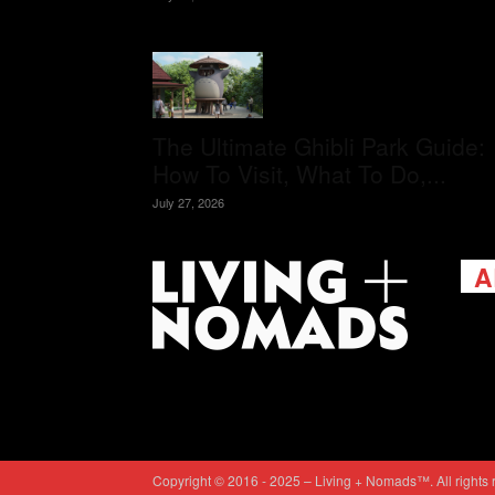
The Ultimate Ghibli Park Guide:
How To Visit, What To Do,...
July 27, 2026
A
Livi
passi
view
help 
trav
Cont
Copyright © 2016 - 2025 – Living + Nomads™. All rights 