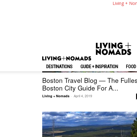
Living + No
DESTINATIONS
GUIDE + INSPIRATION
FOOD 
U.S.
Boston Travel Blog — The Fulles
Boston City Guide For A...
April 4, 2019
Living + Nomads
-