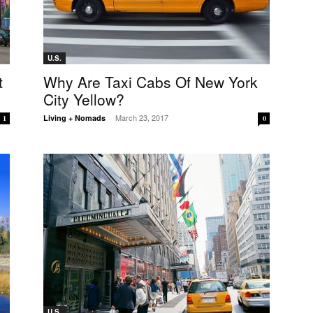
U.S.
t
Why Are Taxi Cabs Of New York
City Yellow?
March 23, 2017
Living + Nomads
-
1
0
U.S.