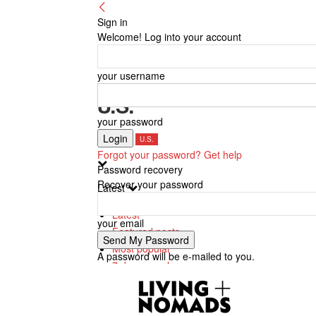
Sign in
Welcome! Log into your account
your username
U.S.
your password
Canada
U.S.
Forgot your password? Get help
Password recovery
Recover your password
Latest
Latest
your email
Featured posts
Most popular
A password will be e-mailed to you.
7 days popular
By review score
Random