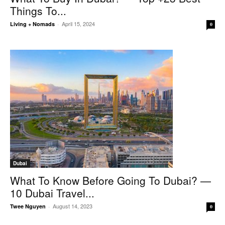
Things To...
April 15, 2024
Living + Nomads
-
0
Dubai
What To Know Before Going To Dubai? —
10 Dubai Travel...
August 14, 2023
Twee Nguyen
-
0