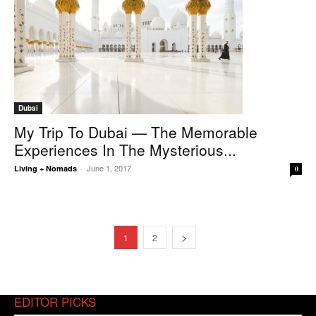
Dubai
My Trip To Dubai — The Memorable
Experiences In The Mysterious...
June 1, 2017
Living + Nomads
-
0
1
2
EDITOR PICKS