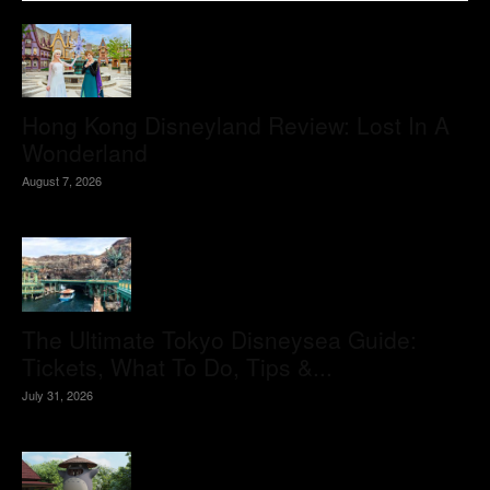
Hong Kong Disneyland Review: Lost In A
Wonderland
August 7, 2026
The Ultimate Tokyo Disneysea Guide:
Tickets, What To Do, Tips &...
July 31, 2026