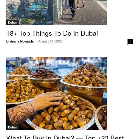
Dubai
18+ Top Things To Do In Dubai
August 14, 2024
Living + Nomads
-
0
Dubai
What To Buy In Dubai? — Top +23 Best