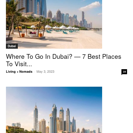
Dubai
Where To Go In Dubai? — 7 Best Places
To Visit...
May 3, 2023
Living + Nomads
-
10