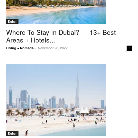
Dubai
Where To Stay In Dubai? — 13+ Best
Areas + Hotels...
November 20, 2022
Living + Nomads
-
0
Dubai