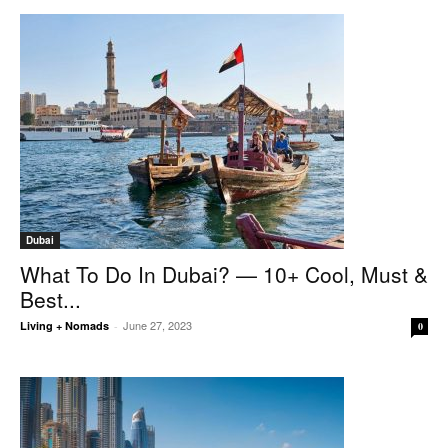
Dubai
What To Do In Dubai? — 10+ Cool, Must &
Best...
June 27, 2023
Living + Nomads
-
0