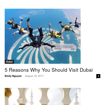
Dubai
5 Reasons Why You Should Visit Dubai
August 18, 2017
Emily Nguyen
-
0