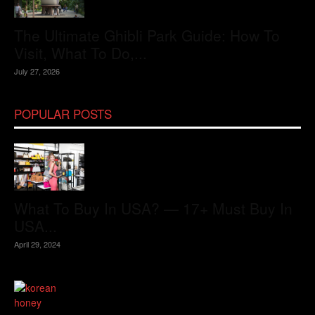
The Ultimate Ghibli Park Guide: How To
Visit, What To Do,...
July 27, 2026
POPULAR POSTS
What To Buy In USA? — 17+ Must Buy In
USA...
April 29, 2024