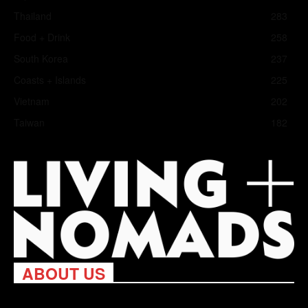
Thailand
283
Food + Drink
258
South Korea
237
Coasts + Islands
225
Vietnam
202
Taiwan
182
ABOUT US
Living Nomads celebrates and is inspired by explorers and their