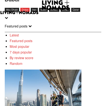
Abu Dhabi
Dubai
Iran
Israel
Jordan
Oman
Qatar
Featured posts
Latest
Featured posts
Most popular
7 days popular
By review score
Random