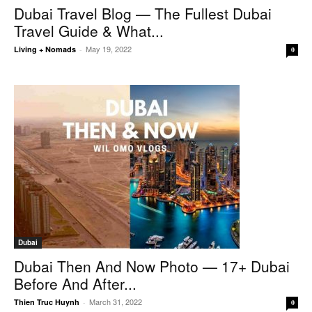
Dubai Travel Blog — The Fullest Dubai
Travel Guide & What...
May 19, 2022
Living + Nomads
-
0
Dubai
Dubai Then And Now Photo — 17+ Dubai
Before And After...
March 31, 2022
Thien Truc Huynh
-
0