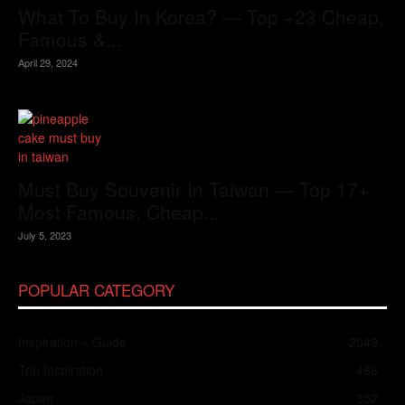
What To Buy In Korea? — Top +23 Cheap,
Famous &...
April 29, 2024
Must Buy Souvenir In Taiwan — Top 17+
Most Famous, Cheap...
July 5, 2023
POPULAR CATEGORY
Inspiration + Guide
2049
Trip Inspiration
466
Japan
352