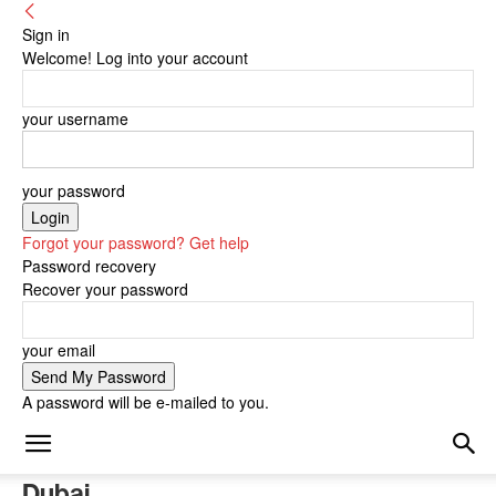
Sign in
Welcome! Log into your account
your username
your password
Forgot your password? Get help
Password recovery
Recover your password
your email
A password will be e-mailed to you.
Dubai