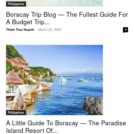
Philippines
Boracay Trip Blog — The Fullest Guide For
A Budget Trip...
March 22, 2023
Thien Truc Huynh
-
0
Philippines
A Little Guide To Boracay — The Paradise
Island Resort Of...