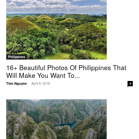
Philippines
16+ Beautiful Photos Of Philippines That
Will Make You Want To...
April 9, 2016
Tien Nguyen
-
0