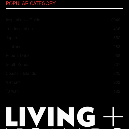
POPULAR CATEGORY
Inspiration + Guide
2049
Trip Inspiration
466
Japan
352
Thailand
283
Food + Drink
258
South Korea
237
Coasts + Islands
225
Vietnam
202
Taiwan
182