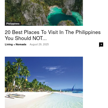
Philippines
20 Best Places To Visit In The Philippines
You Should NOT...
August 29, 2025
Living + Nomads
-
0