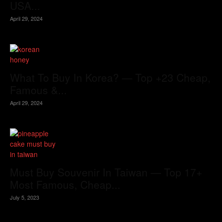
USA...
April 29, 2024
What To Buy In Korea? — Top +23 Cheap,
Famous &...
April 29, 2024
Must Buy Souvenir In Taiwan — Top 17+
Most Famous, Cheap...
July 5, 2023