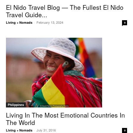
El Nido Travel Blog — The Fullest El Nido
Travel Guide...
February 13, 2024
Living + Nomads
-
0
Philippines
Living In The Most Emotional Countries In
The World
July 31, 2016
Living + Nomads
-
0