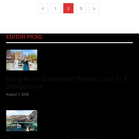
1
2
3
EDITOR PICKS
Hong Kong Disneyland Review: Lost In A
Wonderland
August 7, 2026