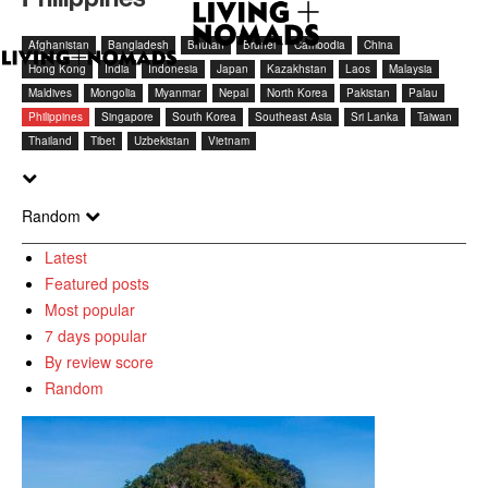
Afghanistan
Bangladesh
Bhutan
Brunei
Cambodia
China
Hong Kong
India
Indonesia
Japan
Kazakhstan
Laos
Malaysia
Maldives
Mongolia
Myanmar
Nepal
North Korea
Pakistan
Palau
Philippines
Singapore
South Korea
Southeast Asia
Sri Lanka
Taiwan
Thailand
Tibet
Uzbekistan
Vietnam
Random
Latest
Featured posts
Most popular
7 days popular
By review score
Random