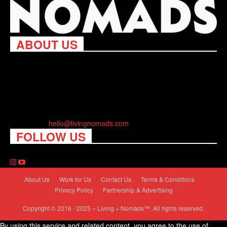
ABOUT US
Living Nomads celebrates and is inspired by explorers and their
passion for travel, curiosity about the world and unique points of
view. Travel is eye-opening. Curious. Daring. Fun. We are here
to help you travel better, cheaper & longer! Discover the art of
traveling anywhere you want.
Contact us:
hello@livingnomads.com
FOLLOW US
About Us
Work for Us
Contact Us
Terms & Conditions
Privacy Policy
Partnership & Advertising
Copyright © 2016 - 2025 – Living + Nomads™. All rights reserved.
By using this service and related content, you agree to the use of