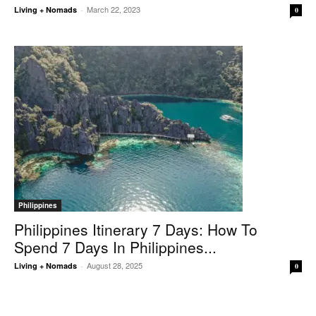
March 22, 2023
Living + Nomads
-
0
Philippines
Philippines Itinerary 7 Days: How To
Spend 7 Days In Philippines...
August 28, 2025
Living + Nomads
-
0