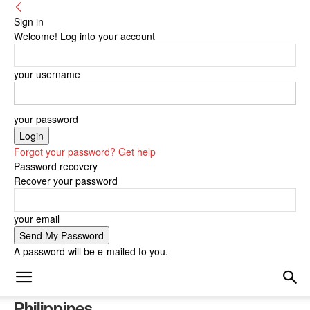
Sign in
Welcome! Log into your account
your username
your password
Forgot your password? Get help
Password recovery
Recover your password
your email
A password will be e-mailed to you.
Philippines