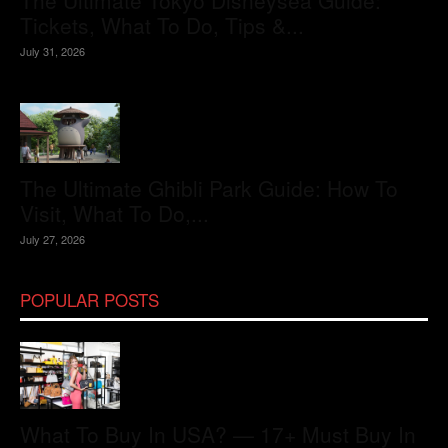
The Ultimate Tokyo Disneysea Guide:
Tickets, What To Do, Tips &...
July 31, 2026
The Ultimate Ghibli Park Guide: How To
Visit, What To Do,...
July 27, 2026
POPULAR POSTS
What To Buy In USA? — 17+ Must Buy In