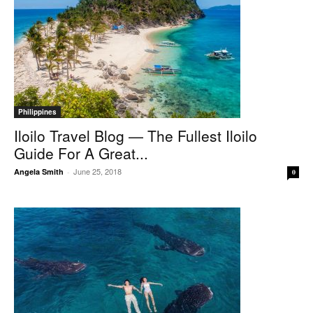
Philippines
Iloilo Travel Blog — The Fullest Iloilo
Guide For A Great...
June 25, 2018
Angela Smith
-
0