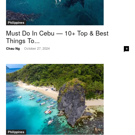
Philippines
Must Do In Cebu — 10+ Top & Best
Things To...
October 27, 2024
Chau Ng
-
0
Philippines