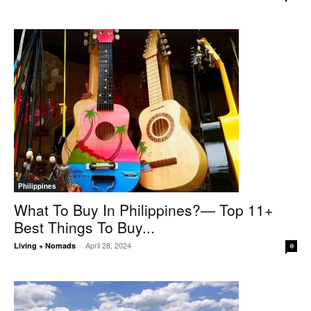
Philippines
What To Buy In Philippines?— Top 11+
Best Things To Buy...
April 28, 2024
Living + Nomads
-
0