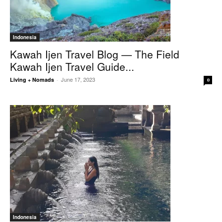
Indonesia
Kawah Ijen Travel Blog — The Field
Kawah Ijen Travel Guide...
June 17, 2023
Living + Nomads
-
0
Indonesia