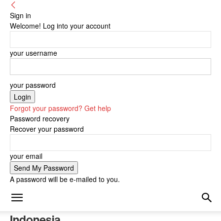
Sign in
Welcome! Log into your account
your username
your password
Forgot your password? Get help
Password recovery
Recover your password
your email
A password will be e-mailed to you.
Indonesia