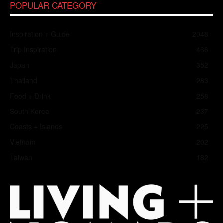
POPULAR CATEGORY
Inspiration + Guide
2048
Trip Inspiration
466
Japan
352
Thailand
283
Food + Drink
258
South Korea
237
Coasts + Islands
225
Vietnam
202
Taiwan
182