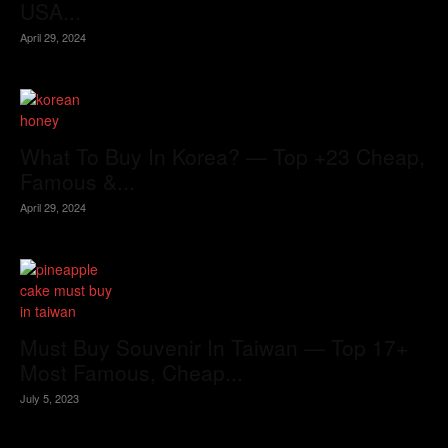
USA...
April 29, 2024
What To Buy In Korea? — Top +23 Cheap,
Famous &...
April 29, 2024
Must Buy Souvenir In Taiwan — Top 17+
Most Famous, Cheap...
July 5, 2023