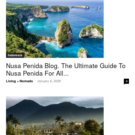
Indonesia
Nusa Penida Blog. The Ultimate Guide To
Nusa Penida For All...
January 6, 2025
Living + Nomads
-
0