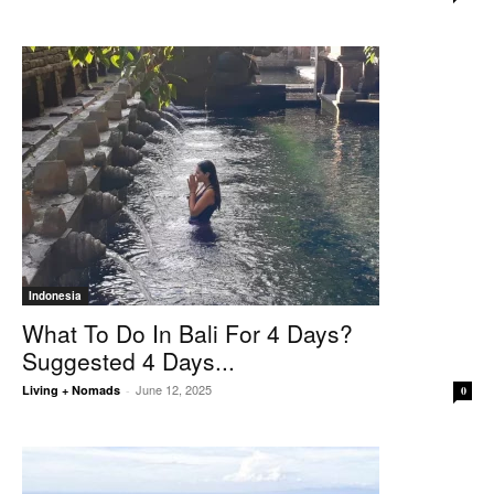
Indonesia
What To Do In Bali For 4 Days?
Suggested 4 Days...
June 12, 2025
Living + Nomads
-
0