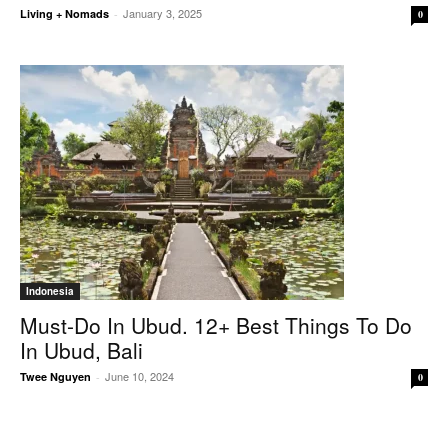
January 3, 2025
Living + Nomads
-
0
Indonesia
Must-Do In Ubud. 12+ Best Things To Do
In Ubud, Bali
June 10, 2024
Twee Nguyen
-
0