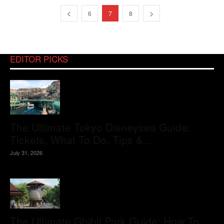
6
7
8
EDITOR PICKS
The Ultimate Tokyo Disneysea Guide:
Tickets, What To Do, Tips &...
July 31, 2026
The Ultimate Ghibli Park Guide: How To