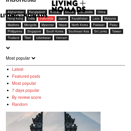
Afghanistan
Bangladesh
Bhutan
Brunei
Cambodia
China
Hong Kong
India
Indonesia
Japan
Kazakhstan
Laos
Malaysia
Maldives
Mongolia
Myanmar
Nepal
North Korea
Pakistan
Palau
Philippines
Singapore
South Korea
Southeast Asia
Sri Lanka
Taiwan
Thailand
Tibet
Uzbekistan
Vietnam
Most popular
Latest
Featured posts
Most popular
7 days popular
By review score
Random