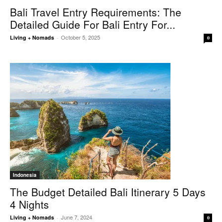
Bali Travel Entry Requirements: The
Detailed Guide For Bali Entry For...
October 5, 2025
Living + Nomads
-
0
Indonesia
The Budget Detailed Bali Itinerary 5 Days
4 Nights
June 7, 2024
Living + Nomads
-
0