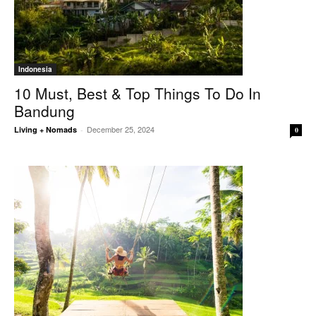
Indonesia
10 Must, Best & Top Things To Do In
Bandung
December 25, 2024
Living + Nomads
-
0