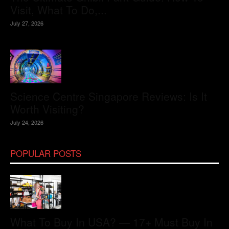
Visit, What To Do,...
July 27, 2026
Science Centre Singapore Reviews: Is It
Worth Visiting?
July 24, 2026
POPULAR POSTS
What To Buy In USA? — 17+ Must Buy In