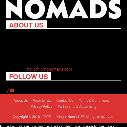
ABOUT US
Living Nomads celebrates and is inspired by explorers and their
passion for travel, curiosity about the world and unique points of
view. Travel is eye-opening. Curious. Daring. Fun. We are here
to help you travel better, cheaper & longer! Discover the art of
traveling anywhere you want.
Contact us:
hello@livingnomads.com
FOLLOW US
About Us
Work for Us
Contact Us
Terms & Conditions
Privacy Policy
Partnership & Advertising
Copyright © 2016 - 2025 – Living + Nomads™. All rights reserved.
By using this service and related content, you agree to the use of