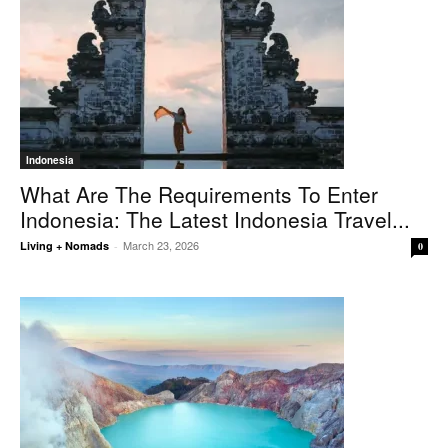
Indonesia
What Are The Requirements To Enter
Indonesia: The Latest Indonesia Travel...
March 23, 2026
Living + Nomads
-
0