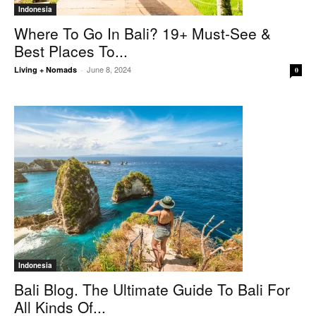
Indonesia
Where To Go In Bali? 19+ Must-See &
Best Places To...
June 8, 2024
Living + Nomads
-
0
Indonesia
Bali Blog. The Ultimate Guide To Bali For
All Kinds Of...