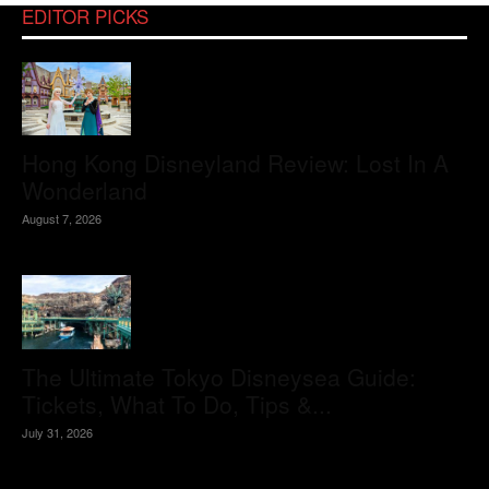
EDITOR PICKS
Hong Kong Disneyland Review: Lost In A
Wonderland
August 7, 2026
The Ultimate Tokyo Disneysea Guide:
Tickets, What To Do, Tips &...
July 31, 2026