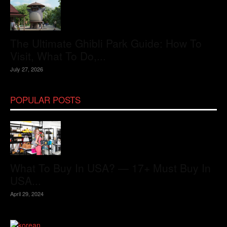
The Ultimate Ghibli Park Guide: How To
Visit, What To Do,...
July 27, 2026
POPULAR POSTS
What To Buy In USA? — 17+ Must Buy In
USA...
April 29, 2024