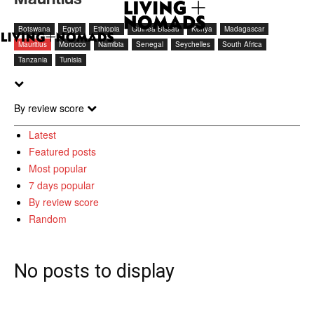
Botswana
Egypt
Ethiopia
Guinea Bissau
Kenya
Madagascar
Mauritius
Morocco
Namibia
Senegal
Seychelles
South Africa
Tanzania
Tunisia
By review score
Latest
Featured posts
Most popular
7 days popular
By review score
Random
No posts to display