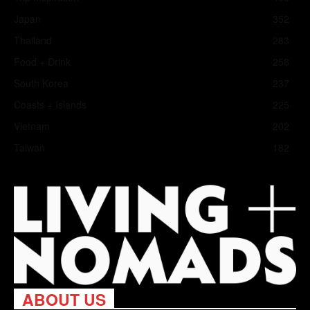
Japan
352
Thailand
283
Food + Drink
258
South Korea
237
Coasts + Islands
225
Vietnam
202
Taiwan
182
ABOUT US