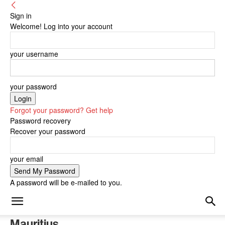
Sign in
Welcome! Log into your account
your username
your password
Forgot your password? Get help
Password recovery
Recover your password
your email
A password will be e-mailed to you.
Mauritius