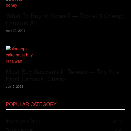
What To Buy In Korea? — Top +23 Cheap,
Famous &...
April 29, 2024
Must Buy Souvenir In Taiwan — Top 17+
Most Famous, Cheap...
July 5, 2023
POPULAR CATEGORY
Inspiration + Guide
2049
Trip Inspiration
466