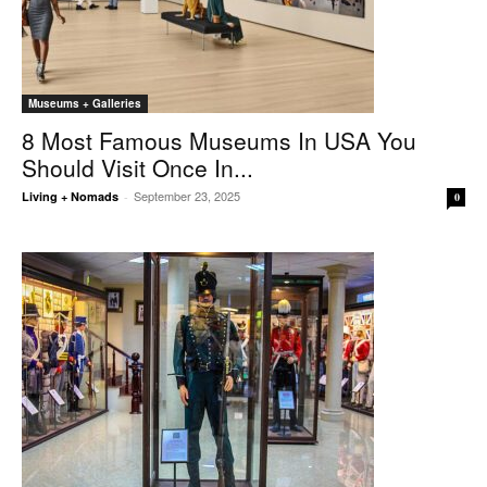
Museums + Galleries
8 Most Famous Museums In USA You
Should Visit Once In...
September 23, 2025
Living + Nomads
-
0