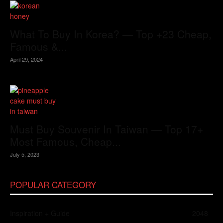
What To Buy In Korea? — Top +23 Cheap,
Famous &...
April 29, 2024
Must Buy Souvenir In Taiwan — Top 17+
Most Famous, Cheap...
July 5, 2023
POPULAR CATEGORY
Inspiration + Guide
2048