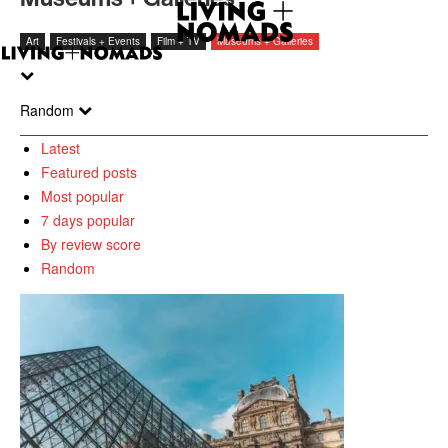
Art
Festivals + Events
Film + TV
Museums + Galleries
Random
Latest
Featured posts
Most popular
7 days popular
By review score
Random