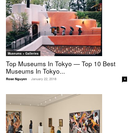
Museums + Galleries
Top Museums In Tokyo — Top 10 Best
Museums In Tokyo...
January 22, 2018
Rose Nguyen
-
0