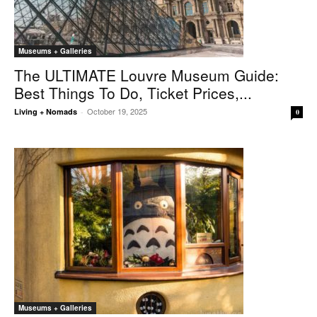
Museums + Galleries
The ULTIMATE Louvre Museum Guide:
Best Things To Do, Ticket Prices,...
October 19, 2025
Living + Nomads
-
0
Museums + Galleries