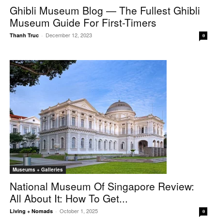
Ghibli Museum Blog — The Fullest Ghibli
Museum Guide For First-Timers
December 12, 2023
Thanh Truc
-
0
Museums + Galleries
National Museum Of Singapore Review:
All About It: How To Get...
October 1, 2025
Living + Nomads
-
0