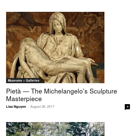
Museums + Galleries
Pietà — The Michelangelo’s Sculpture
Masterpiece
August 26, 2017
Lisa Nguyen
-
0