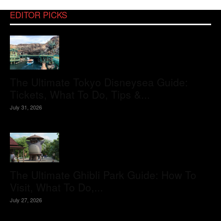
EDITOR PICKS
The Ultimate Tokyo Disneysea Guide:
Tickets, What To Do, Tips &...
July 31, 2026
The Ultimate Ghibli Park Guide: How To
Visit, What To Do,...
July 27, 2026