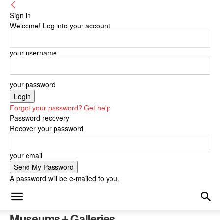
Sign in
Welcome! Log into your account
your username
your password
Forgot your password? Get help
Password recovery
Recover your password
your email
A password will be e-mailed to you.
Museums + Galleries