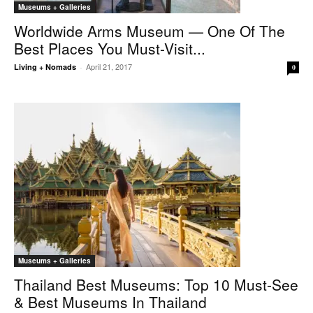
Museums + Galleries
Worldwide Arms Museum — One Of The
Best Places You Must-Visit...
April 21, 2017
Living + Nomads
-
0
Museums + Galleries
Thailand Best Museums: Top 10 Must-See
& Best Museums In Thailand