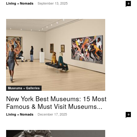
September 13, 2025
Living + Nomads
-
0
Museums + Galleries
New York Best Museums: 15 Most
Famous & Must Visit Museums...
December 17, 2025
Living + Nomads
-
0