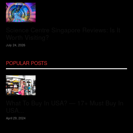
Science Centre Singapore Reviews: Is It
Worth Visiting?
July 24, 2026
POPULAR POSTS
What To Buy In USA? — 17+ Must Buy In
USA...
April 29, 2024