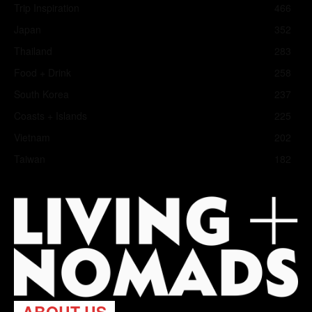
Trip Inspiration
466
Japan
352
Thailand
283
Food + Drink
258
South Korea
237
Coasts + Islands
225
Vietnam
202
Taiwan
182
ABOUT US