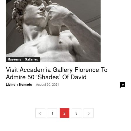
Museums + Galleries
Visit Accademia Gallery Florence To
Admire 50 ‘shades’ Of David
August 30, 2021
Living + Nomads
-
0
1
2
3