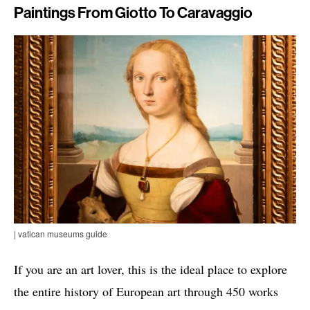
Paintings From Giotto To Caravaggio
| vatican museums guide
If you are an art lover, this is the ideal place to explore
the entire history of European art through 450 works