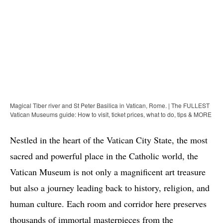
Magical Tiber river and St Peter Basilica in Vatican, Rome. | The FULLEST
Vatican Museums guide: How to visit, ticket prices, what to do, tips & MORE
Nestled in the heart of the Vatican City State, the most
sacred and powerful place in the Catholic world, the
Vatican Museum is not only a magnificent art treasure
but also a journey leading back to history, religion, and
human culture. Each room and corridor here preserves
thousands of immortal masterpieces from the