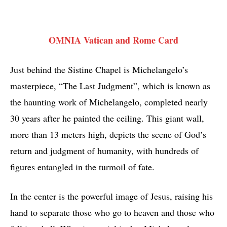
OMNIA Vatican and Rome Card
Just behind the Sistine Chapel is Michelangelo’s
masterpiece, “The Last Judgment”, which is known as
the haunting work of Michelangelo, completed nearly
30 years after he painted the ceiling. This giant wall,
more than 13 meters high, depicts the scene of God’s
return and judgment of humanity, with hundreds of
figures entangled in the turmoil of fate.
In the center is the powerful image of Jesus, raising his
hand to separate those who go to heaven and those who