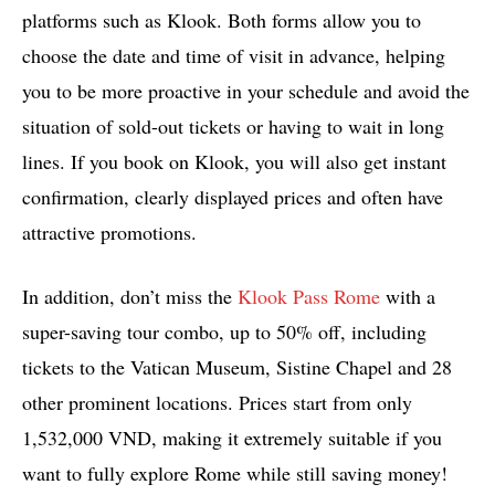
platforms such as Klook. Both forms allow you to
choose the date and time of visit in advance, helping
you to be more proactive in your schedule and avoid the
situation of sold-out tickets or having to wait in long
lines. If you book on Klook, you will also get instant
confirmation, clearly displayed prices and often have
attractive promotions.
In addition, don’t miss the
Klook Pass Rome
with a
super-saving tour combo, up to 50% off, including
tickets to the Vatican Museum, Sistine Chapel and 28
other prominent locations. Prices start from only
1,532,000 VND, making it extremely suitable if you
want to fully explore Rome while still saving money!