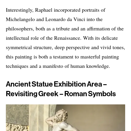
Interestingly, Raphael incorporated portraits of
Michelangelo and Leonardo da Vinci into the
philosophers, both as a tribute and an affirmation of the
intellectual role of the Renaissance. With its delicate
symmetrical structure, deep perspective and vivid tones,
this painting is both a testament to masterful painting
techniques and a manifesto of human knowledge.
Ancient Statue Exhibition Area –
Revisiting Greek – Roman Symbols