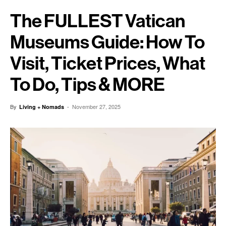
The FULLEST Vatican
Museums Guide: How To
Visit, Ticket Prices, What
To Do, Tips & MORE
By
-
November 27, 2025
Living + Nomads