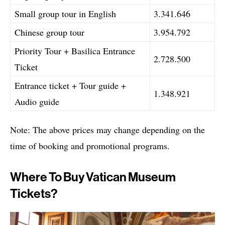
Small group tour in English
3.341.646
Chinese group tour
3.954.792
Priority Tour + Basilica Entrance
2.728.500
Ticket
Entrance ticket + Tour guide +
1.348.921
Audio guide
Note: The above prices may change depending on the
time of booking and promotional programs.
Where To Buy Vatican Museum
Tickets?