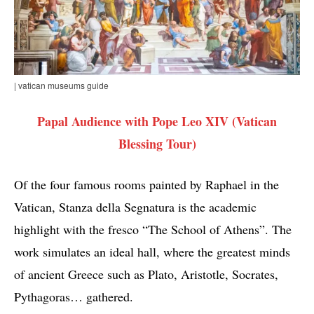
| vatican museums guide
Papal Audience with Pope Leo XIV (Vatican
Blessing Tour)
Of the four famous rooms painted by Raphael in the
Vatican, Stanza della Segnatura is the academic
highlight with the fresco “The School of Athens”. The
work simulates an ideal hall, where the greatest minds
of ancient Greece such as Plato, Aristotle, Socrates,
Pythagoras… gathered.