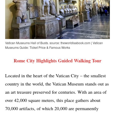
Vatican Museums Hall of Busts. source: theworldisabook.com | Vatican
Museums Guide: Ticket Price & Famous Works
Rome City Highlights Guided Walking Tour
Located in the heart of the Vatican City – the smallest
country in the world, the Vatican Museum stands out as
an art treasure preserved for centuries. With an area of ​​
over 42,000 square meters, this place gathers about
70,000 artifacts, of which 20,000 are permanently