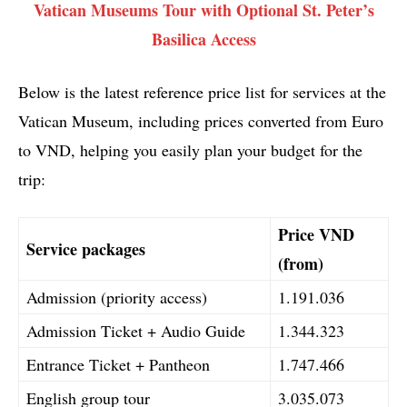
Vatican Museums Tour with Optional St. Peter’s
Basilica Access
Below is the latest reference price list for services at the
Vatican Museum, including prices converted from Euro
to VND, helping you easily plan your budget for the
trip:
Price VND
Service packages
(from)
Admission (priority access)
1.191.036
Admission Ticket + Audio Guide
1.344.323
Entrance Ticket + Pantheon
1.747.466
English group tour
3.035.073