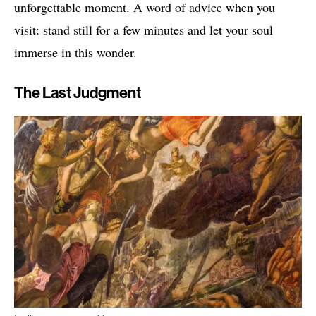
unforgettable moment. A word of advice when you
visit: stand still for a few minutes and let your soul
immerse in this wonder.
The Last Judgment