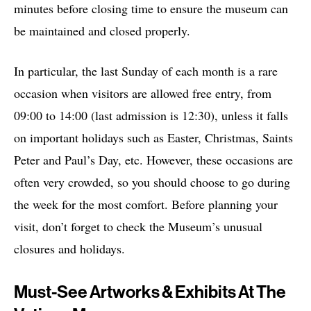
minutes before closing time to ensure the museum can
be maintained and closed properly.
In particular, the last Sunday of each month is a rare
occasion when visitors are allowed free entry, from
09:00 to 14:00 (last admission is 12:30), unless it falls
on important holidays such as Easter, Christmas, Saints
Peter and Paul’s Day, etc. However, these occasions are
often very crowded, so you should choose to go during
the week for the most comfort. Before planning your
visit, don’t forget to check the Museum’s unusual
closures and holidays.
Must-See Artworks & Exhibits At The