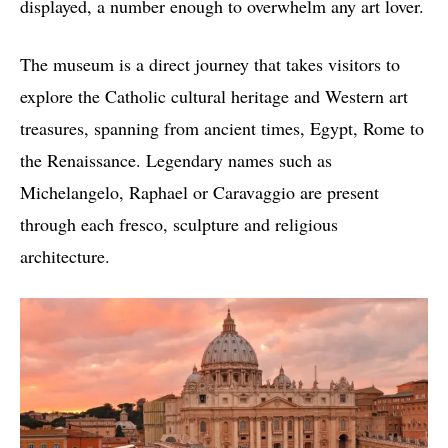
displayed, a number enough to overwhelm any art lover.
The museum is a direct journey that takes visitors to
explore the Catholic cultural heritage and Western art
treasures, spanning from ancient times, Egypt, Rome to
the Renaissance. Legendary names such as
Michelangelo, Raphael or Caravaggio are present
through each fresco, sculpture and religious
architecture.