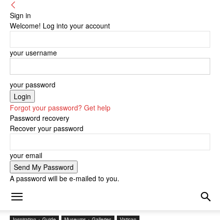
Sign in
Welcome! Log into your account
your username
your password
Forgot your password? Get help
Password recovery
Recover your password
your email
A password will be e-mailed to you.
Inspiration + Guide
Museums + Galleries
Vatican