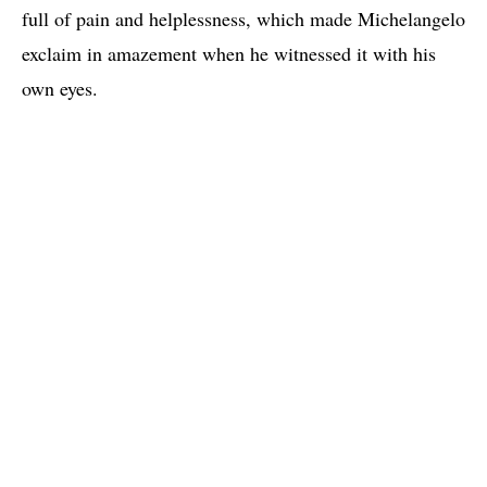
full of pain and helplessness, which made Michelangelo
exclaim in amazement when he witnessed it with his
own eyes.