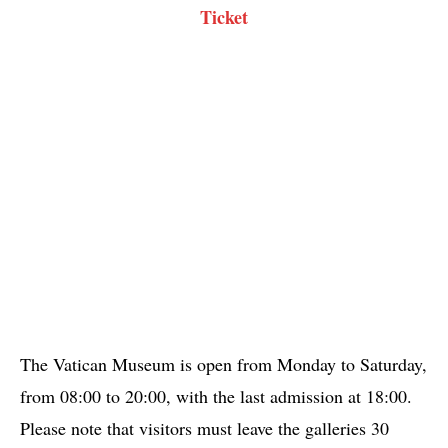
Ticket
The Vatican Museum is open from Monday to Saturday,
from 08:00 to 20:00, with the last admission at 18:00.
Please note that visitors must leave the galleries 30