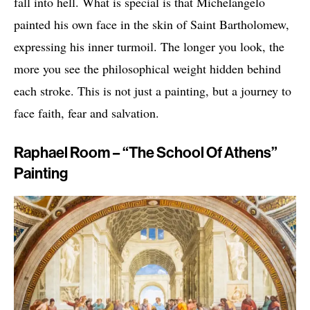
fall into hell. What is special is that Michelangelo
painted his own face in the skin of Saint Bartholomew,
expressing his inner turmoil. The longer you look, the
more you see the philosophical weight hidden behind
each stroke. This is not just a painting, but a journey to
face faith, fear and salvation.
Raphael Room – “The School Of Athens”
Painting