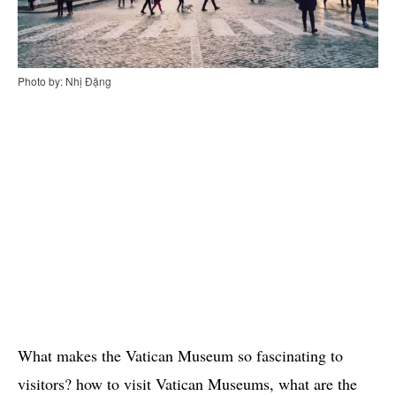
Photo by: Nhị Đặng
What makes the Vatican Museum so fascinating to
visitors? how to visit Vatican Museums, what are the