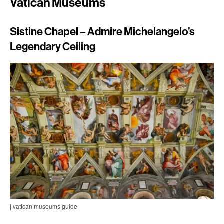
Vatican Museums
Sistine Chapel – Admire Michelangelo’s
Legendary Ceiling
| vatican museums guide