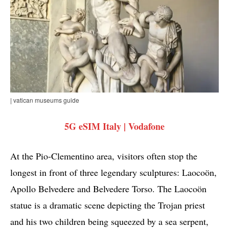
| vatican museums guide
5G eSIM Italy | Vodafone
At the Pio-Clementino area, visitors often stop the
longest in front of three legendary sculptures: Laocoön,
Apollo Belvedere and Belvedere Torso. The Laocoön
statue is a dramatic scene depicting the Trojan priest
and his two children being squeezed by a sea serpent,