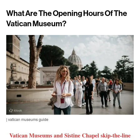
What Are The Opening Hours Of The
Vatican Museum?
| vatican museums guide
Vatican Museums and Sistine Chapel skip-the-line