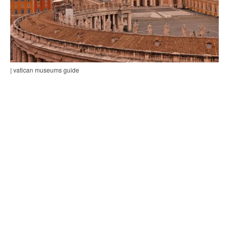
| vatican museums guide