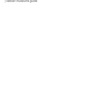
| vatican museums guide