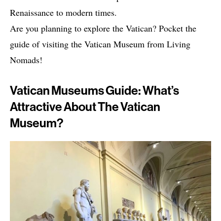
Renaissance to modern times.
Are you planning to explore the Vatican? Pocket the
guide of visiting the Vatican Museum from Living
Nomads!
Vatican Museums Guide: What’s
Attractive About The Vatican
Museum?