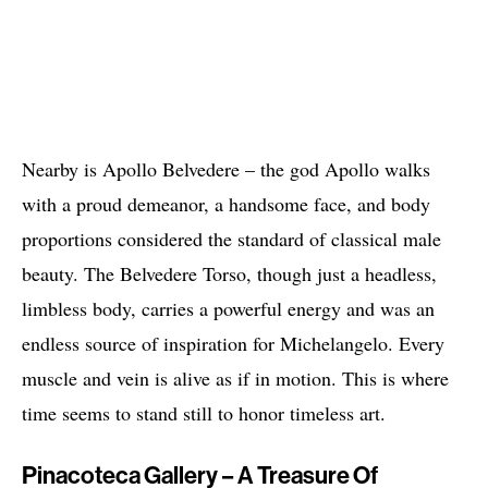
Nearby is Apollo Belvedere – the god Apollo walks
with a proud demeanor, a handsome face, and body
proportions considered the standard of classical male
beauty. The Belvedere Torso, though just a headless,
limbless body, carries a powerful energy and was an
endless source of inspiration for Michelangelo. Every
muscle and vein is alive as if in motion. This is where
time seems to stand still to honor timeless art.
Pinacoteca Gallery – A Treasure Of