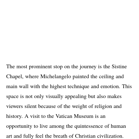
The most prominent stop on the journey is the Sistine
Chapel, where Michelangelo painted the ceiling and
main wall with the highest technique and emotion. This
space is not only visually appealing but also makes
viewers silent because of the weight of religion and
history. A visit to the Vatican Museum is an
opportunity to live among the quintessence of human
art and fully feel the breath of Christian civilization.