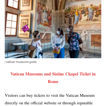
| vatican museums guide
Vatican Museums and Sistine Chapel Ticket in
Rome
Visitors can buy tickets to visit the Vatican Museum
directly on the official website or through reputable