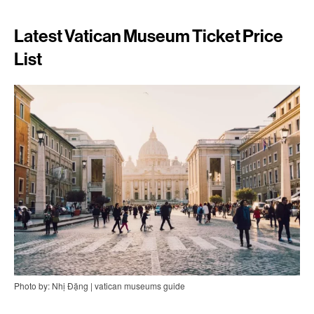
Latest Vatican Museum Ticket Price
List
Photo by: Nhị Đặng | vatican museums guide