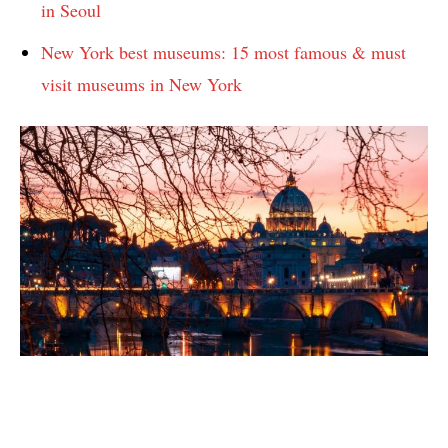
in Seoul
New York best museums: 15 most famous & must
visit museums in New York