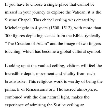
If you have to choose a single place that cannot be
missed in your journey to explore the Vatican, it is the
Sistine Chapel. This chapel ceiling was created by
Michelangelo in 4 years (1508–1512), with more than
300 figures depicting scenes from the Bible, typically
“The Creation of Adam” and the image of two fingers
touching, which has become a global cultural symbol.
Looking up at the vaulted ceiling, visitors will feel the
incredible depth, movement and vitality from each
brushstroke. This religious work is worthy of being the
pinnacle of Renaissance art. The sacred atmosphere,
combined with the dim natural light, makes the
experience of admiring the Sistine ceiling an