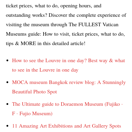
ticket prices, what to do, opening hours, and
outstanding works? Discover the complete experience of
visiting the museum through The FULLEST Vatican
Museums guide: How to visit, ticket prices, what to do,
tips & MORE in this detailed article!
How to see the Louvre in one day? Best way & what
to see in the Louvre in one day
MOCA museum Bangkok review blog: A Stunningly
Beautiful Photo Spot
The Ultimate guide to Doraemon Museum (Fujiko ·
F · Fujio Museum)
11 Amazing Art Exhibitions and Art Gallery Spots