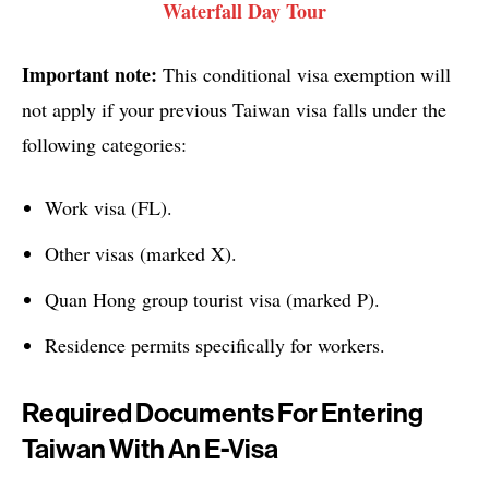
Waterfall Day Tour
Important note:
This conditional visa exemption will
not apply if your previous Taiwan visa falls under the
following categories:
Work visa (FL).
Other visas (marked X).
Quan Hong group tourist visa (marked P).
Residence permits specifically for workers.
Required Documents For Entering
Taiwan With An E-Visa