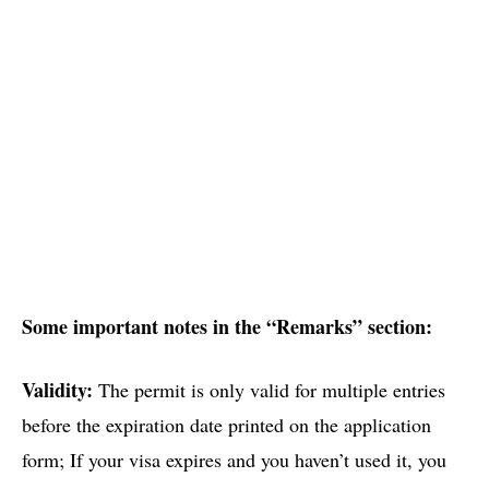
Some important notes in the “Remarks” section:
Validity:
The permit is only valid for multiple entries
before the expiration date printed on the application
form; If your visa expires and you haven’t used it, you