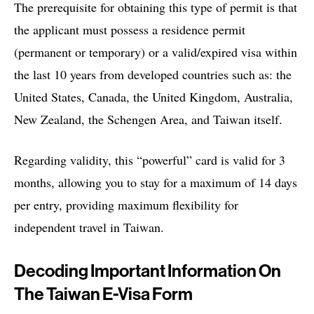
The prerequisite for obtaining this type of permit is that
the applicant must possess a residence permit
(permanent or temporary) or a valid/expired visa within
the last 10 years from developed countries such as: the
United States, Canada, the United Kingdom, Australia,
New Zealand, the Schengen Area, and Taiwan itself.
Regarding validity, this “powerful” card is valid for 3
months, allowing you to stay for a maximum of 14 days
per entry, providing maximum flexibility for
independent travel in Taiwan.
Decoding Important Information On
The Taiwan E-Visa Form