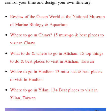
control your time and design your own itinerary.
Review of the Ocean World at the National Museum
of Marine Biology & Aquarium
Where to go in Chiayi? 15 must-go & best places to
visit in Chiayi
What to do & where to go in Alishan: 15 top things
to do & best places to visit in Alishan, Taiwan
Where to go in Hualien: 13 must-see & best places
to visit in Hualien
Where to go in Yilan: 13+ Best places to visit in
Yilan, Taiwan