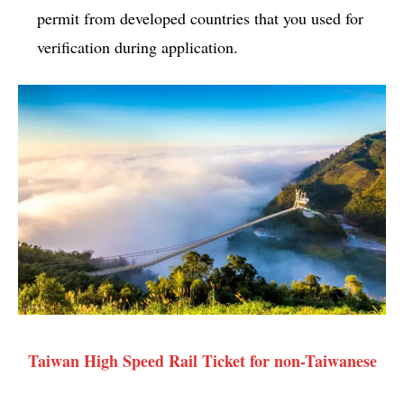
permit from developed countries that you used for
verification during application.
Taiwan High Speed Rail Ticket for non-Taiwanese