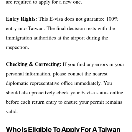
are required to apply for a new one.
Entry Rights:
This E-visa does not guarantee 100%
entry into Taiwan. The final decision rests with the
immigration authorities at the airport during the
inspection.
Checking & Correcting:
If you find any errors in your
personal information, please contact the nearest
diplomatic representative office immediately. You
should also proactively check your E-visa status online
before each return entry to ensure your permit remains
valid.
Who Is Eligible To Apply For A Taiwan