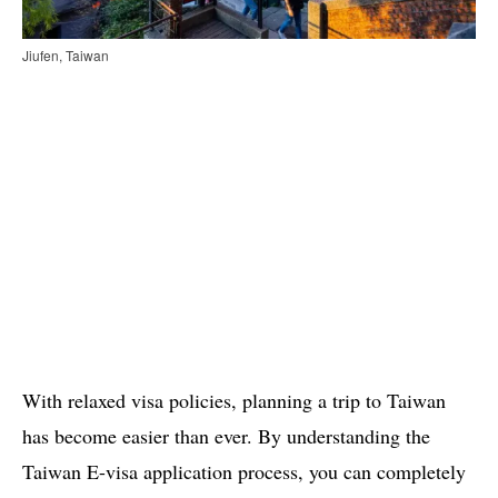
Jiufen, Taiwan
With relaxed visa policies, planning a trip to Taiwan
has become easier than ever. By understanding the
Taiwan E-visa application process, you can completely