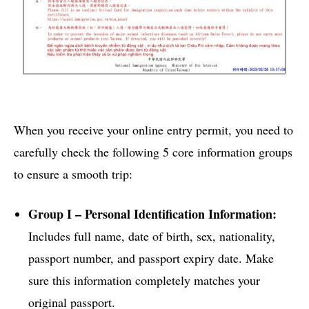
When you receive your online entry permit, you need to
carefully check the following 5 core information groups
to ensure a smooth trip:
Group I – Personal Identification Information:
Includes full name, date of birth, sex, nationality,
passport number, and passport expiry date. Make
sure this information completely matches your
original passport.