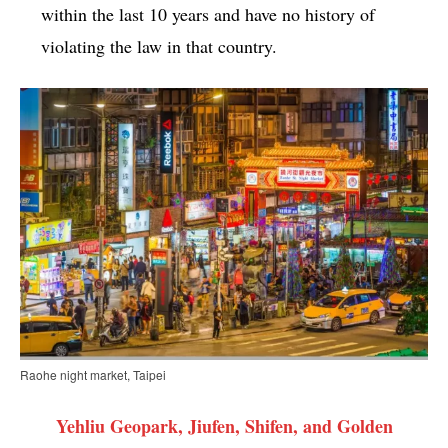
within the last 10 years and have no history of
violating the law in that country.
Raohe night market, Taipei
Yehliu Geopark, Jiufen, Shifen, and Golden