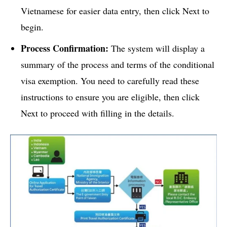
Vietnamese for easier data entry, then click Next to
begin.
Process Confirmation:
The system will display a
summary of the process and terms of the conditional
visa exemption. You need to carefully read these
instructions to ensure you are eligible, then click
Next to proceed with filling in the details.