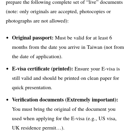
prepare the following complete set of “live” documents
(note: only originals are accepted, photocopies or
photographs are not allowed):
Original passport:
Must be valid for at least 6
months from the date you arrive in Taiwan (not from
the date of application).
E-visa certificate (printed):
Ensure your E-visa is
still valid and should be printed on clean paper for
quick presentation.
Verification documents (Extremely important):
You must bring the original of the document you
used when applying for the E-visa (e.g., US visa,
UK residence permit…).