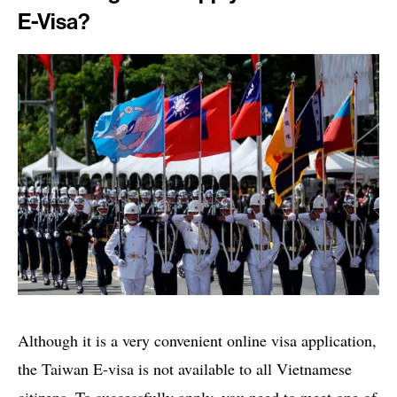
E-Visa?
Although it is a very convenient online visa application,
the Taiwan E-visa is not available to all Vietnamese
citizens. To successfully apply, you need to meet one of