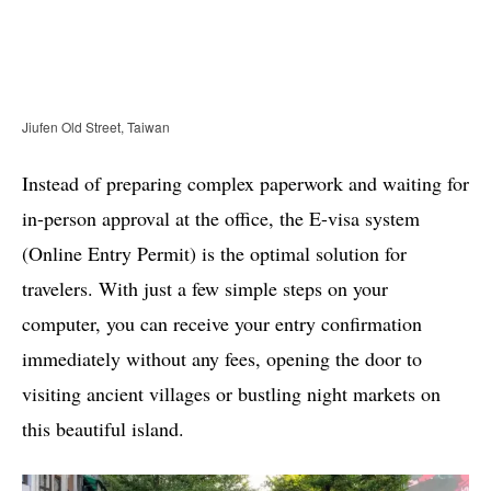
Jiufen Old Street, Taiwan
Instead of preparing complex paperwork and waiting for
in-person approval at the office, the E-visa system
(Online Entry Permit) is the optimal solution for
travelers. With just a few simple steps on your
computer, you can receive your entry confirmation
immediately without any fees, opening the door to
visiting ancient villages or bustling night markets on
this beautiful island.