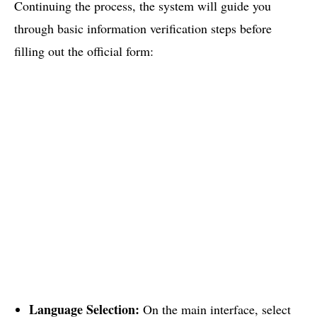
Continuing the process, the system will guide you
through basic information verification steps before
filling out the official form:
Language Selection:
On the main interface, select