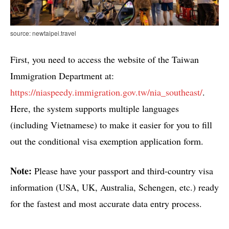
source: newtaipei.travel
First, you need to access the website of the Taiwan
Immigration Department at:
https://niaspeedy.immigration.gov.tw/nia_southeast/
.
Here, the system supports multiple languages ​​
(including Vietnamese) to make it easier for you to fill
out the conditional visa exemption application form.
Note:
Please have your passport and third-country visa
information (USA, UK, Australia, Schengen, etc.) ready
for the fastest and most accurate data entry process.