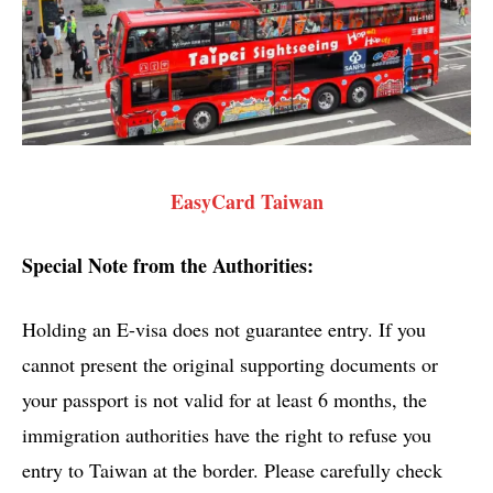
EasyCard Taiwan
Special Note from the Authorities:
Holding an E-visa does not guarantee entry. If you
cannot present the original supporting documents or
your passport is not valid for at least 6 months, the
immigration authorities have the right to refuse you
entry to Taiwan at the border. Please carefully check