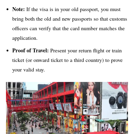
Note:
If the visa is in your old passport, you must
bring both the old and new passports so that customs
officers can verify that the card number matches the
application.
Proof of Travel:
Present your return flight or train
ticket (or onward ticket to a third country) to prove
your valid stay.