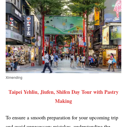
Ximending
Taipei Yehliu, Jiufen, Shifen Day Tour with Pastry
Making
To ensure a smooth preparation for your upcoming trip
and avoid unnecessary mistakes, understanding the