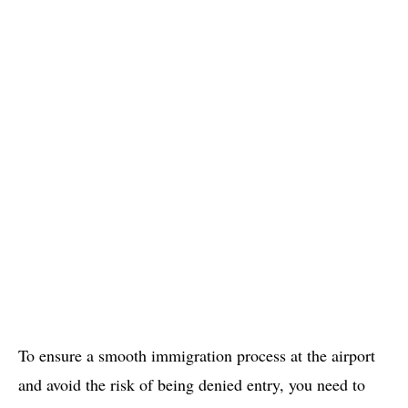
To ensure a smooth immigration process at the airport
and avoid the risk of being denied entry, you need to