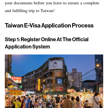
your documents before you leave to ensure a complete
and fulfilling trip to Taiwan!
Taiwan E-Visa Application Process
Step 1: Register Online At The Official
Application System