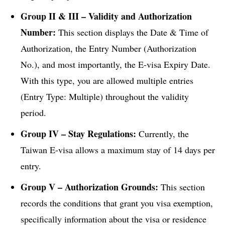
Group II & III – Validity and Authorization
Number:
This section displays the Date & Time of
Authorization, the Entry Number (Authorization
No.), and most importantly, the E-visa Expiry Date.
With this type, you are allowed multiple entries
(Entry Type: Multiple) throughout the validity
period.
Group IV – Stay Regulations:
Currently, the
Taiwan E-visa allows a maximum stay of 14 days per
entry.
Group V – Authorization Grounds:
This section
records the conditions that grant you visa exemption,
specifically information about the visa or residence