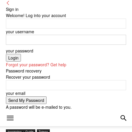
Sign in
Welcome! Log into your account
your username
your password
Forgot your password? Get help
Password recovery
Recover your password
your email
A password will be e-mailed to you.
Inspiration + Guide
Taiwan