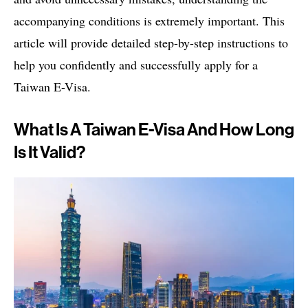
accompanying conditions is extremely important. This
article will provide detailed step-by-step instructions to
help you confidently and successfully apply for a
Taiwan E-Visa.
What Is A Taiwan E-Visa And How Long
Is It Valid?