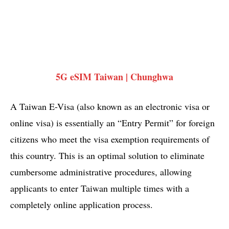
5G eSIM Taiwan | Chunghwa
A Taiwan E-Visa (also known as an electronic visa or
online visa) is essentially an “Entry Permit” for foreign
citizens who meet the visa exemption requirements of
this country. This is an optimal solution to eliminate
cumbersome administrative procedures, allowing
applicants to enter Taiwan multiple times with a
completely online application process.