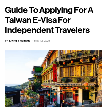
Guide To Applying For A
Taiwan E-Visa For
Independent Travelers
By
-
May 12, 2026
Living + Nomads