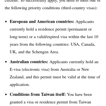
the following priority conditions (third-country visas):
European and American countries:
Applicants
currently hold a residence permit (permanent or
long-term) or a valid/expired visa within the last 10
years from the following countries: USA, Canada,
UK, and the Schengen Area.
Australian countries:
Applicants currently hold an
E-visa (electronic visa) from Australia or New
Zealand, and this permit must be valid at the time of
application.
Conditions from Taiwan itself:
You have been
granted a visa or residence permit from Taiwan