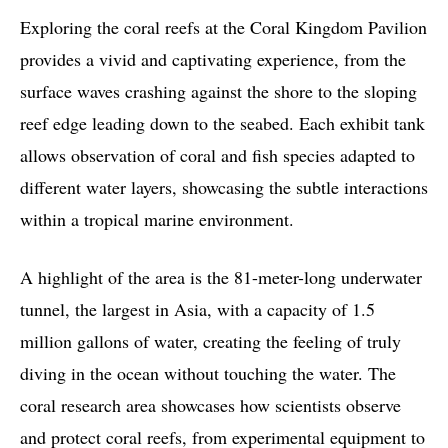
Exploring the coral reefs at the Coral Kingdom Pavilion
provides a vivid and captivating experience, from the
surface waves crashing against the shore to the sloping
reef edge leading down to the seabed. Each exhibit tank
allows observation of coral and fish species adapted to
different water layers, showcasing the subtle interactions
within a tropical marine environment.
A highlight of the area is the 81-meter-long underwater
tunnel, the largest in Asia, with a capacity of 1.5
million gallons of water, creating the feeling of truly
diving in the ocean without touching the water. The
coral research area showcases how scientists observe
and protect coral reefs, from experimental equipment to