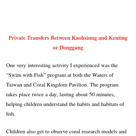
Private Transfers Between Kaohsiung and Kenting
or Donggang
One very interesting activity I experienced was the
“Swim with Fish” program at both the Waters of
Taiwan and Coral Kingdom Pavilion. The program
takes place twice a day, lasting about 50 minutes,
helping children understand the habits and habitats of
fish.
Children also get to observe coral research models and