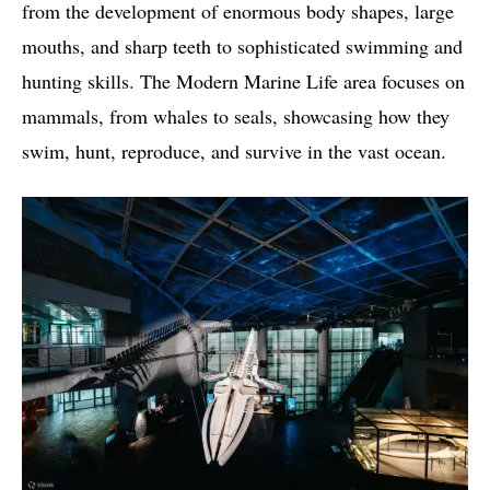
from the development of enormous body shapes, large
mouths, and sharp teeth to sophisticated swimming and
hunting skills. The Modern Marine Life area focuses on
mammals, from whales to seals, showcasing how they
swim, hunt, reproduce, and survive in the vast ocean.