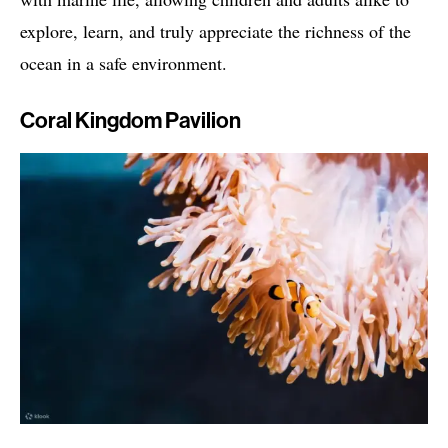
explore, learn, and truly appreciate the richness of the
ocean in a safe environment.
Coral Kingdom Pavilion