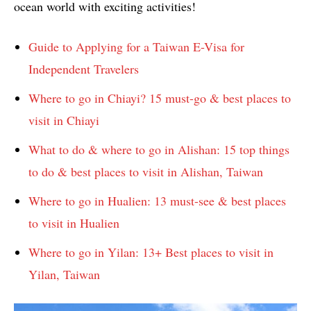
ocean world with exciting activities!
Guide to Applying for a Taiwan E-Visa for
Independent Travelers
Where to go in Chiayi? 15 must-go & best places to
visit in Chiayi
What to do & where to go in Alishan: 15 top things
to do & best places to visit in Alishan, Taiwan
Where to go in Hualien: 13 must-see & best places
to visit in Hualien
Where to go in Yilan: 13+ Best places to visit in
Yilan, Taiwan