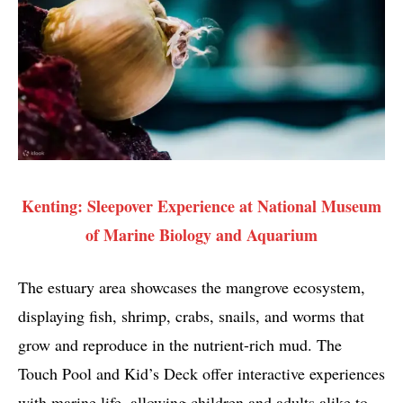
Kenting: Sleepover Experience at National Museum
of Marine Biology and Aquarium
The estuary area showcases the mangrove ecosystem,
displaying fish, shrimp, crabs, snails, and worms that
grow and reproduce in the nutrient-rich mud. The
Touch Pool and Kid’s Deck offer interactive experiences
with marine life, allowing children and adults alike to