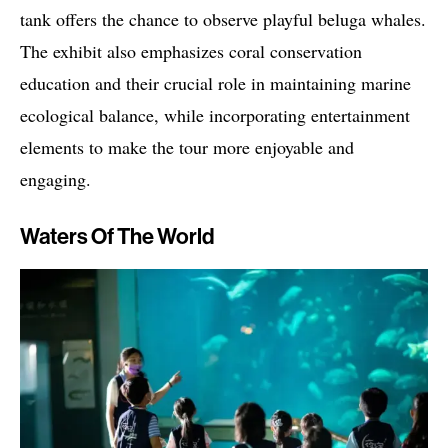
tank offers the chance to observe playful beluga whales.
The exhibit also emphasizes coral conservation
education and their crucial role in maintaining marine
ecological balance, while incorporating entertainment
elements to make the tour more enjoyable and
engaging.
Waters Of The World