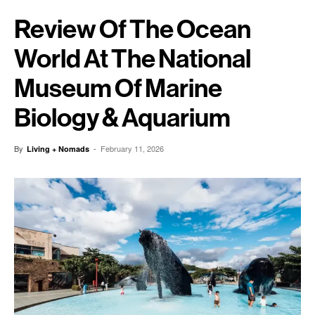
Review Of The Ocean
World At The National
Museum Of Marine
Biology & Aquarium
By
-
February 11, 2026
Living + Nomads