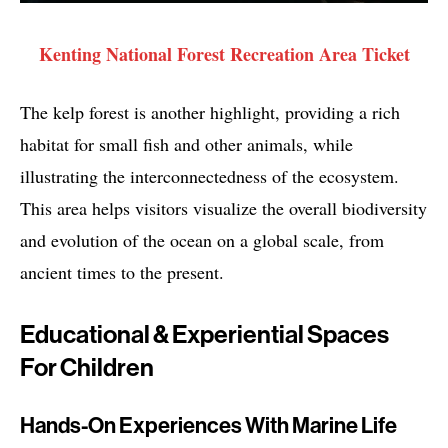
Kenting National Forest Recreation Area Ticket
The kelp forest is another highlight, providing a rich
habitat for small fish and other animals, while
illustrating the interconnectedness of the ecosystem.
This area helps visitors visualize the overall biodiversity
and evolution of the ocean on a global scale, from
ancient times to the present.
Educational & Experiential Spaces
For Children
Hands-On Experiences With Marine Life