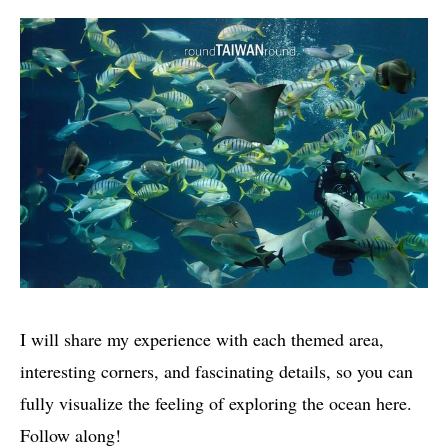
I will share my experience with each themed area,
interesting corners, and fascinating details, so you can
fully visualize the feeling of exploring the ocean here.
Follow along!