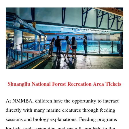
Shuangliu National Forest Recreation Area Tickets
At NMMBA, children have the opportunity to interact
directly with many marine creatures through feeding
sessions and biology explanations. Feeding programs
for fish, seals, penguins, and seagulls are held in the