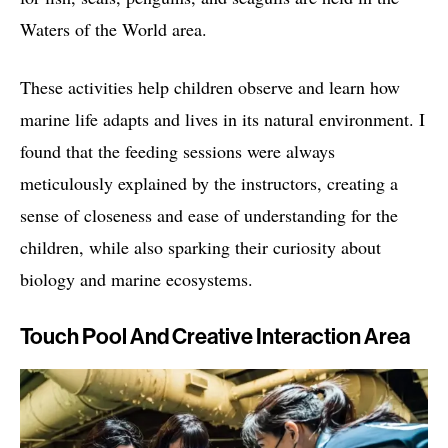
Waters of the World area.
These activities help children observe and learn how
marine life adapts and lives in its natural environment. I
found that the feeding sessions were always
meticulously explained by the instructors, creating a
sense of closeness and ease of understanding for the
children, while also sparking their curiosity about
biology and marine ecosystems.
Touch Pool And Creative Interaction Area