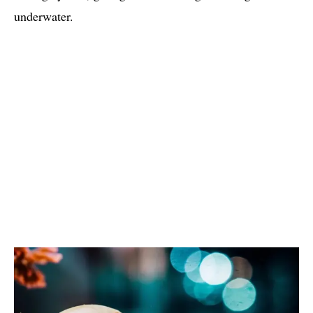
underwater.