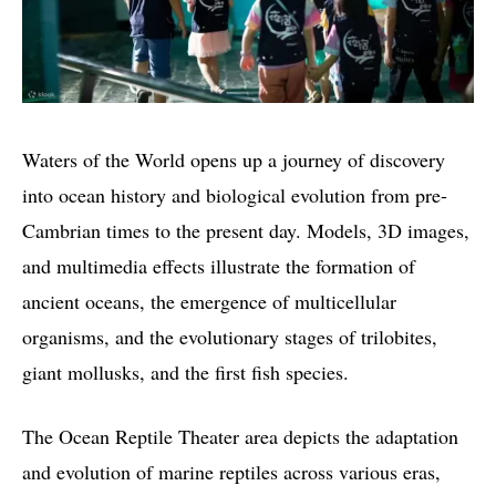
Waters of the World opens up a journey of discovery
into ocean history and biological evolution from pre-
Cambrian times to the present day. Models, 3D images,
and multimedia effects illustrate the formation of
ancient oceans, the emergence of multicellular
organisms, and the evolutionary stages of trilobites,
giant mollusks, and the first fish species.
The Ocean Reptile Theater area depicts the adaptation
and evolution of marine reptiles across various eras,