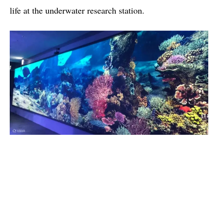
life at the underwater research station.