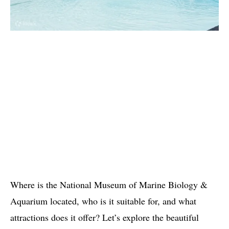
Where is the National Museum of Marine Biology &
Aquarium located, who is it suitable for, and what
attractions does it offer? Let’s explore the beautiful