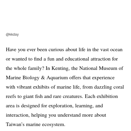
@kkday
Have you ever been curious about life in the vast ocean
or wanted to find a fun and educational attraction for
the whole family? In Kenting, the National Museum of
Marine Biology & Aquarium offers that experience
with vibrant exhibits of marine life, from dazzling coral
reefs to giant fish and rare creatures. Each exhibition
area is designed for exploration, learning, and
interaction, helping you understand more about
Taiwan’s marine ecosystem.