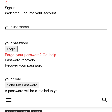
Sign in
Welcome! Log into your account
your username
your password
Forgot your password? Get help
Password recovery
Recover your password
your email
A password will be e-mailed to you.
Inspiration + Guide
Taiwan