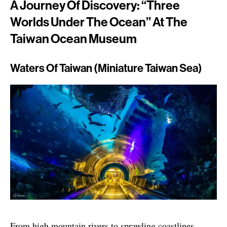
A Journey Of Discovery: “Three
Worlds Under The Ocean” At The
Taiwan Ocean Museum
Waters Of Taiwan (Miniature Taiwan Sea)
From high mountain rivers to sprawling coastlines,