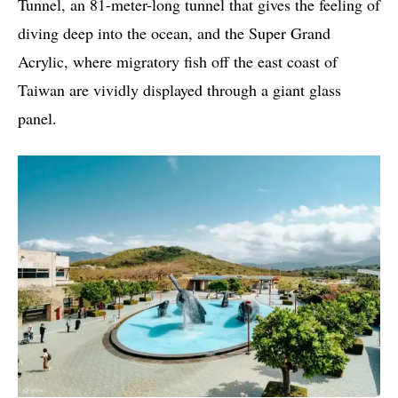
Tunnel, an 81-meter-long tunnel that gives the feeling of
diving deep into the ocean, and the Super Grand
Acrylic, where migratory fish off the east coast of
Taiwan are vividly displayed through a giant glass
panel.