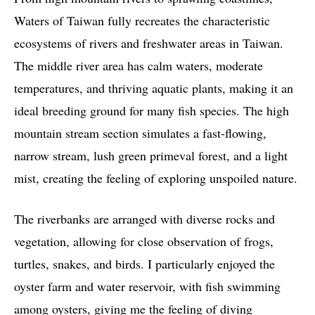
Waters of Taiwan fully recreates the characteristic
ecosystems of rivers and freshwater areas in Taiwan.
The middle river area has calm waters, moderate
temperatures, and thriving aquatic plants, making it an
ideal breeding ground for many fish species. The high
mountain stream section simulates a fast-flowing,
narrow stream, lush green primeval forest, and a light
mist, creating the feeling of exploring unspoiled nature.
The riverbanks are arranged with diverse rocks and
vegetation, allowing for close observation of frogs,
turtles, snakes, and birds. I particularly enjoyed the
oyster farm and water reservoir, with fish swimming
among oysters, giving me the feeling of diving