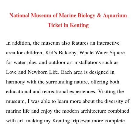
National Museum of Marine Biology & Aquarium
Ticket in Kenting
In addition, the museum also features an interactive
area for children, Kid’s Balcony, Whale Water Square
for water play, and outdoor art installations such as
Love and Newborn Life. Each area is designed in
harmony with the surrounding nature, offering both
educational and recreational experiences. Visiting the
museum, I was able to learn more about the diversity of
marine life and enjoy the modern architecture combined
with art, making my Kenting trip even more complete.