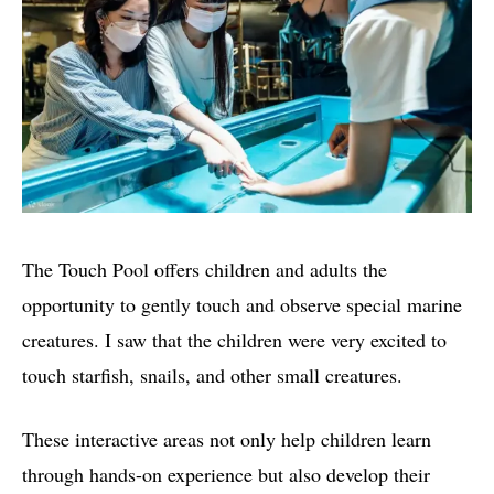
The Touch Pool offers children and adults the
opportunity to gently touch and observe special marine
creatures. I saw that the children were very excited to
touch starfish, snails, and other small creatures.
These interactive areas not only help children learn
through hands-on experience but also develop their