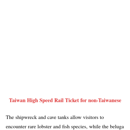
Taiwan High Speed Rail Ticket for non-Taiwanese
The shipwreck and cave tanks allow visitors to
encounter rare lobster and fish species, while the beluga