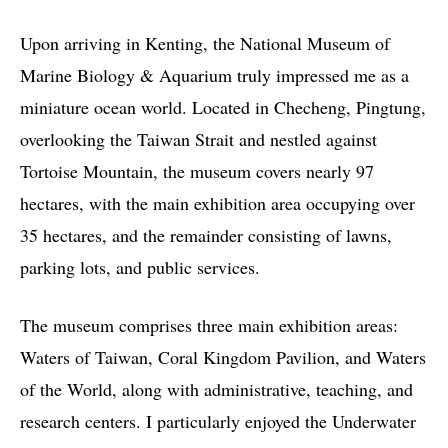
Upon arriving in Kenting, the National Museum of
Marine Biology & Aquarium truly impressed me as a
miniature ocean world. Located in Checheng, Pingtung,
overlooking the Taiwan Strait and nestled against
Tortoise Mountain, the museum covers nearly 97
hectares, with the main exhibition area occupying over
35 hectares, and the remainder consisting of lawns,
parking lots, and public services.
The museum comprises three main exhibition areas:
Waters of Taiwan, Coral Kingdom Pavilion, and Waters
of the World, along with administrative, teaching, and
research centers. I particularly enjoyed the Underwater