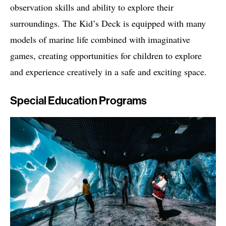
observation skills and ability to explore their
surroundings. The Kid’s Deck is equipped with many
models of marine life combined with imaginative
games, creating opportunities for children to explore
and experience creatively in a safe and exciting space.
Special Education Programs