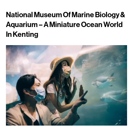
National Museum Of Marine Biology &
Aquarium – A Miniature Ocean World
In Kenting