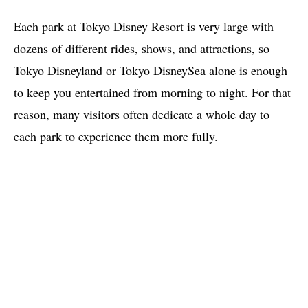
Each park at Tokyo Disney Resort is very large with
dozens of different rides, shows, and attractions, so
Tokyo Disneyland or Tokyo DisneySea alone is enough
to keep you entertained from morning to night. For that
reason, many visitors often dedicate a whole day to
each park to experience them more fully.