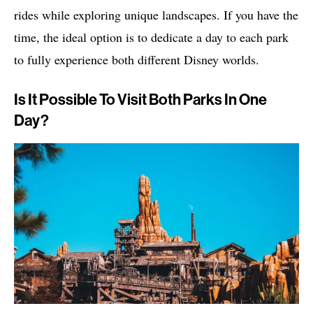
rides while exploring unique landscapes. If you have the
time, the ideal option is to dedicate a day to each park
to fully experience both different Disney worlds.
Is It Possible To Visit Both Parks In One
Day?