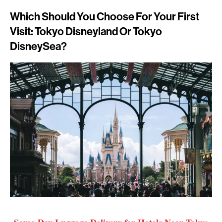
Which Should You Choose For Your First
Visit: Tokyo Disneyland Or Tokyo
DisneySea?