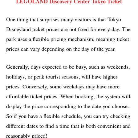
LEGOLAND Discovery Center Tokyo Ticket
One thing that surprises many visitors is that Tokyo
Disneyland ticket prices are not fixed for every day. The
park uses a flexible pricing mechanism, meaning ticket
prices can vary depending on the day of the year.
Generally, days expected to be busy, such as weekends,
holidays, or peak tourist seasons, will have higher
prices. Conversely, some weekdays may have more
affordable ticket prices. When booking, the system will
display the price corresponding to the date you choose.
So if you have a flexible schedule, you can try checking
different dates to find a time that is both convenient and
reasonably priced!