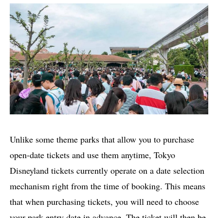
Unlike some theme parks that allow you to purchase
open-date tickets and use them anytime, Tokyo
Disneyland tickets currently operate on a date selection
mechanism right from the time of booking. This means
that when purchasing tickets, you will need to choose
your park entry date in advance. The ticket will then be