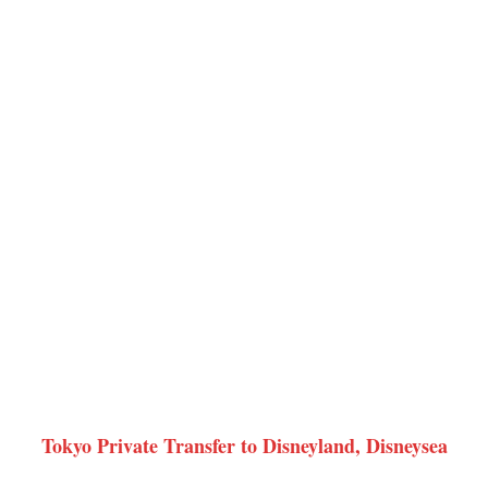
Tokyo Private Transfer to Disneyland, Disneysea