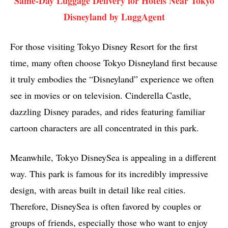
Same-Day Luggage Delivery for Hotels Near Tokyo
Disneyland by LuggAgent
For those visiting Tokyo Disney Resort for the first
time, many often choose Tokyo Disneyland first because
it truly embodies the “Disneyland” experience we often
see in movies or on television. Cinderella Castle,
dazzling Disney parades, and rides featuring familiar
cartoon characters are all concentrated in this park.
Meanwhile, Tokyo DisneySea is appealing in a different
way. This park is famous for its incredibly impressive
design, with areas built in detail like real cities.
Therefore, DisneySea is often favored by couples or
groups of friends, especially those who want to enjoy