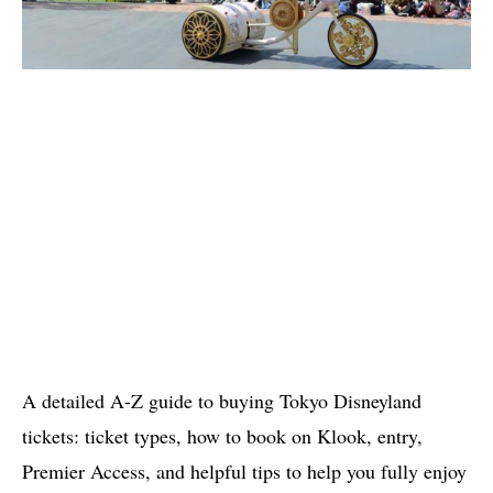
A detailed A-Z guide to buying Tokyo Disneyland
tickets: ticket types, how to book on Klook, entry,
Premier Access, and helpful tips to help you fully enjoy