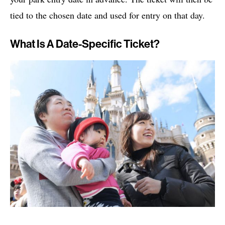
tied to the chosen date and used for entry on that day.
What Is A Date-Specific Ticket?