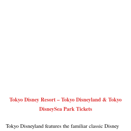
Tokyo Disney Resort – Tokyo Disneyland & Tokyo
DisneySea Park Tickets
Tokyo Disneyland features the familiar classic Disney