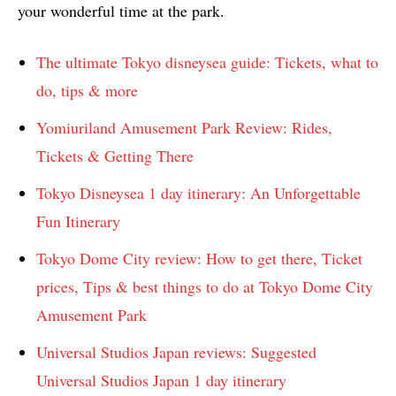
your wonderful time at the park.
The ultimate Tokyo disneysea guide: Tickets, what to
do, tips & more
Yomiuriland Amusement Park Review: Rides,
Tickets & Getting There
Tokyo Disneysea 1 day itinerary: An Unforgettable
Fun Itinerary
Tokyo Dome City review: How to get there, Ticket
prices, Tips & best things to do at Tokyo Dome City
Amusement Park
Universal Studios Japan reviews: Suggested
Universal Studios Japan 1 day itinerary