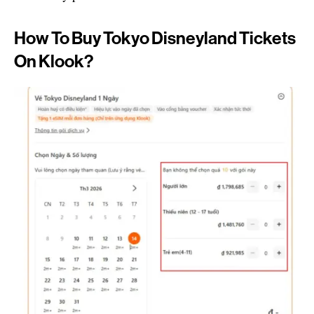
How To Buy Tokyo Disneyland Tickets
On Klook?