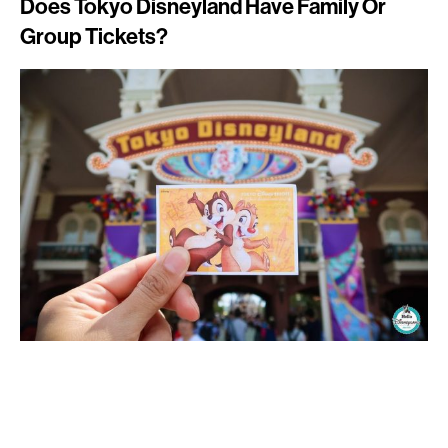
Does Tokyo Disneyland Have Family Or
Group Tickets?