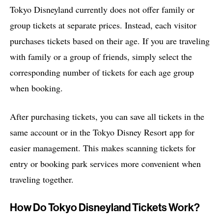
Tokyo Disneyland currently does not offer family or
group tickets at separate prices. Instead, each visitor
purchases tickets based on their age. If you are traveling
with family or a group of friends, simply select the
corresponding number of tickets for each age group
when booking.
After purchasing tickets, you can save all tickets in the
same account or in the Tokyo Disney Resort app for
easier management. This makes scanning tickets for
entry or booking park services more convenient when
traveling together.
How Do Tokyo Disneyland Tickets Work?