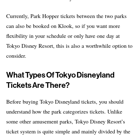
Currently, Park Hopper tickets between the two parks
can also be booked on Klook, so if you want more
flexibility in your schedule or only have one day at
Tokyo Disney Resort, this is also a worthwhile option to
consider.
What Types Of Tokyo Disneyland
Tickets Are There?
Before buying Tokyo Disneyland tickets, you should
understand how the park categorizes tickets. Unlike
some other amusement parks, Tokyo Disney Resort’s
ticket system is quite simple and mainly divided by the