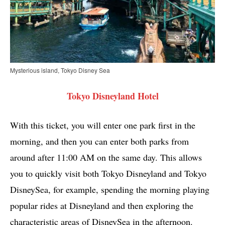
Mysterious island, Tokyo Disney Sea
Tokyo Disneyland Hotel
With this ticket, you will enter one park first in the
morning, and then you can enter both parks from
around after 11:00 AM on the same day. This allows
you to quickly visit both Tokyo Disneyland and Tokyo
DisneySea, for example, spending the morning playing
popular rides at Disneyland and then exploring the
characteristic areas of DisneySea in the afternoon.