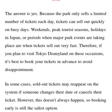
The answer is yes. Because the park only sells a limited
number of tickets each day, tickets can sell out quickly
on busy days. Weekends, peak tourist seasons, holidays
in Japan, or periods when major park events are taking
place are when tickets sell out very fast. Therefore, if
you plan to visit Tokyo Disneyland on these occasions,
it’s best to book your tickets in advance to avoid
disappointment.
In some cases, sold-out tickets may reappear on the
system if someone changes their date or cancels their
ticket. However, this doesn’t always happen, so booking
early is still the safest option.