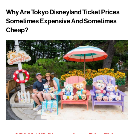
Why Are Tokyo Disneyland Ticket Prices
Sometimes Expensive And Sometimes
Cheap?