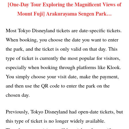
[One-Day Tour Exploring the Magnificent Views of
Mount Fuji] Arakurayama Sengen Park…
Most Tokyo Disneyland tickets are date-specific tickets.
When booking, you choose the date you want to enter
the park, and the ticket is only valid on that day. This
type of ticket is currently the most popular for visitors,
especially when booking through platforms like Klook.
You simply choose your visit date, make the payment,
and then use the QR code to enter the park on the
chosen day.
Previously, Tokyo Disneyland had open-date tickets, but
this type of ticket is no longer widely available.