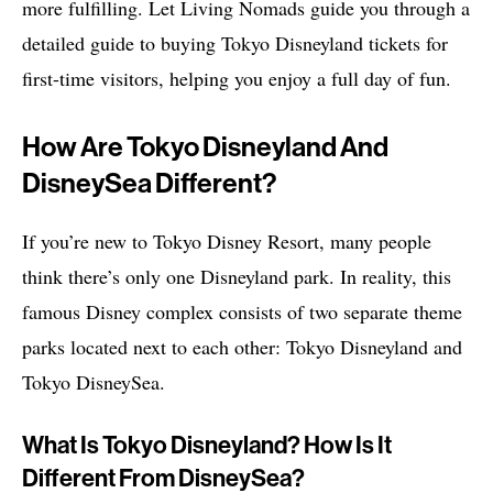
more fulfilling. Let Living Nomads guide you through a
detailed guide to buying Tokyo Disneyland tickets for
first-time visitors, helping you enjoy a full day of fun.
How Are Tokyo Disneyland And
DisneySea Different?
If you’re new to Tokyo Disney Resort, many people
think there’s only one Disneyland park. In reality, this
famous Disney complex consists of two separate theme
parks located next to each other: Tokyo Disneyland and
Tokyo DisneySea.
What Is Tokyo Disneyland? How Is It
Different From DisneySea?