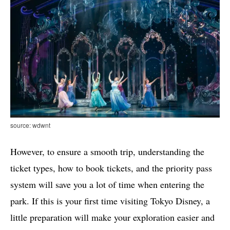
source: wdwnt
However, to ensure a smooth trip, understanding the
ticket types, how to book tickets, and the priority pass
system will save you a lot of time when entering the
park. If this is your first time visiting Tokyo Disney, a
little preparation will make your exploration easier and