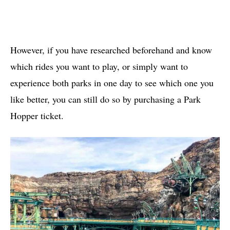
However, if you have researched beforehand and know
which rides you want to play, or simply want to
experience both parks in one day to see which one you
like better, you can still do so by purchasing a Park
Hopper ticket.