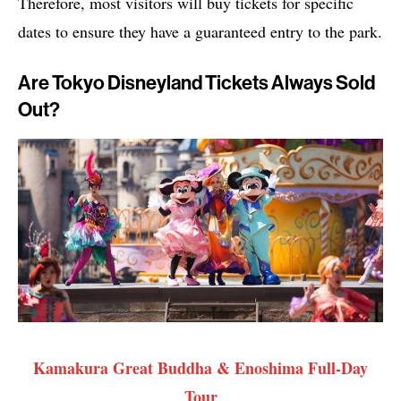
Therefore, most visitors will buy tickets for specific
dates to ensure they have a guaranteed entry to the park.
Are Tokyo Disneyland Tickets Always Sold
Out?
Kamakura Great Buddha & Enoshima Full-Day
Tour