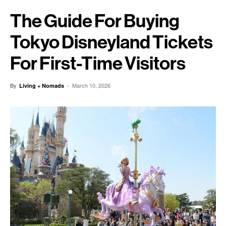
The Guide For Buying
Tokyo Disneyland Tickets
For First-Time Visitors
By
-
March 10, 2026
Living + Nomads