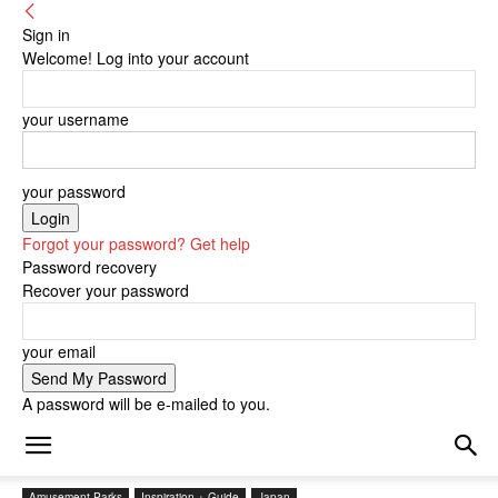
Sign in
Welcome! Log into your account
your username
your password
Forgot your password? Get help
Password recovery
Recover your password
your email
A password will be e-mailed to you.
Amusement Parks
Inspiration + Guide
Japan