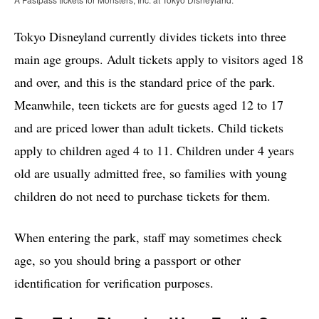
Tokyo Disneyland currently divides tickets into three
main age groups. Adult tickets apply to visitors aged 18
and over, and this is the standard price of the park.
Meanwhile, teen tickets are for guests aged 12 to 17
and are priced lower than adult tickets. Child tickets
apply to children aged 4 to 11. Children under 4 years
old are usually admitted free, so families with young
children do not need to purchase tickets for them.
When entering the park, staff may sometimes check
age, so you should bring a passport or other
identification for verification purposes.