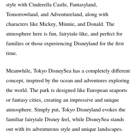
style with Cinderella Castle, Fantasyland,
Tomorrowland, and Adventureland, along with
characters like Mickey, Minnie, and Donald. The
atmosphere here is fun, fairytale-like, and perfect for
families or those experiencing Disneyland for the first
time.
Meanwhile, Tokyo DisneySea has a completely different
concept, inspired by the ocean and adventures exploring
the world. The park is designed like European seaports
or fantasy cities, creating an impressive and unique
atmosphere. Simply put, Tokyo Disneyland evokes the
familiar fairytale Disney feel, while DisneySea stands
out with its adventurous style and unique landscapes.