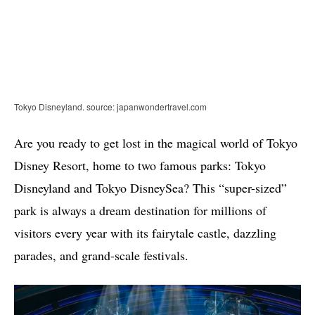
Tokyo Disneyland. source: japanwondertravel.com
Are you ready to get lost in the magical world of Tokyo
Disney Resort, home to two famous parks: Tokyo
Disneyland and Tokyo DisneySea? This “super-sized”
park is always a dream destination for millions of
visitors every year with its fairytale castle, dazzling
parades, and grand-scale festivals.