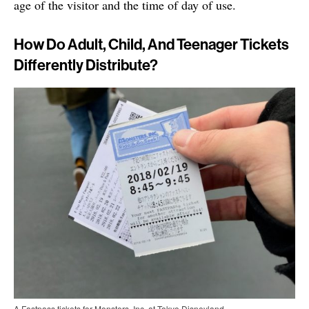
age of the visitor and the time of day of use.
How Do Adult, Child, And Teenager Tickets
Differently Distribute?
A Fastpass tickets for Monsters, Inc. at Tokyo Disneyland.