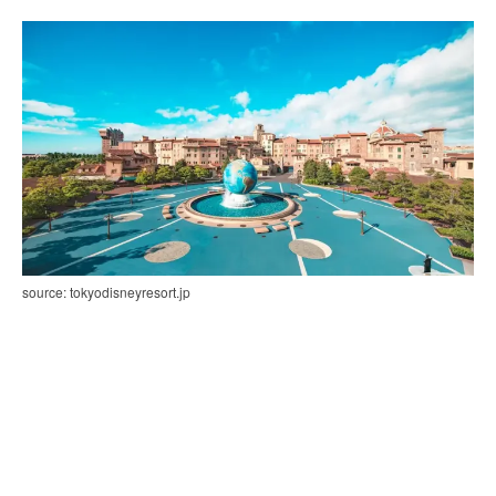
source: tokyodisneyresort.jp