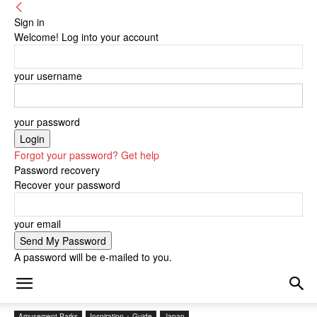
Sign in
Welcome! Log into your account
your username
your password
Forgot your password? Get help
Password recovery
Recover your password
your email
A password will be e-mailed to you.
Amusement Parks
Inspiration + Guide
Japan