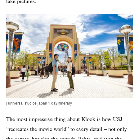
take pictures.
| universal studios japan 1 day itinerary
The most impressive thing about Klook is how USJ
“recreates the movie world” to every detail – not only
the games, but also the sounds, lights, and even the