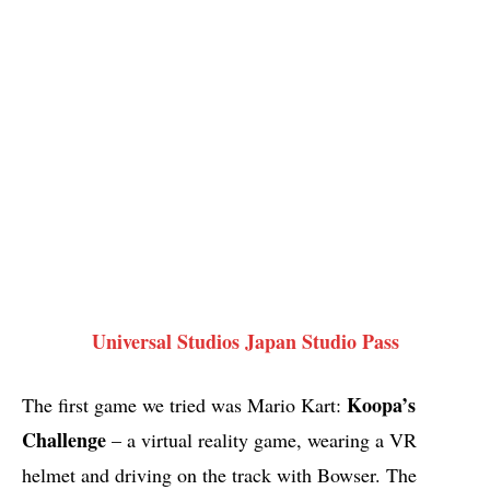
Universal Studios Japan Studio Pass
Koopa’s
The first game we tried was Mario Kart:
Challenge
– a virtual reality game, wearing a VR
helmet and driving on the track with Bowser. The