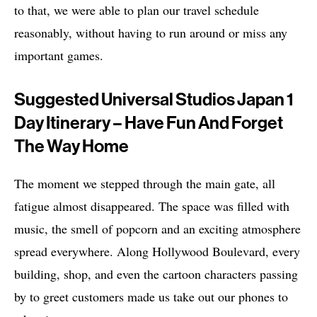
to that, we were able to plan our travel schedule
reasonably, without having to run around or miss any
important games.
Suggested Universal Studios Japan 1
Day Itinerary – Have Fun And Forget
The Way Home
The moment we stepped through the main gate, all
fatigue almost disappeared. The space was filled with
music, the smell of popcorn and an exciting atmosphere
spread everywhere. Along Hollywood Boulevard, every
building, shop, and even the cartoon characters passing
by to greet customers made us take out our phones to