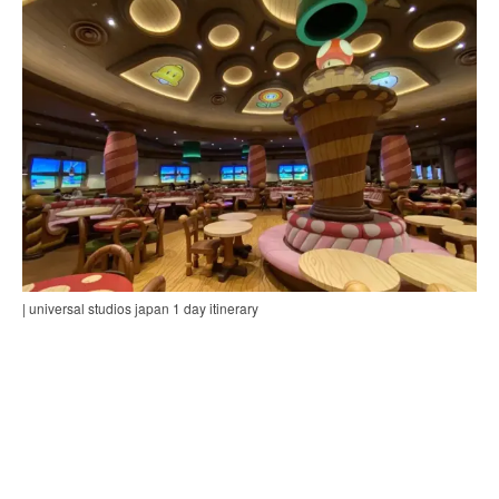
| universal studios japan 1 day itinerary