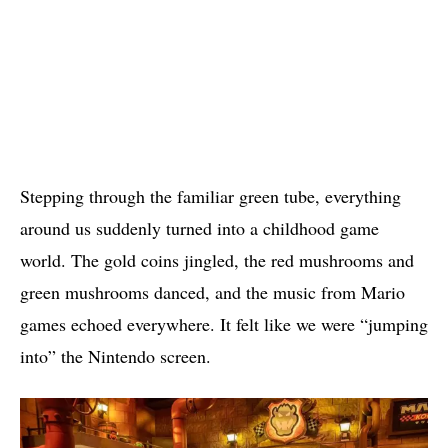
Stepping through the familiar green tube, everything
around us suddenly turned into a childhood game
world. The gold coins jingled, the red mushrooms and
green mushrooms danced, and the music from Mario
games echoed everywhere. It felt like we were “jumping
into” the Nintendo screen.