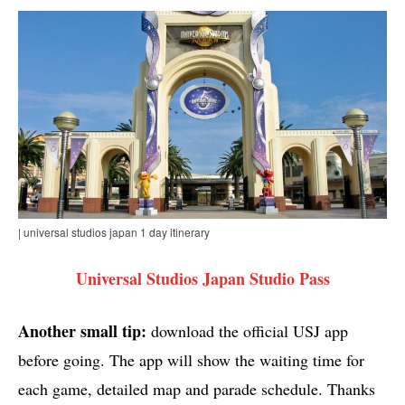
| universal studios japan 1 day itinerary
Universal Studios Japan Studio Pass
Another small tip:
download the official USJ app
before going. The app will show the waiting time for
each game, detailed map and parade schedule. Thanks