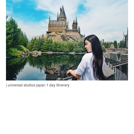
| universal studios japan 1 day itinerary