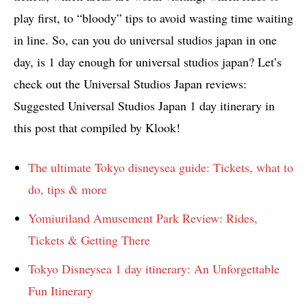
play first, to “bloody” tips to avoid wasting time waiting
in line. So, can you do universal studios japan in one
day, is 1 day enough for universal studios japan? Let’s
check out the Universal Studios Japan reviews:
Suggested Universal Studios Japan 1 day itinerary in
this post that compiled by Klook!
The ultimate Tokyo disneysea guide: Tickets, what to
do, tips & more
Yomiuriland Amusement Park Review: Rides,
Tickets & Getting There
Tokyo Disneysea 1 day itinerary: An Unforgettable
Fun Itinerary