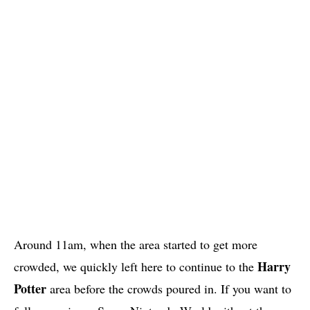
Around 11am, when the area started to get more
Harry
crowded, we quickly left here to continue to the
Potter
area before the crowds poured in. If you want to