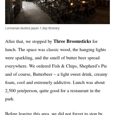
| universal studios japan 1 day itinerary
Three Broomsticks
After that, we stopped by
for
lunch. The space was classic wood, the hanging lights
were sparkling, and the smell of butter beer spread
everywhere. We ordered Fish & Chips, Shepherd’s Pie
and of course, Butterbeer – a light sweet drink, creamy
foam, cool and extremely addictive. Lunch was about
2,500 yen/person, quite good for a restaurant in the
park.
Before leaving this area, we did not forget to stop by