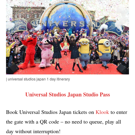
| universal studios japan 1 day itinerary
Universal Studios Japan Studio Pass
Book Universal Studios Japan tickets on
Klook
to enter
the gate with a QR code – no need to queue, play all
day without interruption!