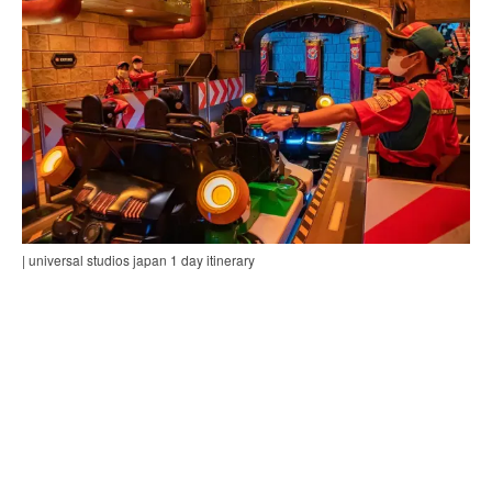
| universal studios japan 1 day itinerary