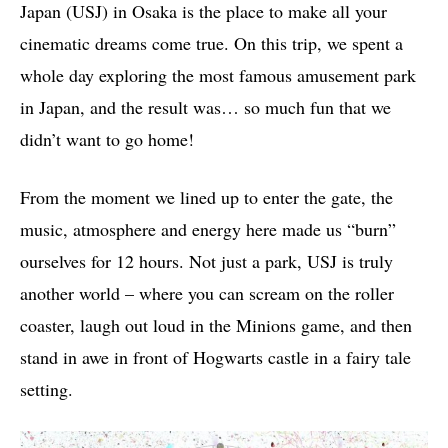
Japan (USJ) in Osaka is the place to make all your
cinematic dreams come true. On this trip, we spent a
whole day exploring the most famous amusement park
in Japan, and the result was… so much fun that we
didn’t want to go home!
From the moment we lined up to enter the gate, the
music, atmosphere and energy here made us “burn”
ourselves for 12 hours. Not just a park, USJ is truly
another world – where you can scream on the roller
coaster, laugh out loud in the Minions game, and then
stand in awe in front of Hogwarts castle in a fairy tale
setting.