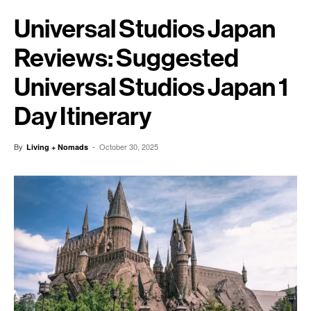
Universal Studios Japan
Reviews: Suggested
Universal Studios Japan 1
Day Itinerary
By
-
October 30, 2025
Living + Nomads