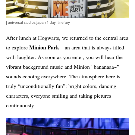
| universal studios japan 1 day itinerary
After lunch at Hogwarts, we returned to the central area
Minion Park
to explore
– an area that is always filled
with laughter. As soon as you enter, you will hear the
vibrant background music and Minion “bananaaa~”
sounds echoing everywhere. The atmosphere here is
truly “unconditionally fun”: bright colors, dancing
characters, everyone smiling and taking pictures
continuously.