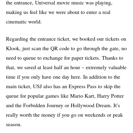
the entrance, Universal movie music was playing,
making us feel like we were about to enter a real
cinematic world.
Regarding the entrance ticket, we booked our tickets on
Klook, just scan the QR code to go through the gate, no
need to queue to exchange for paper tickets. Thanks to
that, we saved at least half an hour – extremely valuable
time if you only have one day here. In addition to the
main ticket, USJ also has an Express Pass to skip the
queue for popular games like Mario Kart, Harry Potter
and the Forbidden Journey or Hollywood Dream. It’s
really worth the money if you go on weekends or peak
season.