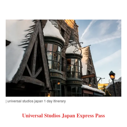
| universal studios japan 1 day itinerary
Universal Studios Japan Express Pass