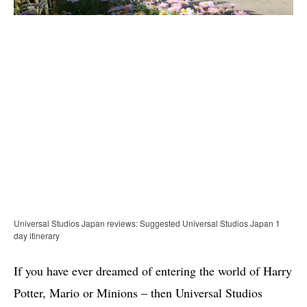
Universal Studios Japan reviews: Suggested Universal Studios Japan 1
day itinerary
If you have ever dreamed of entering the world of Harry
Potter, Mario or Minions – then Universal Studios