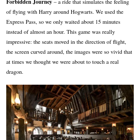
Forbidden Journey
– a ride that simulates the feeling
of flying with Harry around Hogwarts. We used the
Express Pass, so we only waited about 15 minutes
instead of almost an hour. This game was really
impressive: the seats moved in the direction of flight,
the screen curved around, the images were so vivid that
at times we thought we were about to touch a real
dragon.