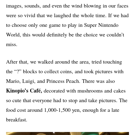
images, sounds, and even the wind blowing in our faces
were so vivid that we laughed the whole time. If we had
to choose only one game to play in Super Nintendo
World, this would definitely be the choice we couldn’t
miss.
After that, we walked around the area, tried touching
the “?” blocks to collect coins, and took pictures with
Mario, Luigi, and Princess Peach. There was also
Kinopio’s Café,
decorated with mushrooms and cakes
so cute that everyone had to stop and take pictures. The
food cost around 1,000-1,500 yen, enough for a late
breakfast.