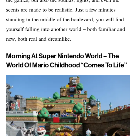
scents are made to be realistic. Just a few minutes
standing in the middle of the boulevard, you will find
yourself falling into another world – both familiar and
new, both real and dreamlike.
Morning At Super Nintendo World – The
World Of Mario Childhood “Comes To Life”