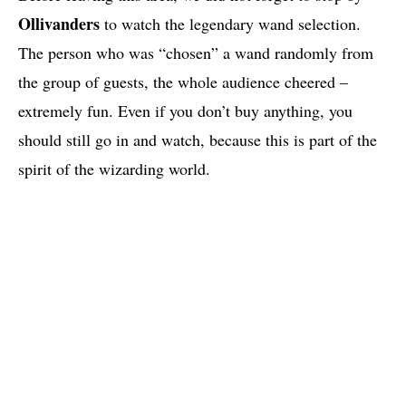
Ollivanders
to watch the legendary wand selection.
The person who was “chosen” a wand randomly from
the group of guests, the whole audience cheered –
extremely fun. Even if you don’t buy anything, you
should still go in and watch, because this is part of the
spirit of the wizarding world.