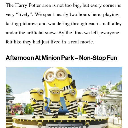
The Harry Potter area is not too big, but every corner is
very “lively”. We spent nearly two hours here, playing,
taking pictures, and wandering through each small alley
under the artificial snow. By the time we left, everyone
felt like they had just lived in a real movie.
Afternoon At Minion Park – Non-Stop Fun