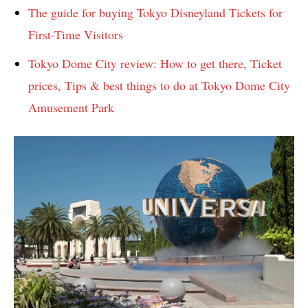
The guide for buying Tokyo Disneyland Tickets for
First-Time Visitors
Tokyo Dome City review: How to get there, Ticket
prices, Tips & best things to do at Tokyo Dome City
Amusement Park