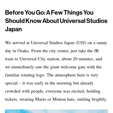
Before You Go: A Few Things You
Should Know About Universal Studios
Japan
We arrived at Universal Studios Japan (USJ) on a sunny
day in Osaka. From the city center, just take the JR
train to Universal City station, about 20 minutes, and
we immediately saw the giant welcome gate with the
familiar rotating logo. The atmosphere here is very
special – it was early in the morning but already
crowded with people, everyone was excited, holding
tickets, wearing Mario or Minion hats, smiling brightly.