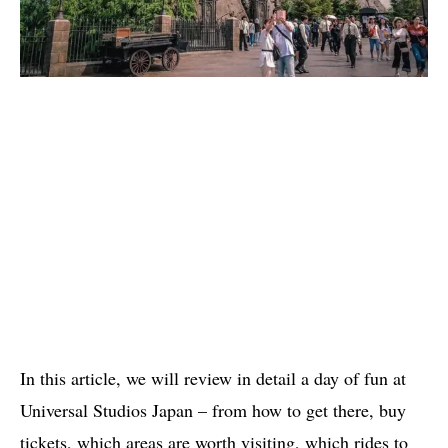
In this article, we will review in detail a day of fun at
Universal Studios Japan – from how to get there, buy
tickets, which areas are worth visiting, which rides to