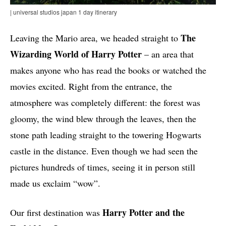
| universal studios japan 1 day itinerary
The
Leaving the Mario area, we headed straight to
Wizarding World of Harry Potter
– an area that
makes anyone who has read the books or watched the
movies excited. Right from the entrance, the
atmosphere was completely different: the forest was
gloomy, the wind blew through the leaves, then the
stone path leading straight to the towering Hogwarts
castle in the distance. Even though we had seen the
pictures hundreds of times, seeing it in person still
made us exclaim “wow”.
Harry Potter and the
Our first destination was