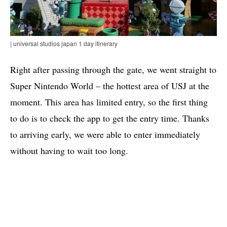
| universal studios japan 1 day itinerary
Right after passing through the gate, we went straight to
Super Nintendo World – the hottest area of ​​USJ at the
moment. This area has limited entry, so the first thing
to do is to check the app to get the entry time. Thanks
to arriving early, we were able to enter immediately
without having to wait too long.