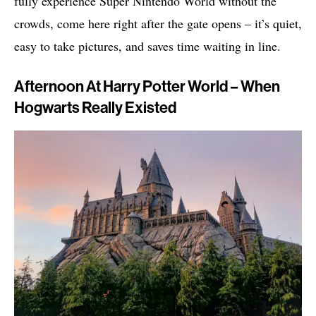
fully experience Super Nintendo World without the
crowds, come here right after the gate opens – it’s quiet,
easy to take pictures, and saves time waiting in line.
Afternoon At Harry Potter World – When
Hogwarts Really Existed