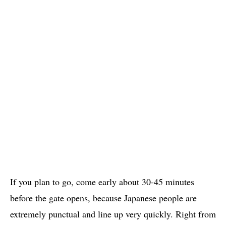
If you plan to go, come early about 30-45 minutes
before the gate opens, because Japanese people are
extremely punctual and line up very quickly. Right from