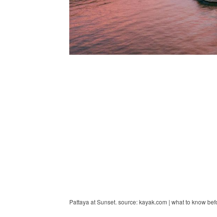
Pattaya at Sunset. source: kayak.com | what to know bef