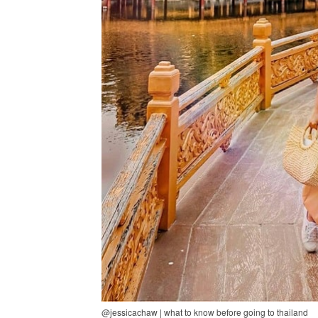
@jessicachaw | what to know before going to thailand