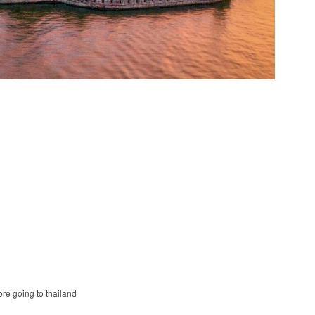
ore going to thailand