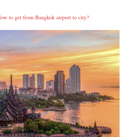
w to get from Bangkok airport to city?