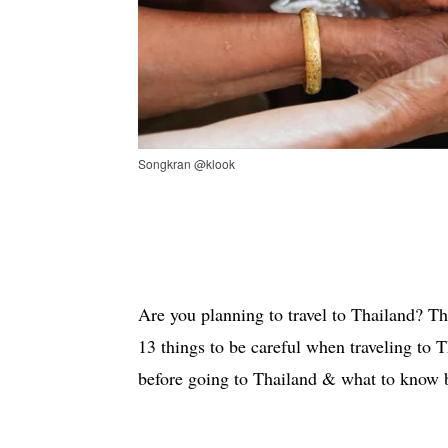
Songkran @klook
Are you planning to travel to Thailand? T
13 things to be careful when traveling to 
before going to Thailand & what to know b