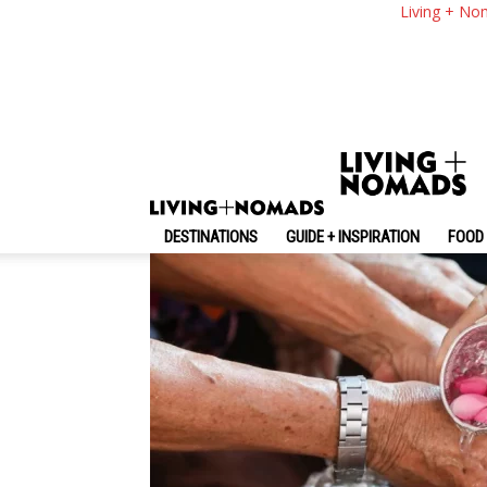
13 Do And Don’t In 
Living + No
Thailand
By
-
September 12, 2025
Living + Nomads
DESTINATIONS
GUIDE + INSPIRATION
FOOD 