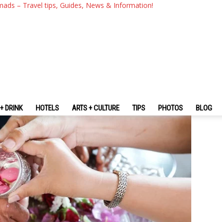
Thailand & What To Know Befo
mads – Travel tips, Guides, News & Information!
+ DRINK
HOTELS
ARTS + CULTURE
TIPS
PHOTOS
BLOG