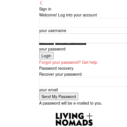
Sign in
Welcome! Log into your account
your username
Thailand
Travel Tips + Advices
your password
Forgot your password? Get help
Password recovery
Recover your password
your email
A password will be e-mailed to you.