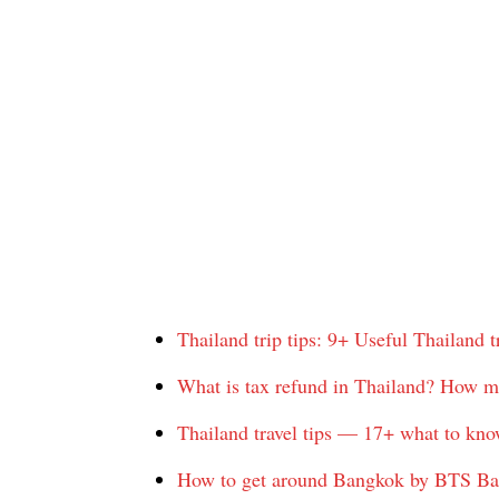
Thailand trip tips: 9+ Useful Thailand tra
What is tax refund in Thailand? How m
Thailand travel tips — 17+ what to kno
How to get around Bangkok by BTS B