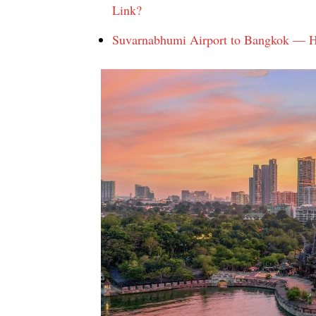
Link?
Suvarnabhumi Airport to Bangkok — Ho