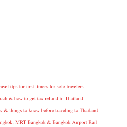
vel tips for first timers for solo travelers
uch & how to get tax refund in Thailand
w & things to know before traveling to Thailand
angkok, MRT Bangkok & Bangkok Airport Rail