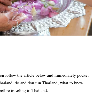
hen follow the article below and immediately pocket
Thailand, do and don t in Thailand, what to know
efore traveling to Thailand.