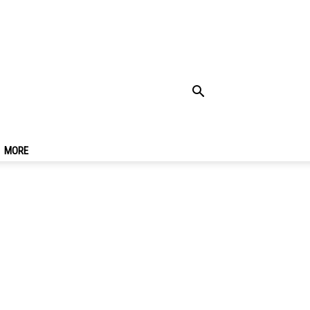
re Going To
MORE