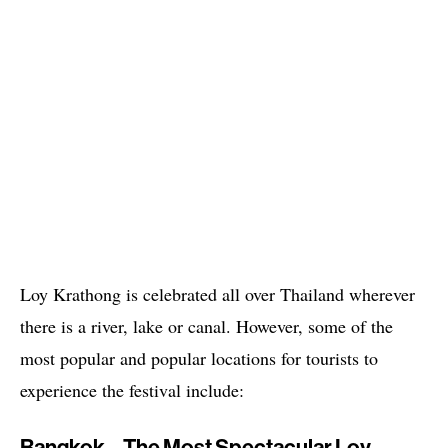
Loy Krathong is celebrated all over Thailand wherever
there is a river, lake or canal. However, some of the
most popular and popular locations for tourists to
experience the festival include: