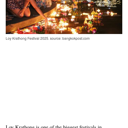
Loy Krathong Festival 2025. source: bangkokpost.com
Loy Krathong is one of the biggest festivals in