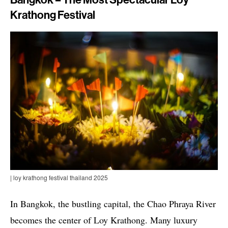
Bangkok – The Most Spectacular Loy
Krathong Festival
| loy krathong festival thailand 2025
In Bangkok, the bustling capital, the Chao Phraya River
becomes the center of Loy Krathong. Many luxury