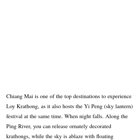
Chiang Mai is one of the top destinations to experience
Loy Krathong, as it also hosts the Yi Peng (sky lantern)
festival at the same time. When night falls. Along the
Ping River, you can release ornately decorated
krathongs, while the sky is ablaze with floating