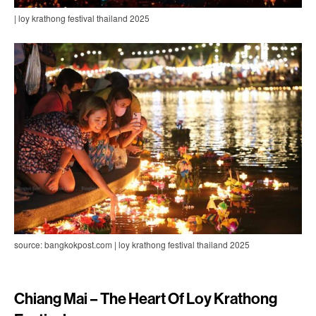
| loy krathong festival thailand 2025
source: bangkokpost.com | loy krathong festival thailand 2025
Chiang Mai – The Heart Of Loy Krathong