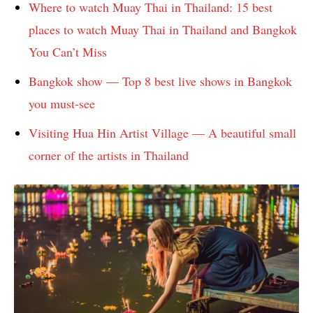
Where to watch Muay Thai in Thailand: 15 best
places to watch Muay Thai in Thailand and Bangkok
You Can’t Miss
Bangkok show — Top 8 best live shows in Bangkok
you must-see
Visiting Hua Hin Artist Village — A beautiful small
corner of the artists in Thailand