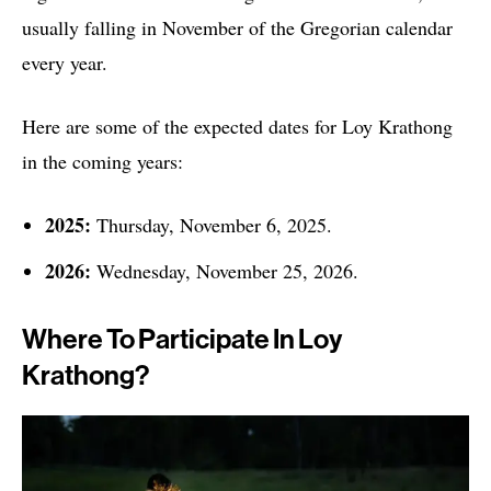
usually falling in November of the Gregorian calendar
every year.
Here are some of the expected dates for Loy Krathong
in the coming years:
2025:
Thursday, November 6, 2025.
2026:
Wednesday, November 25, 2026.
Where To Participate In Loy
Krathong?