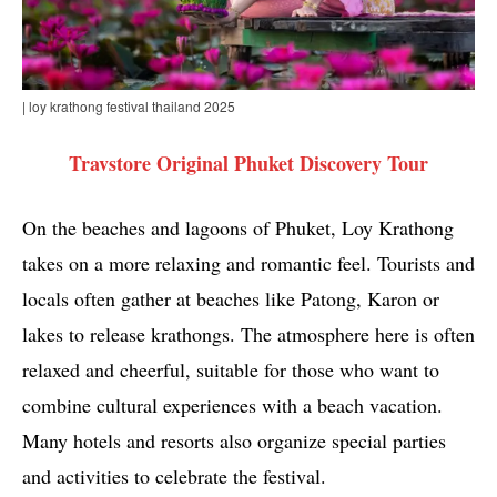
| loy krathong festival thailand 2025
Travstore Original Phuket Discovery Tour
On the beaches and lagoons of Phuket, Loy Krathong
takes on a more relaxing and romantic feel. Tourists and
locals often gather at beaches like Patong, Karon or
lakes to release krathongs. The atmosphere here is often
relaxed and cheerful, suitable for those who want to
combine cultural experiences with a beach vacation.
Many hotels and resorts also organize special parties
and activities to celebrate the festival.