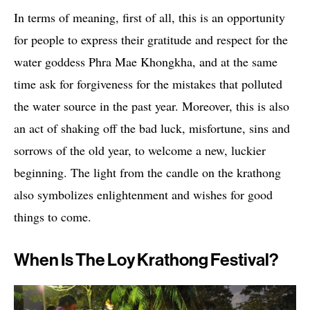
In terms of meaning, first of all, this is an opportunity
for people to express their gratitude and respect for the
water goddess Phra Mae Khongkha, and at the same
time ask for forgiveness for the mistakes that polluted
the water source in the past year. Moreover, this is also
an act of shaking off the bad luck, misfortune, sins and
sorrows of the old year, to welcome a new, luckier
beginning. The light from the candle on the krathong
also symbolizes enlightenment and wishes for good
things to come.
When Is The Loy Krathong Festival?