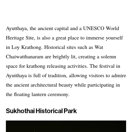
Ayutthaya, the ancient capital and a UNESCO World
Heritage Site, is also a great place to immerse yourself
in Loy Krathong. Historical sites such as Wat
Chaiwatthanaram are brightly lit, creating a solemn
space for krathong releasing activities. The festival in
Ayutthaya is full of tradition, allowing visitors to admire
the ancient architectural beauty while participating in
the floating lantern ceremony.
Sukhothai Historical Park