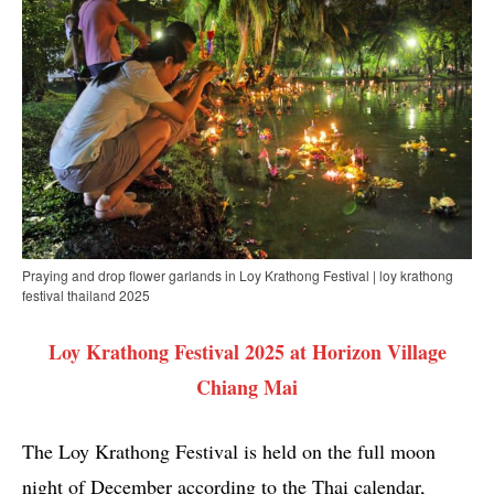
Praying and drop flower garlands in Loy Krathong Festival | loy krathong
festival thailand 2025
Loy Krathong Festival 2025 at Horizon Village
Chiang Mai
The Loy Krathong Festival is held on the full moon
night of December according to the Thai calendar,