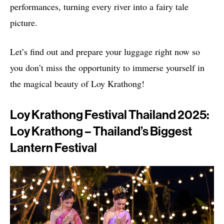
performances, turning every river into a fairy tale
picture.
Let’s find out and prepare your luggage right now so
you don’t miss the opportunity to immerse yourself in
the magical beauty of Loy Krathong!
Loy Krathong Festival Thailand 2025:
Loy Krathong – Thailand’s Biggest
Lantern Festival