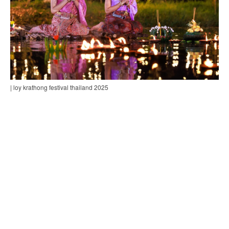
| loy krathong festival thailand 2025