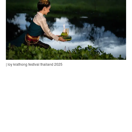
| loy krathong festival thailand 2025