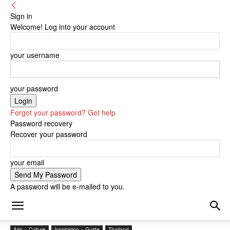
Sign in
Welcome! Log into your account
your username
your password
Forgot your password? Get help
Password recovery
Recover your password
your email
A password will be e-mailed to you.
Arts + Culture
Inspiration + Guide
Thailand