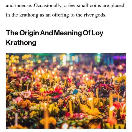
and incense. Occasionally, a few small coins are placed
in the krathong as an offering to the river gods.
The Origin And Meaning Of Loy
Krathong