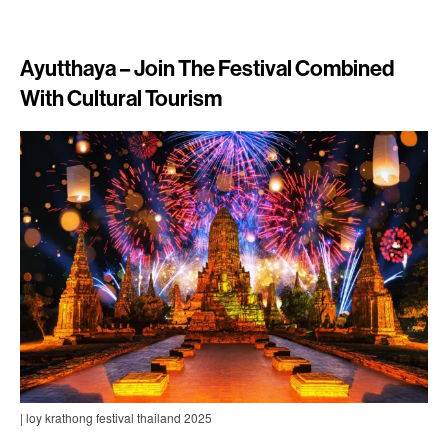
Ayutthaya – Join The Festival Combined
With Cultural Tourism
| loy krathong festival thailand 2025