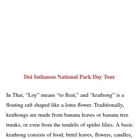
Doi Inthanon National Park Day Tour
In Thai, “Loy” means “to float,” and “krathong” is a
floating raft shaped like a lotus flower. Traditionally,
krathongs are made from banana leaves or banana tree
trunks, or even from the tendrils of spider lilies. A basic
krathong consists of food, betel leaves, flowers, candles,