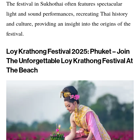
The festival in Sukhothai often features spectacular
light and sound performances, recreating Thai history
and culture, providing an insight into the origins of the
festival.
Loy Krathong Festival 2025: Phuket – Join
The Unforgettable Loy Krathong Festival At
The Beach