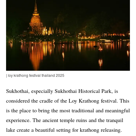
| loy krathong festival thailand 2025
Sukhothai, especially Sukhothai Historical Park, is
considered the cradle of the Loy Krathong festival. This
is the place to bring the most traditional and meaningful
experience. The ancient temple ruins and the tranquil
lake create a beautiful setting for krathong releasing.