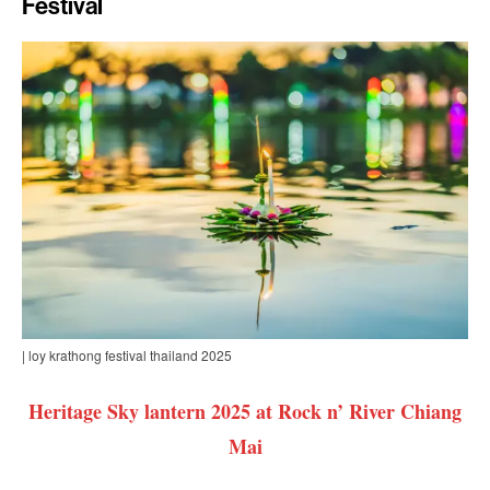
Festival
| loy krathong festival thailand 2025
Heritage Sky lantern 2025 at Rock n’ River Chiang
Mai