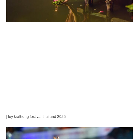
| loy krathong festival thailand 2025