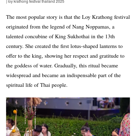
| loy krathong festival thailand 2025
The most popular story is that the Loy Krathong festival
originated from the legend of Nang Noppamas, a
talented concubine of King Sukhothai in the 13th
century. She created the first lotus-shaped lanterns to
offer to the king, showing her respect and gratitude to
the goddess of water. Gradually, this ritual became
widespread and became an indispensable part of the
spiritual life of Thai people.