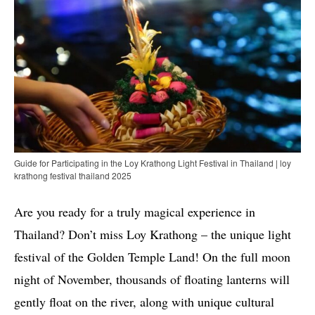
Guide for Participating in the Loy Krathong Light Festival in Thailand | loy
krathong festival thailand 2025
Are you ready for a truly magical experience in
Thailand? Don’t miss Loy Krathong – the unique light
festival of the Golden Temple Land! On the full moon
night of November, thousands of floating lanterns will
gently float on the river, along with unique cultural