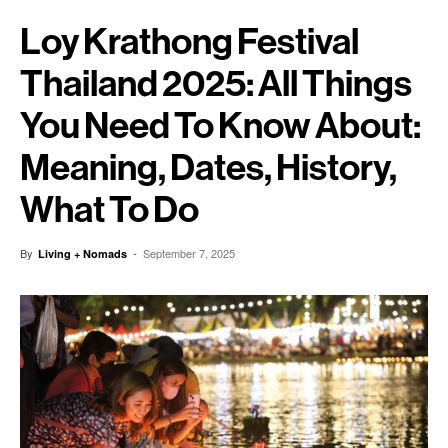
Loy Krathong Festival
Thailand 2025: All Things
You Need To Know About:
Meaning, Dates, History,
What To Do
By
-
September 7, 2025
Living + Nomads