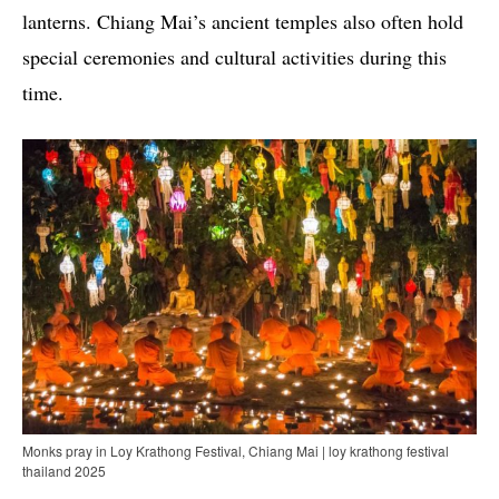
lanterns. Chiang Mai’s ancient temples also often hold
special ceremonies and cultural activities during this
time.
Monks pray in Loy Krathong Festival, Chiang Mai | loy krathong festival
thailand 2025