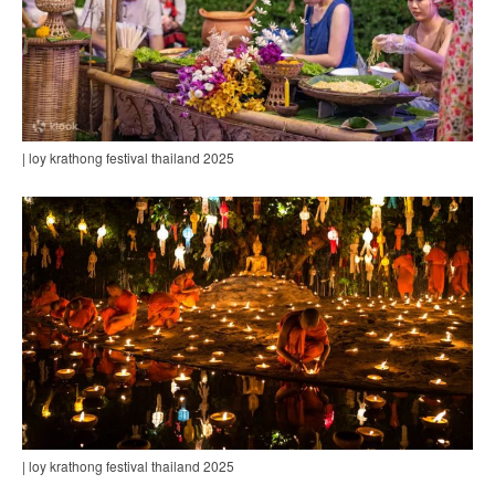
| loy krathong festival thailand 2025
| loy krathong festival thailand 2025