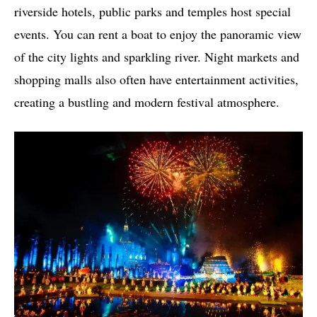
riverside hotels, public parks and temples host special
events. You can rent a boat to enjoy the panoramic view
of the city lights and sparkling river. Night markets and
shopping malls also often have entertainment activities,
creating a bustling and modern festival atmosphere.