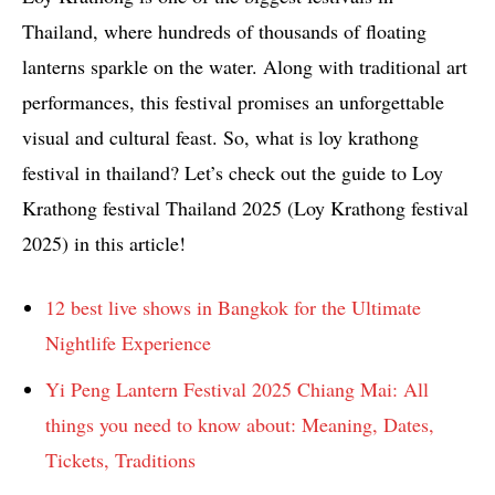
Thailand, where hundreds of thousands of floating
lanterns sparkle on the water. Along with traditional art
performances, this festival promises an unforgettable
visual and cultural feast. So, what is loy krathong
festival in thailand? Let’s check out the guide to Loy
Krathong festival Thailand 2025 (Loy Krathong festival
2025) in this article!
12 best live shows in Bangkok for the Ultimate
Nightlife Experience
Yi Peng Lantern Festival 2025 Chiang Mai: All
things you need to know about: Meaning, Dates,
Tickets, Traditions