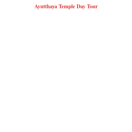
Ayutthaya Temple Day Tour