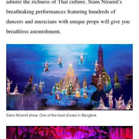
admire the richness of Thai culture. Siam Niramit’s
breathtaking performances featuring hundreds of
dancers and musicians with unique props will give you
breathless astonishment.
Siam Niramit show. One of the best shows in Bangkok