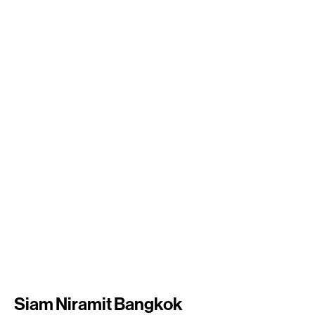
Siam Niramit Bangkok