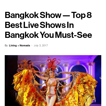
Bangkok Show — Top 8
Best Live Shows In
Bangkok You Must-See
By
-
July 3, 2017
Living + Nomads