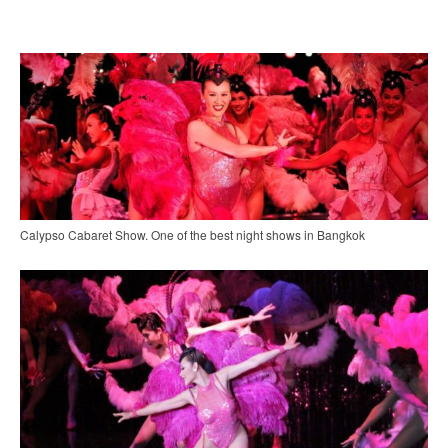
Calypso Cabaret Show. One of the best night shows in Bangkok