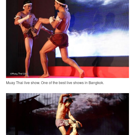
Muay Thai live show. One of the best live shows in Bangkok.