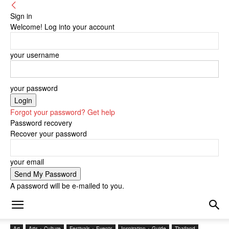
Sign in
Welcome! Log into your account
your username
your password
Forgot your password? Get help
Password recovery
Recover your password
your email
A password will be e-mailed to you.
Art
Arts + Culture
Festivals + Events
Inspiration + Guide
Thailand