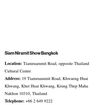
Siam Niramit Show Bangkok
Location:
Tiamruammit Road, opposite Thailand
Cultural Centre
Address:
19 Tiamruammit Road, Khwaeng Huai
Khwang, Khet Huai Khwang, Krung Thep Maha
Nakhon 10310, Thailand
Telephone:
+66 2 649 9222