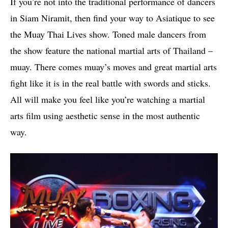
If you’re not into the traditional performance of dancers
in Siam Niramit, then find your way to Asiatique to see
the Muay Thai Lives show. Toned male dancers from
the show feature the national martial arts of Thailand –
muay. There comes muay’s moves and great martial arts
fight like it is in the real battle with swords and sticks.
All will make you feel like you’re watching a martial
arts film using aesthetic sense in the most authentic
way.