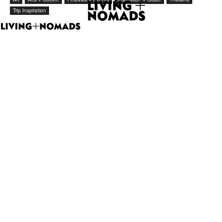
Trip Inspiration