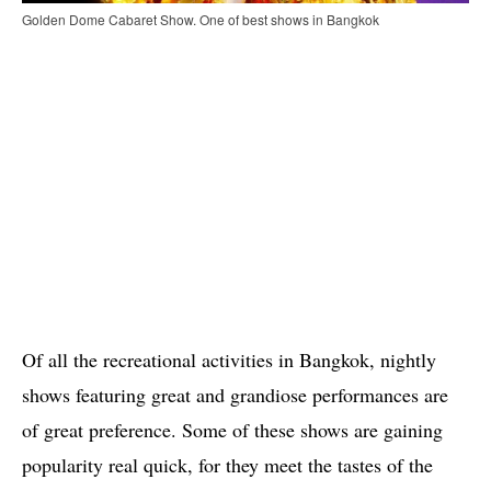
Golden Dome Cabaret Show. One of best shows in Bangkok
Of all the recreational activities in Bangkok, nightly
shows featuring great and grandiose performances are
of great preference. Some of these shows are gaining
popularity real quick, for they meet the tastes of the