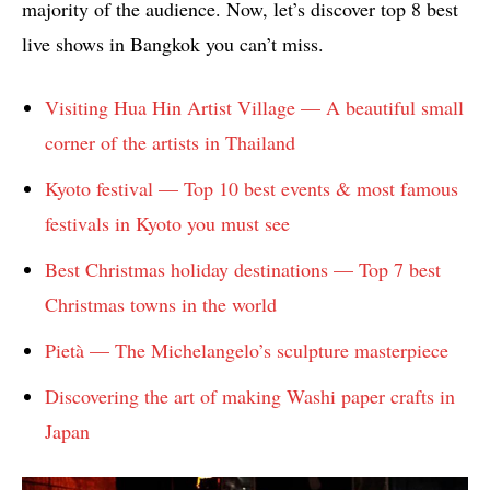
majority of the audience. Now, let’s discover top 8 best
live shows in Bangkok you can’t miss.
Visiting Hua Hin Artist Village — A beautiful small
corner of the artists in Thailand
Kyoto festival — Top 10 best events & most famous
festivals in Kyoto you must see
Best Christmas holiday destinations — Top 7 best
Christmas towns in the world
Pietà — The Michelangelo’s sculpture masterpiece
Discovering the art of making Washi paper crafts in
Japan