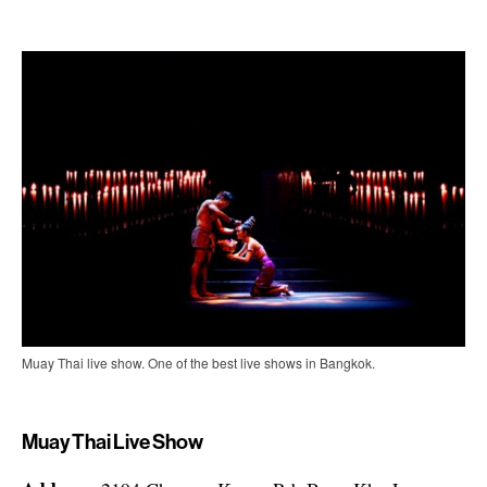
Muay Thai live show. One of the best live shows in Bangkok.
Muay Thai Live Show