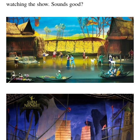
watching the show. Sounds good?