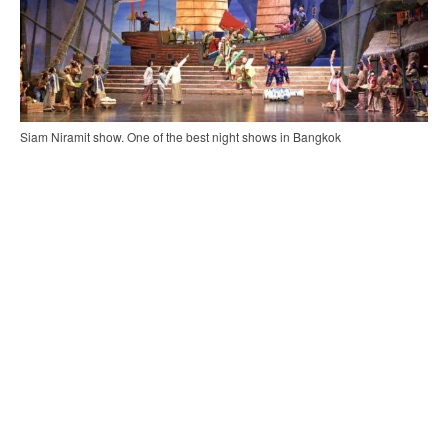
Siam Niramit show. One of the best night shows in Bangkok