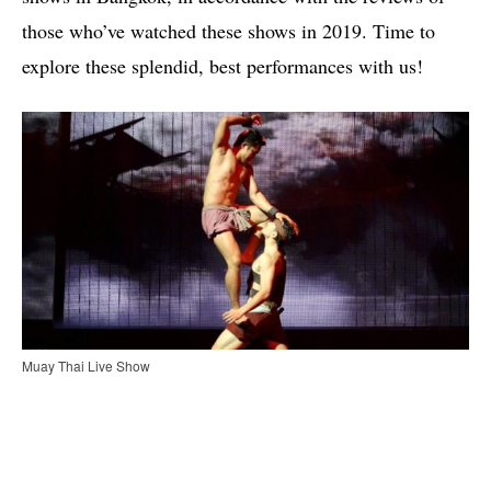
those who’ve watched these shows in 2019. Time to
explore these splendid, best performances with us!
Muay Thai Live Show