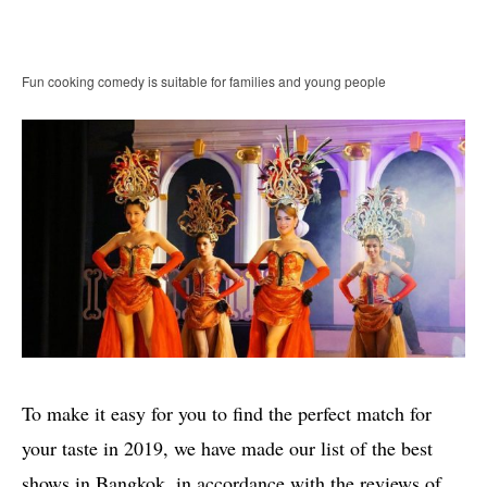
Fun cooking comedy is suitable for families and young people
To make it easy for you to find the perfect match for
your taste in 2019, we have made our list of the best
shows in Bangkok, in accordance with the reviews of