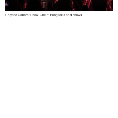
Calypso Cabaret Show. One of Bangkok’s best shows