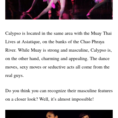
Calypso is located in the same area with the Muay Thai
Lives at Asiatique, on the banks of the Chao Phraya
River. While Muay is strong and masculine, Calypso is,
on the other hand, charming and appealing. The dance
moves, sexy moves or seductive acts all come from the
real guys.
Do you think you can recognize their masculine features
on a closer look? Well, it’s almost impossible!