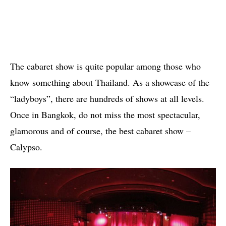
The cabaret show is quite popular among those who
know something about Thailand. As a showcase of the
“ladyboys”, there are hundreds of shows at all levels.
Once in Bangkok, do not miss the most spectacular,
glamorous and of course, the best cabaret show –
Calypso.