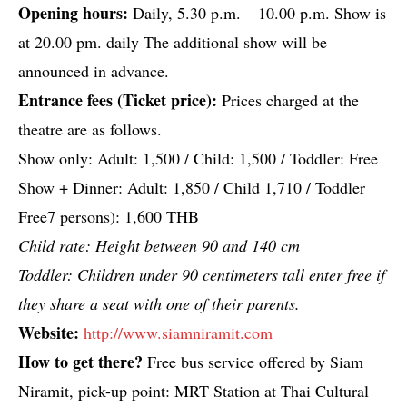
Opening hours:
Daily, 5.30 p.m. – 10.00 p.m. Show is
at 20.00 pm. daily The additional show will be
announced in advance.
Entrance fees (Ticket price):
Prices charged at the
theatre are as follows.
Show only: Adult: 1,500 / Child: 1,500 / Toddler: Free
Show + Dinner: Adult: 1,850 / Child 1,710 / Toddler
Free7 persons): 1,600 THB
Child rate: Height between 90 and 140 cm
Toddler: Children under 90 centimeters tall enter free if
they share a seat with one of their parents.
Website:
http://www.siamniramit.com
How to get there?
Free bus service offered by Siam
Niramit, pick-up point: MRT Station at Thai Cultural