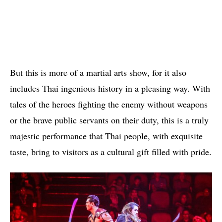
But this is more of a martial arts show, for it also
includes Thai ingenious history in a pleasing way. With
tales of the heroes fighting the enemy without weapons
or the brave public servants on their duty, this is a truly
majestic performance that Thai people, with exquisite
taste, bring to visitors as a cultural gift filled with pride.