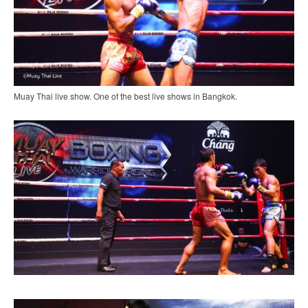
Muay Thai live show. One of the best live shows in Bangkok.