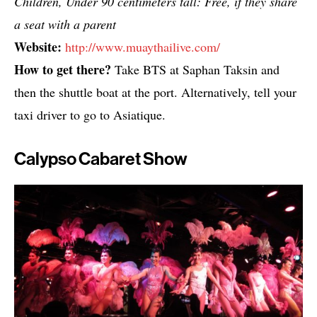
Children, Under 90 centimeters tall: Free, if they share
a seat with a parent
Website:
http://www.muaythailive.com/
How to get there?
Take BTS at Saphan Taksin and
then the shuttle boat at the port. Alternatively, tell your
taxi driver to go to Asiatique.
Calypso Cabaret Show