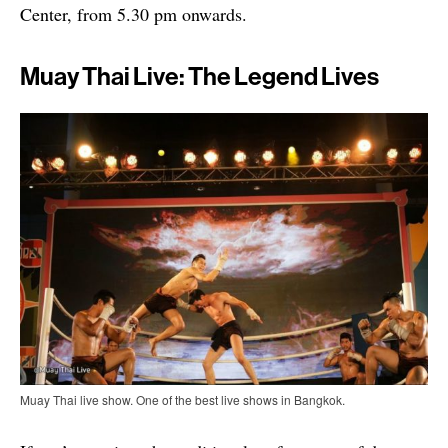
Center, from 5.30 pm onwards.
Muay Thai Live: The Legend Lives
Muay Thai live show. One of the best live shows in Bangkok.