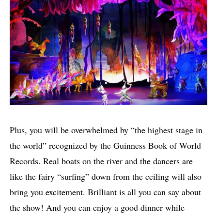
Plus, you will be overwhelmed by “the highest stage in
the world” recognized by the Guinness Book of World
Records. Real boats on the river and the dancers are
like the fairy “surfing” down from the ceiling will also
bring you excitement. Brilliant is all you can say about
the show! And you can enjoy a good dinner while