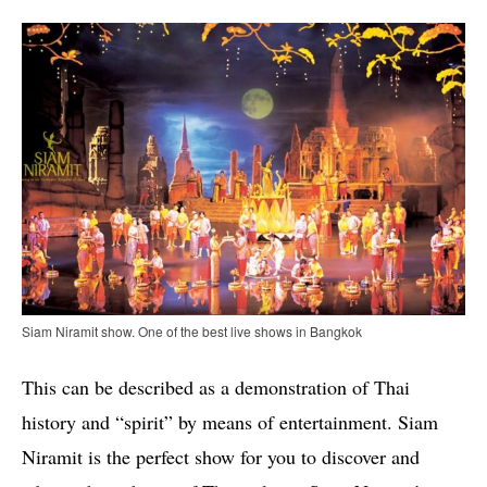
Siam Niramit show. One of the best live shows in Bangkok
This can be described as a demonstration of Thai
history and “spirit” by means of entertainment. Siam
Niramit is the perfect show for you to discover and