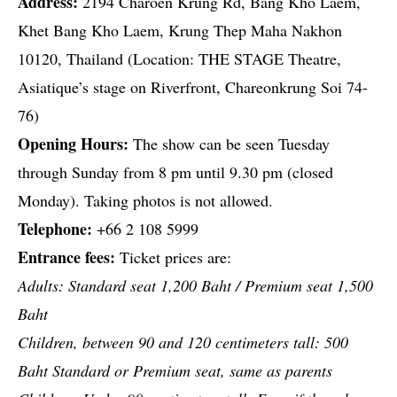
Address:
2194 Charoen Krung Rd, Bang Kho Laem,
Khet Bang Kho Laem, Krung Thep Maha Nakhon
10120, Thailand (Location: THE STAGE Theatre,
Asiatique’s stage on Riverfront, Chareonkrung Soi 74-
76)
Opening Hours:
The show can be seen Tuesday
through Sunday from 8 pm until 9.30 pm (closed
Monday). Taking photos is not allowed.
Telephone:
+66 2 108 5999
Entrance fees:
Ticket prices are:
Adults: Standard seat 1,200 Baht / Premium seat 1,500
Baht
Children, between 90 and 120 centimeters tall: 500
Baht Standard or Premium seat, same as parents