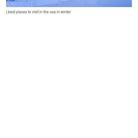
| best places to visit in the usa in winter