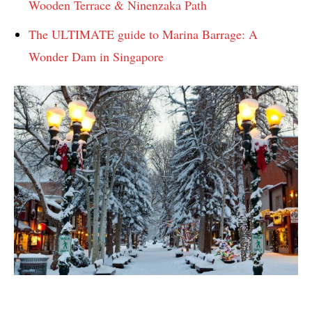
Wooden Terrace & Ninenzaka Path
The ULTIMATE guide to Marina Barrage: A
Wonder Dam in Singapore