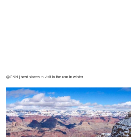
@CNN | best places to visit in the usa in winter