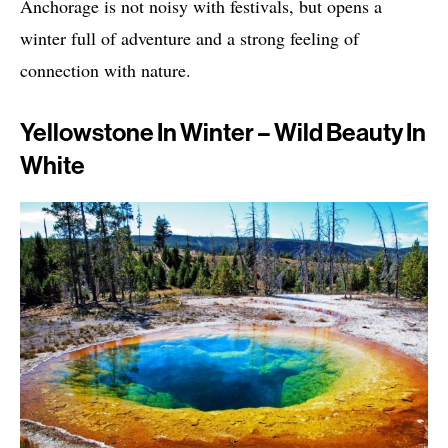
Anchorage is not noisy with festivals, but opens a
winter full of adventure and a strong feeling of
connection with nature.
Yellowstone In Winter – Wild Beauty In
White