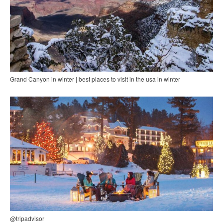
Grand Canyon in winter | best places to visit in the usa in winter
@tripadvisor