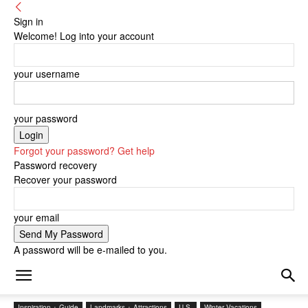
Sign in
Welcome! Log into your account
your username
your password
Forgot your password? Get help
Password recovery
Recover your password
your email
A password will be e-mailed to you.
Inspiration + Guide
Landmarks + Attractions
U.S.
Winter Vacations