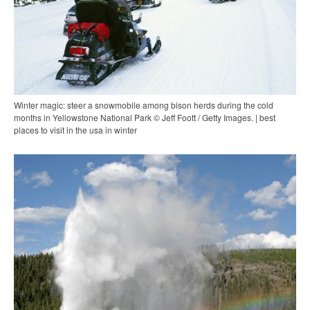
Winter magic: steer a snowmobile among bison herds during the cold
months in Yellowstone National Park © Jeff Foott / Getty Images. | best
places to visit in the usa in winter