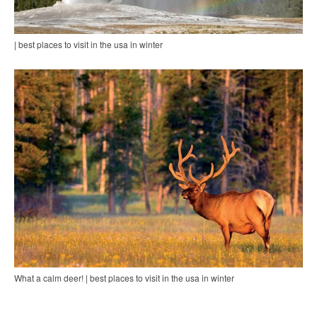
| best places to visit in the usa in winter
What a calm deer! | best places to visit in the usa in winter