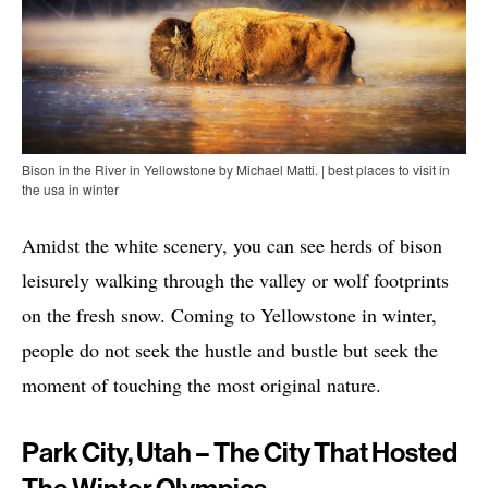
Bison in the River in Yellowstone by Michael Matti. | best places to visit in
the usa in winter
Amidst the white scenery, you can see herds of bison
leisurely walking through the valley or wolf footprints
on the fresh snow. Coming to Yellowstone in winter,
people do not seek the hustle and bustle but seek the
moment of touching the most original nature.
Park City, Utah – The City That Hosted