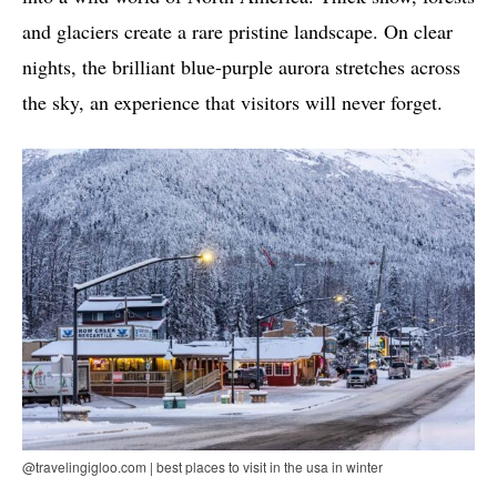
and glaciers create a rare pristine landscape. On clear
nights, the brilliant blue-purple aurora stretches across
the sky, an experience that visitors will never forget.
@travelingigloo.com | best places to visit in the usa in winter