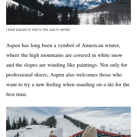
| best places to visit in the usa in winter
Aspen has long been a symbol of American winter,
where the high mountains are covered in white snow
and the slopes are winding like paintings. Not only for
professional skiers, Aspen also welcomes those who
want to try a new feeling when standing on a ski for the
first time.