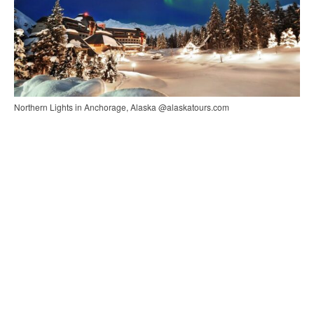
Northern Lights in Anchorage, Alaska @alaskatours.com