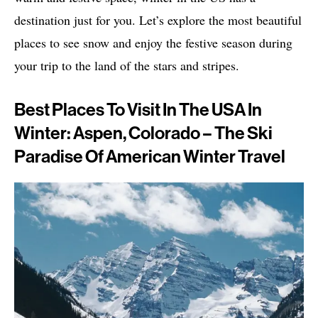
destination just for you. Let’s explore the most beautiful
places to see snow and enjoy the festive season during
your trip to the land of the stars and stripes.
Best Places To Visit In The USA In
Winter: Aspen, Colorado – The Ski
Paradise Of American Winter Travel