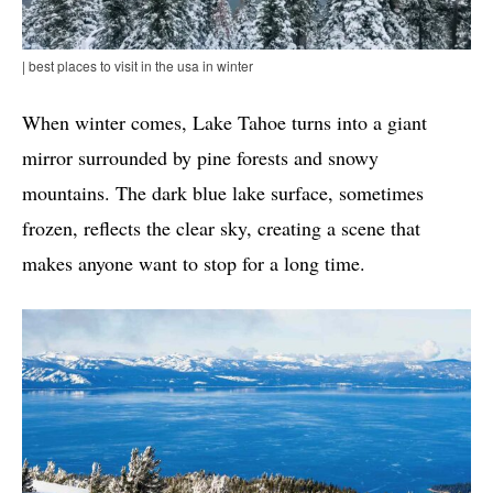
| best places to visit in the usa in winter
When winter comes, Lake Tahoe turns into a giant
mirror surrounded by pine forests and snowy
mountains. The dark blue lake surface, sometimes
frozen, reflects the clear sky, creating a scene that
makes anyone want to stop for a long time.