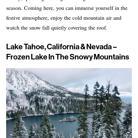
season. Coming here, you can immerse yourself in the
festive atmosphere, enjoy the cold mountain air and
watch the snow fall quietly covering the roof.
Lake Tahoe, California & Nevada –
Frozen Lake In The Snowy Mountains