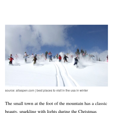
source: allaspen.com | best places to visit in the usa in winter
The small town at the foot of the mountain has a classic
beauty, sparkling with lights during the Christmas