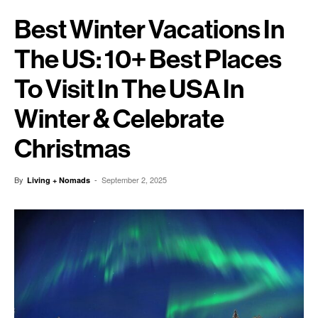
Best Winter Vacations In
The US: 10+ Best Places
To Visit In The USA In
Winter & Celebrate
Christmas
By
-
September 2, 2025
Living + Nomads