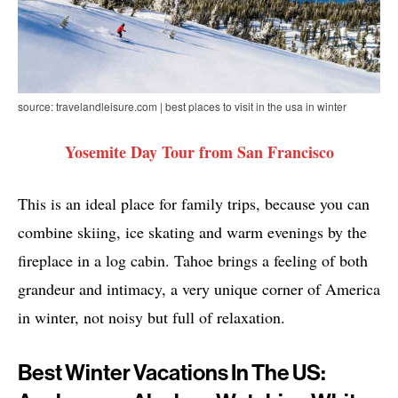
source: travelandleisure.com | best places to visit in the usa in winter
Yosemite Day Tour from San Francisco
This is an ideal place for family trips, because you can
combine skiing, ice skating and warm evenings by the
fireplace in a log cabin. Tahoe brings a feeling of both
grandeur and intimacy, a very unique corner of America
in winter, not noisy but full of relaxation.
Best Winter Vacations In The US: