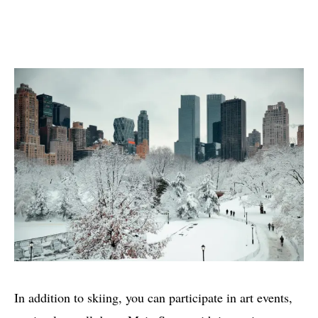
In addition to skiing, you can participate in art events,