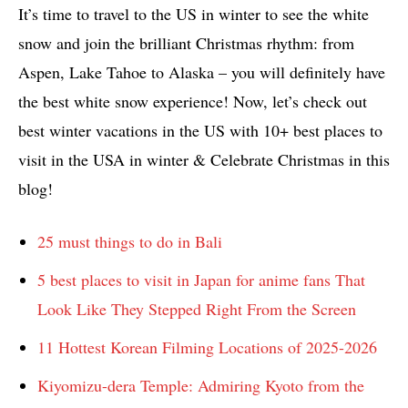
It’s time to travel to the US in winter to see the white
snow and join the brilliant Christmas rhythm: from
Aspen, Lake Tahoe to Alaska – you will definitely have
the best white snow experience! Now, let’s check out
best winter vacations in the US with 10+ best places to
visit in the USA in winter & Celebrate Christmas in this
blog!
25 must things to do in Bali
5 best places to visit in Japan for anime fans That
Look Like They Stepped Right From the Screen
11 Hottest Korean Filming Locations of 2025-2026
Kiyomizu-dera Temple: Admiring Kyoto from the