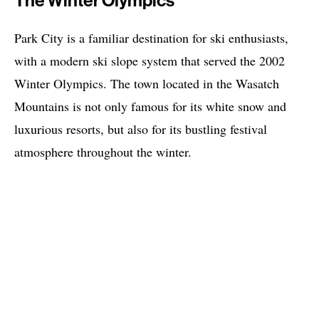
The Winter Olympics
Park City is a familiar destination for ski enthusiasts,
with a modern ski slope system that served the 2002
Winter Olympics. The town located in the Wasatch
Mountains is not only famous for its white snow and
luxurious resorts, but also for its bustling festival
atmosphere throughout the winter.