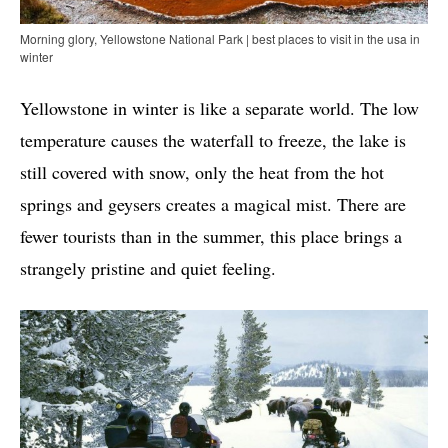
Morning glory, Yellowstone National Park | best places to visit in the usa in
winter
Yellowstone in winter is like a separate world. The low
temperature causes the waterfall to freeze, the lake is
still covered with snow, only the heat from the hot
springs and geysers creates a magical mist. There are
fewer tourists than in the summer, this place brings a
strangely pristine and quiet feeling.