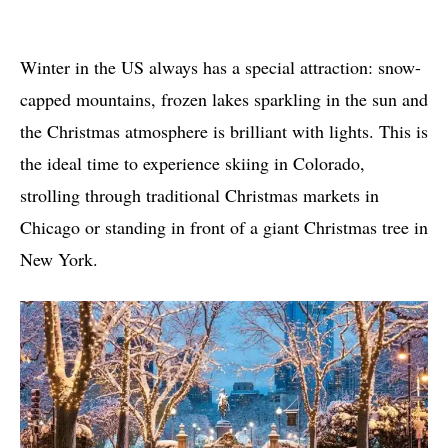
Winter in the US always has a special attraction: snow-
capped mountains, frozen lakes sparkling in the sun and
the Christmas atmosphere is brilliant with lights. This is
the ideal time to experience skiing in Colorado,
strolling through traditional Christmas markets in
Chicago or standing in front of a giant Christmas tree in
New York.