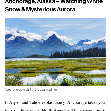
Anchorage, Alaska – Watching White
Snow & Mysterious Aurora
| best places to visit in the usa in winter
If Aspen and Tahoe evoke luxury, Anchorage takes you
into a wild world of North America. Thick snow, forests