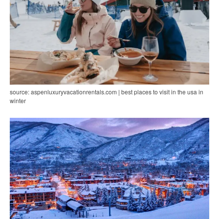
source: aspenluxuryvacationrentals.com | best places to visit in the usa in
winter