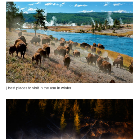
| best places to visit in the usa in winter