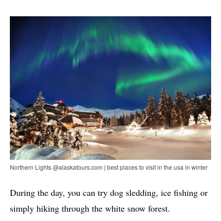
Northern Lights @alaskatours.com | best places to visit in the usa in winter
During the day, you can try dog ​​sledding, ice fishing or
simply hiking through the white snow forest.