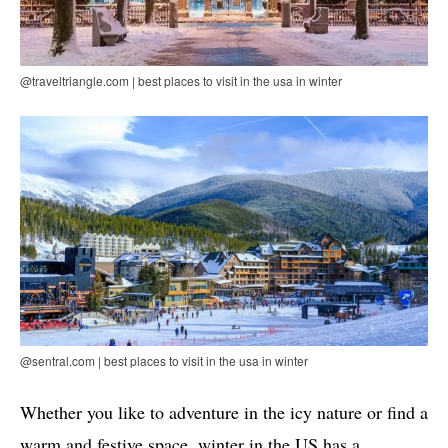
@traveltriangle.com | best places to visit in the usa in winter
@sentral.com | best places to visit in the usa in winter
Whether you like to adventure in the icy nature or find a
warm and festive space, winter in the US has a