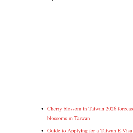
Cherry blossom in Taiwan 2026 forecast
blossoms in Taiwan
Guide to Applying for a Taiwan E-Visa 