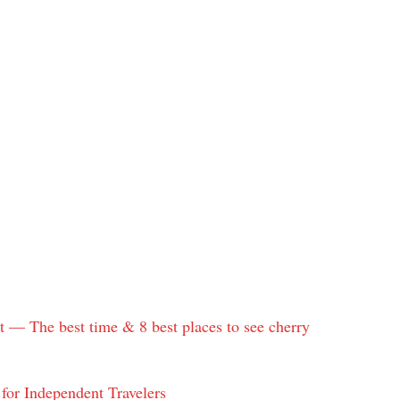
 — The best time & 8 best places to see cherry
for Independent Travelers