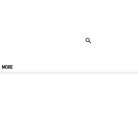
w Viewing Spots &
MORE