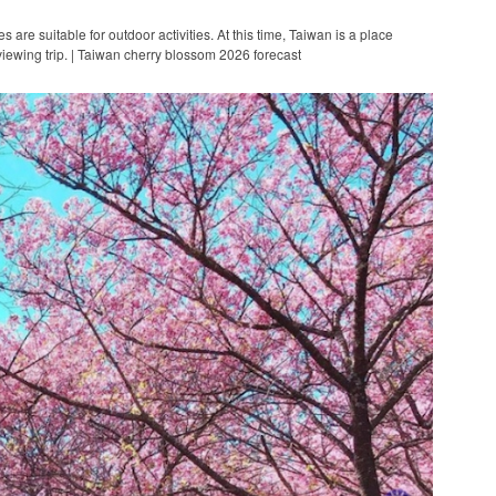
are suitable for outdoor activities. At this time, Taiwan is a place
viewing trip. | Taiwan cherry blossom 2026 forecast