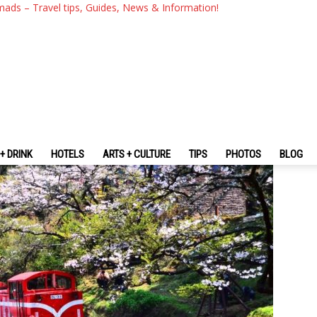
som 2026 Forecast & 15+ Ne
mads – Travel tips, Guides, News & Information!
y Blossoms In Taiwan
+ DRINK
HOTELS
ARTS + CULTURE
TIPS
PHOTOS
BLOG