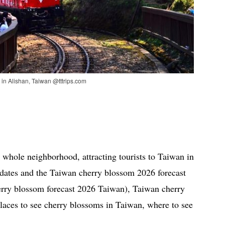
 in Alishan, Taiwan @tttrips.com
 whole neighborhood, attracting tourists to Taiwan in
e dates and the Taiwan cherry blossom 2026 forecast
erry blossom forecast 2026 Taiwan), Taiwan cherry
laces to see cherry blossoms in Taiwan, where to see