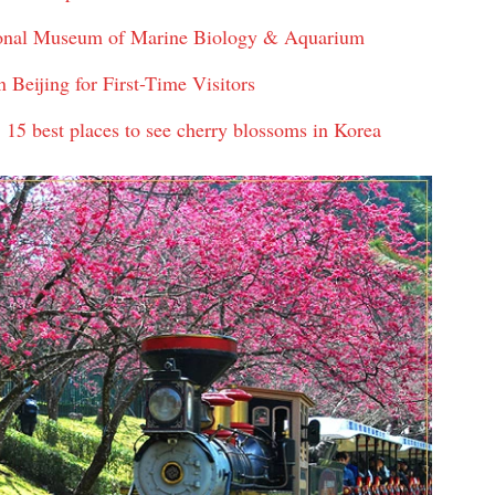
tional Museum of Marine Biology & Aquarium
Beijing for First-Time Visitors
 15 best places to see cherry blossoms in Korea