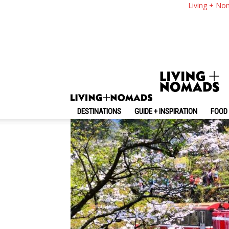
Taiwan Cherry Blos
Living + No
Where To See Cherr
By
-
February 16, 2025
Living + Nomads
DESTINATIONS
GUIDE + INSPIRATION
FOOD 