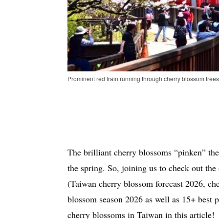
Prominent red train running through cherry blossom trees
The brilliant cherry blossoms “pinken” the
the spring. So, joining us to check out th
(Taiwan cherry blossom forecast 2026, ch
blossom season 2026 as well as 15+ best p
cherry blossoms in Taiwan in this article!