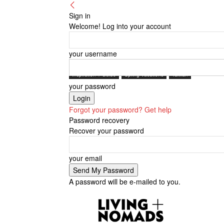
Sign in
Welcome! Log into your account
your username
Inspiration + Guide
Spring Vacations
Taiwan
your password
Forgot your password? Get help
Password recovery
Recover your password
your email
A password will be e-mailed to you.