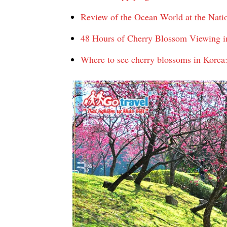
Review of the Ocean World at the Na
48 Hours of Cherry Blossom Viewing in 
Where to see cherry blossoms in Korea: