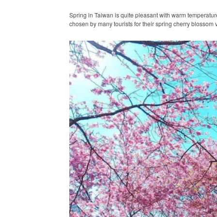
Spring in Taiwan is quite pleasant with warm temperatures 
chosen by many tourists for their spring cherry blossom 