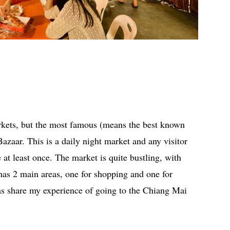
kets, but the most famous (means the best known
azaar. This is a daily night market and any visitor
 least once. The market is quite bustling, with
has 2 main areas, one for shopping and one for
ll as share my experience of going to the Chiang Mai