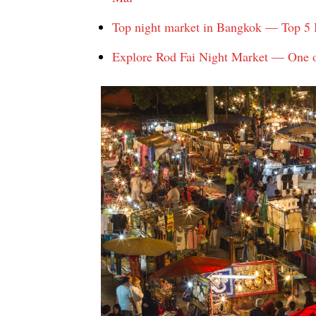
Top night market in Bangkok — Top 5 B
Explore Rod Fai Night Market — One o