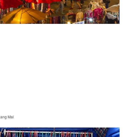
hiang Mai