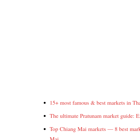
15+ most famous & best markets in Tha
The ultimate Pratunam market guide: E
Top Chiang Mai markets — 8 best marke
Mai