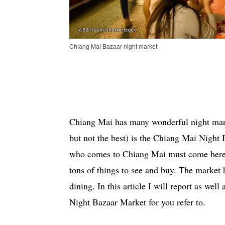
Chiang Mai Bazaar night market
Chiang Mai has many wonderful night mar
but not the best) is the Chiang Mai Night B
who comes to Chiang Mai must come here at
tons of things to see and buy. The market 
dining. In this article I will report as we
Night Bazaar Market for you refer to.