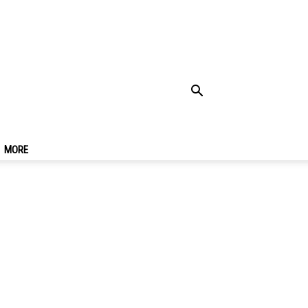
To Go & Must-Eat
MORE