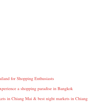
iland for Shopping Enthusiasts
xperience a shopping paradise in Bangkok
ts in Chiang Mai & best night markets in Chiang