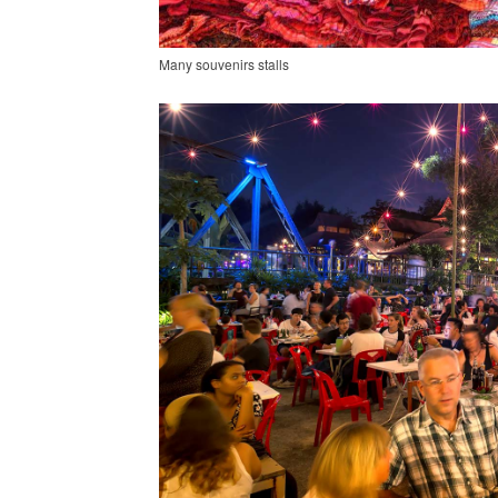
Many souvenirs stalls