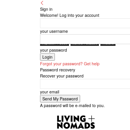
Sign in
Welcome! Log into your account
your username
Inspiration + Guide
Markets + Bazaars
Thailand
your password
Forgot your password? Get help
Password recovery
Recover your password
your email
A password will be e-mailed to you.