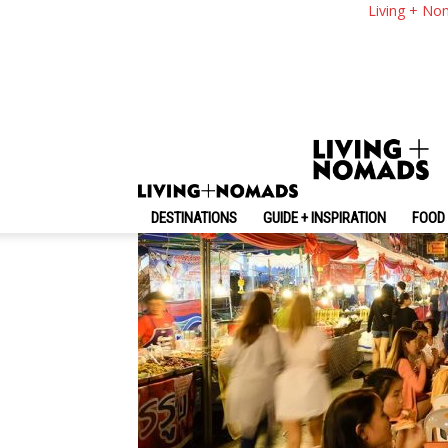
Explore Chiang Mai
Living + No
Food In Chiang Mai 
By
-
December 22, 2024
Living + Nomads
DESTINATIONS
GUIDE + INSPIRATION
FOOD 