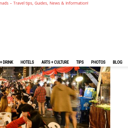
 Night Bazaar Market — How 
mads – Travel tips, Guides, News & Information!
Bazaar Night Market
+ DRINK
HOTELS
ARTS + CULTURE
TIPS
PHOTOS
BLOG