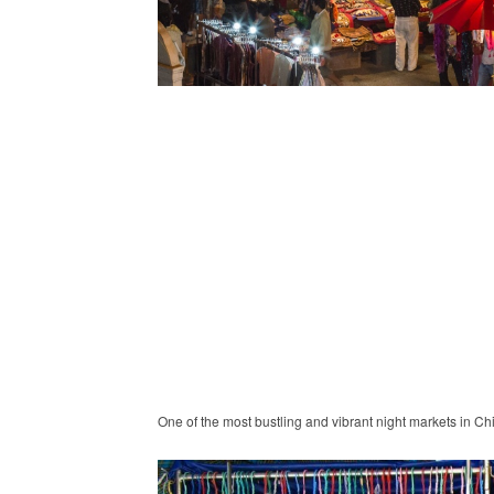
One of the most bustling and vibrant night markets in C