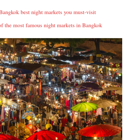
angkok best night markets you must-visit
f the most famous night markets in Bangkok