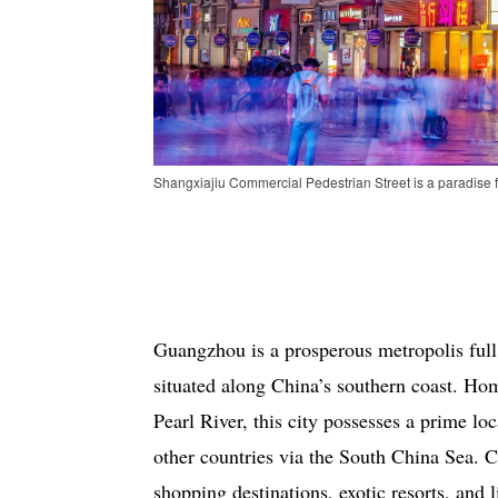
Shangxiajiu Commercial Pedestrian Street is a paradise f
Guangzhou is a prosperous metropolis full
situated along China’s southern coast. Hom
Pearl River, this city possesses a prime l
other countries via the South China Sea.
shopping destinations, exotic resorts, and