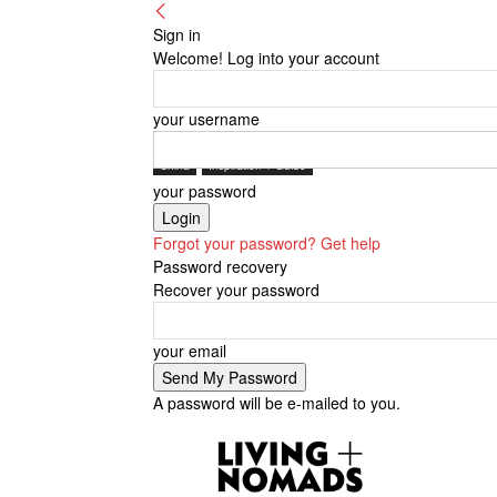
Sign in
Welcome! Log into your account
your username
China
Inspiration + Guide
your password
Forgot your password? Get help
Password recovery
Recover your password
your email
A password will be e-mailed to you.