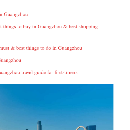
 in Guangzhou
 things to buy in Guangzhou & best shopping
must & best things to do in Guangzhou
 Guangzhou
angzhou travel guide for first-timers