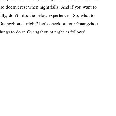
lso doesn’t rest when night falls. And if you want to
lly, don’t miss the below experiences. So, what to
 Guangzhou at night? Let’s check out our Guangzhou
 things to do in Guangzhou at night as follows!