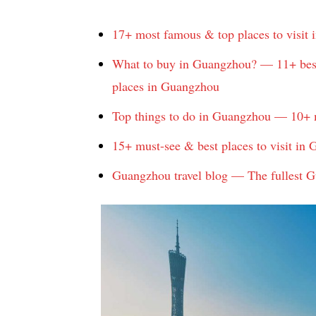
17+ most famous & top places to visit
What to buy in Guangzhou? — 11+ best
places in Guangzhou
Top things to do in Guangzhou — 10+ 
15+ must-see & best places to visit in
Guangzhou travel blog — The fullest Gu