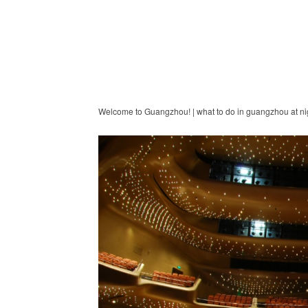
Welcome to Guangzhou! | what to do in guangzhou at ni