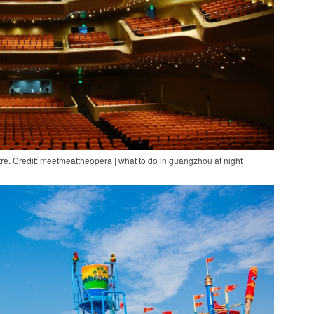
e. Credit: meetmeattheopera | what to do in guangzhou at night