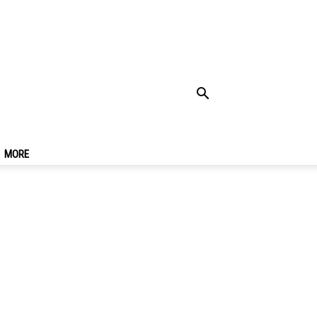
uangzhou At Night &
MORE