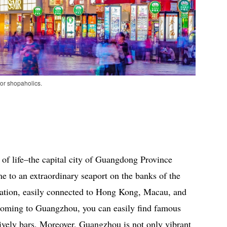
or shopaholics.
 of life–the capital city of Guangdong Province
e to an extraordinary seaport on the banks of the
ocation, easily connected to Hong Kong, Macau, and
 Coming to Guangzhou, you can easily find famous
 lively bars. Moreover, Guangzhou is not only vibrant