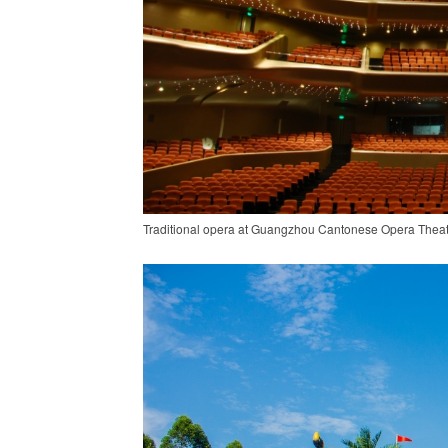
Traditional opera at Guangzhou Cantonese Opera Theatr