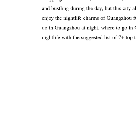
and bustling during the day, but this city a
enjoy the nightlife charms of Guangzhou fu
do in Guangzhou at night, where to go in
nightlife with the suggested list of 7+ top