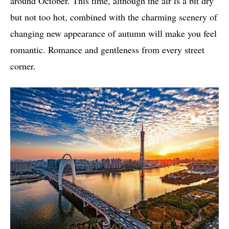
around October. This time, although the air is a bit dry
but not too hot, combined with the charming scenery of
changing new appearance of autumn will make you feel
romantic. Romance and gentleness from every street
corner.