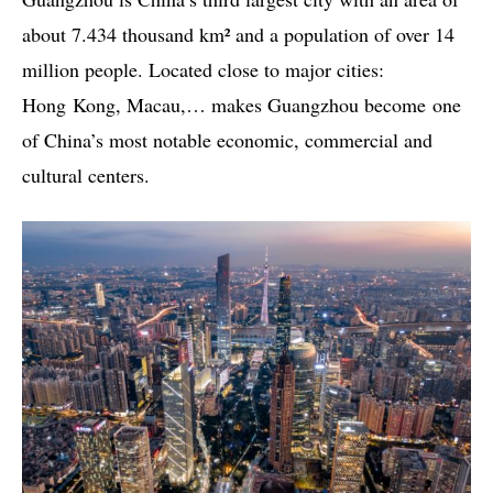
about 7.434 thousand km² and a population of over 14
million people. Located close to major cities:
Hong Kong, Macau,… makes Guangzhou become one
of China’s most notable economic, commercial and
cultural centers.