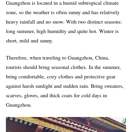
Guangzhou is located in a humid subtropical climate
zone, so the weather is often sunny and has relatively
heavy rainfall and no snow. With two distinct seasons:
long summer, high humidity and quite hot. Winter is
short, mild and sunny.
Therefore, when traveling to Guangzhou, China,
tourists should bring seasonal clothes. In the summer,
bring comfortable, cozy clothes and protective gear
against harsh sunlight and sudden rain. Bring sweaters,
scarves, gloves, and thick coats for cold days in
Guangzhou.