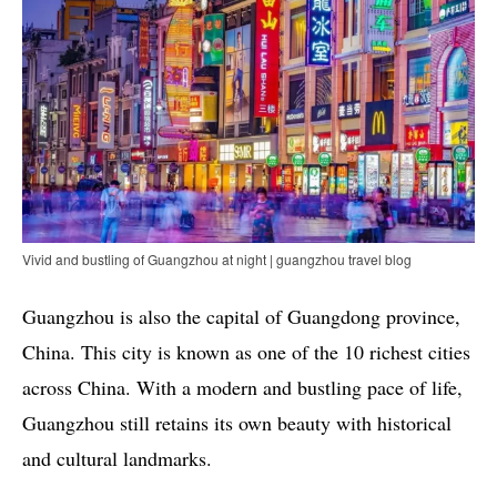
Vivid and bustling of Guangzhou at night | guangzhou travel blog
Guangzhou is also the capital of Guangdong province,
China. This city is known as one of the 10 richest cities
across China. With a modern and bustling pace of life,
Guangzhou still retains its own beauty with historical
and cultural landmarks.