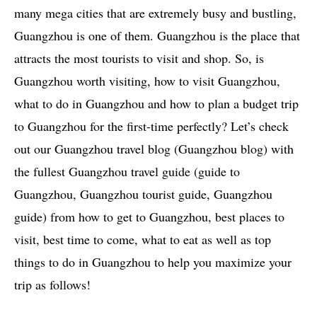
many mega cities that are extremely busy and bustling,
Guangzhou is one of them. Guangzhou is the place that
attracts the most tourists to visit and shop. So, is
Guangzhou worth visiting, how to visit Guangzhou,
what to do in Guangzhou and how to plan a budget trip
to Guangzhou for the first-time perfectly? Let’s check
out our Guangzhou travel blog (Guangzhou blog) with
the fullest Guangzhou travel guide (guide to
Guangzhou, Guangzhou tourist guide, Guangzhou
guide) from how to get to Guangzhou, best places to
visit, best time to come, what to eat as well as top
things to do in Guangzhou to help you maximize your
trip as follows!