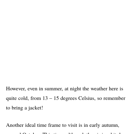
However, even in summer, at night the weather here is
quite cold, from 13 – 15 degrees Celsius, so remember
to bring a jacket!
Another ideal time frame to visit is in early autumn,