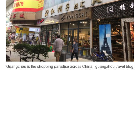
Guangzhou is the shopping paradise across China | guangzhou travel blog