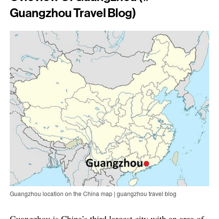
Guangzhou Travel Blog)
Guangzhou location on the China map | guangzhou travel blog
Guangzhou is China’s third largest city with an area of