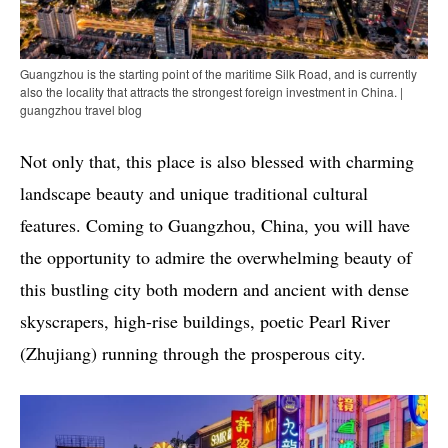
Guangzhou is the starting point of the maritime Silk Road, and is currently
also the locality that attracts the strongest foreign investment in China. |
guangzhou travel blog
Not only that, this place is also blessed with charming
landscape beauty and unique traditional cultural
features. Coming to Guangzhou, China, you will have
the opportunity to admire the overwhelming beauty of
this bustling city both modern and ancient with dense
skyscrapers, high-rise buildings, poetic Pearl River
(Zhujiang) running through the prosperous city.