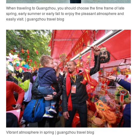
When traveling to Guangzhou, you should choose the time frame of late
spring, early summer or early fall to enjoy the pleasant atmosphere and
easily visit. | guangzhou travel blog
Vibrant atmosphere in spring | guangzhou travel blog