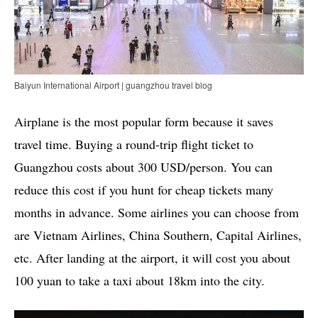
Baiyun International Airport | guangzhou travel blog
Airplane is the most popular form because it saves
travel time. Buying a round-trip flight ticket to
Guangzhou costs about 300 USD/person. You can
reduce this cost if you hunt for cheap tickets many
months in advance. Some airlines you can choose from
are Vietnam Airlines, China Southern, Capital Airlines,
etc. After landing at the airport, it will cost you about
100 yuan to take a taxi about 18km into the city.