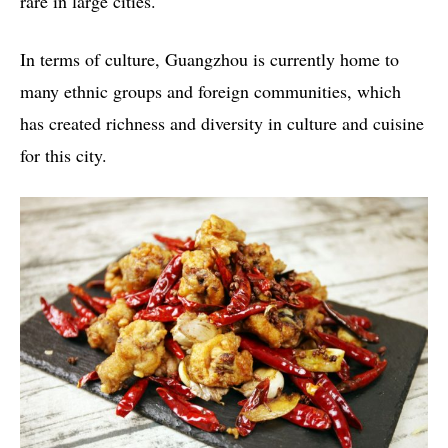
rare in large cities.
In terms of culture, Guangzhou is currently home to
many ethnic groups and foreign communities, which
has created richness and diversity in culture and cuisine
for this city.