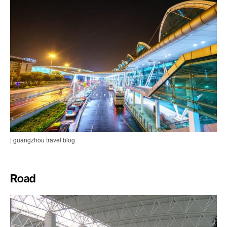
| guangzhou travel blog
Road