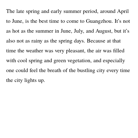
The late spring and early summer period, around April
to June, is the best time to come to Guangzhou. It’s not
as hot as the summer in June, July, and August, but it’s
also not as rainy as the spring days. Because at that
time the weather was very pleasant, the air was filled
with cool spring and green vegetation, and especially
one could feel the breath of the bustling city every time
the city lights up.