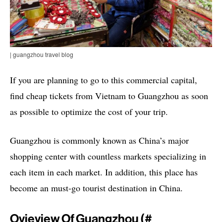
| guangzhou travel blog
If you are planning to go to this commercial capital,
find cheap tickets from Vietnam to Guangzhou as soon
as possible to optimize the cost of your trip.
Guangzhou is commonly known as China’s major
shopping center with countless markets specializing in
each item in each market. In addition, this place has
become an must-go tourist destination in China.
Ovieview Of Guangzhou (#