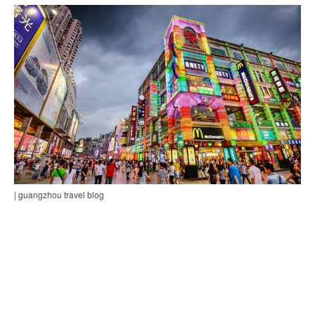
| guangzhou travel blog