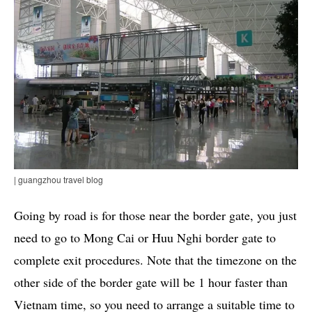
| guangzhou travel blog
Going by road is for those near the border gate, you just
need to go to Mong Cai or Huu Nghi border gate to
complete exit procedures. Note that the timezone on the
other side of the border gate will be 1 hour faster than
Vietnam time, so you need to arrange a suitable time to