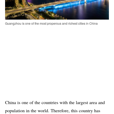
Guangzhou is one of the most properous and richest cities in China
China is one of the countries with the largest area and
population in the world. Therefore, this country has