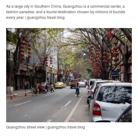
As a large city in Southern China, Guangzhou is a commercial center, a
fashion paradise, and a tourist destination chosen by millions of tourists
every year. | guangzhou travel blog
Guangzhou street view | guangzhou travel blog