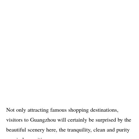
Not only attracting famous shopping destinations,
visitors to Guangzhou will certainly be surprised by the
beautiful scenery here, the tranquility, clean and purity