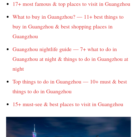
17+ most famous & top places to visit in Guangzhou
What to buy in Guangzhou? — 11+ best things to
buy in Guangzhou & best shopping places in
Guangzhou
Guangzhou nightlife guide — 7+ what to do in
Guangzhou at night & things to do in Guangzhou at
night
Top things to do in Guangzhou — 10+ must & best
things to do in Guangzhou
15+ must-see & best places to visit in Guangzhou