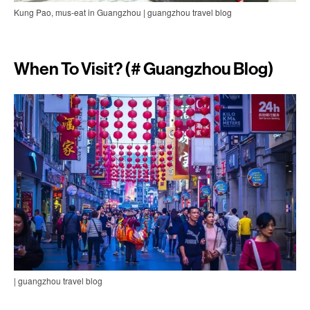
Kung Pao, mus-eat in Guangzhou | guangzhou travel blog
When To Visit? (# Guangzhou Blog)
| guangzhou travel blog