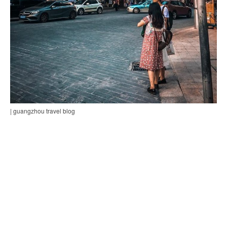
| guangzhou travel blog