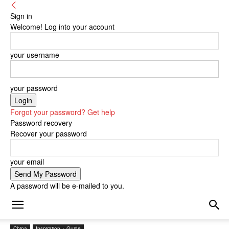
Sign in
Welcome! Log into your account
your username
your password
Forgot your password? Get help
Password recovery
Recover your password
your email
A password will be e-mailed to you.
China
Inspiration + Guide