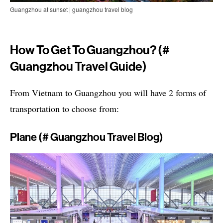
Guangzhou at sunset | guangzhou travel blog
How To Get To Guangzhou? (#
Guangzhou Travel Guide)
From Vietnam to Guangzhou you will have 2 forms of
transportation to choose from:
Plane (# Guangzhou Travel Blog)