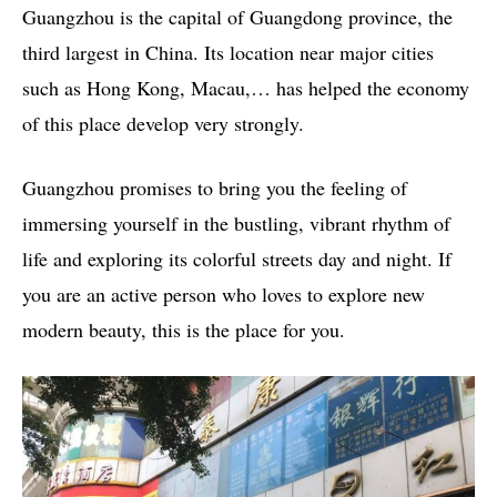
Guangzhou is the capital of Guangdong province, the
third largest in China. Its location near major cities
such as Hong Kong, Macau,… has helped the economy
of this place develop very strongly.
Guangzhou promises to bring you the feeling of
immersing yourself in the bustling, vibrant rhythm of
life and exploring its colorful streets day and night. If
you are an active person who loves to explore new
modern beauty, this is the place for you.