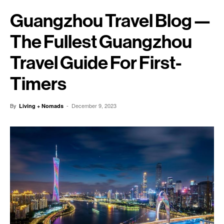
Guangzhou Travel Blog —
The Fullest Guangzhou
Travel Guide For First-
Timers
By
-
December 9, 2023
Living + Nomads