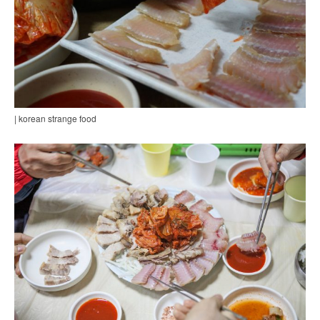
| korean strange food