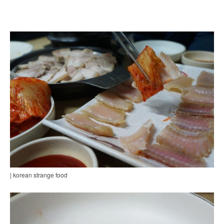
| korean strange food