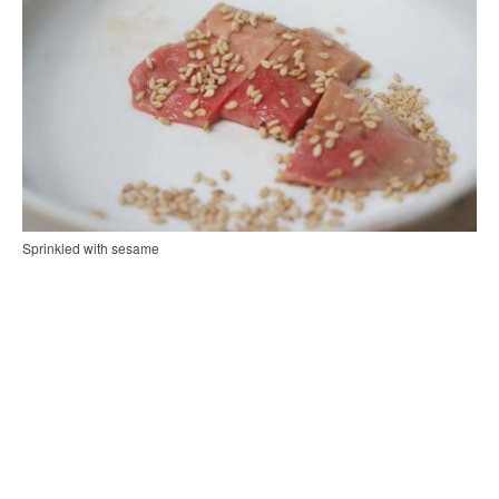
Sprinkled with sesame