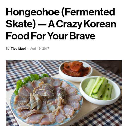
Hongeohoe (Fermented
Skate) — A Crazy Korean
Food For Your Brave
By
-
April 19, 2017
Tieu Muoi