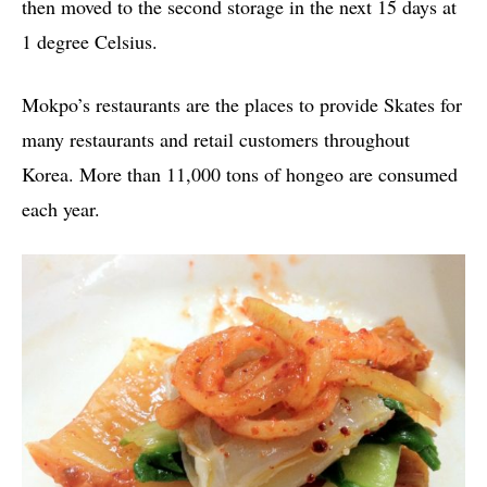
then moved to the second storage in the next 15 days at
1 degree Celsius.
Mokpo’s restaurants are the places to provide Skates for
many restaurants and retail customers throughout
Korea. More than 11,000 tons of hongeo are consumed
each year.