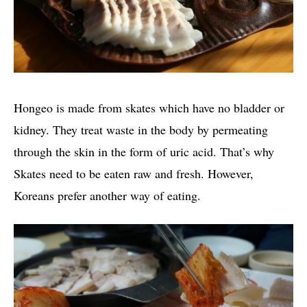
Hongeo is made from skates which have no bladder or
kidney. They treat waste in the body by permeating
through the skin in the form of uric acid. That’s why
Skates need to be eaten raw and fresh. However,
Koreans prefer another way of eating.