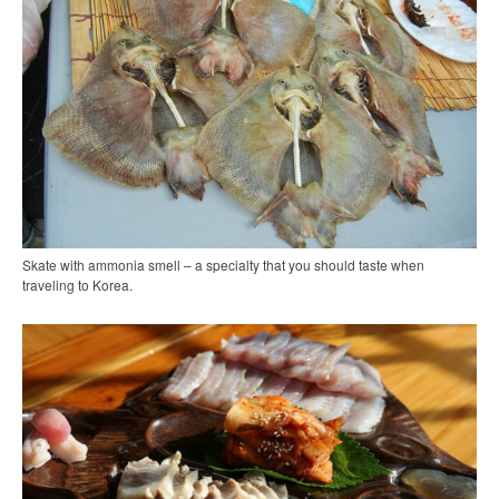
Skate with ammonia smell – a specialty that you should taste when
traveling to Korea.