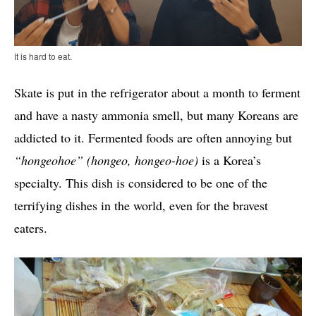
It is hard to eat.
Skate is put in the refrigerator about a month to ferment
and have a nasty ammonia smell, but many Koreans are
addicted to it. Fermented foods are often annoying but
“hongeohoe
” (hongeo, hongeo-hoe)
is a Korea’s
specialty. This dish is considered to be one of the
terrifying dishes in the world, even for the bravest
eaters.