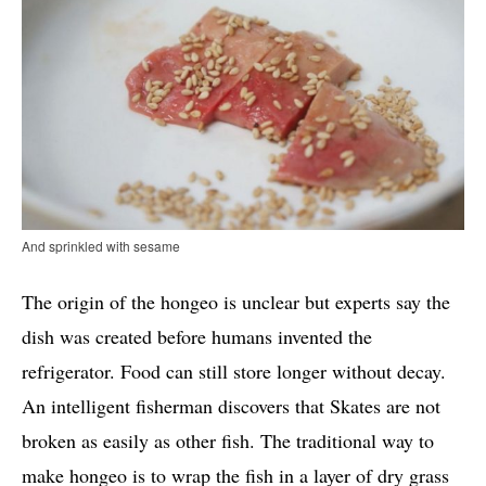
And sprinkled with sesame
The origin of the hongeo is unclear but experts say the
dish was created before humans invented the
refrigerator. Food can still store longer without decay.
An intelligent fisherman discovers that Skates are not
broken as easily as other fish. The traditional way to
make hongeo is to wrap the fish in a layer of dry grass