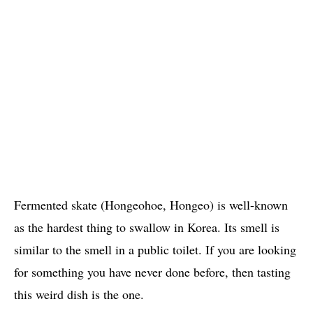
Fermented skate (Hongeohoe, Hongeo) is well-known
as the hardest thing to swallow in Korea. Its smell is
similar to the smell in a public toilet. If you are looking
for something you have never done before, then tasting
this weird dish is the one.