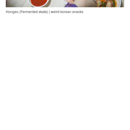
Hongeo (Fermented skate) | weird korean snacks