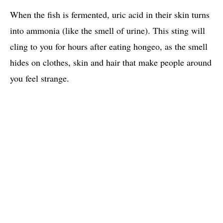
When the fish is fermented, uric acid in their skin turns
into ammonia (like the smell of urine). This sting will
cling to you for hours after eating hongeo, as the smell
hides on clothes, skin and hair that make people around
you feel strange.