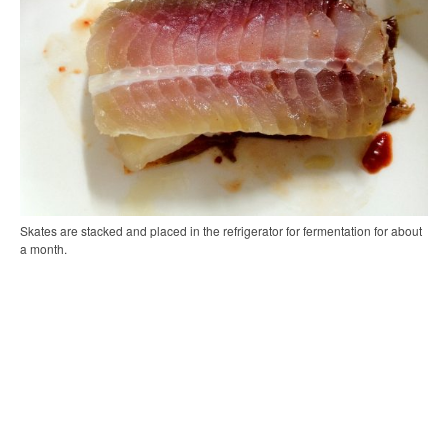
Skates are stacked and placed in the refrigerator for fermentation for about
a month.