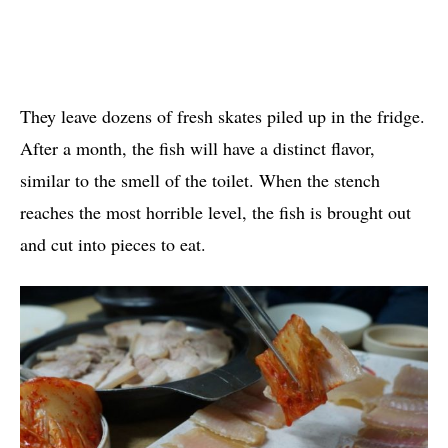
They leave dozens of fresh skates piled up in the fridge.
After a month, the fish will have a distinct flavor,
similar to the smell of the toilet. When the stench
reaches the most horrible level, the fish is brought out
and cut into pieces to eat.