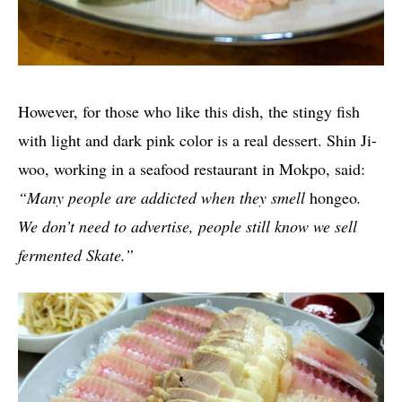
However, for those who like this dish, the stingy fish
with light and dark pink color is a real dessert. Shin Ji-
woo, working in a seafood restaurant in Mokpo, said:
“Many people are addicted when they smell
hongeo
.
We don’t need to advertise, people still know we sell
fermented Skate.”