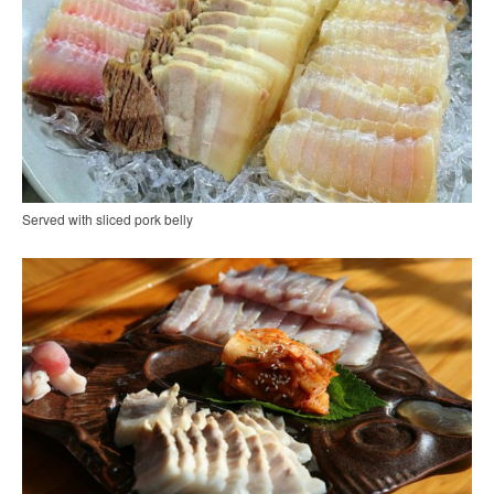
Served with sliced pork belly