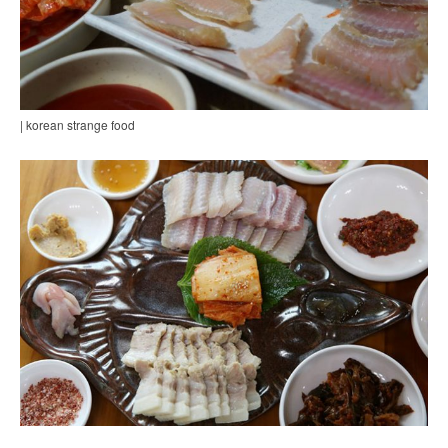
| korean strange food