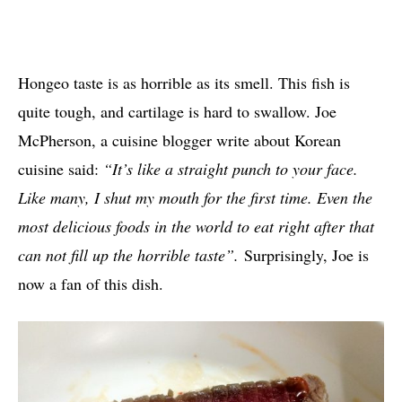
Hongeo taste is as horrible as its smell. This fish is
quite tough, and cartilage is hard to swallow. Joe
McPherson, a cuisine blogger write about Korean
cuisine said:
“It’s like a straight punch to your face.
Like many, I shut my mouth for the first time. Even the
most delicious foods in the world to eat right after that
can not fill up the horrible taste”.
Surprisingly, Joe is
now a fan of this dish.