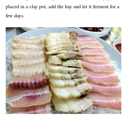
placed in a clay pot, add the hay and let it ferment for a
few days.