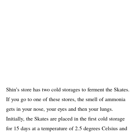
Shin’s store has two cold storages to ferment the Skates.
If you go to one of these stores, the smell of ammonia
gets in your nose, your eyes and then your lungs.
Initially, the Skates are placed in the first cold storage
for 15 days at a temperature of 2.5 degrees Celsius and