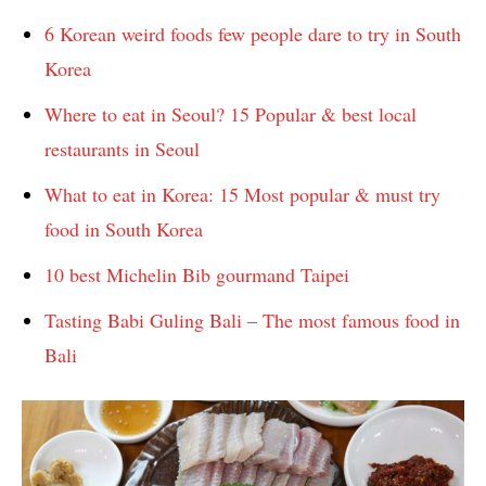
6 Korean weird foods few people dare to try in South
Korea
Where to eat in Seoul? 15 Popular & best local
restaurants in Seoul
What to eat in Korea: 15 Most popular & must try
food in South Korea
10 best Michelin Bib gourmand Taipei
Tasting Babi Guling Bali – The most famous food in
Bali