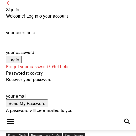
Sign in
Welcome! Log into your account
your username
your password
Forgot your password? Get help
Password recovery
Recover your password
your email
A password will be e-mailed to you.
Food + Drink
Restaurants + Cafés
South Korea