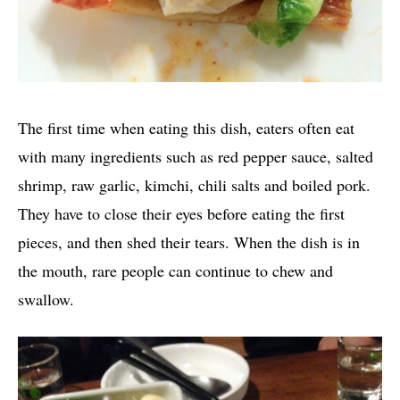
The first time when eating this dish, eaters often eat
with many ingredients such as red pepper sauce, salted
shrimp, raw garlic, kimchi, chili salts and boiled pork.
They have to close their eyes before eating the first
pieces, and then shed their tears. When the dish is in
the mouth, rare people can continue to chew and
swallow.