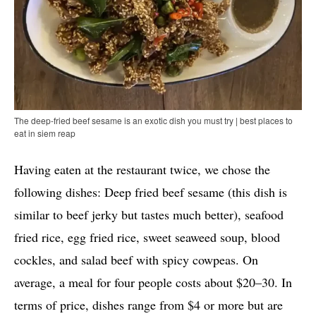
The deep-fried beef sesame is an exotic dish you must try | best places to
eat in siem reap
Having eaten at the restaurant twice, we chose the
following dishes: Deep fried beef sesame (this dish is
similar to beef jerky but tastes much better), seafood
fried rice, egg fried rice, sweet seaweed soup, blood
cockles, and salad beef with spicy cowpeas. On
average, a meal for four people costs about $20–30. In
terms of price, dishes range from $4 or more but are