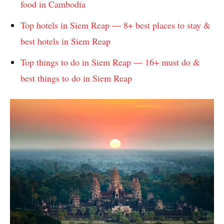
food in Cambodia
Top hotels in Siem Reap — 8+ best places to stay &
best hotels in Siem Reap
Top things to do in Siem Reap — 16+ must do &
best things to do in Siem Reap