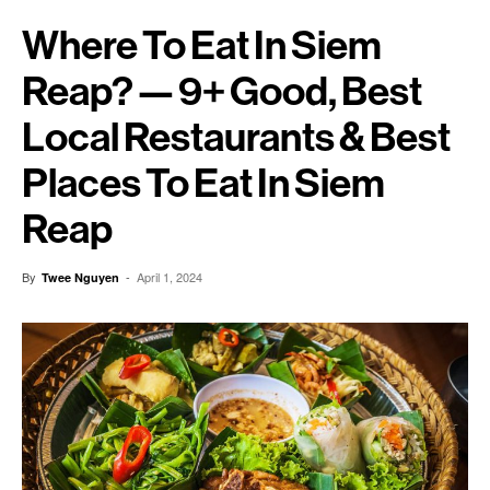
Where To Eat In Siem
Reap? — 9+ Good, Best
Local Restaurants & Best
Places To Eat In Siem
Reap
By
-
April 1, 2024
Twee Nguyen