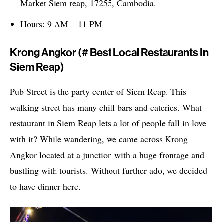
Market Siem reap, 17255, Cambodia.
Hours: 9 AM – 11 PM
Krong Angkor (# Best Local Restaurants In
Siem Reap)
Pub Street is the party center of Siem Reap. This
walking street has many chill bars and eateries. What
restaurant in Siem Reap lets a lot of people fall in love
with it? While wandering, we came across Krong
Angkor located at a junction with a huge frontage and
bustling with tourists. Without further ado, we decided
to have dinner here.