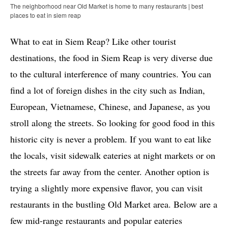
The neighborhood near Old Market is home to many restaurants | best
places to eat in siem reap
What to eat in Siem Reap? Like other tourist
destinations, the food in Siem Reap is very diverse due
to the cultural interference of many countries. You can
find a lot of foreign dishes in the city such as Indian,
European, Vietnamese, Chinese, and Japanese, as you
stroll along the streets. So looking for good food in this
historic city is never a problem. If you want to eat like
the locals, visit sidewalk eateries at night markets or on
the streets far away from the center. Another option is
trying a slightly more expensive flavor, you can visit
restaurants in the bustling Old Market area. Below are a
few mid-range restaurants and popular eateries