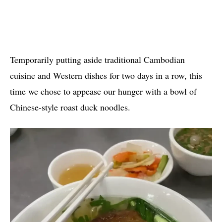
Temporarily putting aside traditional Cambodian
cuisine and Western dishes for two days in a row, this
time we chose to appease our hunger with a bowl of
Chinese-style roast duck noodles.