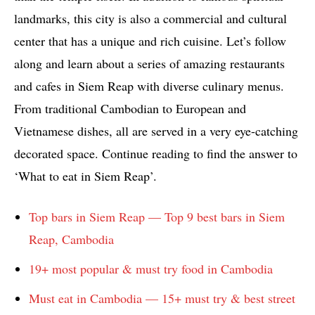
landmarks, this city is also a commercial and cultural
center that has a unique and rich cuisine. Let’s follow
along and learn about a series of amazing restaurants
and cafes in Siem Reap with diverse culinary menus.
From traditional Cambodian to European and
Vietnamese dishes, all are served in a very eye-catching
decorated space. Continue reading to find the answer to
‘What to eat in Siem Reap’.
Top bars in Siem Reap — Top 9 best bars in Siem
Reap, Cambodia
19+ most popular & must try food in Cambodia
Must eat in Cambodia — 15+ must try & best street