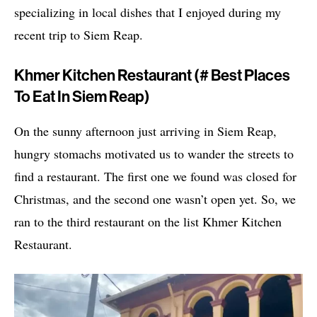
specializing in local dishes that I enjoyed during my
recent trip to Siem Reap.
Khmer Kitchen Restaurant (# Best Places
To Eat In Siem Reap)
On the sunny afternoon just arriving in Siem Reap,
hungry stomachs motivated us to wander the streets to
find a restaurant. The first one we found was closed for
Christmas, and the second one wasn’t open yet. So, we
ran to the third restaurant on the list Khmer Kitchen
Restaurant.