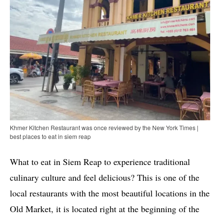
Khmer Kitchen Restaurant was once reviewed by the New York Times |
best places to eat in siem reap
What to eat in Siem Reap to experience traditional
culinary culture and feel delicious? This is one of the
local restaurants with the most beautiful locations in the
Old Market, it is located right at the beginning of the