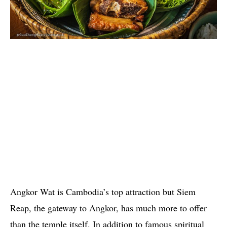
Angkor Wat is Cambodia’s top attraction but Siem
Reap, the gateway to Angkor, has much more to offer
than the temple itself. In addition to famous spiritual