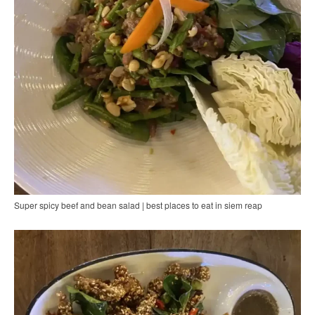
Super spicy beef and bean salad | best places to eat in siem reap