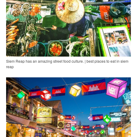
Siem Reap has an amazing street food culture. | best places to eat in siem
reap