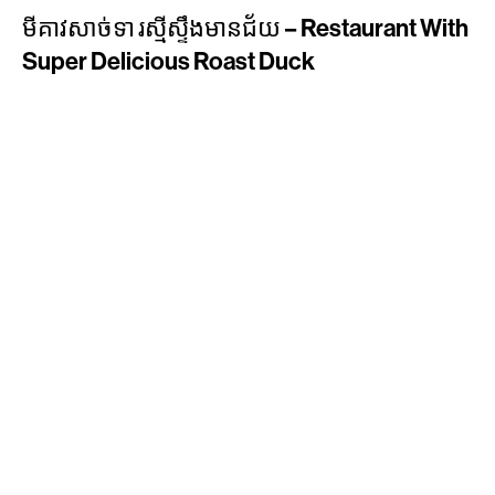
មីគាវសាច់ទា រស្មីស្ទឹងមានជ័យ – Restaurant With
Super Delicious Roast Duck