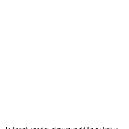
In the early morning, when we caught the bus back to