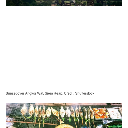
Sunset over Angkor Wat, Siem Reap. Credit: Shutterstock