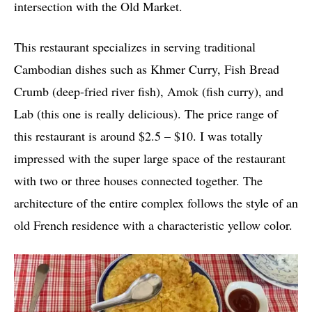
intersection with the Old Market.
This restaurant specializes in serving traditional
Cambodian dishes such as Khmer Curry, Fish Bread
Crumb (deep-fried river fish), Amok (fish curry), and
Lab (this one is really delicious). The price range of
this restaurant is around $2.5 – $10. I was totally
impressed with the super large space of the restaurant
with two or three houses connected together. The
architecture of the entire complex follows the style of an
old French residence with a characteristic yellow color.