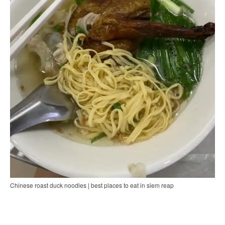
Chinese roast duck noodles | best places to eat in siem reap