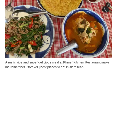
A rustic vibe and super delicious meal at Khmer Kitchen Restaurant make
me remember it forever | best places to eat in siem reap