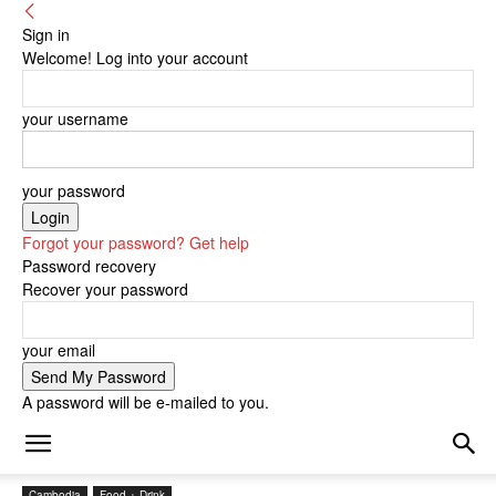
Sign in
Welcome! Log into your account
your username
your password
Forgot your password? Get help
Password recovery
Recover your password
your email
A password will be e-mailed to you.
Cambodia
Food + Drink