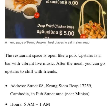
A menu page of Krong Angkor | best places to eat in siem reap
The restaurant space is open like a pub. Upstairs is a
bar with vibrant live music. After the meal, you can go
upstairs to chill with friends.
Address: Street 08, Krong Siem Reap 17259,
Cambodia, in Pub Street area (near Miniso)
Hours: 5 AM – 1 AM