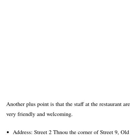
Another plus point is that the staff at the restaurant are
very friendly and welcoming.
Address: Street 2 Thnou the corner of Street 9, Old