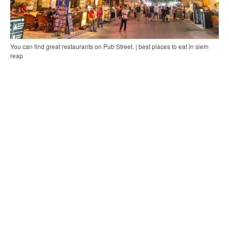
You can find great restaurants on Pub Street. | best places to eat in siem
reap