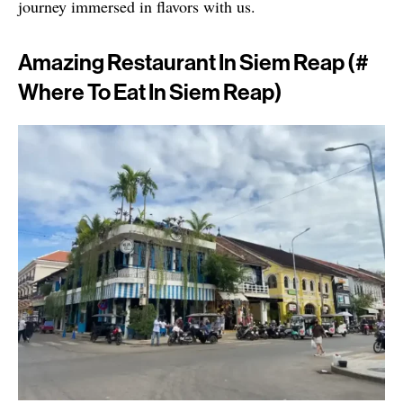
journey immersed in flavors with us.
Amazing Restaurant In Siem Reap (#
Where To Eat In Siem Reap)