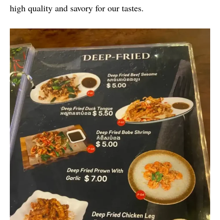
high quality and savory for our tastes.