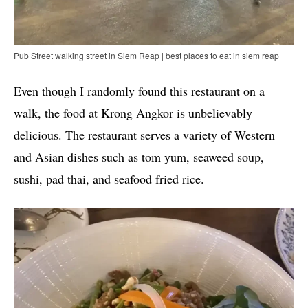
Pub Street walking street in Siem Reap | best places to eat in siem reap
Even though I randomly found this restaurant on a
walk, the food at Krong Angkor is unbelievably
delicious. The restaurant serves a variety of Western
and Asian dishes such as tom yum, seaweed soup,
sushi, pad thai, and seafood fried rice.