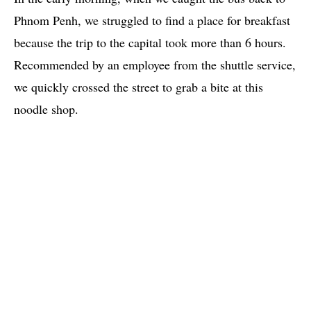
Phnom Penh, we struggled to find a place for breakfast
because the trip to the capital took more than 6 hours.
Recommended by an employee from the shuttle service,
we quickly crossed the street to grab a bite at this
noodle shop.