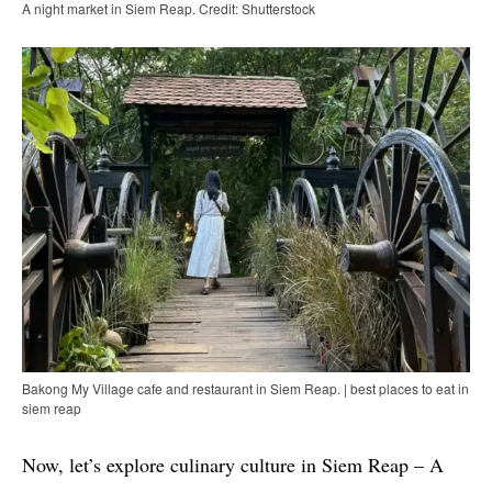
A night market in Siem Reap. Credit: Shutterstock
Bakong My Village cafe and restaurant in Siem Reap. | best places to eat in
siem reap
Now, let’s explore culinary culture in Siem Reap – A