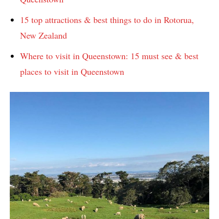
15 top attractions & best things to do in Rotorua,
New Zealand
Where to visit in Queenstown: 15 must see & best
places to visit in Queenstown