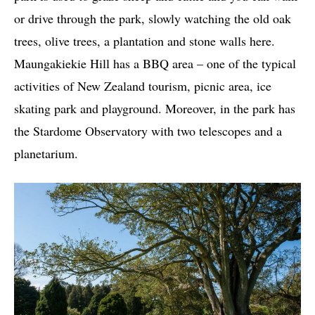
or drive through the park, slowly watching the old oak
trees, olive trees, a plantation and stone walls here.
Maungakiekie Hill has a BBQ area – one of the typical
activities of New Zealand tourism, picnic area, ice
skating park and playground. Moreover, in the park has
the Stardome Observatory with two telescopes and a
planetarium.