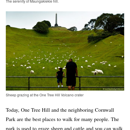
The serenity of Maungakiekie hill.
Sheep grazing at the One Tree Hill Volcano crater
Today, One Tree Hill and the neighboring Cornwall
Park are the best places to walk for many people. The
park is used to graze sheep and cattle and you can walk