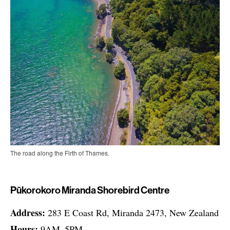
The road along the Firth of Thames.
Pūkorokoro Miranda Shorebird Centre
Address:
283 E Coast Rd, Miranda 2473, New Zealand
Hours:
9AM–5PM