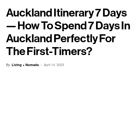
Auckland Itinerary 7 Days
— How To Spend 7 Days In
Auckland Perfectly For
The First-Timers?
By
-
April 14, 2023
Living + Nomads