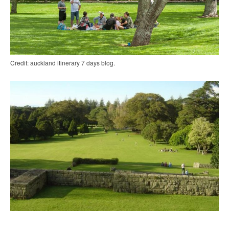
Credit: auckland itinerary 7 days blog.