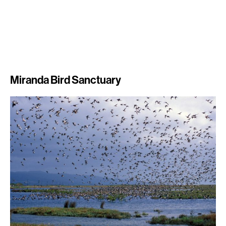
Miranda Bird Sanctuary