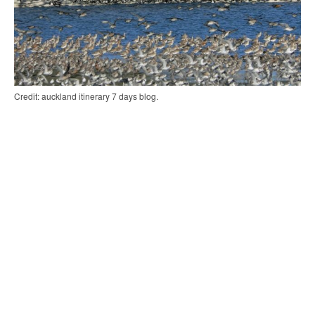
Credit: auckland itinerary 7 days blog.