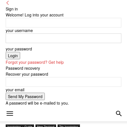
Sign in
Welcome! Log into your account
your username
your password
Forgot your password? Get help
Password recovery
Recover your password
your email
A password will be e-mailed to you.
Inspiration + Guide
New Zealand
Trip Inspiration