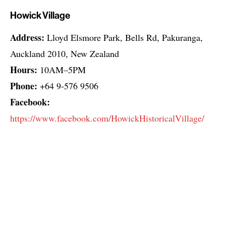
Howick Village
Address:
Lloyd Elsmore Park, Bells Rd, Pakuranga,
Auckland 2010, New Zealand
Hours:
10AM–5PM
Phone:
+64 9-576 9506
Facebook:
https://www.facebook.com/HowickHistoricalVillage/