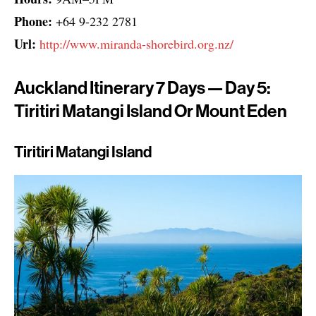
Phone:
+64 9-232 2781
Url:
http://www.miranda-shorebird.org.nz/
Auckland Itinerary 7 Days — Day 5:
Tiritiri Matangi Island Or Mount Eden
Tiritiri Matangi Island