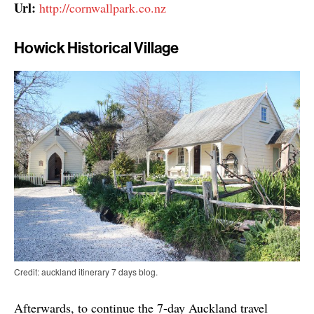
Url:
http://cornwallpark.co.nz
Howick Historical Village
Credit: auckland itinerary 7 days blog.
Afterwards, to continue the 7-day Auckland travel