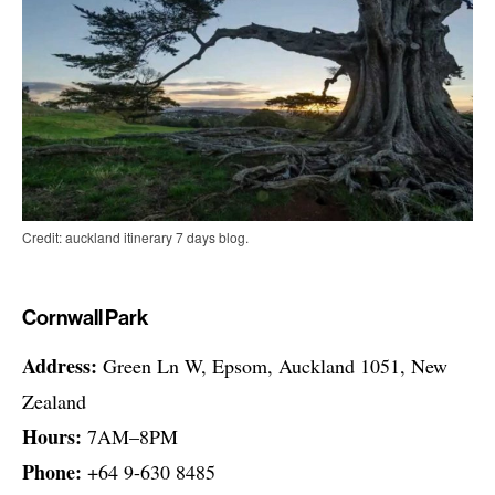
Credit: auckland itinerary 7 days blog.
Cornwall Park
Address:
Green Ln W, Epsom, Auckland 1051, New
Zealand
Hours:
7AM–8PM
Phone:
+64 9-630 8485