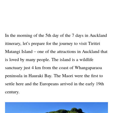
In the morning of the 5th day of the 7 days in Auckland
itinerary, let’s prepare for the journey to visit Tiritiri
Matangi Island – one of the attractions in Auckland that
is loved by many people. The island is a wildlife
sanctuary just 4 km from the coast of Whangaparaoa
peninsula in Hauraki Bay. The Maori were the first to
settle here and the Europeans arrived in the early 19th
century.