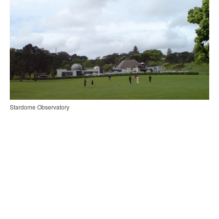
Stardome Observatory