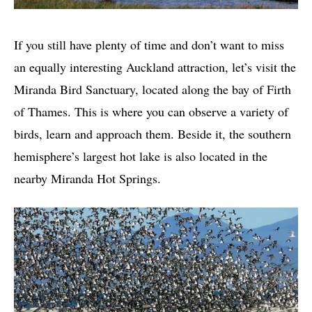
If you still have plenty of time and don’t want to miss
an equally interesting Auckland attraction, let’s visit the
Miranda Bird Sanctuary, located along the bay of Firth
of Thames. This is where you can observe a variety of
birds, learn and approach them. Beside it, the southern
hemisphere’s largest hot lake is also located in the
nearby Miranda Hot Springs.