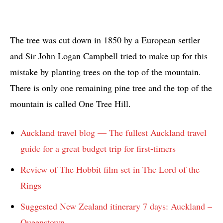
The tree was cut down in 1850 by a European settler
and Sir John Logan Campbell tried to make up for this
mistake by planting trees on the top of the mountain.
There is only one remaining pine tree and the top of the
mountain is called One Tree Hill.
Auckland travel blog — The fullest Auckland travel
guide for a great budget trip for first-timers
Review of The Hobbit film set in The Lord of the
Rings
Suggested New Zealand itinerary 7 days: Auckland –
Queenstown