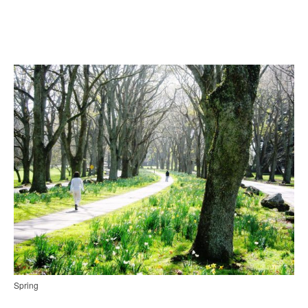
Spring