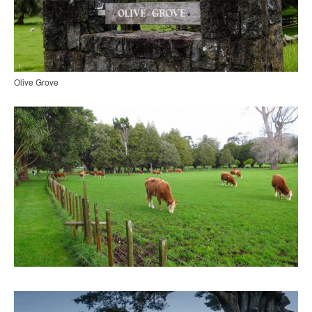
Olive Grove