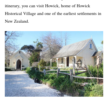
itinerary, you can visit Howick, home of Howick
Historical Village and one of the earliest settlements in
New Zealand.