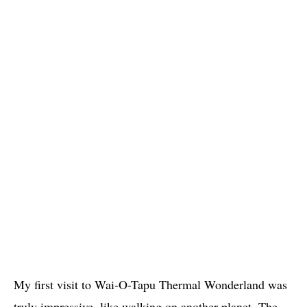
My first visit to Wai-O-Tapu Thermal Wonderland was
truly impressive, like walking on another planet. The