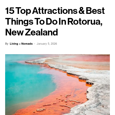
15 Top Attractions & Best
Things To Do In Rotorua,
New Zealand
By
-
January 5, 2026
Living + Nomads