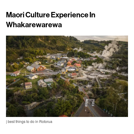
Maori Culture Experience In
Whakarewarewa
| best things to do in Rotorua