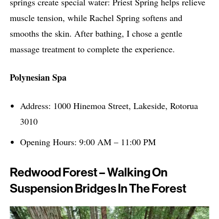
springs create special water: Priest Spring helps relieve
muscle tension, while Rachel Spring softens and
smooths the skin. After bathing, I chose a gentle
massage treatment to complete the experience.
Polynesian Spa
Address: 1000 Hinemoa Street, Lakeside, Rotorua
3010
Opening Hours: 9:00 AM – 11:00 PM
Redwood Forest – Walking On
Suspension Bridges In The Forest