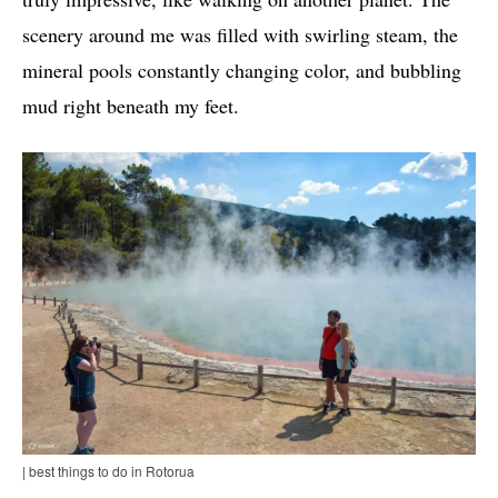
scenery around me was filled with swirling steam, the
mineral pools constantly changing color, and bubbling
mud right beneath my feet.
| best things to do in Rotorua