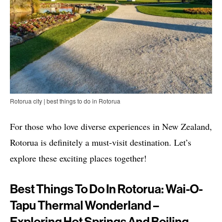
Rotorua city | best things to do in Rotorua
For those who love diverse experiences in New Zealand,
Rotorua is definitely a must-visit destination. Let’s
explore these exciting places together!
Best Things To Do In Rotorua: Wai-O-
Tapu Thermal Wonderland –
Exploring Hot Springs And Boiling