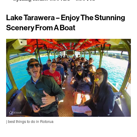
Lake Tarawera – Enjoy The Stunning
Scenery From A Boat
| best things to do in Rotorua