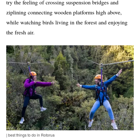
try the feeling of crossing suspension bridges and
ziplining connecting wooden platforms high above,
while watching birds living in the forest and enjoying
the fresh air.
| best things to do in Rotorua