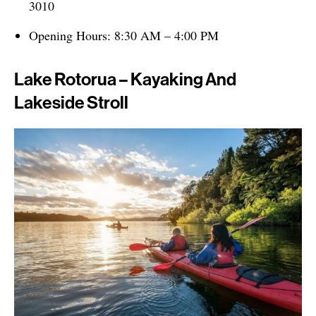
3010
Opening Hours: 8:30 AM – 4:00 PM
Lake Rotorua – Kayaking And
Lakeside Stroll