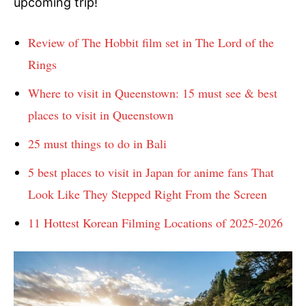
upcoming trip!
Review of The Hobbit film set in The Lord of the
Rings
Where to visit in Queenstown: 15 must see & best
places to visit in Queenstown
25 must things to do in Bali
5 best places to visit in Japan for anime fans That
Look Like They Stepped Right From the Screen
11 Hottest Korean Filming Locations of 2025-2026