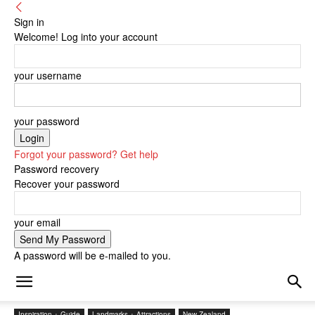
Sign in
Welcome! Log into your account
your username
your password
Forgot your password? Get help
Password recovery
Recover your password
your email
A password will be e-mailed to you.
Inspiration + Guide
Landmarks + Attractions
New Zealand