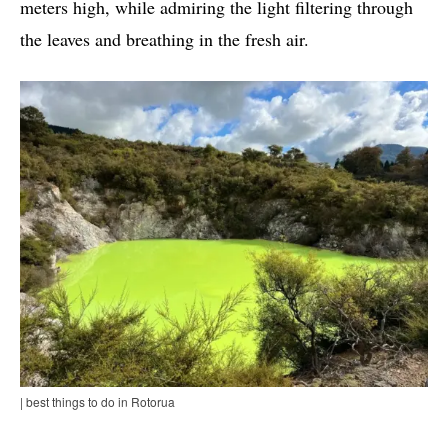
meters high, while admiring the light filtering through
the leaves and breathing in the fresh air.
| best things to do in Rotorua