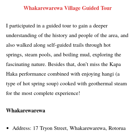
Whakarewarewa Village Guided Tour
I participated in a guided tour to gain a deeper
understanding of the history and people of the area, and
also walked along self-guided trails through hot
springs, steam pools, and boiling mud, exploring the
fascinating nature. Besides that, don’t miss the Kapa
Haka performance combined with enjoying hangi (a
type of hot spring soup) cooked with geothermal steam
for the most complete experience!
Whakarewarewa
Address: 17 Tryon Street, Whakarewarewa, Rotorua