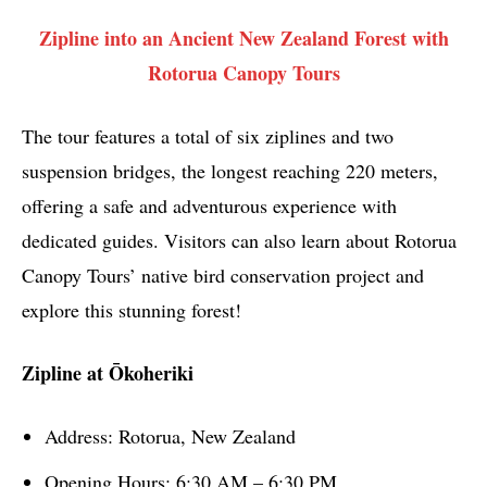
Zipline into an Ancient New Zealand Forest with
Rotorua Canopy Tours
The tour features a total of six ziplines and two
suspension bridges, the longest reaching 220 meters,
offering a safe and adventurous experience with
dedicated guides. Visitors can also learn about Rotorua
Canopy Tours’ native bird conservation project and
explore this stunning forest!
Zipline at Ōkoheriki
Address: Rotorua, New Zealand
Opening Hours: 6:30 AM – 6:30 PM