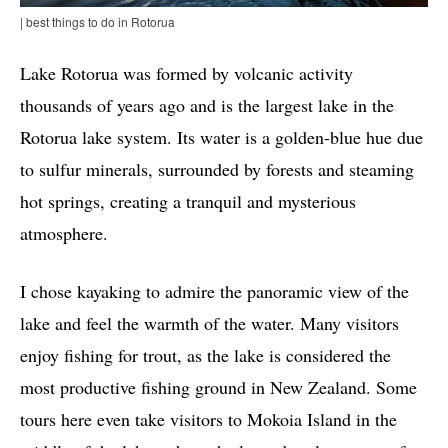
| best things to do in Rotorua
Lake Rotorua was formed by volcanic activity
thousands of years ago and is the largest lake in the
Rotorua lake system. Its water is a golden-blue hue due
to sulfur minerals, surrounded by forests and steaming
hot springs, creating a tranquil and mysterious
atmosphere.
I chose kayaking to admire the panoramic view of the
lake and feel the warmth of the water. Many visitors
enjoy fishing for trout, as the lake is considered the
most productive fishing ground in New Zealand. Some
tours here even take visitors to Mokoia Island in the