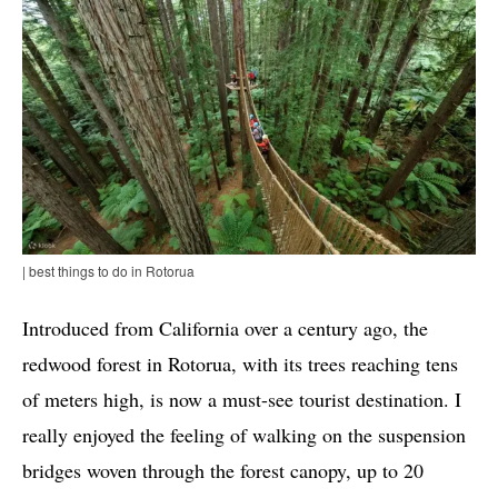
| best things to do in Rotorua
Introduced from California over a century ago, the
redwood forest in Rotorua, with its trees reaching tens
of meters high, is now a must-see tourist destination. I
really enjoyed the feeling of walking on the suspension
bridges woven through the forest canopy, up to 20