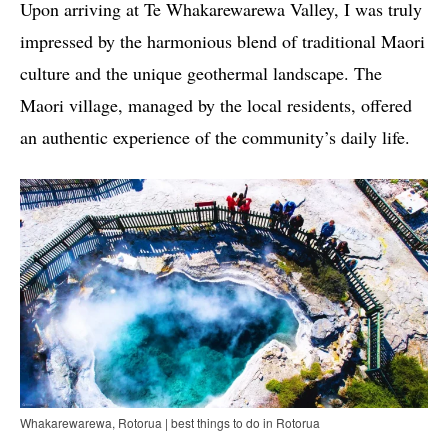
Upon arriving at Te Whakarewarewa Valley, I was truly
impressed by the harmonious blend of traditional Maori
culture and the unique geothermal landscape. The
Maori village, managed by the local residents, offered
an authentic experience of the community’s daily life.
Whakarewarewa, Rotorua | best things to do in Rotorua