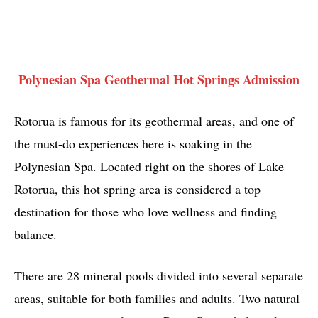
Polynesian Spa Geothermal Hot Springs Admission
Rotorua is famous for its geothermal areas, and one of
the must-do experiences here is soaking in the
Polynesian Spa. Located right on the shores of Lake
Rotorua, this hot spring area is considered a top
destination for those who love wellness and finding
balance.
There are 28 mineral pools divided into several separate
areas, suitable for both families and adults. Two natural