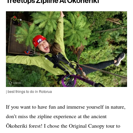
Treetops Zipline At Ōkoheriki
| best things to do in Rotorua
If you want to have fun and immerse yourself in nature,
don’t miss the zipline experience at the ancient
Ōkoheriki forest! I chose the Original Canopy tour to