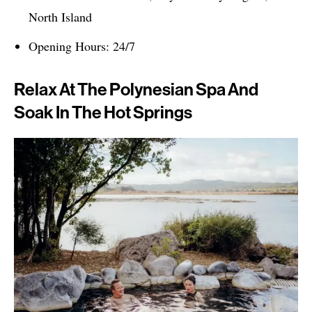
North Island
Opening Hours: 24/7
Relax At The Polynesian Spa And
Soak In The Hot Springs