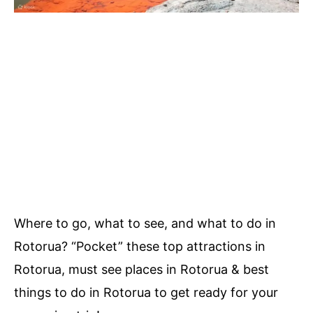
Where to go, what to see, and what to do in
Rotorua? “Pocket” these top attractions in
Rotorua, must see places in Rotorua & best
things to do in Rotorua to get ready for your