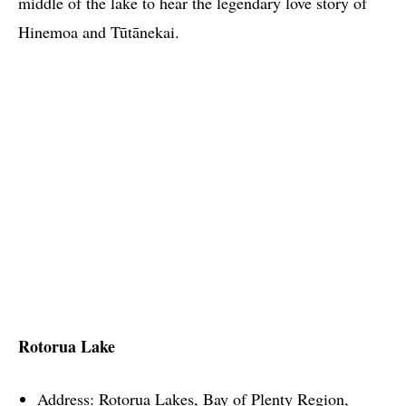
middle of the lake to hear the legendary love story of
Hinemoa and Tūtānekai.
Rotorua Lake
Address: Rotorua Lakes, Bay of Plenty Region,