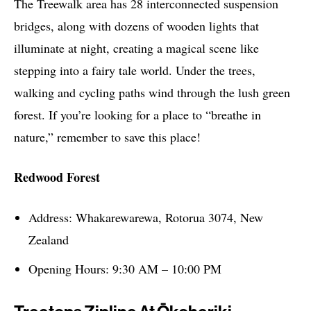
The Treewalk area has 28 interconnected suspension
bridges, along with dozens of wooden lights that
illuminate at night, creating a magical scene like
stepping into a fairy tale world. Under the trees,
walking and cycling paths wind through the lush green
forest. If you’re looking for a place to “breathe in
nature,” remember to save this place!
Redwood Forest
Address: Whakarewarewa, Rotorua 3074, New
Zealand
Opening Hours: 9:30 AM – 10:00 PM