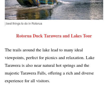
| best things to do in Rotorua
Rotorua Duck Tarawera and Lakes Tour
The trails around the lake lead to many ideal
viewpoints, perfect for picnics and relaxation. Lake
Tarawera is also near natural hot springs and the
majestic Tarawera Falls, offering a rich and diverse
experience for all visitors.