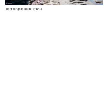
| best things to do in Rotorua