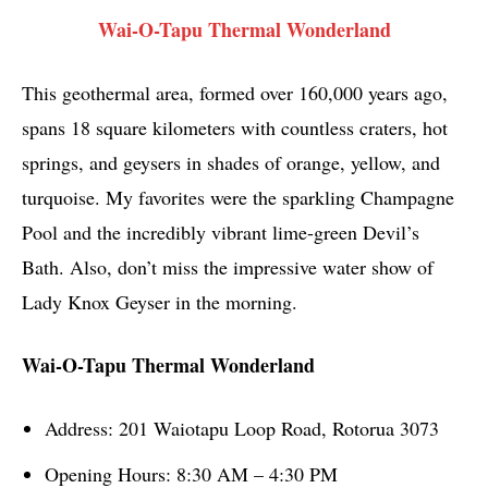
Wai-O-Tapu Thermal Wonderland
This geothermal area, formed over 160,000 years ago,
spans 18 square kilometers with countless craters, hot
springs, and geysers in shades of orange, yellow, and
turquoise. My favorites were the sparkling Champagne
Pool and the incredibly vibrant lime-green Devil’s
Bath. Also, don’t miss the impressive water show of
Lady Knox Geyser in the morning.
Wai-O-Tapu Thermal Wonderland
Address: 201 Waiotapu Loop Road, Rotorua 3073
Opening Hours: 8:30 AM – 4:30 PM