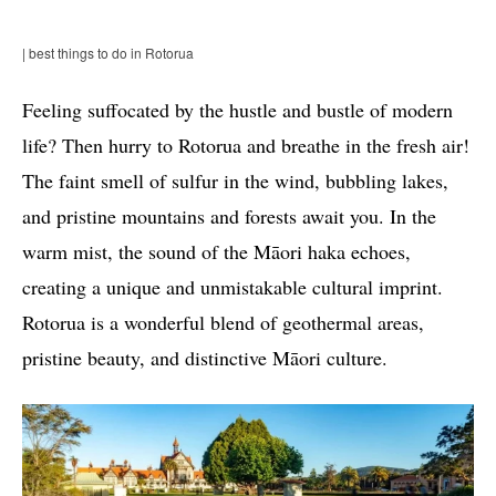
| best things to do in Rotorua
Feeling suffocated by the hustle and bustle of modern
life? Then hurry to Rotorua and breathe in the fresh air!
The faint smell of sulfur in the wind, bubbling lakes,
and pristine mountains and forests await you. In the
warm mist, the sound of the Māori haka echoes,
creating a unique and unmistakable cultural imprint.
Rotorua is a wonderful blend of geothermal areas,
pristine beauty, and distinctive Māori culture.