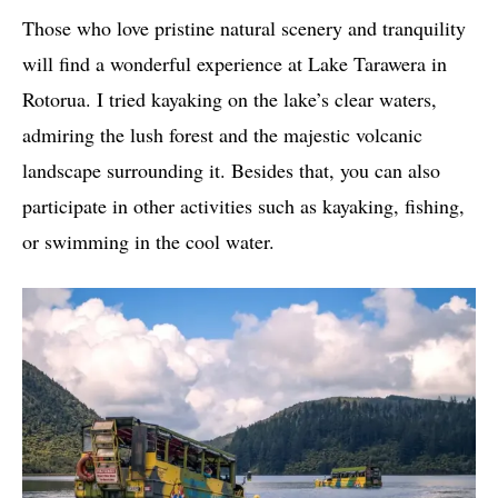
Those who love pristine natural scenery and tranquility
will find a wonderful experience at Lake Tarawera in
Rotorua. I tried kayaking on the lake’s clear waters,
admiring the lush forest and the majestic volcanic
landscape surrounding it. Besides that, you can also
participate in other activities such as kayaking, fishing,
or swimming in the cool water.