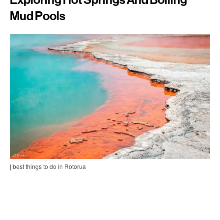
Mud Pools
| best things to do in Rotorua