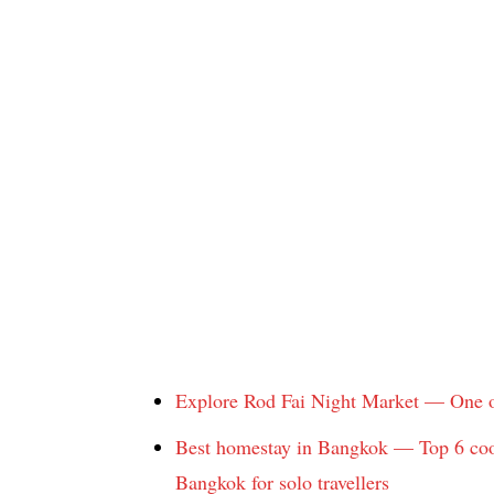
Explore Rod Fai Night Market — One o
Best homestay in Bangkok — Top 6 cool
Bangkok for solo travellers