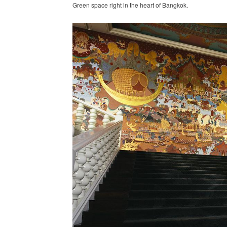
Green space right in the heart of Bangkok.