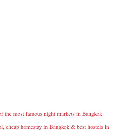
f the most famous night markets in Bangkok
, cheap homestay in Bangkok & best hostels in