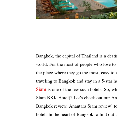
Bangkok, the capital of Thailand is a destina
world. For the most of people who love to t
the place where they go the most, easy to 
traveling to Bangkok and stay in a 5-star 
Siam
is one of the few such hotels. So, w
Siam BKK Hotel)? Let’s check out our An
Bangkok review, Anantara Siam review) to
hotels in the heart of Bangkok to find out 