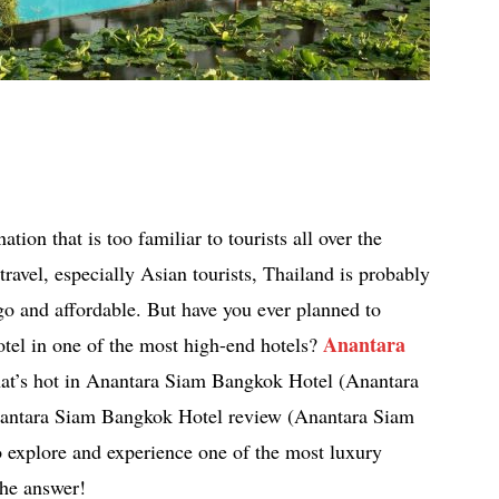
tion that is too familiar to tourists all over the
ravel, especially Asian tourists, Thailand is probably
go and affordable. But have you ever planned to
Anantara
hotel in one of the most high-end hotels?
hat’s hot in Anantara Siam Bangkok Hotel (Anantara
antara Siam Bangkok Hotel review (Anantara Siam
 explore and experience one of the most luxury
the answer!