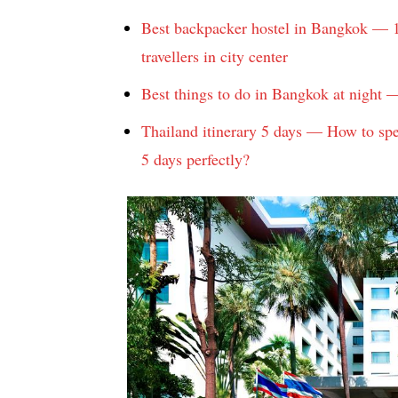
Best backpacker hostel in Bangkok — 1
travellers in city center
Best things to do in Bangkok at night —
Thailand itinerary 5 days — How to spe
5 days perfectly?