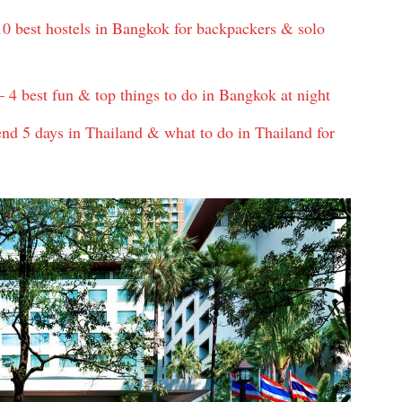
0 best hostels in Bangkok for backpackers & solo
 4 best fun & top things to do in Bangkok at night
nd 5 days in Thailand & what to do in Thailand for