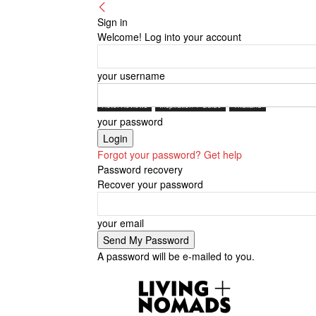
Sign in
Welcome! Log into your account
your username
Hotel Reviews
Inspiration + Guide
Thailand
your password
Forgot your password? Get help
Password recovery
Recover your password
your email
A password will be e-mailed to you.