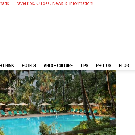
kok Hotel Review — Experie
mads – Travel tips, Guides, News & Information!
Hotels In The Heart Of Bang
+ DRINK
HOTELS
ARTS + CULTURE
TIPS
PHOTOS
BLOG