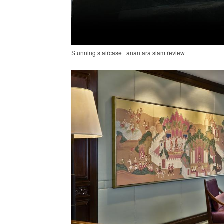
Stunning staircase | anantara siam review