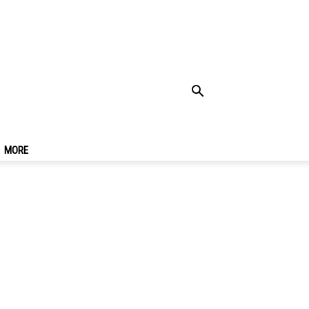
nce One Of The
kok
MORE