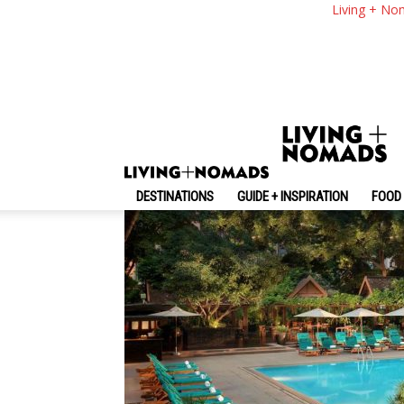
Anantara Siam Bang
Living + No
Most Luxury 5-Star 
By
-
October 18, 2020
Living + Nomads
DESTINATIONS
GUIDE + INSPIRATION
FOOD 