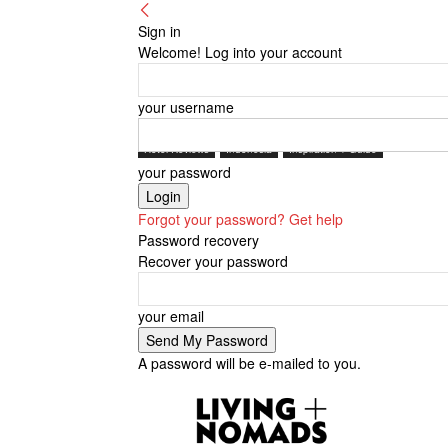
Sign in
Welcome! Log into your account
your username
Hotel Reviews
Indonesia
Inspiration + Guide
your password
Forgot your password? Get help
Password recovery
Recover your password
your email
A password will be e-mailed to you.