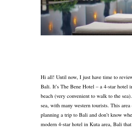
Hi all! Until now, I just have time to revie
Bali. It’s The Bene Hotel – a 4-star hotel i
beach (very convenient to walk to the sea). 
sea, with many western tourists. This area 
planning a trip to Bali and don’t know whe
modern 4-star hotel in Kuta area, Bali th