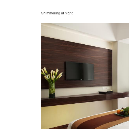
Shimmering at night