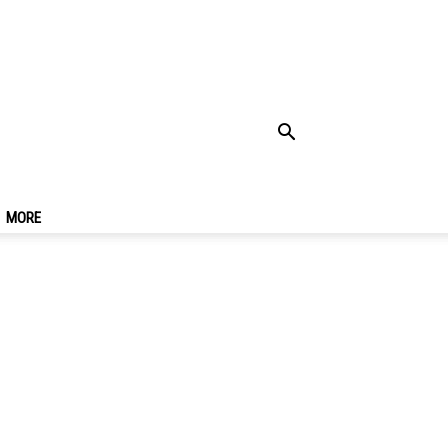
el In Kuta, Bali You
MORE