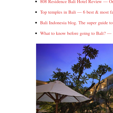
808 Residence Bali Hotel Review — One 
Top temples in Bali — 6 best & most f
Bali Indonesia blog. The super guide to 
What to know before going to Bali? — 8