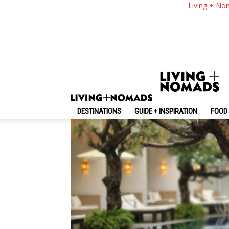
The Bene Hotel Bali
Living + No
Should Stay
By
-
August 29, 2020
Living + Nomads
DESTINATIONS
GUIDE + INSPIRATION
FOOD 