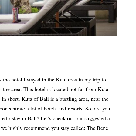
w the hotel I stayed in the Kuta area in my trip to
n the area. This hotel is located not far from Kuta
In short, Kuta of Bali is a bustling area, near the
concentrate a lot of hotels and resorts. So, are you
re to stay in Bali? Let’s check out our suggested a
at we highly recommend you stay called: The Bene