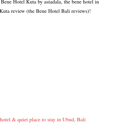
 Bene Hotel Kuta by astadala, the bene hotel in
 Kuta review (the Bene Hotel Bali reviews)!
tel & quiet place to stay in Ubud, Bali