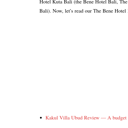
Hotel Kuta Bali (the Bene Hotel Bali, The
Bali). Now, let’s read our The Bene Hotel
Kakul Villa Ubud Review — A budget ho