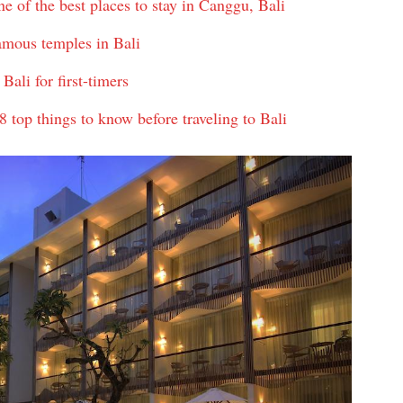
of the best places to stay in Canggu, Bali
amous temples in Bali
Bali for first-timers
 top things to know before traveling to Bali