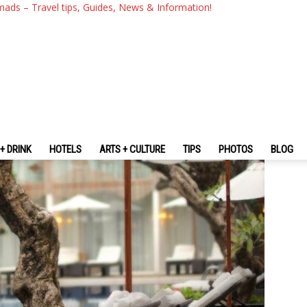
 Review — A 4-Star Modern Hot
mads – Travel tips, Guides, News & Information!
+ DRINK
HOTELS
ARTS + CULTURE
TIPS
PHOTOS
BLOG