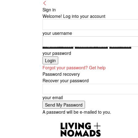
Sign in
Welcome! Log into your account
your username
Inspiration + Guide
Restaurants + Cafés
South Korea
your password
Forgot your password? Get help
Password recovery
Recover your password
your email
A password will be e-mailed to you.