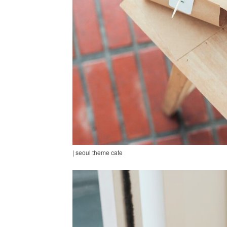
| seoul theme cafe