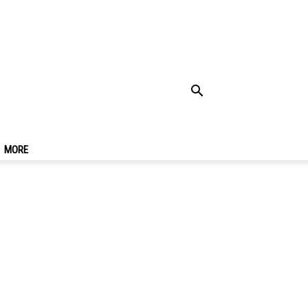
fee Shops & Best
MORE