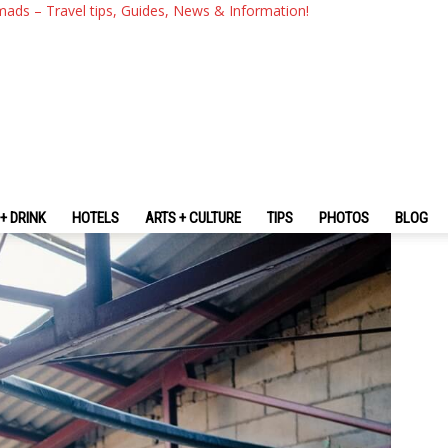
 — 16 Cool, Cute, Famous Cof
mads – Travel tips, Guides, News & Information!
ul You Should Visit
+ DRINK
HOTELS
ARTS + CULTURE
TIPS
PHOTOS
BLOG