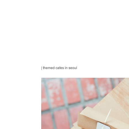
| themed cafes in seoul