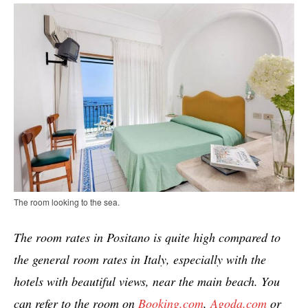
The room looking to the sea.
The room rates in Positano is quite high compared to
the general room rates in Italy, especially with the
hotels with beautiful views, near the main beach. You
can refer to the room on
Booking.com
,
Agoda.com
or