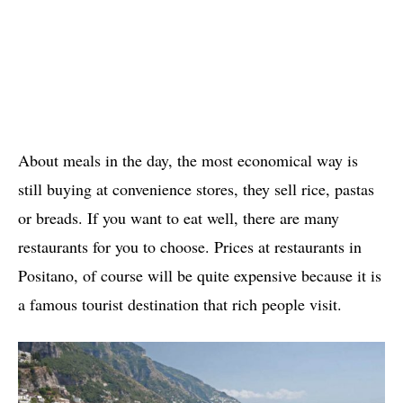
About meals in the day, the most economical way is
still buying at convenience stores, they sell rice, pastas
or breads. If you want to eat well, there are many
restaurants for you to choose. Prices at restaurants in
Positano, of course will be quite expensive because it is
a famous tourist destination that rich people visit.