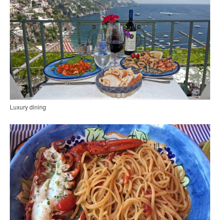
Luxury dining