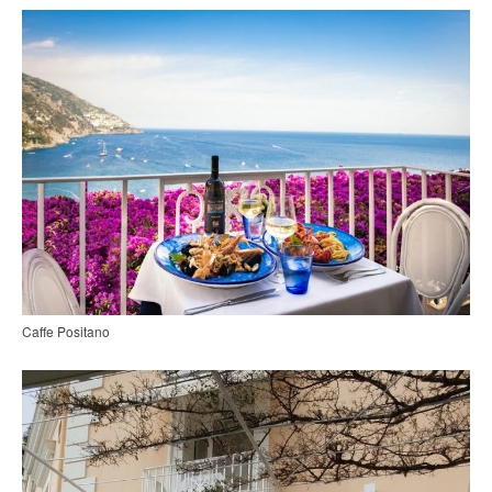
Caffe Positano