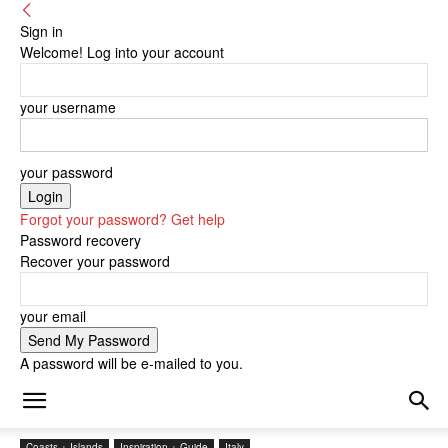
Sign in
Welcome! Log into your account
your username
your password
Forgot your password? Get help
Password recovery
Recover your password
your email
A password will be e-mailed to you.
Coasts + Islands
Inspiration + Guide
Italy