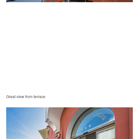
Great view from terrace