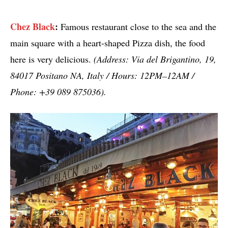
Chez Black
:
Famous restaurant close to the sea and the
main square with a heart-shaped Pizza dish, the food
here is very delicious.
(Address: Via del Brigantino, 19,
84017 Positano NA, Italy / Hours: 12PM–12AM /
Phone: +39 089 875036).