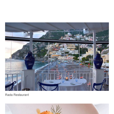
Rada Restaurant