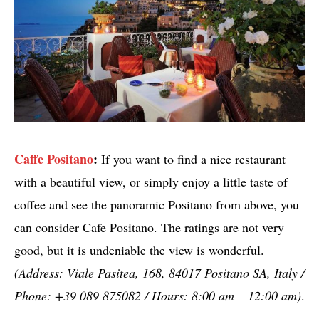
Caffe Positano
:
If you want to find a nice restaurant
with a beautiful view, or simply enjoy a little taste of
coffee and see the panoramic Positano from above, you
can consider Cafe Positano. The ratings are not very
good, but it is undeniable the view is wonderful.
(Address: Viale Pasitea, 168, 84017 Positano SA, Italy /
Phone: +39 089 875082 / Hours: 8:00 am – 12:00 am)
.