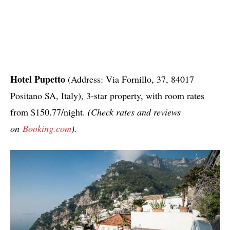
Hotel Pupetto
(Address: Via Fornillo, 37, 84017
Positano SA, Italy), 3-star property, with room rates
from $150.77/night.
(Check rates and reviews
on
Booking.com
).