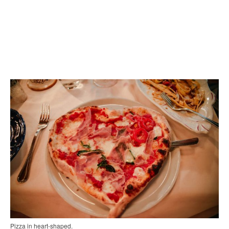
Pizza in heart-shaped.