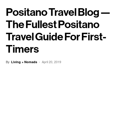
Positano Travel Blog —
The Fullest Positano
Travel Guide For First-
Timers
By
-
April 20, 2019
Living + Nomads