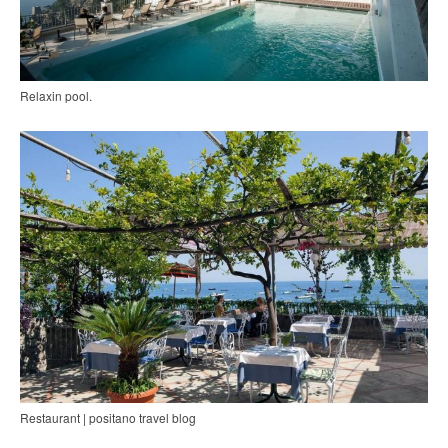
Relaxin pool.
Restaurant | positano travel blog