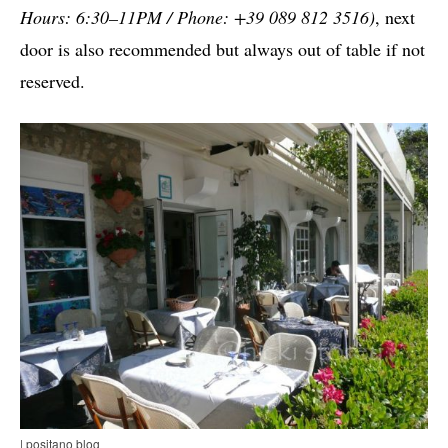
Hours: 6:30–11PM / Phone: +39 089 812 3516)
, next
door is also recommended but always out of table if not
reserved.
| positano blog