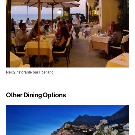
Next2 ristorante bar Positano
Other Dining Options