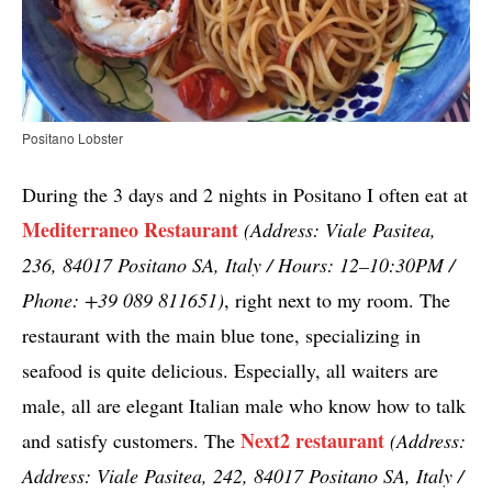
Positano Lobster
During the 3 days and 2 nights in Positano I often eat at
Mediterraneo Restaurant
(Address: Viale Pasitea,
236, 84017 Positano SA, Italy / Hours: 12–10:30PM /
Phone: +39 089 811651)
, right next to my room. The
restaurant with the main blue tone, specializing in
seafood is quite delicious. Especially, all waiters are
male, all are elegant Italian male who know how to talk
Next2 restaurant
and satisfy customers. The
(Address:
Address: Viale Pasitea, 242, 84017 Positano SA, Italy /