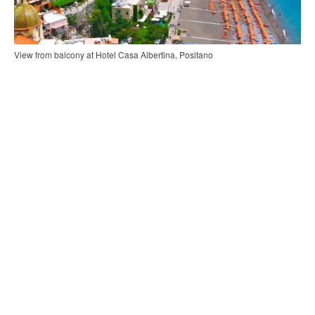
View from balcony at Hotel Casa Albertina, Positano