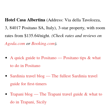
Hotel Casa Albertina
(Address: Via della Tavolozza,
3, 84017 Positano SA, Italy), 3-star property, with room
rates from $135.64/night.
(Check rates and reviews on
Agoda.com
or
Booking.com
).
A quick guide to Positano — Positano tips & what
to do in Positano
Sardinia travel blog — The fullest Sardinia travel
guide for first-timers
Trapani blog — The Trapani travel guide & what to
do in Trapani, Sicily