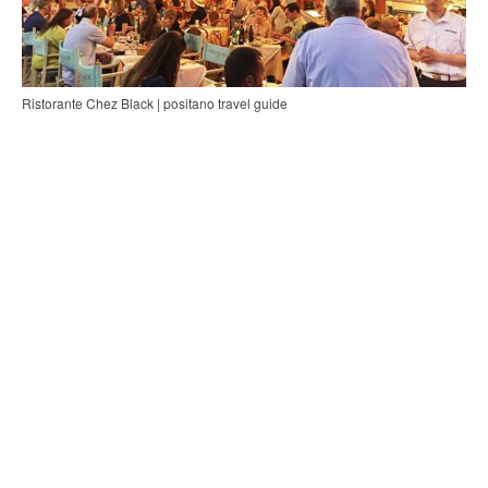
Ristorante Chez Black | positano travel guide