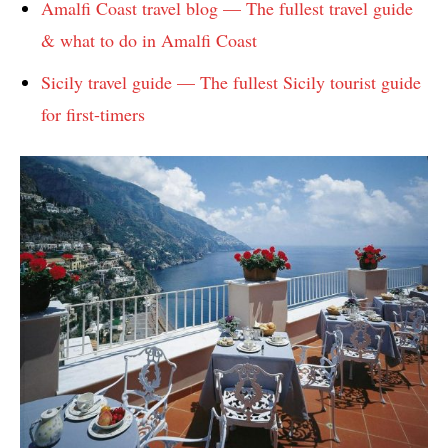
Amalfi Coast travel blog — The fullest travel guide
& what to do in Amalfi Coast
Sicily travel guide — The fullest Sicily tourist guide
for first-timers