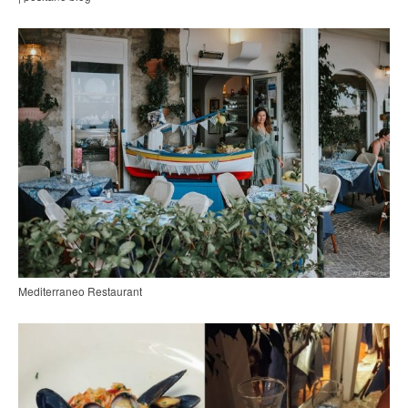
Mediterraneo Restaurant