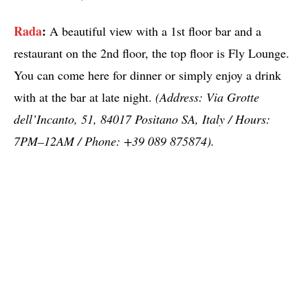
Rada
:
A beautiful view with a 1st floor bar and a
restaurant on the 2nd floor, the top floor is Fly Lounge.
You can come here for dinner or simply enjoy a drink
with at the bar at late night.
(Address: Via Grotte
dell’Incanto, 51, 84017 Positano SA, Italy / Hours:
7PM–12AM / Phone: +39 089 875874).