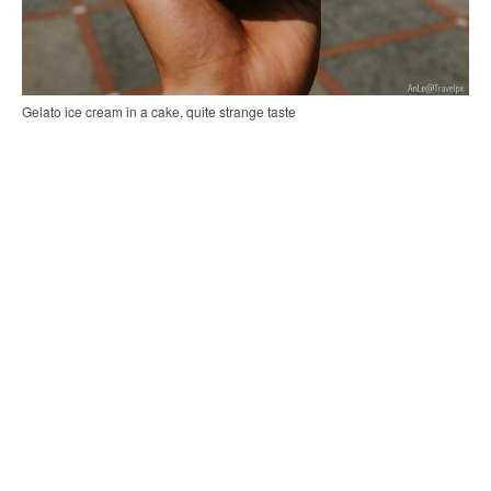
Gelato ice cream in a cake, quite strange taste