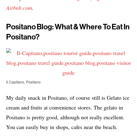
Airbnb.com
.
Positano Blog: What & Where To Eat In
Positano?
Il Capitano, Positano
My daily snack in Positano, of course still is Gelato ice
cream and fruits at convenience stores. The gelato in
Positano is pretty good, although not really excellent.
You can easily buy in shops, cafes near the beach.