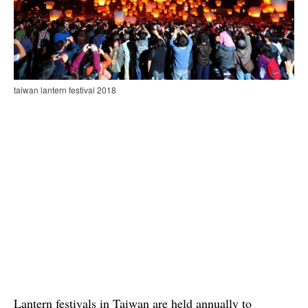
taiwan lantern festival 2018
Lantern festivals in Taiwan are held annually to