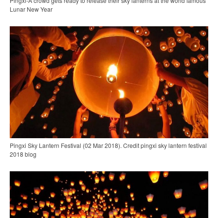
Pingxi-A crowd gets ready to release their sky lanterns at the world famous
Lunar New Year
Pingxi Sky Lantern Festival (02 Mar 2018). Credit pingxi sky lantern festival
2018 blog