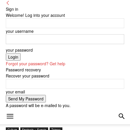
Sign in
Welcome! Log into your account
your username
your password
Forgot your password? Get help
Password recovery
Recover your password
your email
A password will be e-mailed to you.
Culture
Festivals + Events
Taiwan