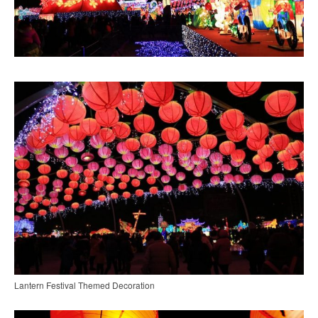
Lantern Festival Themed Decoration