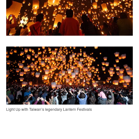
Light Up with Taiwan’s legendary Lantern Festivals