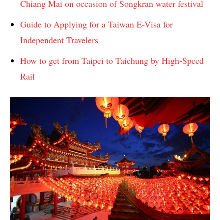
Chiang Mai on occasion of Songkran water festival
Guide to Applying for a Taiwan E-Visa for
Independent Travelers
How to get from Taipei to Taichung by High-Speed ​​
Rail