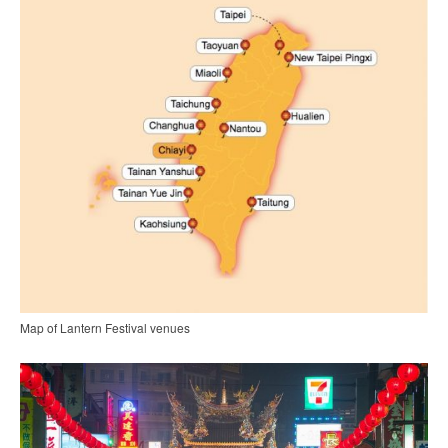
Map of Lantern Festival venues