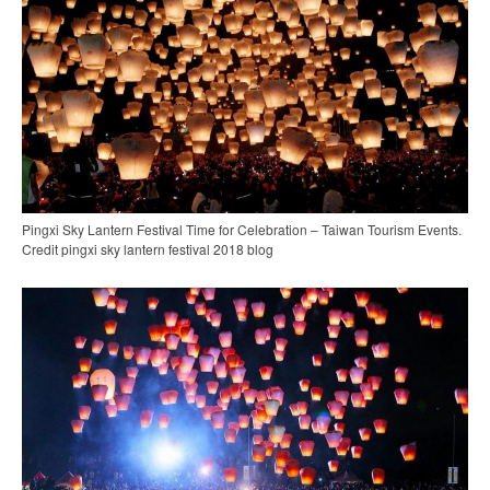
Pingxi Sky Lantern Festival Time for Celebration – Taiwan Tourism Events.
Credit pingxi sky lantern festival 2018 blog