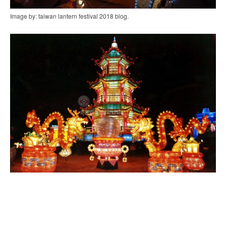
Image by: taiwan lantern festival 2018 blog.