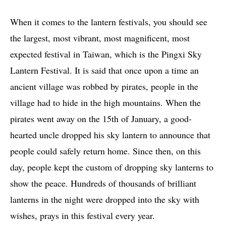
When it comes to the lantern festivals, you should see
the largest, most vibrant, most magnificent, most
expected festival in Taiwan, which is the Pingxi Sky
Lantern Festival. It is said that once upon a time an
ancient village was robbed by pirates, people in the
village had to hide in the high mountains. When the
pirates went away on the 15th of January, a good-
hearted uncle dropped his sky lantern to announce that
people could safely return home. Since then, on this
day, people kept the custom of dropping sky lanterns to
show the peace. Hundreds of thousands of brilliant
lanterns in the night were dropped into the sky with
wishes, prays in this festival every year.