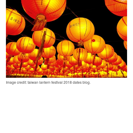
Image credit: taiwan lantern festival 2018 dates blog.