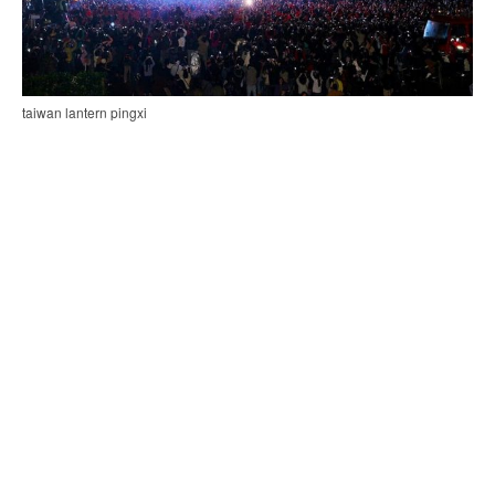
taiwan lantern pingxi