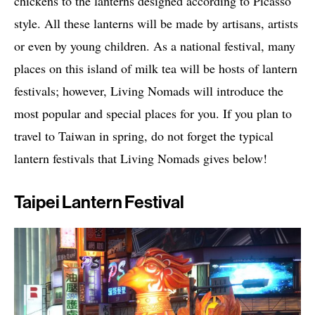
chickens to the lanterns designed according to Picasso
style. All these lanterns will be made by artisans, artists
or even by young children. As a national festival, many
places on this island of milk tea will be hosts of lantern
festivals; however, Living Nomads will introduce the
most popular and special places for you. If you plan to
travel to Taiwan in spring, do not forget the typical
lantern festivals that Living Nomads gives below!
Taipei Lantern Festival