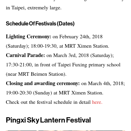
in Taipei, extremely large.
Schedule Of Festivals (dates)
Lighting Ceremony:
on February 24th, 2018
(Saturday); 18:00-19:30, at MRT Ximen Station.
Carnival Parade:
on March 3rd, 2018 (Saturday);
17:30-21:00, in front of Taipei Fuxing primary school
(near MRT Beimen Station).
Closing and awarding ceremony:
on March 4th, 2018;
19:00-20:30 (Sunday) at MRT Ximen Station.
Check out the festival schedule in detail
here.
Pingxi Sky Lantern Festival