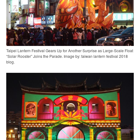
Taipei Lantern Festival Gears Up for Another Surprise as Large-Scale Float
“Solar Rooster” Joins the Parade. Image by: taiwan lantern festival 2018
blog.