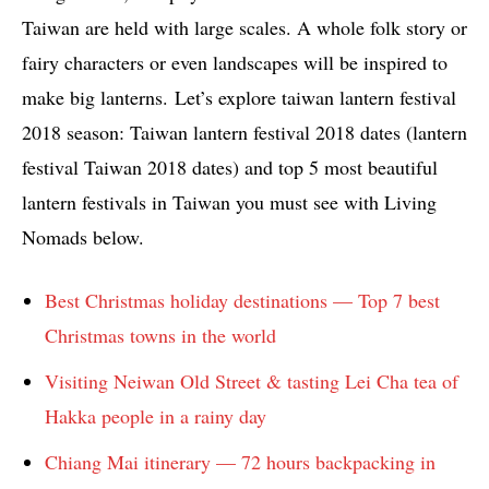
Taiwan are held with large scales. A whole folk story or
fairy characters or even landscapes will be inspired to
make big lanterns. Let’s explore taiwan lantern festival
2018 season: Taiwan lantern festival 2018 dates (lantern
festival Taiwan 2018 dates) and top 5 most beautiful
lantern festivals in Taiwan you must see with Living
Nomads below.
Best Christmas holiday destinations — Top 7 best
Christmas towns in the world
Visiting Neiwan Old Street & tasting Lei Cha tea of
Hakka people in a rainy day
Chiang Mai itinerary — 72 hours backpacking in