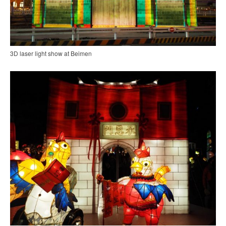
3D laser light show at Beimen