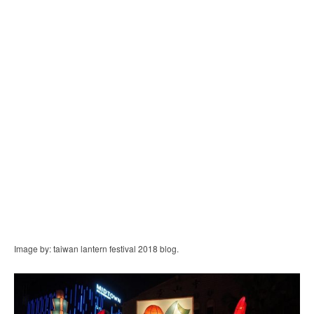
Image by: taiwan lantern festival 2018 blog.