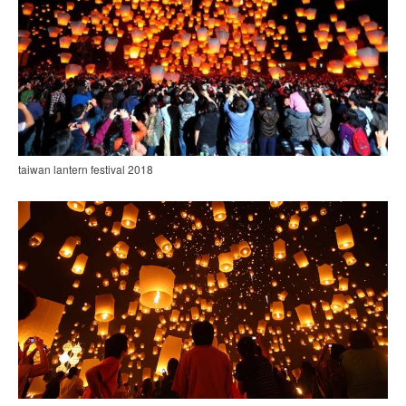
taiwan lantern festival 2018