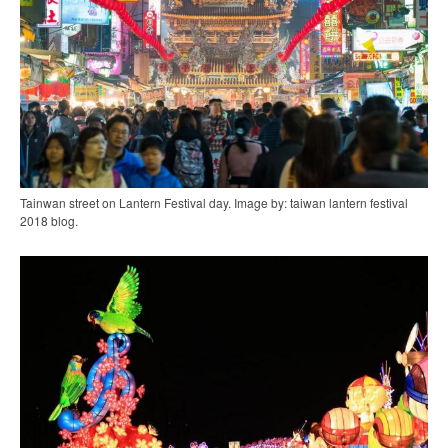
Tainwan street on Lantern Festival day. Image by: taiwan lantern festival
2018 blog.