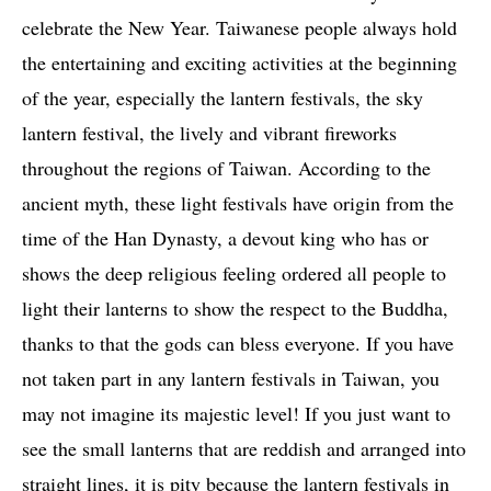
celebrate the New Year. Taiwanese people always hold
the entertaining and exciting activities at the beginning
of the year, especially the lantern festivals, the sky
lantern festival, the lively and vibrant fireworks
throughout the regions of Taiwan. According to the
ancient myth, these light festivals have origin from the
time of the Han Dynasty, a devout king who has or
shows the deep religious feeling ordered all people to
light their lanterns to show the respect to the Buddha,
thanks to that the gods can bless everyone. If you have
not taken part in any lantern festivals in Taiwan, you
may not imagine its majestic level! If you just want to
see the small lanterns that are reddish and arranged into
straight lines, it is pity because the lantern festivals in