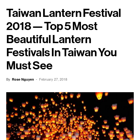
Taiwan Lantern Festival
2018 — Top 5 Most
Beautiful Lantern
Festivals In Taiwan You
Must See
By
-
February 27, 2018
Rose Nguyen