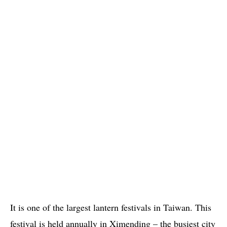
It is one of the largest lantern festivals in Taiwan. This
festival is held annually in Ximending – the busiest city