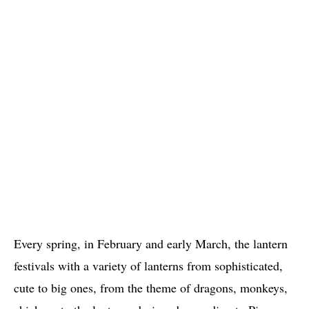
Every spring, in February and early March, the lantern
festivals with a variety of lanterns from sophisticated,
cute to big ones, from the theme of dragons, monkeys,