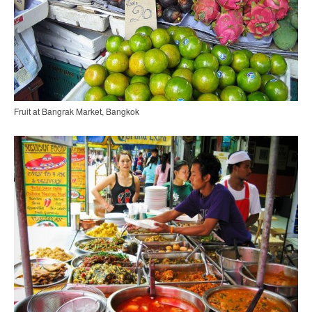
Fruit at Bangrak Market, Bangkok