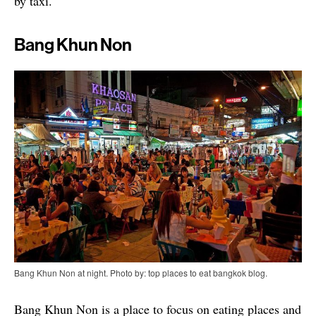
by taxi.
Bang Khun Non
Bang Khun Non at night. Photo by: top places to eat bangkok blog.
Bang Khun Non is a place to focus on eating places and