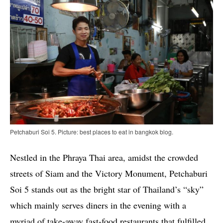
Petchaburi Soi 5. Picture: best places to eat in bangkok blog.
Nestled in the Phraya Thai area, amidst the crowded
streets of Siam and the Victory Monument, Petchaburi
Soi 5 stands out as the bright star of Thailand’s “sky”
which mainly serves diners in the evening with a
myriad of take-away fast-food restaurants that fulfilled