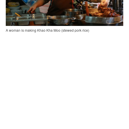
A woman is making Khao Kha Moo (stewed pork rice)