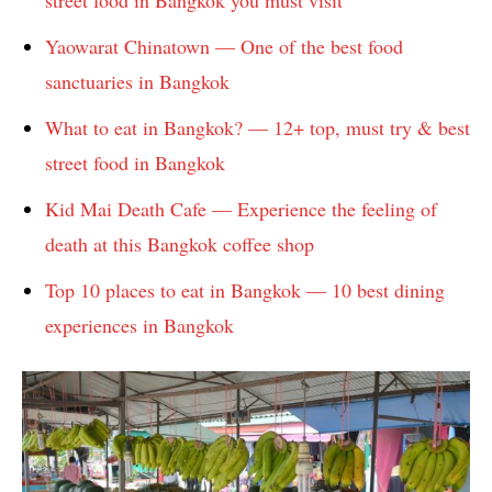
street food in Bangkok you must visit
Yaowarat Chinatown — One of the best food
sanctuaries in Bangkok
What to eat in Bangkok? — 12+ top, must try & best
street food in Bangkok
Kid Mai Death Cafe — Experience the feeling of
death at this Bangkok coffee shop
Top 10 places to eat in Bangkok — 10 best dining
experiences in Bangkok