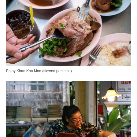
Enjoy Khao Kha Moo (stewed pork rice)