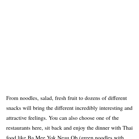
From noodles, salad, fresh fruit to dozens of different
snacks will bring the different incredibly interesting and
attractive feelings. You can also choose one of the
restaurants here, sit back and enjoy the dinner with Thai
food like Ba Mee Yok Neau Ob (green noodles with