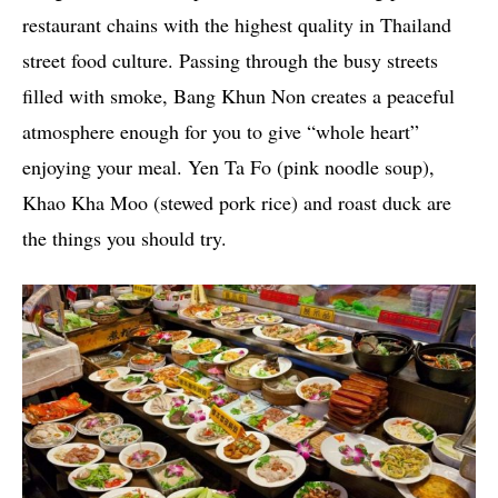
restaurant chains with the highest quality in Thailand
street food culture. Passing through the busy streets
filled with smoke, Bang Khun Non creates a peaceful
atmosphere enough for you to give “whole heart”
enjoying your meal. Yen Ta Fo (pink noodle soup),
Khao Kha Moo (stewed pork rice) and roast duck are
the things you should try.