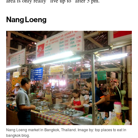
area is only really “live up to” after 5 pm.
Nang Loeng
Nang Loeng market in Bangkok, Thailand. Image by: top places to eat in
bangkok blog.