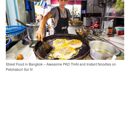
Street Food in Bangkok – Awesome PAD THAI and Instant Noodles on
Petchaburi Soi 5!