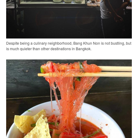
Despite being a culinary neighborhood, Bang Khun Non is not bustling, but
is much quieter than other destinations in Bangkok.