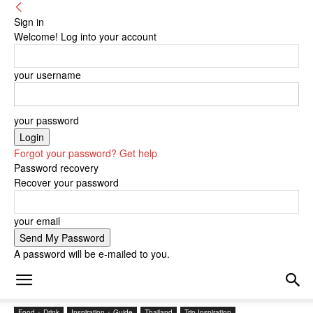
Sign in
Welcome! Log into your account
your username
your password
Forgot your password? Get help
Password recovery
Recover your password
your email
A password will be e-mailed to you.
Food + Drink
Inspiration + Guide
Thailand
Trip Inspiration