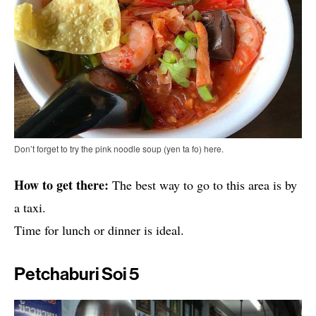
Don’t forget to try the pink noodle soup (yen ta fo) here.
How to get there:
The best way to go to this area is by
a taxi.
Time for lunch or dinner is ideal.
Petchaburi Soi 5