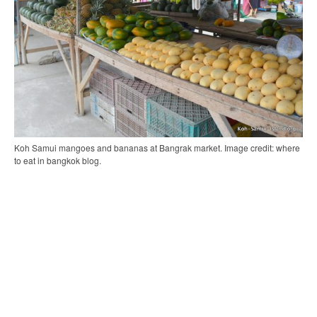
Koh Samui mangoes and bananas at Bangrak market. Image credit: where
to eat in bangkok blog.