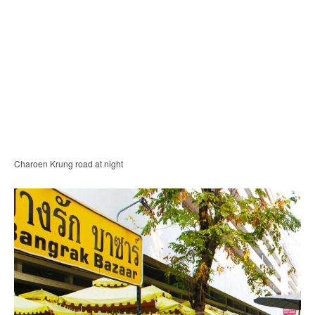
Charoen Krung road at night