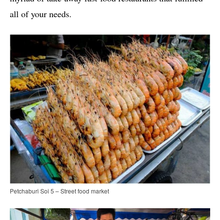
all of your needs.
Petchaburi Soi 5 – Street food market