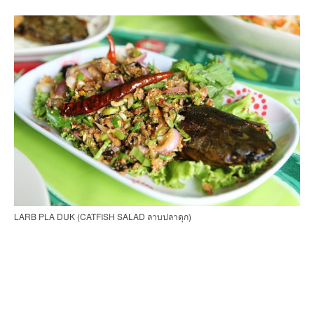
LARB PLA DUK (CATFISH SALAD ลาบปลาดุก)