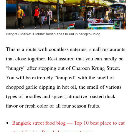
Bangrak Market. Picture: best places to eat in bangkok blog.
This is a route with countless eateries, small restaurants
that close together. Rest assured that you can hardly be
“hungry” after stepping out of Charoen Krung Street.
You will be extremely “tempted” with the smell of
chopped garlic dipping in hot oil, the smell of various
types of noodles and spices, attractive roasted duck
flavor or fresh color of all four season fruits.
Bangkok street food blog — Top 10 best place to eat