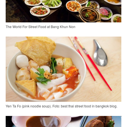
The World For Street Food at Bang Khun Non
Yen Ta Fo (pink noodle soup). Foto: best thai street food in bangkok blog.