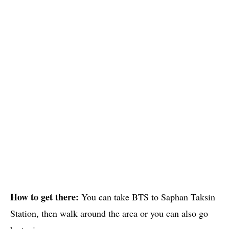
How to get there:
You can take BTS to Saphan Taksin
Station, then walk around the area or you can also go