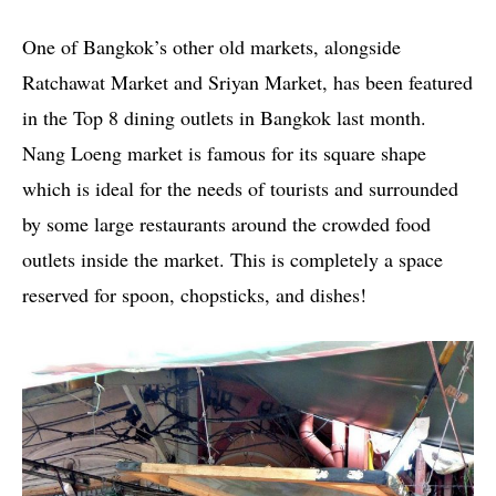
One of Bangkok’s other old markets, alongside
Ratchawat Market and Sriyan Market, has been featured
in the Top 8 dining outlets in Bangkok last month.
Nang Loeng market is famous for its square shape
which is ideal for the needs of tourists and surrounded
by some large restaurants around the crowded food
outlets inside the market. This is completely a space
reserved for spoon, chopsticks, and dishes!