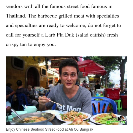
vendors with all the famous street food famous in
Thailand. The barbecue grilled meat with specialties
and specialties are ready to welcome, do not forget to
call for yourself a Larb Pla Duk (salad catfish) fresh
crispy tan to enjoy you.
Enjoy Chinese Seafood Street Food at Ah Ou Bangrak