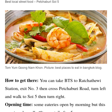
Best local street food – Petchaburi Soi 5
Tom Yum Goong Nam Khon. Picture: best places to eat in bangkok blog.
How to get there:
You can take BTS to Ratchathewi
Station, exit No. 3 then cross Petchaburi Road, turn left
and walk to Soi 5 then turn right.
Opening time:
some eateries open by morning but this