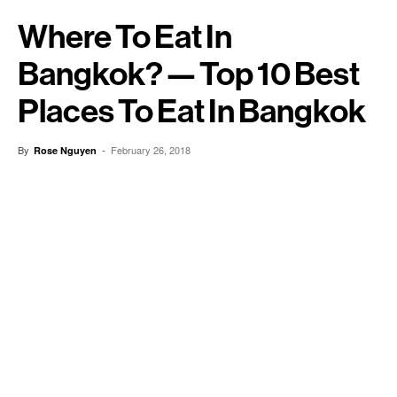
Where To Eat In
Bangkok? — Top 10 Best
Places To Eat In Bangkok
By
-
February 26, 2018
Rose Nguyen