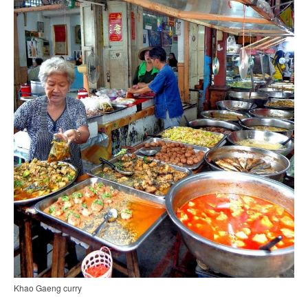
Khao Gaeng curry