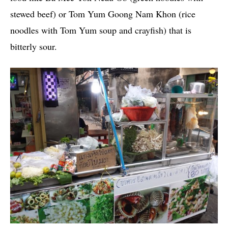
stewed beef) or Tom Yum Goong Nam Khon (rice
noodles with Tom Yum soup and crayfish) that is
bitterly sour.