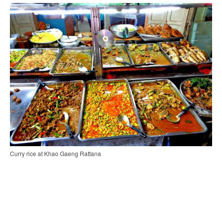
Curry rice at Khao Gaeng Rattana