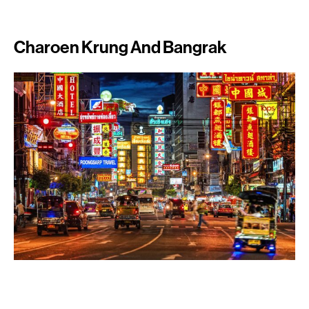
Charoen Krung And Bangrak