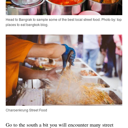
Head to Bangrak to sample some of the best local street food. Photo by: top
places to eat bangkok blog.
Charoenkrung Street Food
Go to the south a bit you will encounter many street