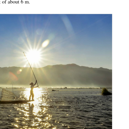
 of about 6 m.