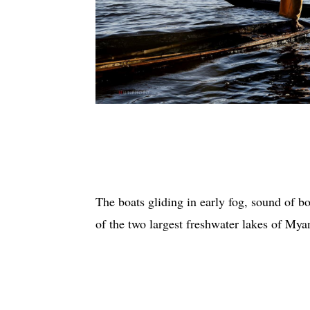
The boats gliding in early fog, sound of b
of the two largest freshwater lakes of My