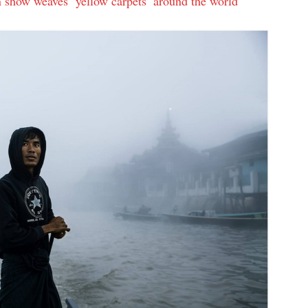
n show weaves ‘yellow carpets’ around the world