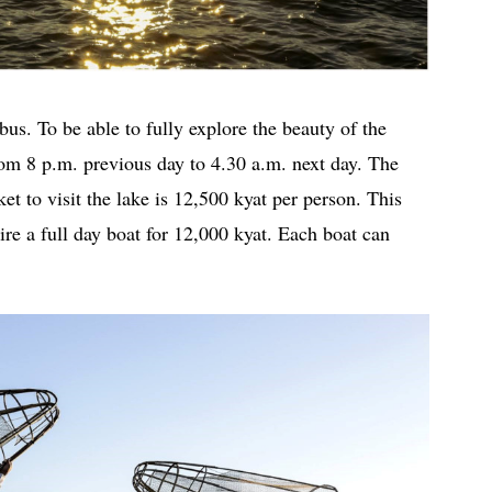
s. To be able to fully explore the beauty of the
from 8 p.m. previous day to 4.30 a.m. next day. The
et to visit the lake is 12,500 kyat per person. This
ire a full day boat for 12,000 kyat. Each boat can