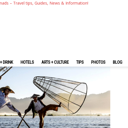
ng The Peaceful Life Of Peopl
mads – Travel tips, Guides, News & Information!
+ DRINK
HOTELS
ARTS + CULTURE
TIPS
PHOTOS
BLOG