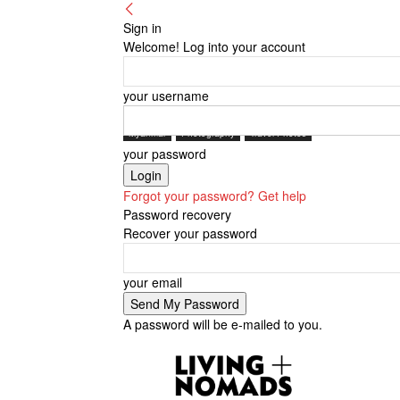
Sign in
Welcome! Log into your account
your username
Myanmar
Photography
Travel Photos
your password
Forgot your password? Get help
Password recovery
Recover your password
your email
A password will be e-mailed to you.