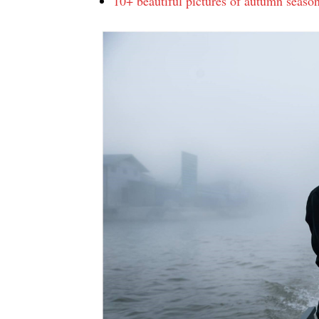
10+ beautiful pictures of autumn seaso