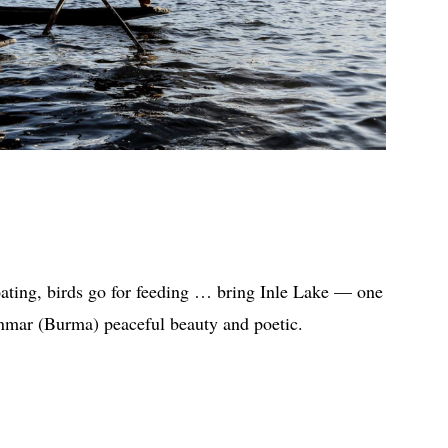
oating, birds go for feeding … bring Inle Lake — one
anmar (Burma) peaceful beauty and poetic.