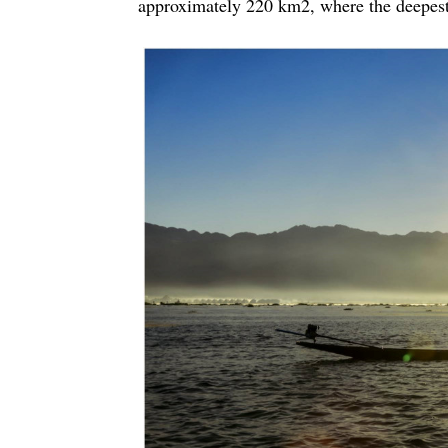
approximately 220 km2, where the deepest