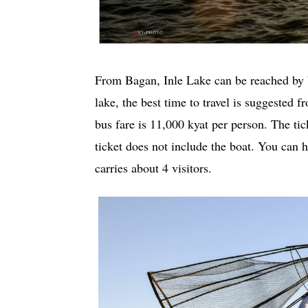
From Bagan, Inle Lake can be reached by bu
lake, the best time to travel is suggested 
bus fare is 11,000 kyat per person. The tick
ticket does not include the boat. You can h
carries about 4 visitors.