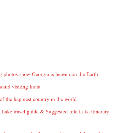
g photos show Georgia is heaven on the Earth
uld visiting India
f the happiest country in the world
e Lake travel guide & Suggested Inle Lake itinerary