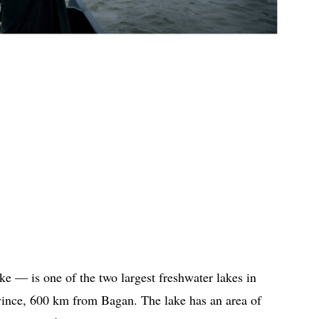
e — is one of the two largest freshwater lakes in
ovince, 600 km from Bagan. The lake has an area of