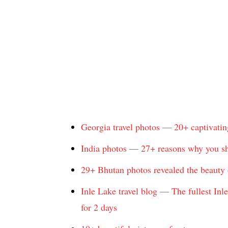
Georgia travel photos — 20+ captivatin
India photos — 27+ reasons why you sho
29+ Bhutan photos revealed the beauty o
Inle Lake travel blog — The fullest Inl
for 2 days