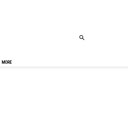
e On Inle Lake,
MORE