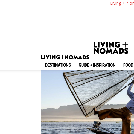
Inle Lake — Explori
Living + No
Burma
By
-
May 11, 2017
Living + Nomads
DESTINATIONS
GUIDE + INSPIRATION
FOOD 