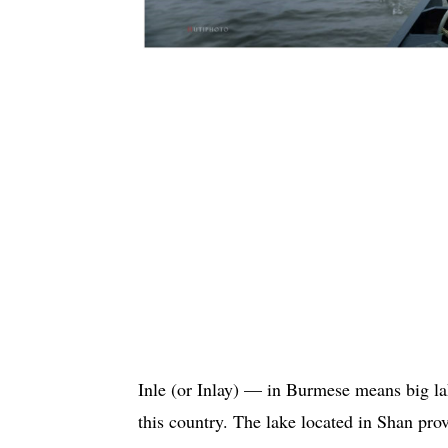
Inle (or Inlay) — in Burmese means big lak
this country. The lake located in Shan pr