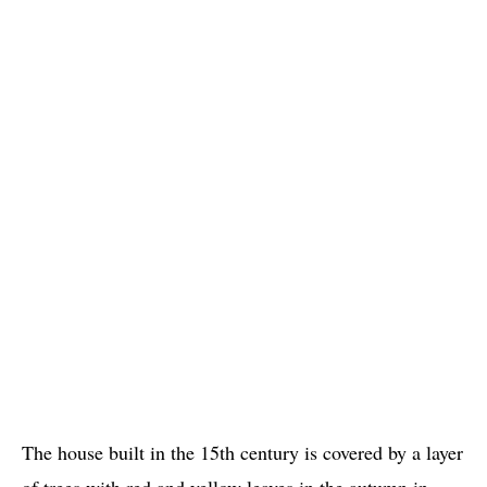
The house built in the 15th century is covered by a layer