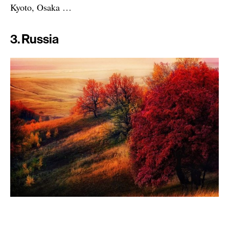
Kyoto, Osaka …
3. Russia