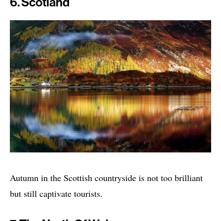
6. Scotland
Autumn in the Scottish countryside is not too brilliant
but still captivate tourists.