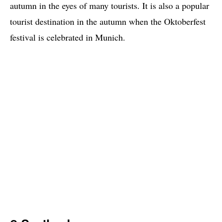
autumn in the eyes of many tourists. It is also a popular
tourist destination in the autumn when the Oktoberfest
festival is celebrated in Munich.