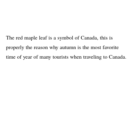
The red maple leaf is a symbol of Canada, this is
properly the reason why autumn is the most favorite
time of year of many tourists when traveling to Canada.