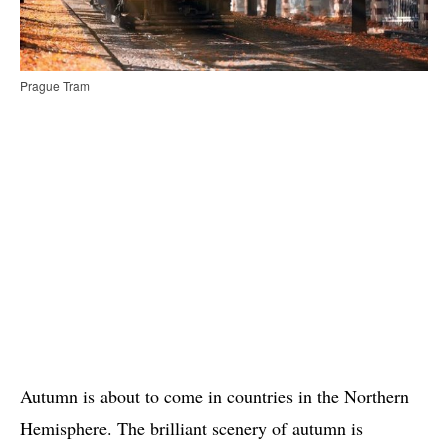
Prague Tram
Autumn is about to come in countries in the Northern
Hemisphere. The brilliant scenery of autumn is