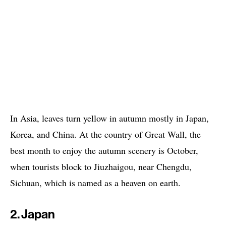
In Asia, leaves turn yellow in autumn mostly in Japan,
Korea, and China. At the country of Great Wall, the
best month to enjoy the autumn scenery is October,
when tourists block to Jiuzhaigou, near Chengdu,
Sichuan, which is named as a heaven on earth.
2. Japan