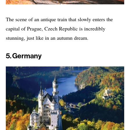
The scene of an antique train that slowly enters the
capital of Prague, Czech Republic is incredibly
stunning, just like in an autumn dream.
5. Germany