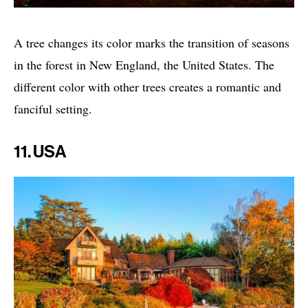
A tree changes its color marks the transition of seasons
in the forest in New England, the United States. The
different color with other trees creates a romantic and
fanciful setting.
11. USA