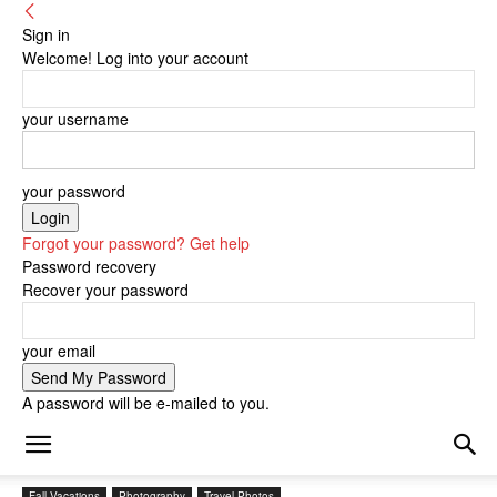
Sign in
Welcome! Log into your account
your username
your password
Forgot your password? Get help
Password recovery
Recover your password
your email
A password will be e-mailed to you.
Fall Vacations
Photography
Travel Photos