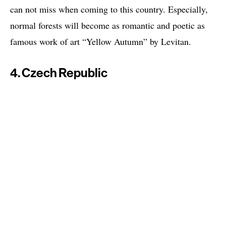
can not miss when coming to this country. Especially,
normal forests will become as romantic and poetic as
famous work of art “Yellow Autumn” by Levitan.
4. Czech Republic