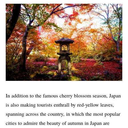
In addition to the famous cherry blossom season, Japan
is also making tourists enthrall by red-yellow leaves,
spanning across the country, in which the most popular
cities to admire the beauty of autumn in Japan are