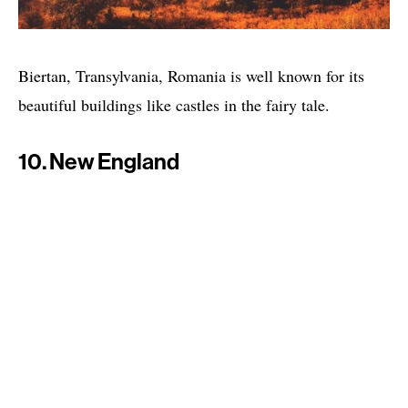
Biertan, Transylvania, Romania is well known for its
beautiful buildings like castles in the fairy tale.
10. New England