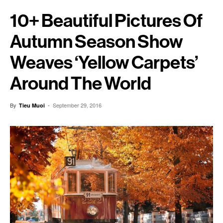
10+ Beautiful Pictures Of
Autumn Season Show
Weaves ‘yellow Carpets’
Around The World
By
-
September 29, 2016
Tieu Muoi