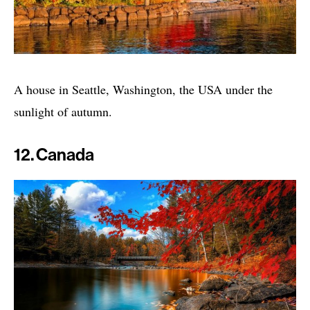
A house in Seattle, Washington, the USA under the
sunlight of autumn.
12. Canada