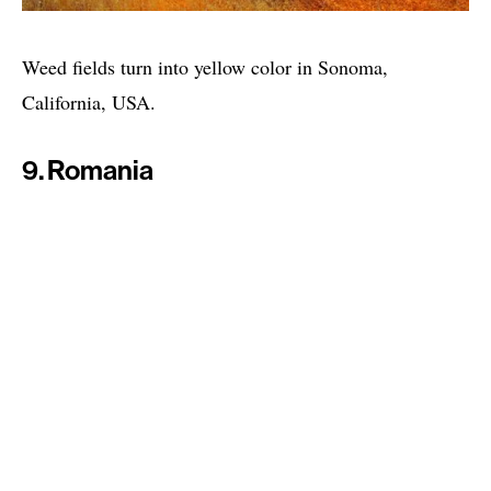
Weed fields turn into yellow color in Sonoma,
California, USA.
9. Romania