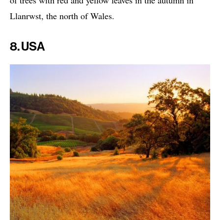
of trees with red and yellow leaves in the autumn in
Llanrwst, the north of Wales.
8. USA