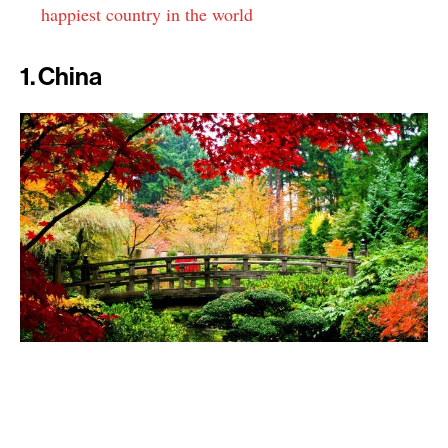
happiest country in the world
1. China