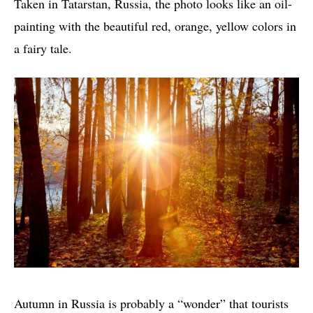
Taken in Tatarstan, Russia, the photo looks like an oil-
painting with the beautiful red, orange, yellow colors in
a fairy tale.
Autumn in Russia is probably a “wonder” that tourists