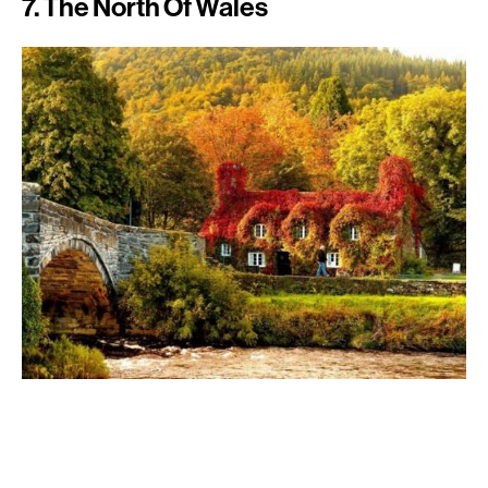
7. The North Of Wales