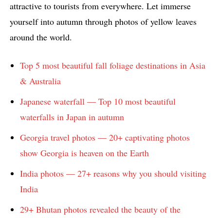
attractive to tourists from everywhere. Let immerse
yourself into autumn through photos of yellow leaves
around the world.
Top 5 most beautiful fall foliage destinations in Asia
& Australia
Japanese waterfall — Top 10 most beautiful
waterfalls in Japan in autumn
Georgia travel photos — 20+ captivating photos
show Georgia is heaven on the Earth
India photos — 27+ reasons why you should visiting
India
29+ Bhutan photos revealed the beauty of the