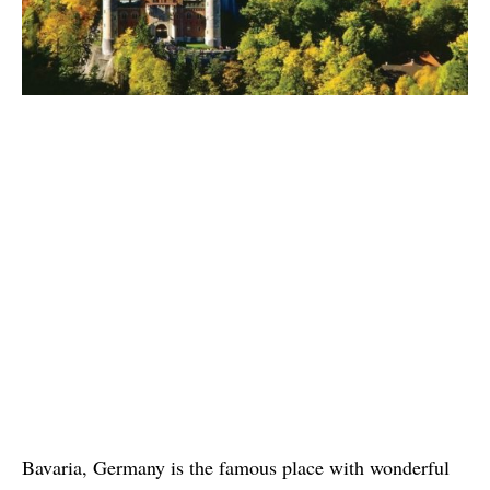
Bavaria, Germany is the famous place with wonderful